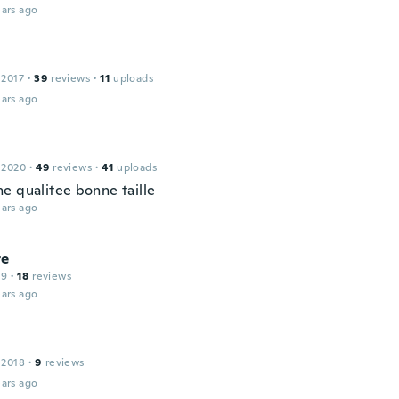
ars ago
 2017
·
39
reviews
·
11
uploads
ars ago
 2020
·
49
reviews
·
41
uploads
e qualitee bonne taille
ars ago
te
19
·
18
reviews
ars ago
 2018
·
9
reviews
ars ago