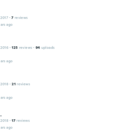
 2017
·
7
reviews
ars ago
 2016
·
125
reviews
·
94
uploads
ars ago
 2018
·
21
reviews
ars ago
.
 2018
·
17
reviews
ars ago