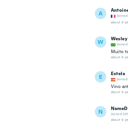
Antoin
A
Joined
about 6 ye
Wesley
W
Joined
Muito t
about 6 ye
Estela
E
Joined
Vino an
about 6 ye
NameDe
N
Joined 20
about 6 ye