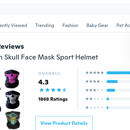
ently Viewed
Trending
Fashion
Baby Gear
Pet Ac
Reviews
 Skull Face Mask Sport Helmet
OVERALL
4.3
1868 Ratings
View Product Details