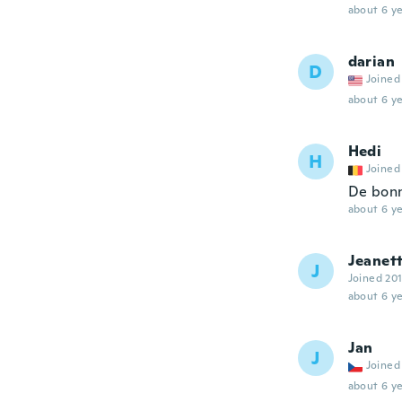
about 6 ye
darian
D
Joined
about 6 ye
Hedi
H
Joined
De bonn
about 6 ye
Jeanet
J
Joined 20
about 6 ye
Jan
J
Joined
about 6 ye