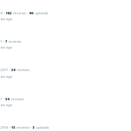
20
·
182
reviews
·
90
uploads
ars ago
21
·
7
reviews
ars ago
 2017
·
26
reviews
ars ago
17
·
54
reviews
ars ago
 2016
·
15
reviews
·
3
uploads