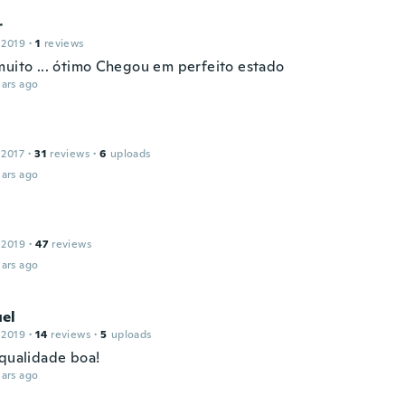
r
 2019
·
1
reviews
muito ... ótimo Chegou em perfeito estado
ars ago
 2017
·
31
reviews
·
6
uploads
ars ago
 2019
·
47
reviews
ars ago
el
 2019
·
14
reviews
·
5
uploads
 qualidade boa!
ars ago