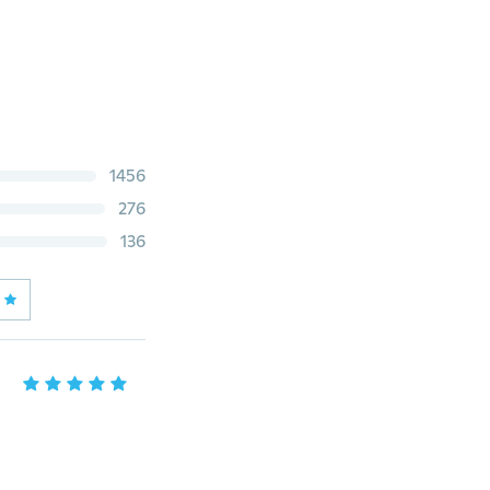
1456
276
136