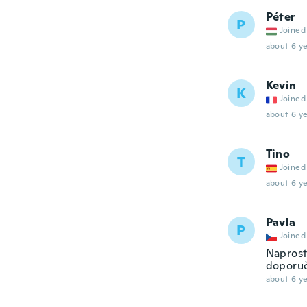
Péter
P
Joined
about 6 ye
Kevin
K
Joined
about 6 ye
Tino
T
Joined
about 6 ye
Pavla
P
Joined
Naprost
doporuču
about 6 ye