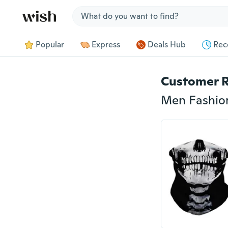
Jump to section
Popular
Express
Deals Hub
Rec
Customer 
Men Fashion