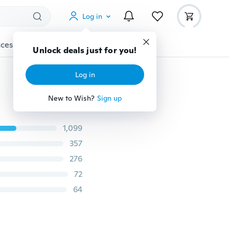
Log in
cessories
Gadgets
Tools
More
Unlock deals just for you!
Log in
New to Wish?
Sign up
1,099
357
276
72
64