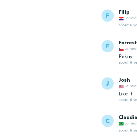
Filip
F
Joined
about 6 ye
Forrest
F
Joined
Pekny
about 6 ye
Josh
J
Joined
Like it
about 6 ye
Claudia
C
Joined
about 6 ye