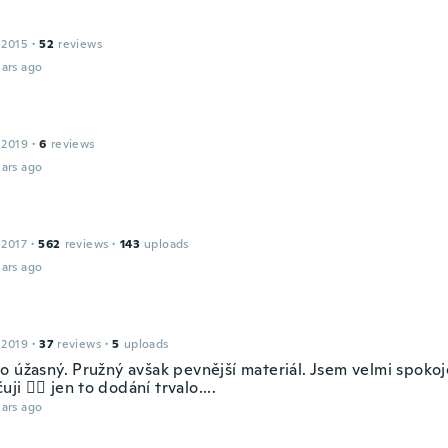
 2015
·
52
reviews
ars ago
 2019
·
6
reviews
ars ago
 2017
·
562
reviews
·
143
uploads
ars ago
 2019
·
37
reviews
·
5
uploads
o úžasný. Pružný avšak pevnější materiál. Jsem velmi spokoj
ji 👍🏻 jen to dodání trvalo....
ars ago