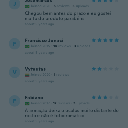
Josemarcos
J
Joined 2020
·
5
reviews
·
3
uploads
Chegou bem antes do prazo e eu gostei
muito do produto parabéns
about 5 years ago
Francisco Jonaci
F
Joined 2015
·
14
reviews
·
3
uploads
about 5 years ago
Vytautas
V
Joined 2020
·
1
reviews
about 5 years ago
Fabiano
F
Joined 2017
·
17
reviews
·
3
uploads
A armação deixa o óculos muito distante do
rosto e não é fotocromático
about 5 years ago