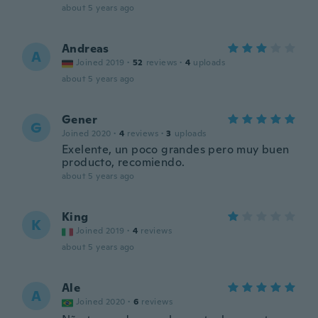
about 5 years ago
Andreas
A
Joined 2019
·
52
reviews
·
4
uploads
about 5 years ago
Gener
G
Joined 2020
·
4
reviews
·
3
uploads
Exelente, un poco grandes pero muy buen
producto, recomiendo.
about 5 years ago
King
K
Joined 2019
·
4
reviews
about 5 years ago
Ale
A
Joined 2020
·
6
reviews