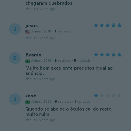
chegaram quebrados
about 5 years ago
jesus
J
Joined 2018
·
1
reviews
about 5 years ago
Evanio
E
Joined 2014
·
8
reviews
·
5
uploads
Muito bom excelente produtos igual ao
anúncio.
about 5 years ago
José
J
Joined 2020
·
9
reviews
·
1
uploads
Quando se abaixa o óculos caí do rosto,
muito ruim
about 5 years ago