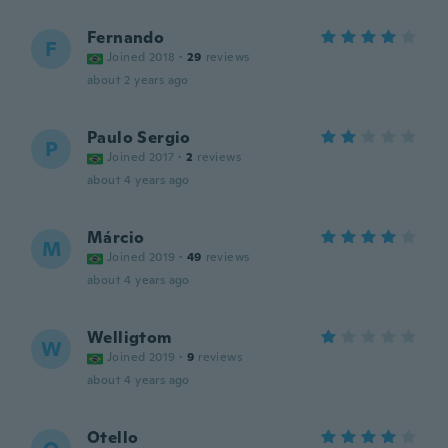
Fernando
F
Joined 2018
·
29
reviews
about 2 years ago
Paulo Sergio
P
Joined 2017
·
2
reviews
about 4 years ago
Márcio
M
Joined 2019
·
49
reviews
about 4 years ago
Welligtom
W
Joined 2019
·
9
reviews
about 4 years ago
Otello