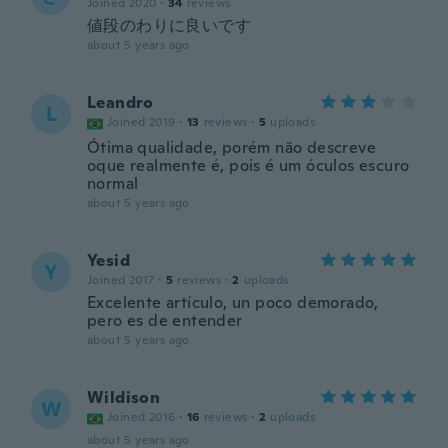
Joined 2020
·
34
reviews
値段のわりに良いです
about 5 years ago
Leandro
L
Joined 2019
·
13
reviews
·
5
uploads
Ótima qualidade, porém não descreve
oque realmente é, pois é um óculos escuro
normal
about 5 years ago
Yesid
Y
Joined 2017
·
5
reviews
·
2
uploads
Excelente artículo, un poco demorado,
pero es de entender
about 5 years ago
Wildison
W
Joined 2016
·
16
reviews
·
2
uploads
about 5 years ago