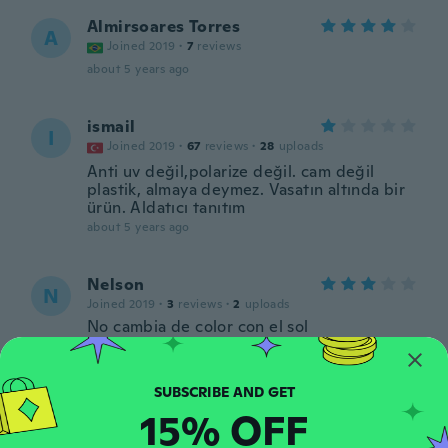
Almirsoares Torres
A
Joined 2019
·
7
reviews
about 5 years ago
ismail
I
Joined 2019
·
67
reviews
·
28
uploads
Anti uv değil,polarize değil. cam değil
plastik, almaya deymez. Vasatın altında bir
ürün. Aldatıcı tanıtım
about 5 years ago
Nelson
N
Joined 2019
·
3
reviews
·
2
uploads
No cambia de color con el sol
about 6 years ago
igors
I
15% OFF
Joined 2020
·
4
reviews
about 6 years ago