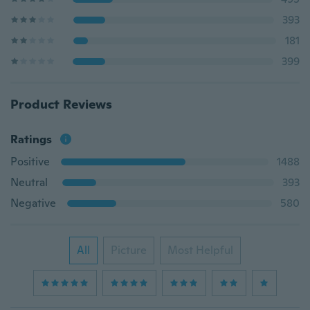
393
181
399
Product Reviews
Ratings
Positive
1488
Neutral
393
Negative
580
All
Picture
Most Helpful