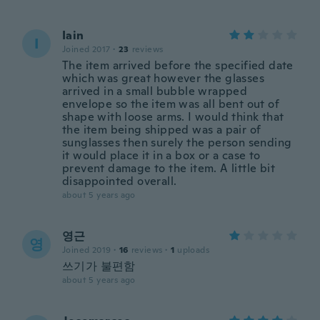
Iain
I
Joined 2017
·
23
reviews
The item arrived before the specified date
which was great however the glasses
arrived in a small bubble wrapped
envelope so the item was all bent out of
shape with loose arms. I would think that
the item being shipped was a pair of
sunglasses then surely the person sending
it would place it in a box or a case to
prevent damage to the item. A little bit
disappointed overall.
about 5 years ago
영근
영
Joined 2019
·
16
reviews
·
1
uploads
쓰기가 불편함
about 5 years ago