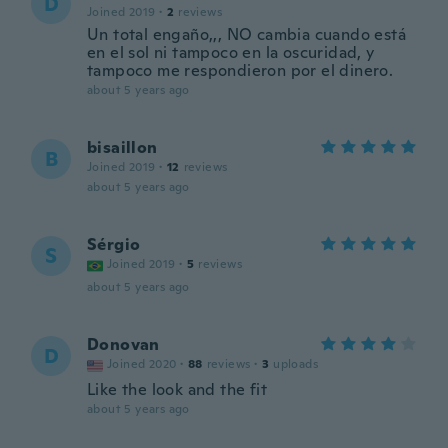
D
Joined 2019
·
2
reviews
Un total engaño,,, NO cambia cuando está
en el sol ni tampoco en la oscuridad, y
tampoco me respondieron por el dinero.
about 5 years ago
bisaillon
B
Joined 2019
·
12
reviews
about 5 years ago
Sérgio
S
Joined 2019
·
5
reviews
about 5 years ago
Donovan
D
Joined 2020
·
88
reviews
·
3
uploads
Like the look and the fit
about 5 years ago