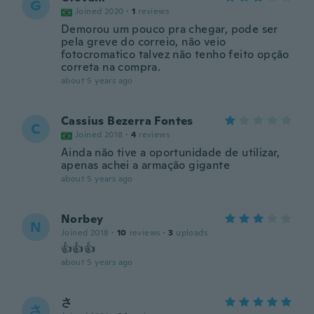
G
Joined 2020
·
1
reviews
Demorou um pouco pra chegar, pode ser
pela greve do correio, não veio
fotocromatico talvez não tenho feito opção
correta na compra.
about 5 years ago
Cassius Bezerra Fontes
C
Joined 2018
·
4
reviews
Ainda não tive a oportunidade de utilizar,
apenas achei a armação gigante
about 5 years ago
Norbey
N
Joined 2018
·
10
reviews
·
3
uploads
👍👍👍
about 5 years ago
さ
さ