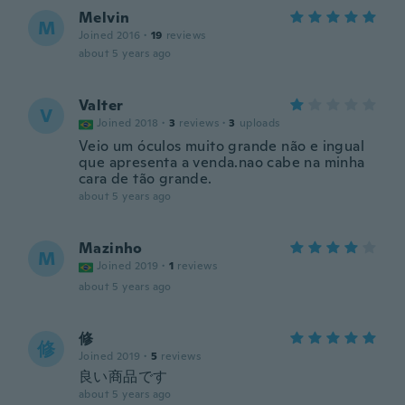
Melvin
M
Joined 2016
·
19
reviews
about 5 years ago
Valter
V
Joined 2018
·
3
reviews
·
3
uploads
Veio um óculos muito grande não e ingual
que apresenta a venda.nao cabe na minha
cara de tão grande.
about 5 years ago
Mazinho
M
Joined 2019
·
1
reviews
about 5 years ago
修
修
Joined 2019
·
5
reviews
良い商品です
about 5 years ago