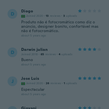
Diogo
D
Joined 2020
·
13
reviews
·
3
uploads
Produto não é fotocromático como diz o
anúncio, designer bonito, confortável mas
não é fotocromático.
about 5 years ago
Darwin julian
D
Joined 2018
·
65
reviews
·
4
uploads
Bueno
about 5 years ago
Jose Luis
J
Joined 2020
·
26
reviews
·
1
uploads
Espectacular
about 5 years ago
Giovani