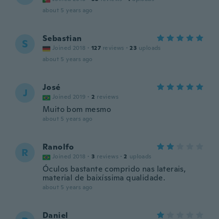
about 5 years ago
Sebastian
S
Joined 2018
·
127
reviews
·
23
uploads
about 5 years ago
José
J
Joined 2019
·
2
reviews
Muito bom mesmo
about 5 years ago
Ranolfo
R
Joined 2018
·
3
reviews
·
2
uploads
Óculos bastante comprido nas laterais,
material de baixíssima qualidade.
about 5 years ago
Daniel