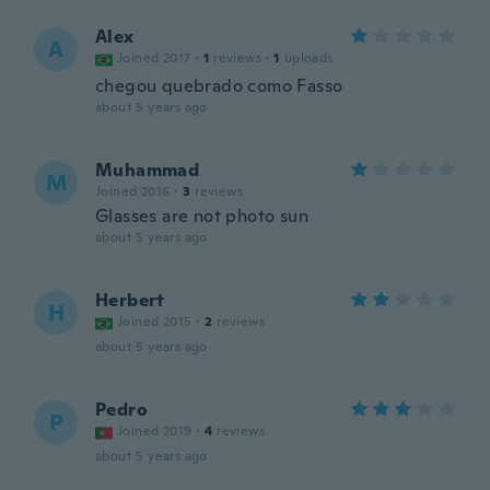
Alex
A
Joined 2017
·
1
reviews
·
1
uploads
chegou quebrado como Fasso
about 5 years ago
Muhammad
M
Joined 2016
·
3
reviews
Glasses are not photo sun
about 5 years ago
Herbert
H
Joined 2015
·
2
reviews
about 5 years ago
Pedro
P
Joined 2019
·
4
reviews
about 5 years ago