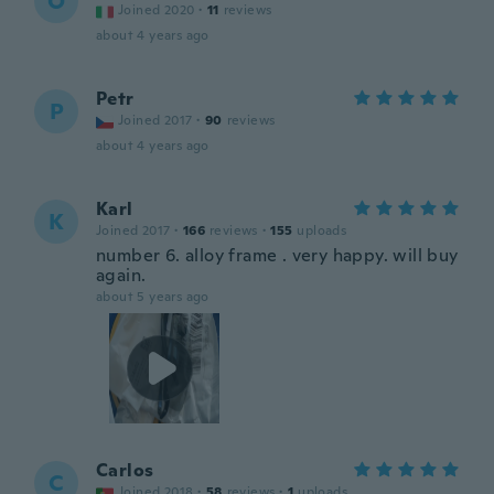
O
Joined 2020
·
11
reviews
about 4 years ago
Petr
P
Joined 2017
·
90
reviews
about 4 years ago
Karl
K
Joined 2017
·
166
reviews
·
155
uploads
number 6. alloy frame . very happy. will buy
again.
about 5 years ago
Carlos
C
Joined 2018
·
58
reviews
·
1
uploads