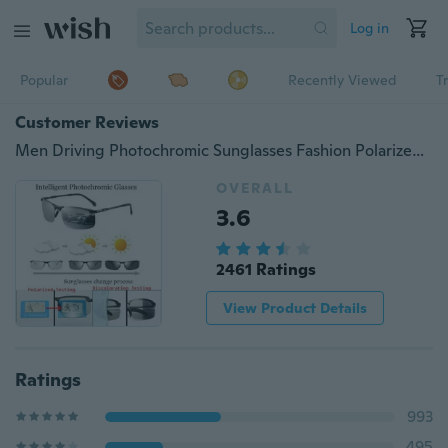
Log in
Popular
Recently Viewed
T
Customer Reviews
Men Driving Photochromic Sunglasses Fashion Polarized Chameleon Discoloration Sun Glasses for Intelligent Photochromic Metal Outdoor Anti-UV
OVERALL
3.6
2461 Ratings
View Product Details
Ratings
993
495