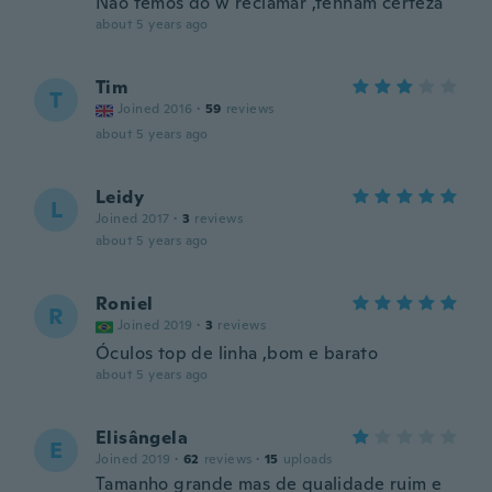
Não temos do w reclamar ,tenham certeza
about 5 years ago
Tim
T
Joined 2016
·
59
reviews
about 5 years ago
Leidy
L
Joined 2017
·
3
reviews
about 5 years ago
Roniel
R
Joined 2019
·
3
reviews
Óculos top de linha ,bom e barato
about 5 years ago
Elisângela
E
Joined 2019
·
62
reviews
·
15
uploads
Tamanho grande mas de qualidade ruim e