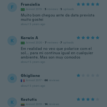
Francielia
F
Joined 2019
·
5
reviews
·
5
uploads
Muito bom chegou ante da data prevista
muito gostei
about 5 years ago
Kerwin A
K
Joined 2020
·
7
reviews
·
7
uploads
Em realidad no veo que polarice com el
sol... para mi continua igual en cualquier
ambiente. Mas son muy comodos
about 5 years ago
Ghiglione
G
Joined 2017
·
66
reviews
about 5 years ago
Kestutis
K
Joined 2019
·
14
reviews