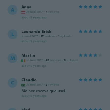
Anna
A
Joined 2017
·
4
reviews
about 5 years ago
Leonardo Erick
L
Joined 2017
·
17
reviews
·
1
uploads
about 5 years ago
Martin
M
Joined 2017
·
42
reviews
·
8
uploads
about 5 years ago
Claudio
C
Joined 2017
·
2
reviews
Melhor escova que usei.
about 5 years ago
hind