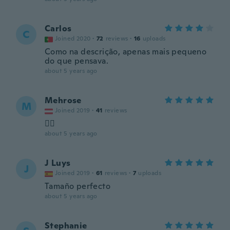
Carlos
C
Joined 2020
·
72
reviews
·
16
uploads
Como na descrição, apenas mais pequeno
do que pensava.
about 5 years ago
Mehrose
M
Joined 2019
·
41
reviews
👍🏽
about 5 years ago
J Luys
J
Joined 2019
·
61
reviews
·
7
uploads
Tamaño perfecto
about 5 years ago
Stephanie