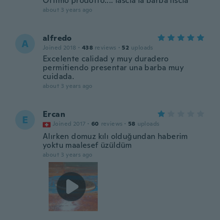
Ottimo prodotto.... lascia la barba liscia
about 3 years ago
alfredo
A
Joined 2018
·
438
reviews
·
52
uploads
Excelente calidad y muy duradero
permitiendo presentar una barba muy
cuidada.
about 3 years ago
Ercan
E
Joined 2017
·
60
reviews
·
58
uploads
Alırken domuz kılı olduğundan haberim
yoktu maalesef üzüldüm
about 3 years ago