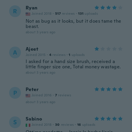
Ryan
R
Joined 2018
·
517
reviews
·
131
uploads
Not as bug as it looks, but it does tame the
beast.
about 3 years ago
Ajeet
A
Joined 2015
·
4
reviews
·
1
uploads
I asked for a hand size brush, received a
little finger size one, Total money wastage.
about 3 years ago
Peter
P
Joined 2016
·
7
reviews
about 3 years ago
Sabino
S
Joined 2018
·
30
reviews
·
16
uploads