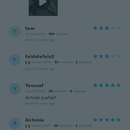
tom
T
Joined 2019
·
180
reviews
about 4 years ago
faidatefaix3
F
Joined 2019
·
33
reviews
·
2
uploads
about 4 years ago
Youssef
Y
Joined 2018
·
29
reviews
·
8
uploads
Article parfait
about 4 years ago
Antonio
A
Joined 2017
·
69
reviews
·
2
uploads