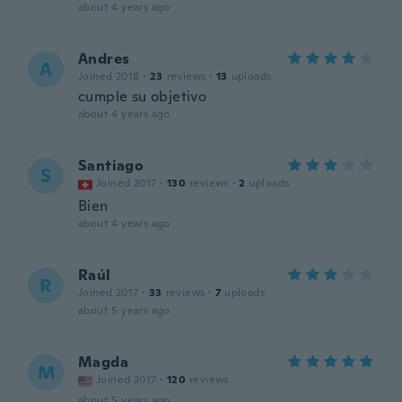
about 4 years ago
Andres
A
Joined 2018
·
23
reviews
·
13
uploads
cumple su objetivo
about 4 years ago
Santiago
S
Joined 2017
·
130
reviews
·
2
uploads
Bien
about 4 years ago
Raúl
R
Joined 2017
·
33
reviews
·
7
uploads
about 5 years ago
Magda
M
Joined 2017
·
120
reviews
about 5 years ago