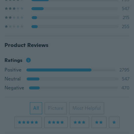
547
215
255
Product Reviews
Ratings
Positive
2795
Neutral
547
Negative
470
All
Picture
Most Helpful