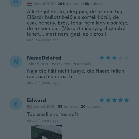
H
Joined 2017
·
296
reviews
·
163
uploads
A kefe jól néz ki, elég pici, de az nem baj.
Először hullott belőle a sörték közül, de
csak néhány. Erős, tehát nem lágy a sörtéje,
de az sem baj. (Viszont műanyag disznóból
lehet..., mert nem igazi, az biztos.)
about 4 years ago
NameDeleted
N
Joined 2019
·
19
reviews
·
1
uploads
Naja die hält nicht lange, die Haare fallen
raus nach und nach
about 4 years ago
Edward
E
Joined 2018
·
53
reviews
·
20
uploads
Too small and too soft
about 4 years ago