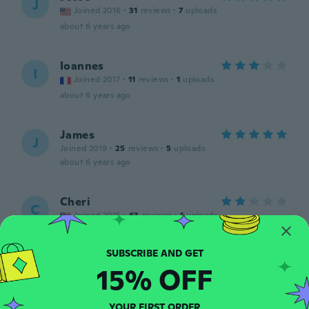
J
Joined 2016
·
31
reviews
·
7
uploads
about 6 years ago
Ioannes
I
Joined 2017
·
11
reviews
·
1
uploads
about 6 years ago
James
J
Joined 2019
·
25
reviews
·
5
uploads
about 6 years ago
Cheri
C
Joined 2015
·
63
reviews
·
1
uploads
Too soft
about 6 years ago
15% OFF
Sharay
S
Joined 2019
·
132
reviews
·
5
uploads
YOUR FIRST ORDER