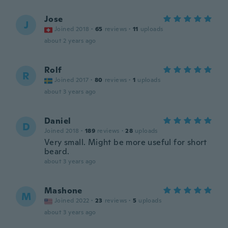
Jose
J
Joined 2018
·
65
reviews
·
11
uploads
about 2 years ago
Rolf
R
Joined 2017
·
80
reviews
·
1
uploads
about 3 years ago
Daniel
D
Joined 2018
·
189
reviews
·
28
uploads
Very small. Might be more useful for short
beard.
about 3 years ago
Mashone
M
Joined 2022
·
23
reviews
·
5
uploads
about 3 years ago