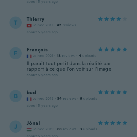
about 5 years ago
Thierry
T
Joined 2017
·
42
reviews
about 5 years ago
François
F
Joined 2021
·
18
reviews
·
4
uploads
Il paraît tout petit dans la réalité par
rapport à ce que l’on voit sur l’image
about 5 years ago
bud
B
Joined 2018
·
34
reviews
·
6
uploads
about 5 years ago
Jónai
J
Joined 2019
·
68
reviews
·
3
uploads
about 5 years ago