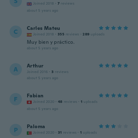
S
Joined 2018
·
7
reviews
about 5 years ago
Carles Mateu
C
Joined 2018
·
355
reviews
·
289
uploads
Muy bien y práctico.
about 5 years ago
Arthur
A
Joined 2016
·
3
reviews
about 5 years ago
Fabian
F
Joined 2020
·
48
reviews
·
1
uploads
about 5 years ago
Paloma
P
Joined 2020
·
31
reviews
·
1
uploads