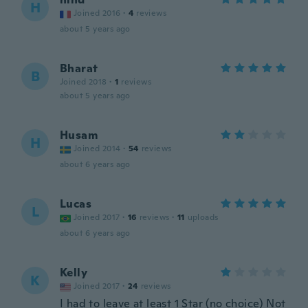
H
Joined 2016
·
4
reviews
about 5 years ago
Bharat
B
Joined 2018
·
1
reviews
about 5 years ago
Husam
H
Joined 2014
·
54
reviews
about 6 years ago
Lucas
L
Joined 2017
·
16
reviews
·
11
uploads
about 6 years ago
Kelly
K
Joined 2017
·
24
reviews
I had to leave at least 1 Star (no choice) Not