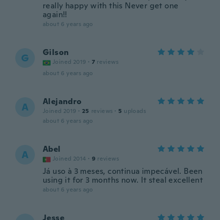
really happy with this Never get one
again!!
about 6 years ago
Gilson
G
Joined 2019
·
7
reviews
about 6 years ago
Alejandro
A
Joined 2019
·
25
reviews
·
5
uploads
about 6 years ago
Abel
A
Joined 2014
·
9
reviews
Já uso à 3 meses, continua impecável. Been
using it for 3 months now. It steal excellent
about 6 years ago
Jesse