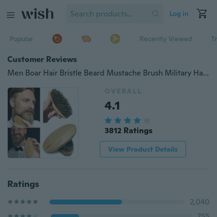
Log in
Popular
Recently Viewed
T
Customer Reviews
Men Boar Hair Bristle Beard Mustache Brush Military Hard Round Wood Handle New (Size: One Size)
OVERALL
4.1
3812 Ratings
View Product Details
Ratings
2,040
755