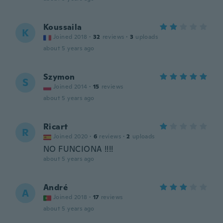
Koussaila
K
Joined 2018
·
32
reviews
·
3
uploads
about 5 years ago
Szymon
S
Joined 2014
·
15
reviews
about 5 years ago
Ricart
R
Joined 2020
·
6
reviews
·
2
uploads
NO FUNCIONA !!!!
about 5 years ago
André
A
Joined 2018
·
17
reviews
about 5 years ago