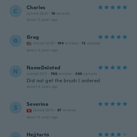
Charles
C
Joined 2020
·
19
reviews
about 3 years ago
Greg
G
Joined 2020
·
164
reviews
·
12
uploads
about 4 years ago
NameDeleted
N
Joined 2017
·
788
reviews
·
369
uploads
Did not get the brush I ordered
about 4 years ago
Severine
S
Joined 2014
·
67
reviews
about 4 years ago
Hejjtartó