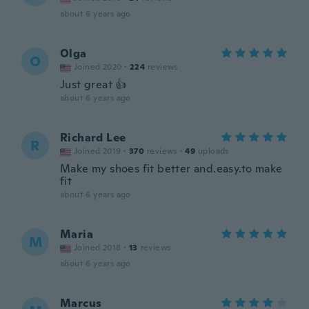
about 6 years ago
Olga
O
Joined 2020
·
224
reviews
Just great 👍
about 6 years ago
Richard Lee
R
Joined 2019
·
370
reviews
·
49
uploads
Make my shoes fit better and.easy.to make
fit
about 6 years ago
Maria
M
Joined 2018
·
13
reviews
about 6 years ago
Marcus