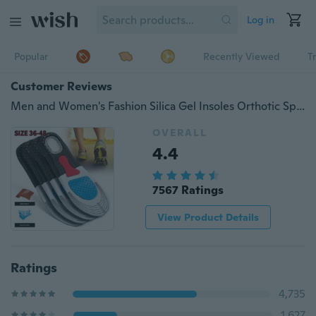
Log in
Popular
Recently Viewed
T
Customer Reviews
Men and Women's Fashion Silica Gel Insoles Orthotic Sport Running Shoes Insoles size(35-46)
OVERALL
4.4
7567 Ratings
View Product Details
Ratings
4,735
1,627