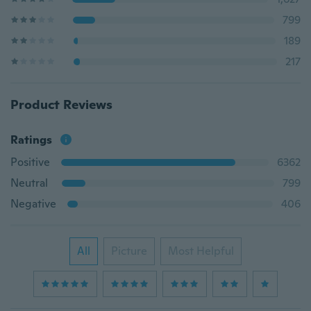
799
189
217
Product Reviews
Ratings
Positive
6362
Neutral
799
Negative
406
All
Picture
Most Helpful