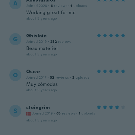
A
Joined 2020
·
6
reviews
·
1
uploads
Working great for me
about 5 years ago
Ghislain
G
Joined 2019
·
252
reviews
Beau matériel
about 5 years ago
Oscar
O
Joined 2017
·
32
reviews
·
2
uploads
Muy cómodas
about 5 years ago
steingrim
S
Joined 2019
·
65
reviews
·
1
uploads
about 5 years ago