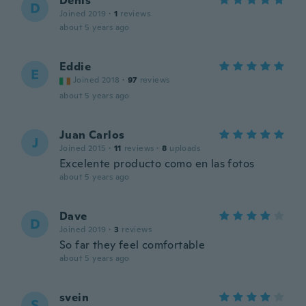
Denis
D
Joined 2019
·
1
reviews
about 5 years ago
Eddie
E
Joined 2018
·
97
reviews
about 5 years ago
Juan Carlos
J
Joined 2015
·
11
reviews
·
8
uploads
Excelente producto como en las fotos
about 5 years ago
Dave
D
Joined 2019
·
3
reviews
So far they feel comfortable
about 5 years ago
svein
S