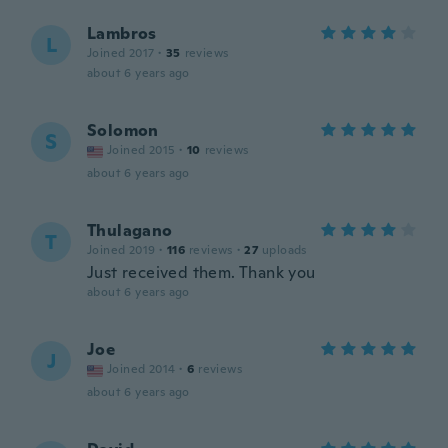
Lambros
L
Joined 2017
·
35
reviews
about 6 years ago
Solomon
S
Joined 2015
·
10
reviews
about 6 years ago
Thulagano
T
Joined 2019
·
116
reviews
·
27
uploads
Just received them. Thank you
about 6 years ago
Joe
J
Joined 2014
·
6
reviews
about 6 years ago