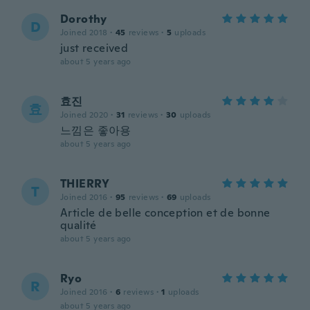
Dorothy
D
Joined 2018
·
45
reviews
·
5
uploads
just received
about 5 years ago
효진
효
Joined 2020
·
31
reviews
·
30
uploads
느낌은 좋아용
about 5 years ago
THIERRY
T
Joined 2016
·
95
reviews
·
69
uploads
Article de belle conception et de bonne
qualité
about 5 years ago
Ryo
R
Joined 2016
·
6
reviews
·
1
uploads
about 5 years ago