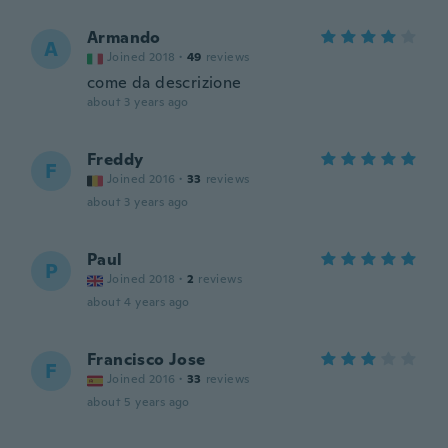
Armando
A
Joined 2018
·
49
reviews
come da descrizione
about 3 years ago
Freddy
F
Joined 2016
·
33
reviews
about 3 years ago
Paul
P
Joined 2018
·
2
reviews
about 4 years ago
Francisco Jose
F
Joined 2016
·
33
reviews
about 5 years ago