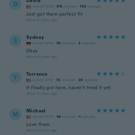
David
D
Joined 2018
·
178
reviews
·
130
uploads
Just got them perfect fit
about 6 years ago
Sydney
S
Joined 2018
·
76
reviews
·
2
uploads
Okay
about 6 years ago
Terrence
T
Joined 2018
·
72
reviews
·
20
uploads
It finally got here, haven't tried it yet.
about 6 years ago
Michael
M
Joined 2018
·
40
reviews
·
1
uploads
Love them
about 6 years ago