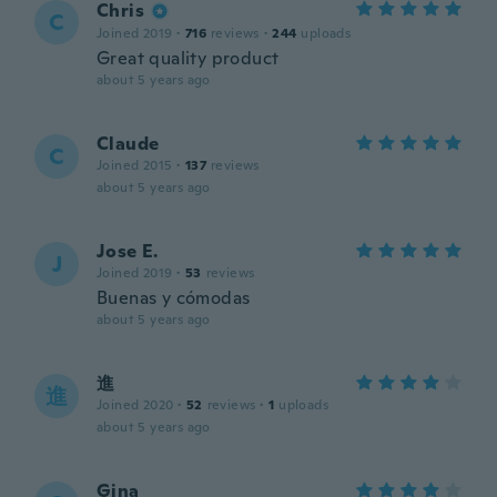
Chris
C
Joined 2019
·
716
reviews
·
244
uploads
Great quality product
about 5 years ago
Claude
C
Joined 2015
·
137
reviews
about 5 years ago
Jose E.
J
Joined 2019
·
53
reviews
Buenas y cómodas
about 5 years ago
進
進
Joined 2020
·
52
reviews
·
1
uploads
about 5 years ago
Gina