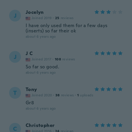
Jocelyn
J
Joined 2019
·
25
reviews
I have only used them for a few days
(inserts) so far their ok
about 6 years ago
J C
J
Joined 2017
·
108
reviews
So far so good.
about 6 years ago
Tony
T
Joined 2020
·
38
reviews
·
1
uploads
Gr8
about 6 years ago
Christopher
C
Joined 2016
·
24
reviews