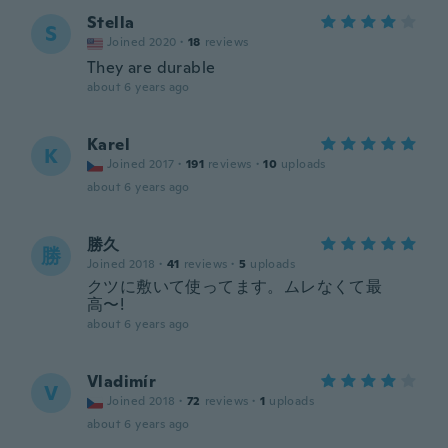
Stella
S
Joined 2020
·
18
reviews
They are durable
about 6 years ago
Karel
K
Joined 2017
·
191
reviews
·
10
uploads
about 6 years ago
勝久
勝
Joined 2018
·
41
reviews
·
5
uploads
クツに敷いて使ってます。ムレなくて最
高〜!
about 6 years ago
Vladimír
V
Joined 2018
·
72
reviews
·
1
uploads
about 6 years ago