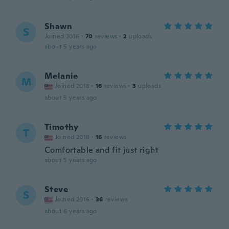
Shawn
S
Joined 2016
·
70
reviews
·
2
uploads
about 5 years ago
Melanie
M
Joined 2018
·
16
reviews
·
3
uploads
about 5 years ago
Timothy
T
Joined 2018
·
16
reviews
Comfortable and fit just right
about 5 years ago
Steve
S
Joined 2016
·
36
reviews
about 6 years ago