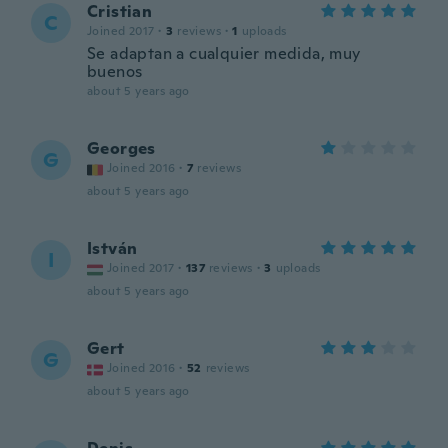
Cristian
C
Joined 2017
·
3
reviews
·
1
uploads
Se adaptan a cualquier medida, muy
buenos
about 5 years ago
Georges
G
Joined 2016
·
7
reviews
about 5 years ago
István
I
Joined 2017
·
137
reviews
·
3
uploads
about 5 years ago
Gert
G
Joined 2016
·
52
reviews
about 5 years ago