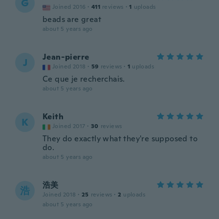
G
Joined 2016
·
411
reviews
·
1
uploads
beads are great
about 5 years ago
Jean-pierre
J
Joined 2018
·
59
reviews
·
1
uploads
Ce que je recherchais.
about 5 years ago
Keith
K
Joined 2017
·
30
reviews
They do exactly what they're supposed to
do.
about 5 years ago
浩美
浩
Joined 2018
·
25
reviews
·
2
uploads
about 5 years ago