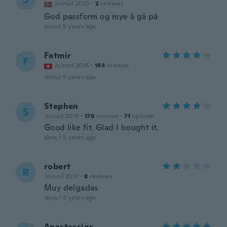
Joined 2020
·
2
reviews
God passform og mye å gå på
about 5 years ago
Fatmir
F
Joined 2016
·
184
reviews
about 5 years ago
Stephen
S
Joined 2019
·
176
reviews
·
71
uploads
Good like fit. Glad I bought it.
about 5 years ago
robert
R
Joined 2017
·
8
reviews
Muy delgadas
about 5 years ago
Anastassios