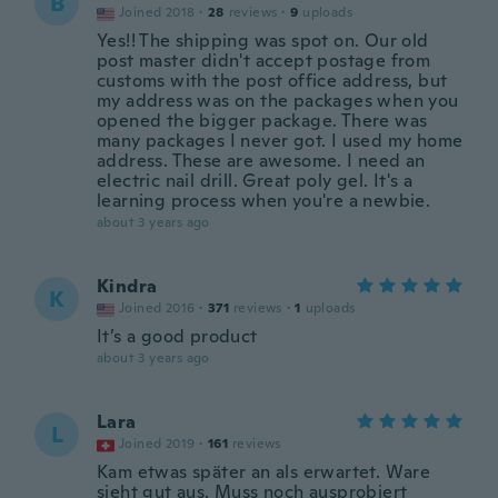
B
Joined 2018
·
28
reviews
·
9
uploads
Yes!! The shipping was spot on. Our old
post master didn't accept postage from
customs with the post office address, but
my address was on the packages when you
opened the bigger package. There was
many packages I never got. I used my home
address. These are awesome. I need an
electric nail drill. Great poly gel. It's a
learning process when you're a newbie.
about 3 years ago
Kindra
K
Joined 2016
·
371
reviews
·
1
uploads
It’s a good product
about 3 years ago
Lara
L
Joined 2019
·
161
reviews
Kam etwas später an als erwartet. Ware
sieht gut aus. Muss noch ausprobiert