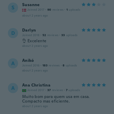
Susanne
S
Joined 2017
·
90
reviews
·
1
uploads
about 2 years ago
Darlyn
D
Joined 2018
·
52
reviews
·
33
uploads
👌 Excelente
about 2 years ago
Anikó
A
Joined 2016
·
183
reviews
·
8
uploads
about 2 years ago
Ana Christina
A
Joined 2017
·
37
reviews
·
7
uploads
Muito bom para quem usa em casa.
Compacto mas eficiente.
about 2 years ago