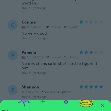
werden.
about 3 years ago
Connie
C
Joined 2016
·
31
reviews
·
2
uploads
No very good
about 3 years ago
Pamela
P
Joined 2019
·
15
reviews
·
1
uploads
No directions so kind of hard to figure it
out
about 3 years ago
Shannon
S
Joined 2022
·
7
reviews
·
5
uploads
about 3 years ago