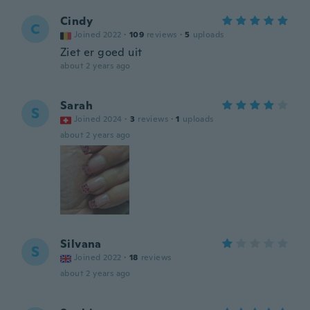
Cindy
C
Joined 2022
·
109
reviews
·
5
uploads
Ziet er goed uit
about 2 years ago
Sarah
S
Joined 2024
·
3
reviews
·
1
uploads
about 2 years ago
Silvana
S
Joined 2022
·
18
reviews
about 2 years ago