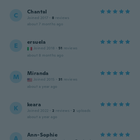
Chantal
C
Joined 2017
·
8
reviews
about 7 months ago
ersuela
E
Joined 2018
·
51
reviews
about 8 months ago
Miranda
M
Joined 2015
·
31
reviews
about a year ago
keara
K
Joined 2022
·
2
reviews
·
2
uploads
about a year ago
Ann-Sophie
A