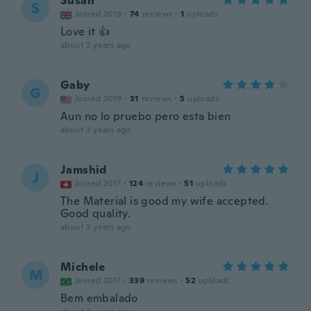
Susan
S
Joined 2018
·
74
reviews
·
1
uploads
Love it 👍
about 2 years ago
Gaby
G
Joined 2019
·
31
reviews
·
5
uploads
Aun no lo pruebo pero esta bien
about 3 years ago
Jamshid
J
Joined 2017
·
124
reviews
·
51
uploads
The Material is good my wife accepted.
Good quality.
about 3 years ago
Michele
M
Joined 2017
·
339
reviews
·
52
uploads
Bem embalado