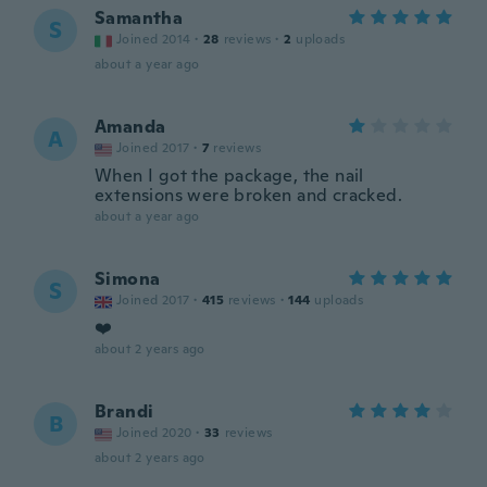
Samantha
S
Joined 2014
·
28
reviews
·
2
uploads
about a year ago
Amanda
A
Joined 2017
·
7
reviews
When I got the package, the nail
extensions were broken and cracked.
about a year ago
Simona
S
Joined 2017
·
415
reviews
·
144
uploads
❤️
about 2 years ago
Brandi
B
Joined 2020
·
33
reviews
about 2 years ago