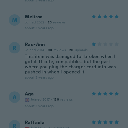
about 3 years ago
Melissa
M
Joined 2022
·
25
reviews
about 3 years ago
Rae-Ann
R
Joined 2014
·
90
reviews
·
20
uploads
This item was damaged for broken when I
got it. It cute, compatible…but the part
where you plug the charger cord into was
pushed in when I opened it
about 3 years ago
Aga
A
Joined 2017
·
120
reviews
about 3 years ago
Raffaela
R