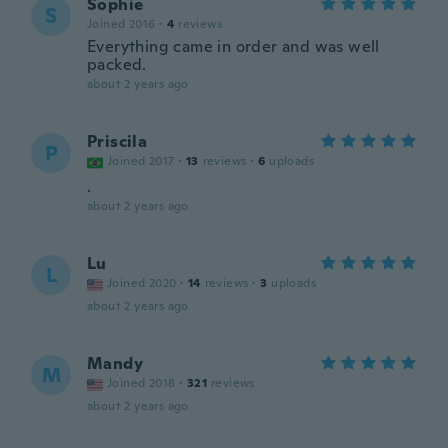
Sophie
S
Joined 2016
·
4
reviews
Everything came in order and was well
packed.
about 2 years ago
Priscila
P
Joined 2017
·
13
reviews
·
6
uploads
.
about 2 years ago
Lu
L
Joined 2020
·
14
reviews
·
3
uploads
about 2 years ago
Mandy
M
Joined 2018
·
321
reviews
about 2 years ago