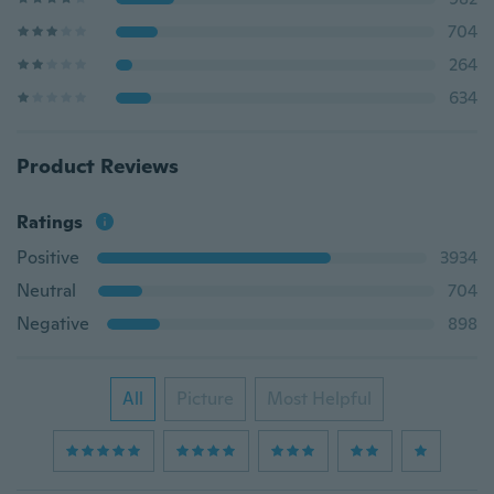
704
264
634
Product Reviews
Ratings
Positive
3934
Neutral
704
Negative
898
All
Picture
Most Helpful