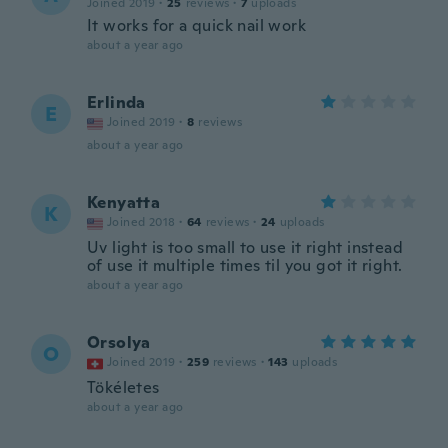
Joined 2019
·
25
reviews
·
7
uploads
It works for a quick nail work
about a year ago
Erlinda
E
Joined 2019
·
8
reviews
about a year ago
Kenyatta
K
Joined 2018
·
64
reviews
·
24
uploads
Uv light is too small to use it right instead
of use it multiple times til you got it right.
about a year ago
Orsolya
O
Joined 2019
·
259
reviews
·
143
uploads
Tökéletes
about a year ago