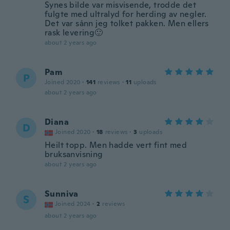
Synes bilde var misvisende, trodde det
fulgte med ultralyd for herding av negler.
Det var sånn jeg tolket pakken. Men ellers
rask levering🙂
about 2 years ago
Pam
P
Joined 2020
·
141
reviews
·
11
uploads
about 2 years ago
Diana
D
Joined 2020
·
18
reviews
·
3
uploads
Heilt topp. Men hadde vert fint med
bruksanvisning
about 2 years ago
Sunniva
S
Joined 2024
·
2
reviews
about 2 years ago