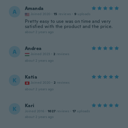
Amanda
A
Joined 2020
·
15
reviews
·
9
uploads
Pretty easy to use was on time and very
satisfied with the product and the price.
about 2 years ago
Andrea
A
Joined 2023
·
2
reviews
about 2 years ago
Katia
K
Joined 2020
·
2
reviews
about 2 years ago
Kari
K
Joined 2016
·
1027
reviews
·
17
uploads
about 2 years ago