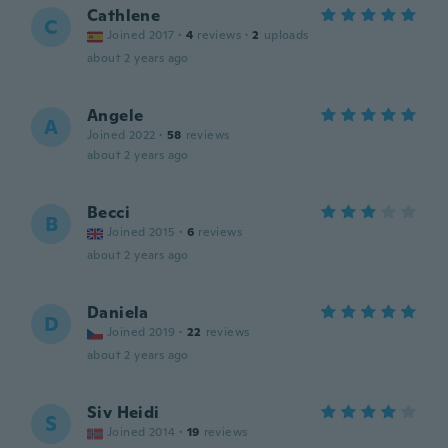
Cathlene
C
Joined 2017
·
4
reviews
·
2
uploads
about 2 years ago
Angele
A
Joined 2022
·
58
reviews
about 2 years ago
Becci
B
Joined 2015
·
6
reviews
about 2 years ago
Daniela
D
Joined 2019
·
22
reviews
about 2 years ago
Siv Heidi
S
Joined 2014
·
19
reviews