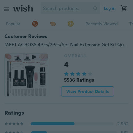
Log in
Popular
Recently Viewed
T
Customer Reviews
MEET ACROSS 4Pcs/7Pcs/Set Nail Extension Gel Kit Quick Building Nail UV Gel French Nail Extended Tips
OVERALL
4
5536 Ratings
View Product Details
Ratings
2,952
982