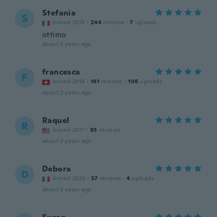
Stefania
S
Joined 2015
·
244
reviews
·
7
uploads
ottimo
about 2 years ago
francesca
F
Joined 2018
·
141
reviews
·
106
uploads
about 2 years ago
Raquel
R
Joined 2017
·
93
reviews
about 2 years ago
Debora
D
Joined 2020
·
57
reviews
·
4
uploads
about 2 years ago