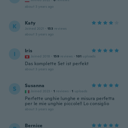
Joined 2022
·
6
reviews
about 3 years ago
Katy
K
Joined 2021
·
153
reviews
about 3 years ago
Iris
I
Joined 2018
·
159
reviews
·
101
uploads
Das komplette Set ist perfekt
about 3 years ago
Susanna
S
Joined 2023
·
1
reviews
·
1
uploads
Perfette unghie lunghe e misura perfetta
per le mie unghie piccole!! Lo consiglio
about 3 years ago
Bernice