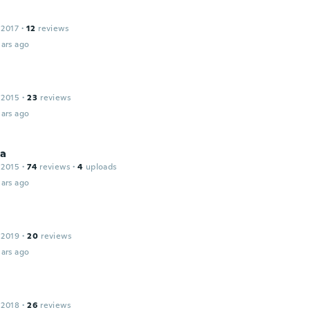
 2017
·
12
reviews
ars ago
 2015
·
23
reviews
ars ago
la
 2015
·
74
reviews
·
4
uploads
ars ago
 2019
·
20
reviews
ars ago
 2018
·
26
reviews