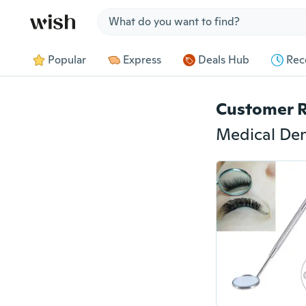
Jump to section
Popular
Express
Deals Hub
Rec
Customer 