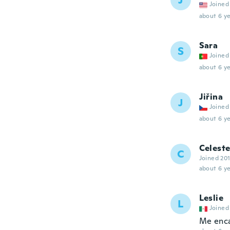
J
Joined
about 6 ye
Sara
S
Joined
about 6 ye
Jiřina
J
Joined
about 6 ye
Celest
C
Joined 20
about 6 ye
Leslie
L
Joined
Me enca