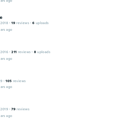
ars ago
ne
 2018
·
19
reviews
·
6
uploads
ars ago
 2016
·
211
reviews
·
8
uploads
ars ago
19
·
105
reviews
ars ago
 2019
·
79
reviews
ars ago