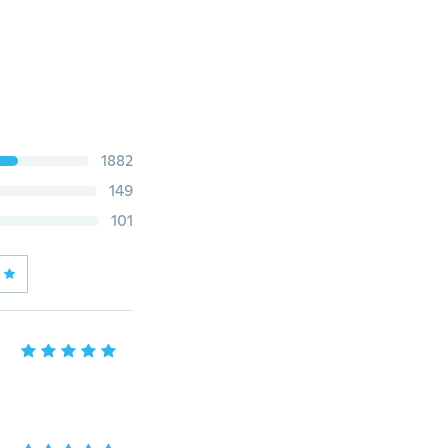
1882
149
101