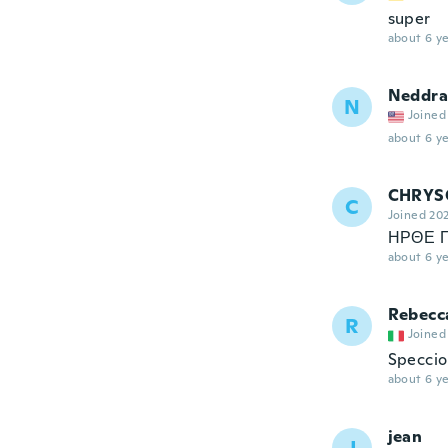
super
about 6 ye
Neddra
N
Joined
about 6 ye
CHRYS
C
Joined 20
ΗΡΘΕ 
about 6 ye
Rebecc
R
Joined
Speccio 
about 6 ye
jean