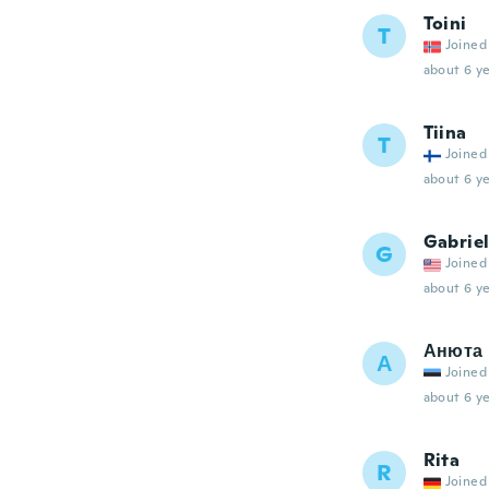
Toini
T
Joined
about 6 ye
Tiina
T
Joined
about 6 ye
Gabrie
G
Joined
about 6 ye
Анюта
А
Joined
about 6 ye
Rita
R
Joined