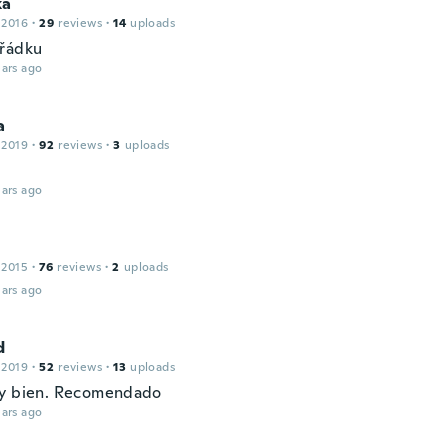
ka
 2016
·
29
reviews
·
14
uploads
řádku
ars ago
a
 2019
·
92
reviews
·
3
uploads
ars ago
 2015
·
76
reviews
·
2
uploads
ars ago
d
 2019
·
52
reviews
·
13
uploads
y bien. Recomendado
ars ago