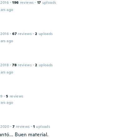
 2016
·
196
reviews
·
17
uploads
ars ago
 2016
·
67
reviews
·
2
uploads
ars ago
 2018
·
78
reviews
·
2
uploads
ars ago
e
19
·
5
reviews
ars ago
 2020
·
7
reviews
·
1
uploads
ntó... Buen material.