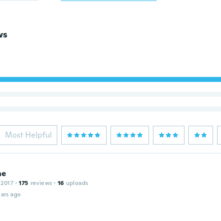
ws
Most Helpful
ne
 2017
·
175
reviews
·
16
uploads
ars ago