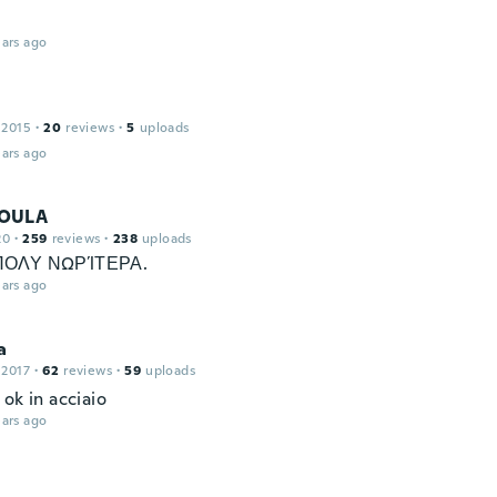
ars ago
 2015
·
20
reviews
·
5
uploads
ars ago
OULA
20
·
259
reviews
·
238
uploads
ΠΟΛΥ ΝΩΡΊΤΕΡΑ.
ars ago
a
 2017
·
62
reviews
·
59
uploads
ok in acciaio
ars ago