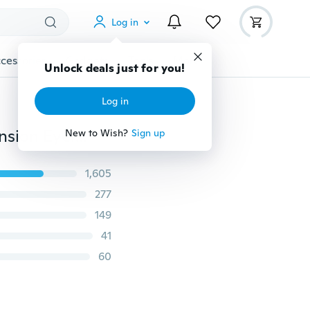
Log in
cessories
Gadgets
Tools
More
Unlock deals just for you!
Log in
Medical Dental Mirror Checking Volume Eyelash Extension Eyelash Dentist Tools
New to Wish?
Sign up
1,605
277
149
41
60