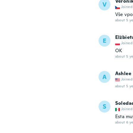
Veroni
V
Joined
Vše vpo
about 5 ye
Elżbiet
E
Joined
OK
about 5 ye
Ashlee
A
Joined
about 5 ye
Soleda
S
Joined
Esta mu
about 6 ye