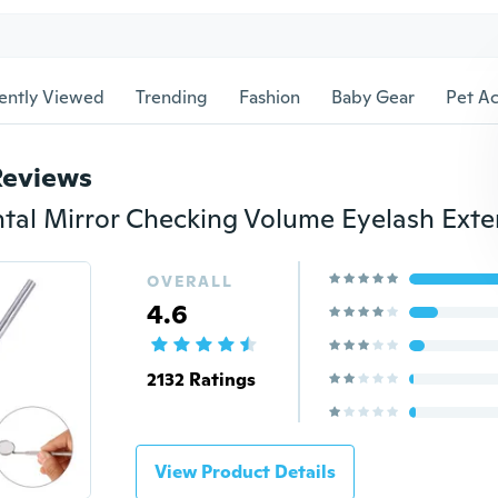
ently Viewed
Trending
Fashion
Baby Gear
Pet Ac
Reviews
OVERALL
4.6
2132 Ratings
View Product Details