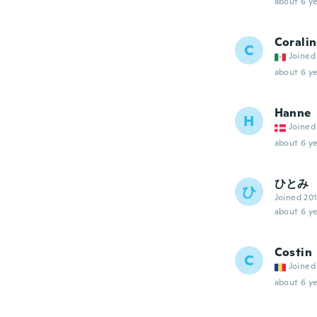
about 6 ye
Corali
C
Joined
about 6 ye
Hanne
H
Joined
about 6 ye
ひとみ
ひ
Joined 20
about 6 ye
Costin
C
Joined
about 6 ye