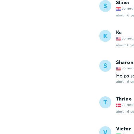
Slava
S
Joined
about 6 ye
Kc
K
Joined
about 6 ye
Sharon
S
Joined
Helps se
about 6 ye
Thrine
T
Joined
about 6 ye
Victor
V