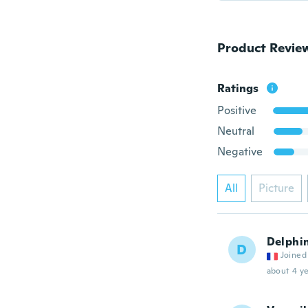
Product Revie
Ratings
Positive
Neutral
Negative
All
Picture
Delphi
D
Joined
about 4 ye