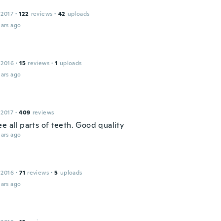
 2017
·
122
reviews
·
42
uploads
ars ago
 2016
·
15
reviews
·
1
uploads
ars ago
 2017
·
409
reviews
e all parts of teeth. Good quality
ars ago
 2016
·
71
reviews
·
5
uploads
ars ago