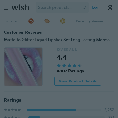
Log in
Popular
Recently Viewed
T
Customer Reviews
Matte to Glitter Liquid Lipstick Set Long Lasting Mermaid Shiny Pigmented Lip Gloss Shimmer Rose Lip Tint Waterproof
OVERALL
4.4
4907 Ratings
View Product Details
Ratings
3,252
771