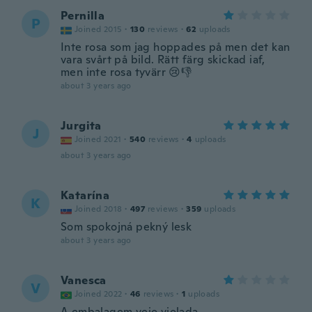
Pernilla
P
Joined 2015
·
130
reviews
·
62
uploads
Inte rosa som jag hoppades på men det kan
vara svårt på bild. Rätt färg skickad iaf,
men inte rosa tyvärr 😢👎
about 3 years ago
Jurgita
J
Joined 2021
·
540
reviews
·
4
uploads
about 3 years ago
Katarína
K
Joined 2018
·
497
reviews
·
359
uploads
Som spokojná pekný lesk
about 3 years ago
Vanesca
V
Joined 2022
·
46
reviews
·
1
uploads
A embalagem veio violada