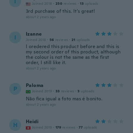
T
Joined 2018
·
250
reviews
·
13
uploads
3rd purchase of this. It's great!
about 2 years ago
Izanne
I
Joined 2018
·
56
reviews
·
21
uploads
I oredered this product before and this is
my second order of this product, although
the colour is not the same as the first
order, I still like it.
about 2 years ago
Paloma
P
Joined 2019
·
33
reviews
·
3
uploads
Não fica igual a foto mas é bonito.
about 2 years ago
Heidi
H
Joined 2019
·
179
reviews
·
77
uploads