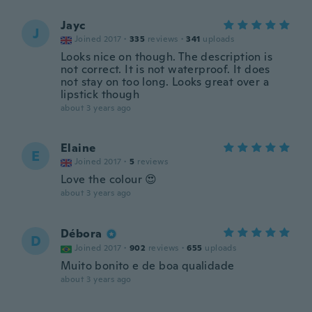
Jayc
J
Joined 2017
·
335
reviews
·
341
uploads
Looks nice on though. The description is
not correct. It is not waterproof. It does
not stay on too long. Looks great over a
lipstick though
about 3 years ago
Elaine
E
Joined 2017
·
5
reviews
Love the colour 😍
about 3 years ago
Débora
D
Joined 2017
·
902
reviews
·
655
uploads
Muito bonito e de boa qualidade
about 3 years ago