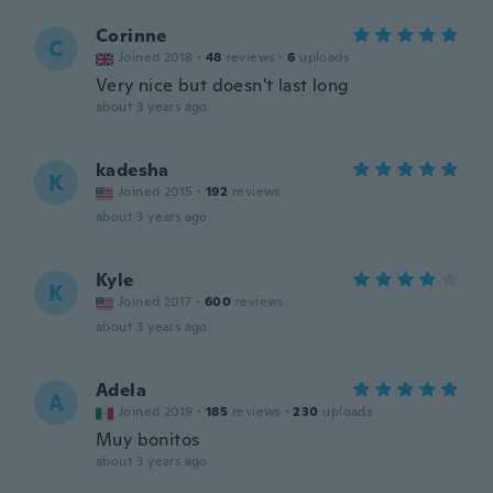
Corinne
C
Joined 2018
·
48
reviews
·
6
uploads
Very nice but doesn't last long
about 3 years ago
kadesha
K
Joined 2015
·
192
reviews
about 3 years ago
Kyle
K
Joined 2017
·
600
reviews
about 3 years ago
Adela
A
Joined 2019
·
185
reviews
·
230
uploads
Muy bonitos
about 3 years ago