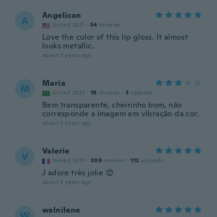
Angelican
A
Joined 2021
·
54
reviews
Love the color of this lip gloss. It almost
looks metallic.
about 3 years ago
Maria
M
Joined 2022
·
18
reviews
·
3
uploads
Bem transparente, cheirinho bom, não
corresponde a imagem em vibração da cor.
about 3 years ago
Valerie
V
Joined 2016
·
309
reviews
·
112
uploads
J adore très jolie 😍
about 3 years ago
walnilene
W