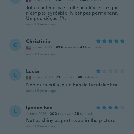
Joined 2017
·
286
reviews
·
164
uploads
Jolie couleur mais colle aux lèvres ce qui
n'est pas agréable. N'est pas permanent.
Un peu déçue 😞.
about 3 years ago
Christinia
C
Joined 2019
·
629
reviews
·
424
uploads
about 3 years ago
Lucia
L
Joined 2020
·
61
reviews
·
40
uploads
Non dura nulla ,è un banale lucidalabbra
about 3 years ago
lynnee bee
L
Joined 2016
·
202
reviews
·
28
uploads
Not as shiny as portrayed in the picture
about 3 years ago