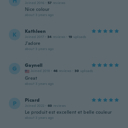
H
Joined 2016
·
57
reviews
Nice colour
about 3 years ago
Kathleen
K
Joined 2017
·
34
reviews
·
19
uploads
J'adore
about 3 years ago
Gaynell
G
Joined 2018
·
46
reviews
·
30
uploads
Great
about 3 years ago
Picard
P
Joined 2022
·
60
reviews
Le produit est excellent et belle couleur
about 3 years ago