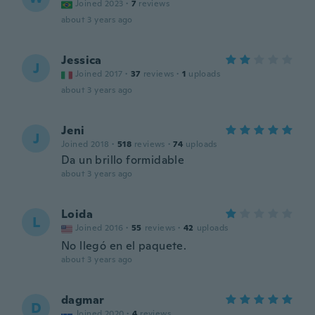
Joined 2023
·
7
reviews
about 3 years ago
Jessica
J
Joined 2017
·
37
reviews
·
1
uploads
about 3 years ago
Jeni
J
Joined 2018
·
518
reviews
·
74
uploads
Da un brillo formidable
about 3 years ago
Loida
L
Joined 2016
·
55
reviews
·
42
uploads
No llegó en el paquete.
about 3 years ago
dagmar
D
Joined 2020
·
4
reviews