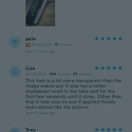
palo
P
Joined 2021
·
17
reviews
about 2 years ago
Lisa
L
Joined 2016
·
258
reviews
·
67
uploads
This item is a lot more transparent than the
image makes out. It also has a rather
unpleasant smell in the tube and for the
first few moments until it dries. Other than
that it look nice on and if applied thickly
looks almost like the picture.
about 2 years ago
Trey