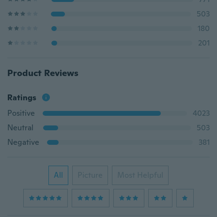
503
180
201
Product Reviews
Ratings
Positive
4023
Neutral
503
Negative
381
All
Picture
Most Helpful