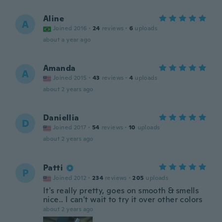
Aline
A
Joined 2016
·
24
reviews
·
6
uploads
about a year ago
Amanda
A
Joined 2015
·
43
reviews
·
4
uploads
about 2 years ago
Daniellia
D
Joined 2017
·
54
reviews
·
10
uploads
about 2 years ago
Patti
P
Joined 2012
·
234
reviews
·
205
uploads
It's really pretty, goes on smooth & smells
nice.. I can't wait to try it over other colors
about 2 years ago