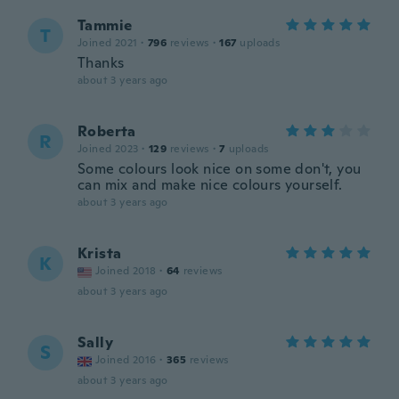
Tammie
T
Joined 2021
·
796
reviews
·
167
uploads
Thanks
about 3 years ago
Roberta
R
Joined 2023
·
129
reviews
·
7
uploads
Some colours look nice on some don't, you
can mix and make nice colours yourself.
about 3 years ago
Krista
K
Joined 2018
·
64
reviews
about 3 years ago
Sally
S
Joined 2016
·
365
reviews
about 3 years ago