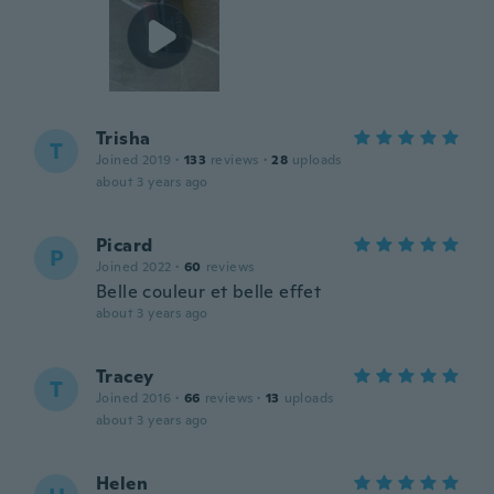
Trisha
T
Joined 2019
·
133
reviews
·
28
uploads
about 3 years ago
Picard
P
Joined 2022
·
60
reviews
Belle couleur et belle effet
about 3 years ago
Tracey
T
Joined 2016
·
66
reviews
·
13
uploads
about 3 years ago
Helen