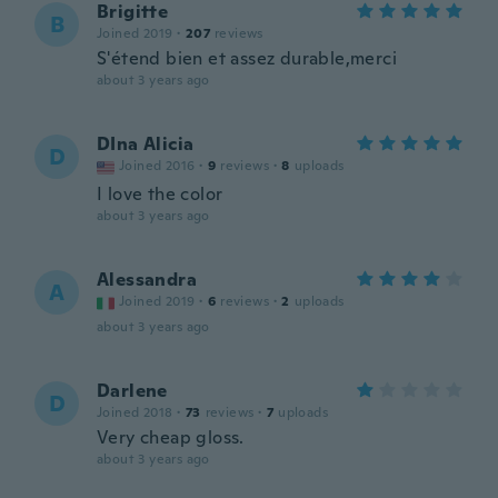
Brigitte
B
Joined 2019
·
207
reviews
S'étend bien et assez durable,merci
about 3 years ago
DIna Alicia
D
Joined 2016
·
9
reviews
·
8
uploads
I love the color
about 3 years ago
Alessandra
A
Joined 2019
·
6
reviews
·
2
uploads
about 3 years ago
Darlene
D
Joined 2018
·
73
reviews
·
7
uploads
Very cheap gloss.
about 3 years ago