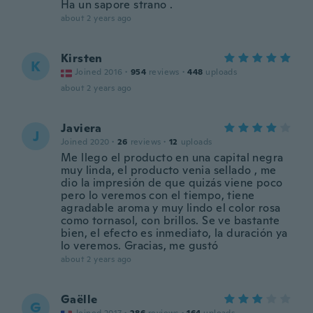
Ha un sapore strano .
about 2 years ago
Kirsten
K
Joined 2016
·
954
reviews
·
448
uploads
about 2 years ago
Javiera
J
Joined 2020
·
26
reviews
·
12
uploads
Me llego el producto en una capital negra
muy linda, el producto venia sellado , me
dio la impresión de que quizás viene poco
pero lo veremos con el tiempo, tiene
agradable aroma y muy lindo el color rosa
como tornasol, con brillos. Se ve bastante
bien, el efecto es inmediato, la duración ya
lo veremos. Gracias, me gustó
about 2 years ago
Gaëlle
G