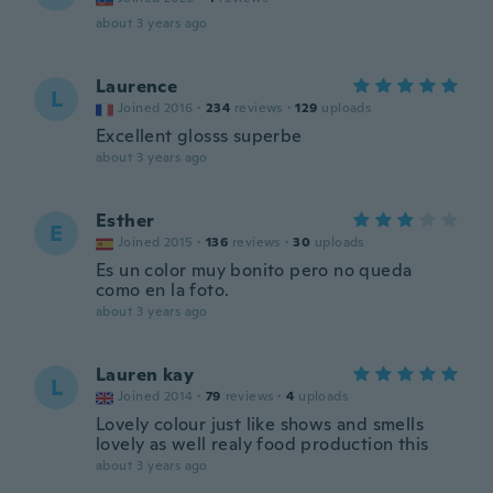
about 3 years ago
Laurence
L
Joined 2016
·
234
reviews
·
129
uploads
Excellent glosss superbe
about 3 years ago
Esther
E
Joined 2015
·
136
reviews
·
30
uploads
Es un color muy bonito pero no queda
como en la foto.
about 3 years ago
Lauren kay
L
Joined 2014
·
79
reviews
·
4
uploads
Lovely colour just like shows and smells
lovely as well realy food production this
about 3 years ago