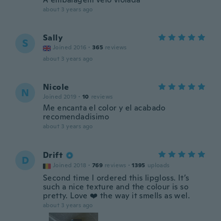
about 3 years ago
Sally
S
Joined 2016
·
365
reviews
about 3 years ago
Nicole
N
Joined 2019
·
10
reviews
Me encanta el color y el acabado
recomendadisimo
about 3 years ago
Drift
D
Joined 2018
·
769
reviews
·
1395
uploads
Second time I ordered this lipgloss. It’s
such a nice texture and the colour is so
pretty. Love ❤️ the way it smells as wel.
about 3 years ago