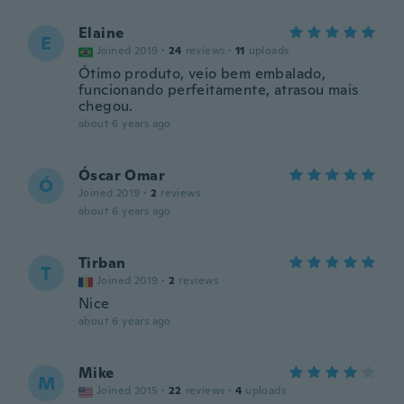
Elaine
E
Joined 2019
·
24
reviews
·
11
uploads
Ótimo produto, veio bem embalado,
funcionando perfeitamente, atrasou mais
chegou.
about 6 years ago
Óscar Omar
Ó
Joined 2019
·
2
reviews
about 6 years ago
Tirban
T
Joined 2019
·
2
reviews
Nice
about 6 years ago
Mike
M
Joined 2015
·
22
reviews
·
4
uploads