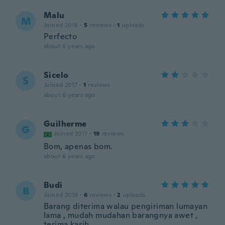
Malu
M
Joined 2018
·
5
reviews
·
1
uploads
Perfecto
about 6 years ago
Sicelo
S
Joined 2017
·
1
reviews
about 6 years ago
Guilherme
G
Joined 2017
·
19
reviews
Bom, apenas bom.
about 6 years ago
Budi
B
Joined 2019
·
6
reviews
·
2
uploads
Barang diterima walau pengiriman lumayan
lama , mudah mudahan barangnya awet ,
terima kasih