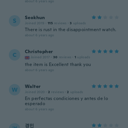
about 6 years ago
Seokhun
S
Joined 2019
·
115
reviews
·
3
uploads
There is rust in the disappointment watch.
about 6 years ago
Christopher
C
Joined 2017
·
30
reviews
·
1
uploads
the item is Excellent thank you
about 6 years ago
Walter
W
Joined 2020
·
2
reviews
·
2
uploads
En perfectas condiciones y antes de lo
esperado
about 6 years ago
경민