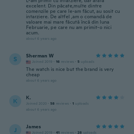
L-am primit cu intarziere, dar arată
excelent. Din păcate,multe dintre
comenzile pe care le-am făcut, au sosit cu
intarziere. De altfel ,am o comandă de
valoare mai mare făcută încă din luna
Februarie, pe care nu am primit-o nici
acum.
about 6 years ago
Sherman W
S
Joined 2019
·
16
reviews
·
5
uploads
The watch is nice but the brand is very
cheap
about 6 years ago
Κ.
Κ
Joined 2020
·
58
reviews
·
1
uploads
about 6 years ago
James
J
Joined 2019
·
41
reviews
·
28
uploads