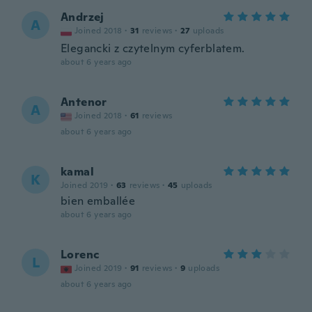
Andrzej
A
Joined 2018
·
31
reviews
·
27
uploads
Elegancki z czytelnym cyferblatem.
about 6 years ago
Antenor
A
Joined 2018
·
61
reviews
about 6 years ago
kamal
K
Joined 2019
·
63
reviews
·
45
uploads
bien emballée
about 6 years ago
Lorenc
L
Joined 2019
·
91
reviews
·
9
uploads
about 6 years ago