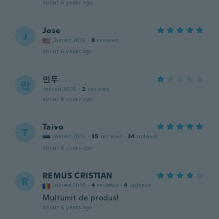
about 6 years ago
Jose
J
Joined 2019
·
8
reviews
about 6 years ago
만두
만
Joined 2020
·
2
reviews
about 6 years ago
Taivo
T
Joined 2019
·
35
reviews
·
34
uploads
about 6 years ago
REMUS CRISTIAN
R
Joined 2019
·
4
reviews
·
4
uploads
Multumit de produs!
about 6 years ago