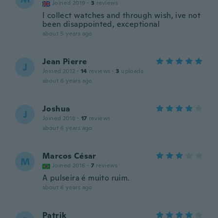
Joined 2019
·
3
reviews
I collect watches and through wish, ive not
been disappointed, exceptional
about 5 years ago
Jean Pierre
J
Joined 2012
·
14
reviews
·
3
uploads
about 6 years ago
Joshua
J
Joined 2018
·
17
reviews
about 6 years ago
Marcos César
M
Joined 2016
·
7
reviews
A pulseira é muito ruim.
about 6 years ago
Patrik