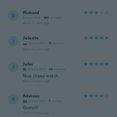
Richard
R
Joined 2018
·
185
reviews
about 6 years ago
Jolanta
J
Joined 2017
·
13
reviews
about 6 years ago
John
J
Joined 2019
·
34
reviews
Nice cheap watch.
about 6 years ago
Adelson
A
Joined 2019
·
1
reviews
Gostei!!
about 6 years ago