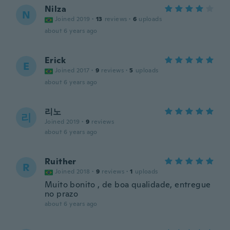
Nilza
N
Joined 2019
·
13
reviews
·
6
uploads
about 6 years ago
Erick
E
Joined 2017
·
9
reviews
·
5
uploads
about 6 years ago
리노
리
Joined 2019
·
9
reviews
about 6 years ago
Ruither
R
Joined 2018
·
9
reviews
·
1
uploads
Muito bonito , de boa qualidade, entregue
no prazo
about 6 years ago