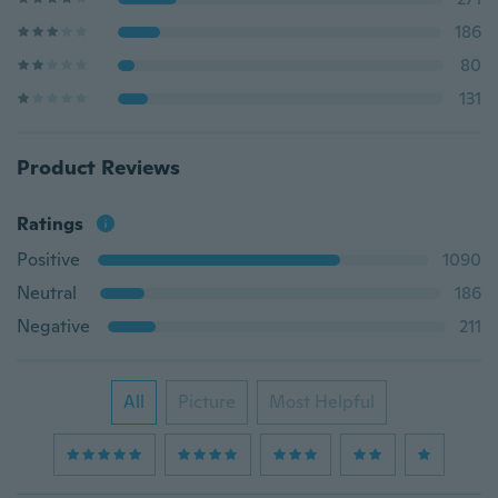
186
80
131
Product Reviews
Ratings
Positive
1090
Neutral
186
Negative
211
All
Picture
Most Helpful