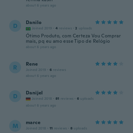
about 6 years ago
Danilo
D
Joined 2019
·
4
reviews
·
2
uploads
Ótimo Produto, com Certeza Vou Comprar
mais, pq eu amo esse Tipo de Relógio
about 6 years ago
Rene
R
Joined 2019
·
6
reviews
about 6 years ago
Danijel
D
Joined 2018
·
81
reviews
·
6
uploads
about 6 years ago
marce
M
Joined 2018
·
11
reviews
·
8
uploads