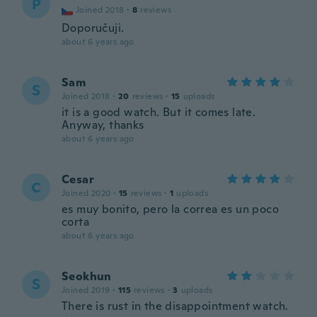
P
Joined 2018
·
8
reviews
Doporučuji.
about 6 years ago
Sam
S
Joined 2018
·
20
reviews
·
15
uploads
it is a good watch. But it comes late.
Anyway, thanks
about 6 years ago
Cesar
C
Joined 2020
·
15
reviews
·
1
uploads
es muy bonito, pero la correa es un poco
corta
about 6 years ago
Seokhun
S
Joined 2019
·
115
reviews
·
3
uploads
There is rust in the disappointment watch.