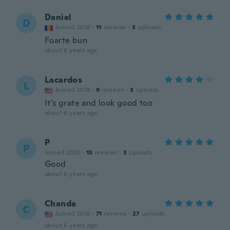
Daniel
D
Joined 2018
·
11
reviews
·
3
uploads
Foarte bun
about 6 years ago
Lacardos
L
Joined 2019
·
9
reviews
·
3
uploads
It's grate and look good too
about 6 years ago
P
P
Joined 2020
·
13
reviews
·
3
uploads
Good
about 6 years ago
Chanda
C
Joined 2016
·
71
reviews
·
27
uploads
about 6 years ago