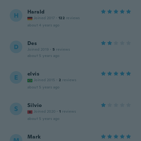
Harald
H
Joined 2017
·
122
reviews
about 4 years ago
Des
D
Joined 2019
·
5
reviews
about 5 years ago
elvis
E
Joined 2015
·
2
reviews
about 5 years ago
Silvio
S
Joined 2020
·
1
reviews
about 5 years ago
Mark
M