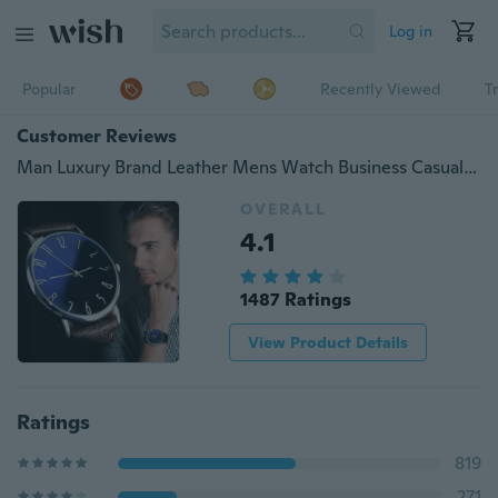
Log in
Popular
Recently Viewed
T
Customer Reviews
Man Luxury Brand Leather Mens Watch Business Casual Watches Fashion Wristwatch
OVERALL
4.1
1487 Ratings
View Product Details
Ratings
819
271