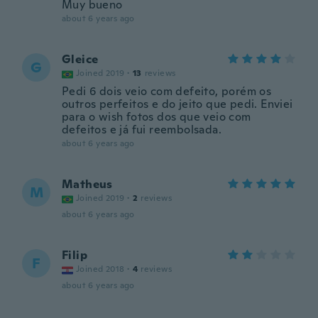
Muy bueno
about 6 years ago
Gleice
G
Joined 2019
·
13
reviews
Pedi 6 dois veio com defeito, porém os
outros perfeitos e do jeito que pedi. Enviei
para o wish fotos dos que veio com
defeitos e já fui reembolsada.
about 6 years ago
Matheus
M
Joined 2019
·
2
reviews
about 6 years ago
Filip
F
Joined 2018
·
4
reviews
about 6 years ago