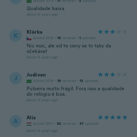
Joined 2019
·
17
reviews
·
3
uploads
Qualidade baixa
about 6 years ago
Klárka
K
Joined 2016
·
19
reviews
·
1
uploads
Nic moc, ale od te ceny se to taky da
očekávat
about 6 years ago
Judivan
J
Joined 2018
·
10
reviews
·
13
uploads
Pulseira muito frágil. Fora isso a qualidade
do relógio é boa.
about 6 years ago
Aliz
A
Joined 2017
·
82
reviews
·
37
uploads
about 6 years ago