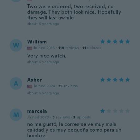
Two were ordered, two received, no
damage. They both look nice. Hopefully
they will last awhile.
about 6 years ago
William
W
Joined 2016
·
119
reviews
·
11
uploads
Very nice watch.
about 6 years ago
Asher
A
Joined 2020
·
15
reviews
about 6 years ago
marcela
M
Joined 2020
·
3
reviews
·
3
uploads
no me gustó, la correa se ve muy mala
calidad y es muy pequeña como para un
hombre.