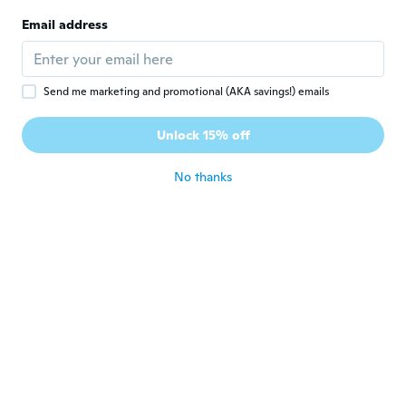
Email address
Nathalie
N
Joined 2018
·
39
reviews
about 6 years ago
Send me marketing and promotional (AKA savings!) emails
Gaetan
G
Unlock 15% off
Joined 2017
·
423
reviews
about 6 years ago
No thanks
宏一
宏
Joined 2019
·
127
reviews
about 6 years ago
Zuri
Z
Joined 2017
·
19
reviews
about 6 years ago
Ruurd
R
Joined 2016
·
86
reviews
·
3
uploads