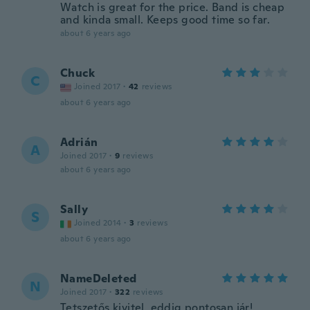
Watch is great for the price. Band is cheap
and kinda small. Keeps good time so far.
about 6 years ago
Chuck
C
Joined 2017
·
42
reviews
about 6 years ago
Adrián
A
Joined 2017
·
9
reviews
about 6 years ago
Sally
S
Joined 2014
·
3
reviews
about 6 years ago
NameDeleted
N
Joined 2017
·
322
reviews
Tetszetős kivitel, eddig pontosan jár!