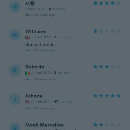
재종
재
Joined 2020
·
4
reviews
about 6 years ago
Williaim
W
Joined 2018
·
7
reviews
doesn't work.
about 6 years ago
Roberto
R
Joined 2018
·
2
reviews
about 6 years ago
Johnny
J
Joined 2014
·
47
reviews
about 6 years ago
Moab Marcelino
M