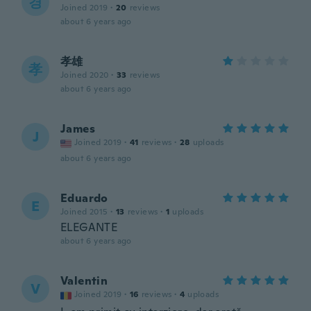
경
Joined 2019
·
20
reviews
about 6 years ago
孝雄
孝
Joined 2020
·
33
reviews
about 6 years ago
James
J
Joined 2019
·
41
reviews
·
28
uploads
about 6 years ago
Eduardo
E
Joined 2015
·
13
reviews
·
1
uploads
ELEGANTE
about 6 years ago
Valentin
V
Joined 2019
·
16
reviews
·
4
uploads