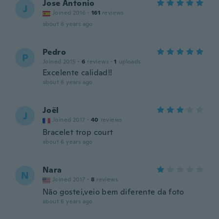
Jose Antonio
J
Joined 2016
·
161
reviews
about 6 years ago
Pedro
P
Joined 2015
·
6
reviews
·
1
uploads
Excelente calidad!!
about 6 years ago
Joël
J
Joined 2017
·
40
reviews
Bracelet trop court
about 6 years ago
Nara
N
Joined 2017
·
8
reviews
Não gostei,veio bem diferente da foto
about 6 years ago