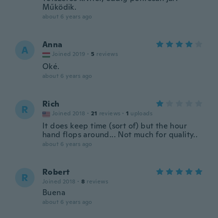
Működik.
about 6 years ago
Anna
A
Joined 2019
·
5
reviews
Oké.
about 6 years ago
Rich
R
Joined 2018
·
21
reviews
·
1
uploads
It does keep time (sort of) but the hour
hand flops around... Not much for quality..
about 6 years ago
Robert
R
Joined 2018
·
8
reviews
Buena
about 6 years ago