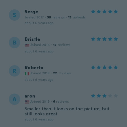
Serge
S
Joined 2017
·
39
reviews
·
13
uploads
about 6 years ago
Bristle
B
Joined 2016
·
12
reviews
about 6 years ago
Roberto
R
Joined 2019
·
22
reviews
about 6 years ago
aron
A
Joined 2019
·
6
reviews
Smaller than it looks on the picture, but
still looks great
about 6 years ago