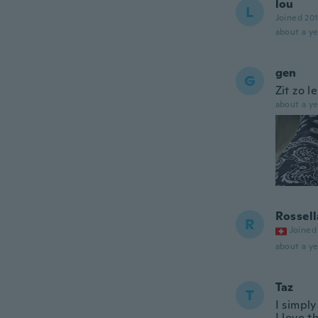
lou
L
Joined 20
about a ye
gen
G
Zit zo l
about a ye
Rossell
R
Joined
about a ye
Taz
T
I simpl
I love t