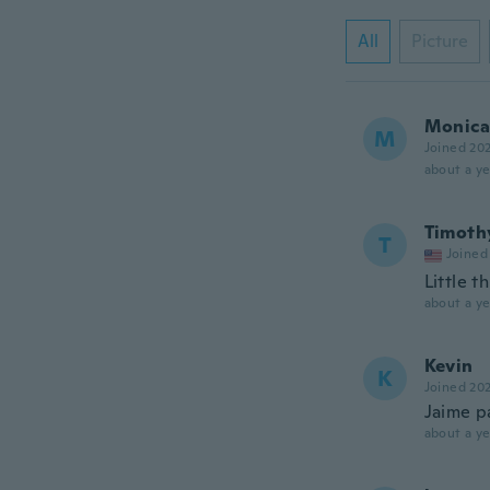
All
Picture
Monica 
M
Joined 20
about a ye
Timoth
T
Joined
Little t
about a ye
Kevin
K
Joined 20
Jaime p
about a ye