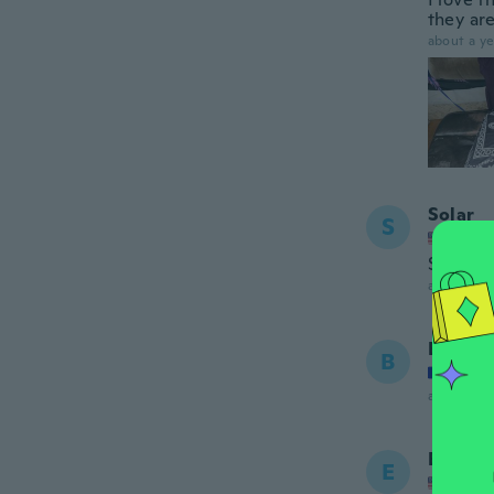
they are
about a ye
Solar
S
Joined
So comf
about 2 ye
Black
B
Joined
about 2 ye
Emma
E
Joined