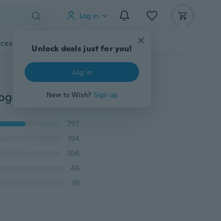
Log in
cessories
Gadgets
Tools
More
Unlock deals just for you!
Log in
Man Casual Skateboard Loose Mens Hip Hop Swag Jogger Pants Harem Trousers
New to Wish?
Sign up
797
194
106
46
91