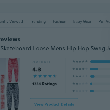
ently Viewed
Trending
Fashion
Baby Gear
Pet Ac
Reviews
OVERALL
4.3
1234 Ratings
View Product Details