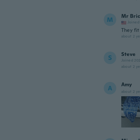
Mr Bric
M
Joined
They fit
about 2 ye
Steve
S
Joined 20
about 2 ye
Amy
A
about 2 ye