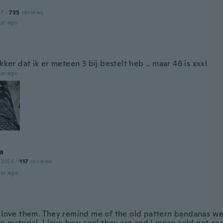
17
·
735
reviews
ar ago
ekker dat ik er meteen 3 bij bestelt heb .. maar 46 is xxxl
ar ago
a
 2014
·
117
reviews
ar ago
y love them. They remind me of the old pattern bandanas we
he material. I love how cool they are and I mean cold not co