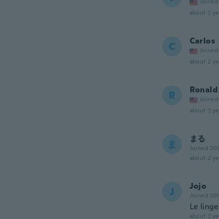
Joined
about 2 ye
Carlos
C
Joined
about 2 ye
Ronald
R
Joined
about 2 ye
まる
ま
Joined 20
about 2 ye
Jojo
J
Joined 20
Le linge
about 2 ye