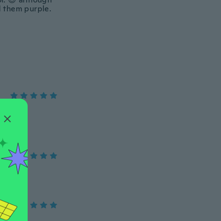
d them purple.