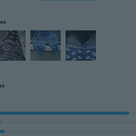
os
ws