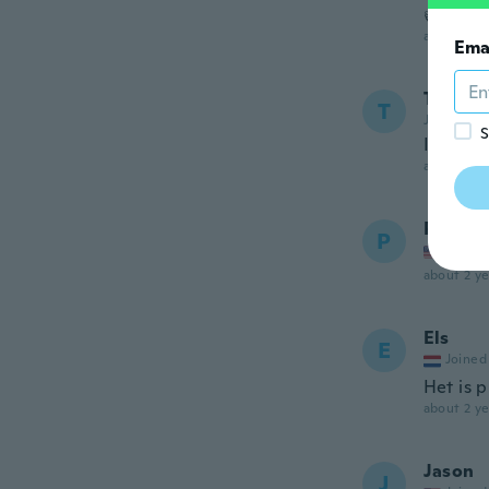
👍👍👍
about 2 ye
Ema
Tiffany
T
Joined 20
S
It suits
about 2 ye
Patrick
P
Joined
about 2 ye
Els
E
Joined
Het is p
about 2 ye
Jason
J