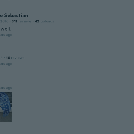
e Sebastian
 2016
·
311
reviews
·
42
uploads
 well.
ars ago
24
·
16
reviews
ars ago
ars ago