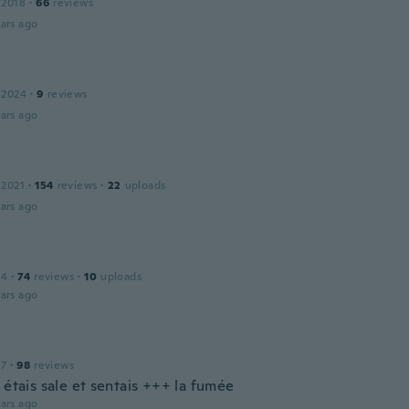
 2018
·
66
reviews
ars ago
 2024
·
9
reviews
ars ago
 2021
·
154
reviews
·
22
uploads
ars ago
14
·
74
reviews
·
10
uploads
ars ago
17
·
98
reviews
 étais sale et sentais +++ la fumée
ars ago