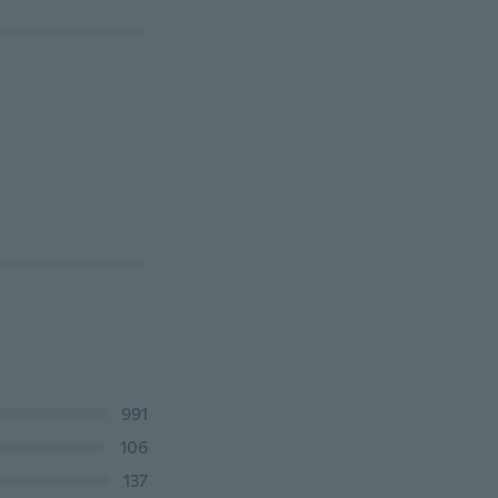
991
106
137