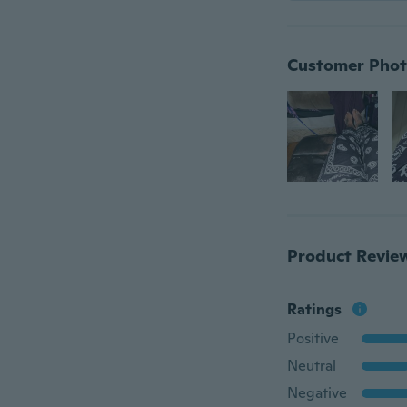
Customer Phot
Product Revie
Ratings
Positive
Neutral
Negative