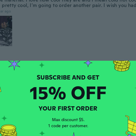
 pretty cool, I’m going to order another pair. I wish you ha
ar ago
 2023
·
52
reviews
·
13
uploads
y!
ars ago
15% OFF
 2017
·
7
reviews
YOUR FIRST ORDER
ars ago
Max discount $5.
1 code per customer.
 2024
·
5
reviews