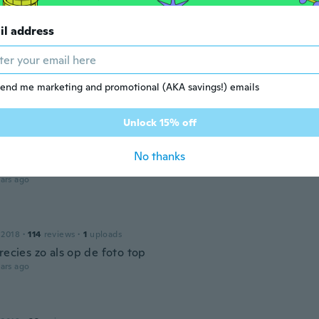
👍👍👍👍👍👍
ars ago
il address
20
·
15
reviews
end me marketing and promotional (AKA savings!) emails
 perfect 🥰
ars ago
Unlock 15% off
No thanks
 2019
·
26
reviews
·
2
uploads
ars ago
 2018
·
114
reviews
·
1
uploads
recies zo als op de foto top
ars ago