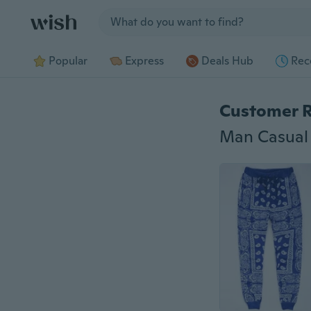
Jump to section
Popular
Express
Deals Hub
Rec
Customer 