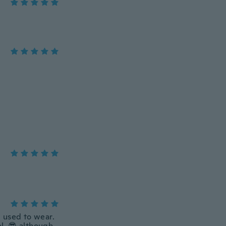
 used to wear.
ol. 😎 although