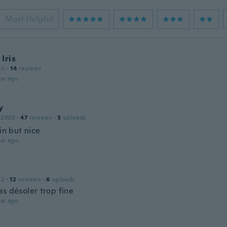
Most Helpful
Iris
20
·
14
reviews
ar ago
y
 2020
·
47
reviews
·
3
uploads
hin but nice
ar ago
22
·
12
reviews
·
6
uploads
as désoler trop fine
ar ago