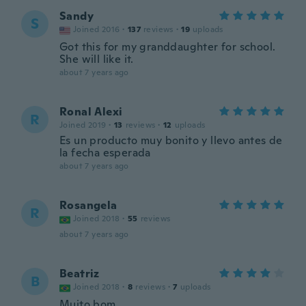
Sandy
S
Joined 2016
·
137
reviews
·
19
uploads
Got this for my granddaughter for school.
She will like it.
about 7 years ago
Ronal Alexi
R
Joined 2019
·
13
reviews
·
12
uploads
Es un producto muy bonito y llevo antes de
la fecha esperada
about 7 years ago
Rosangela
R
Joined 2018
·
55
reviews
about 7 years ago
Beatriz
B
Joined 2018
·
8
reviews
·
7
uploads
Muito bom