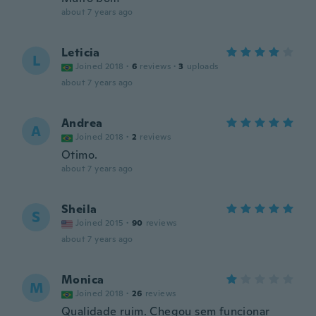
about 7 years ago
Leticia
L
Joined 2018
·
6
reviews
·
3
uploads
about 7 years ago
Andrea
A
Joined 2018
·
2
reviews
Otimo.
about 7 years ago
Sheila
S
Joined 2015
·
90
reviews
about 7 years ago
Monica
M
Joined 2018
·
26
reviews
Qualidade ruim. Chegou sem funcionar