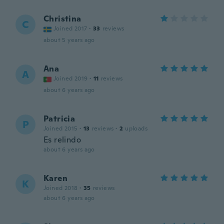
Christina
C
Joined 2017
·
33
reviews
about 5 years ago
Ana
A
Joined 2019
·
11
reviews
about 6 years ago
Patricia
P
Joined 2015
·
13
reviews
·
2
uploads
Es relindo
about 6 years ago
Karen
K
Joined 2018
·
35
reviews
about 6 years ago