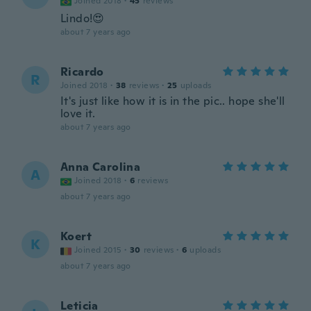
Joined 2018
·
45
reviews
Lindo!😍
about 7 years ago
Ricardo
R
Joined 2018
·
38
reviews
·
25
uploads
It's just like how it is in the pic.. hope she'll
love it.
about 7 years ago
Anna Carolina
A
Joined 2018
·
6
reviews
about 7 years ago
Koert
K
Joined 2015
·
30
reviews
·
6
uploads
about 7 years ago
Leticia