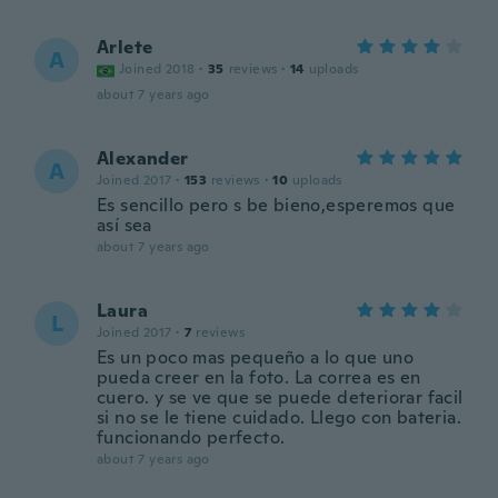
Arlete
A
Joined 2018
·
35
reviews
·
14
uploads
about 7 years ago
Alexander
A
Joined 2017
·
153
reviews
·
10
uploads
Es sencillo pero s be bieno,esperemos que
así sea
about 7 years ago
Laura
L
Joined 2017
·
7
reviews
Es un poco mas pequeño a lo que uno
pueda creer en la foto. La correa es en
cuero. y se ve que se puede deteriorar facil
si no se le tiene cuidado. Llego con bateria.
funcionando perfecto.
about 7 years ago