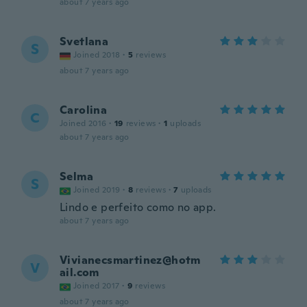
about 7 years ago
Svetlana
S
Joined 2018
·
5
reviews
about 7 years ago
Carolina
C
Joined 2016
·
19
reviews
·
1
uploads
about 7 years ago
Selma
S
Joined 2019
·
8
reviews
·
7
uploads
Lindo e perfeito como no app.
about 7 years ago
Vivianecsmartinez@hotm
V
ail.com
Joined 2017
·
9
reviews
about 7 years ago