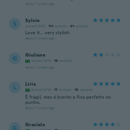
about 7 years ago
Sylvie
S
Joined 2018
·
111
reviews
·
61
uploads
Love it... very stylish
about 7 years ago
Giuliene
G
Joined 2018
·
16
reviews
about 7 years ago
Líria
L
Joined 2019
·
11
reviews
·
10
uploads
É frágil, mas é bonito e fica perfeito no
punho.
about 7 years ago
Graciele
G