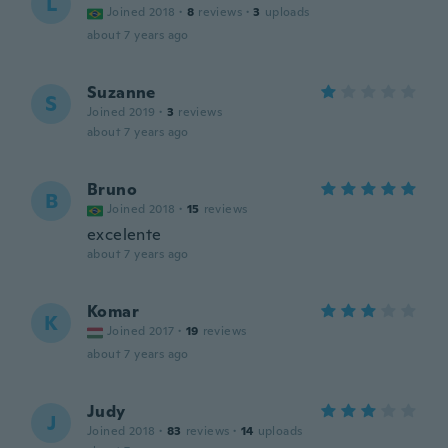
L
Joined 2018
·
8
reviews
·
3
uploads
about 7 years ago
Suzanne
S
Joined 2019
·
3
reviews
about 7 years ago
Bruno
B
Joined 2018
·
15
reviews
excelente
about 7 years ago
Komar
K
Joined 2017
·
19
reviews
about 7 years ago
Judy
J
Joined 2018
·
83
reviews
·
14
uploads