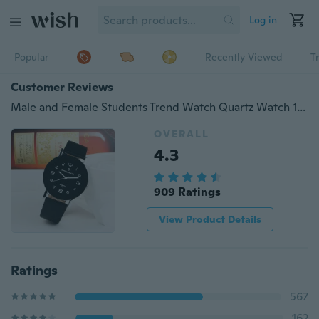
Log in
Popular
Recently Viewed
T
Customer Reviews
Male and Female Students Trend Watch Quartz Watch 10 Colors
OVERALL
4.3
909 Ratings
View Product Details
Ratings
567
162