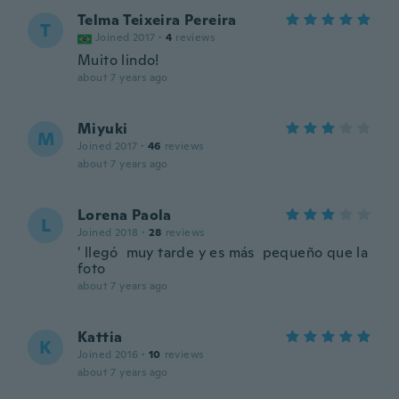
Telma Teixeira Pereira
T
Joined 2017
·
4
reviews
Muito lindo!
about 7 years ago
Miyuki
M
Joined 2017
·
46
reviews
about 7 years ago
Lorena Paola
L
Joined 2018
·
28
reviews
' llegó muy tarde y es más pequeño que la
foto
about 7 years ago
Kattia
K
Joined 2016
·
10
reviews
about 7 years ago