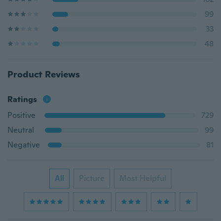
99
33
48
Product Reviews
Ratings
Positive
729
Neutral
99
Negative
81
All
Picture
Most Helpful