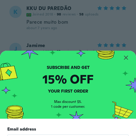
KKU DU PAREDÃO
K
Joined 2018
·
98
reviews
·
58
uploads
Parece muito bom
about 7 years ago
Jamime
J
Joined 2018
·
10
reviews
·
3
uploads
Igual o da foto,mto lindo e super delicado
about 7 years ago
15% OFF
Angel
A
Joined 2018
·
4
reviews
·
1
uploads
YOUR FIRST ORDER
Me ha durado es muy buena
about 7 years ago
Max discount $5.
1 code per customer.
Norma
N
Joined 2017
·
83
reviews
·
23
uploads
Email address
Muy hermoso