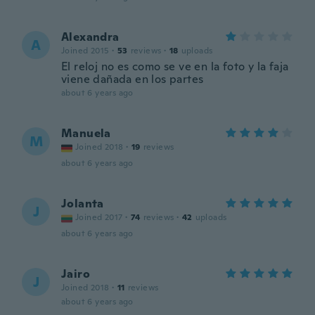
Alexandra
A
Joined 2015
·
53
reviews
·
18
uploads
El reloj no es como se ve en la foto y la faja
viene dañada en los partes
about 6 years ago
Manuela
M
Joined 2018
·
19
reviews
about 6 years ago
Jolanta
J
Joined 2017
·
74
reviews
·
42
uploads
about 6 years ago
Jairo
J
Joined 2018
·
11
reviews
about 6 years ago