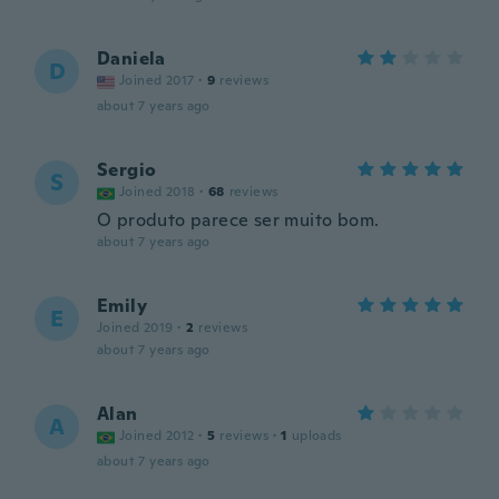
Daniela
D
Joined 2017
·
9
reviews
about 7 years ago
Sergio
S
Joined 2018
·
68
reviews
O produto parece ser muito bom.
about 7 years ago
Emily
E
Joined 2019
·
2
reviews
about 7 years ago
Alan
A
Joined 2012
·
5
reviews
·
1
uploads
about 7 years ago