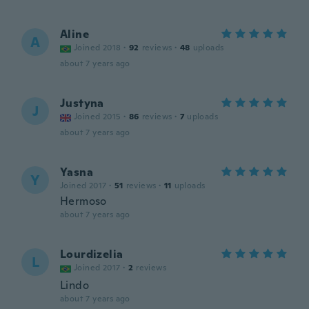
Aline
A
Joined 2018
·
92
reviews
·
48
uploads
about 7 years ago
Justyna
J
Joined 2015
·
86
reviews
·
7
uploads
about 7 years ago
Yasna
Y
Joined 2017
·
51
reviews
·
11
uploads
Hermoso
about 7 years ago
Lourdizelia
L
Joined 2017
·
2
reviews
Lindo
about 7 years ago