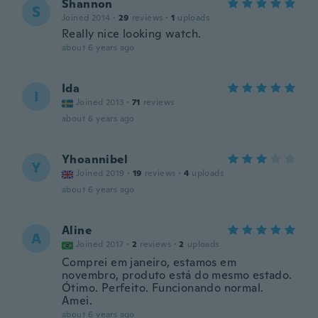
Shannon
S
Joined 2014
·
29
reviews
·
1
uploads
Really nice looking watch.
about 6 years ago
Ida
I
Joined 2013
·
71
reviews
about 6 years ago
Yhoannibel
Y
Joined 2019
·
19
reviews
·
4
uploads
about 6 years ago
Aline
A
Joined 2017
·
2
reviews
·
2
uploads
Comprei em janeiro, estamos em
novembro, produto está do mesmo estado.
Ótimo. Perfeito. Funcionando normal.
Amei.
about 6 years ago