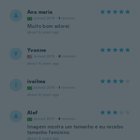
Ana maria
A
Joined 2018
·
1
reviews
Muito bom adorei
about 6 years ago
Yvonne
Y
Joined 2015
·
6
reviews
about 6 years ago
ivailma
I
Joined 2019
·
1
reviews
about 6 years ago
Alef
A
Joined 2017
·
4
reviews
Imagem mostra um tamanho e eu recebo
tamanho feminino
about 6 years ago