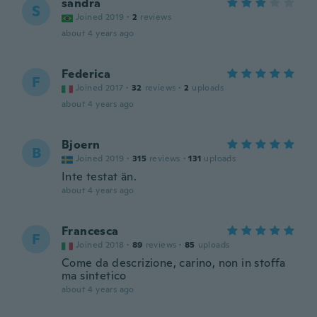
sandra
S
Joined 2019
·
2
reviews
about 4 years ago
Federica
F
Joined 2017
·
32
reviews
·
2
uploads
about 4 years ago
Bjoern
B
Joined 2019
·
315
reviews
·
131
uploads
Inte testat än.
about 4 years ago
Francesca
F
Joined 2018
·
89
reviews
·
85
uploads
Come da descrizione, carino, non in stoffa
ma sintetico
about 4 years ago