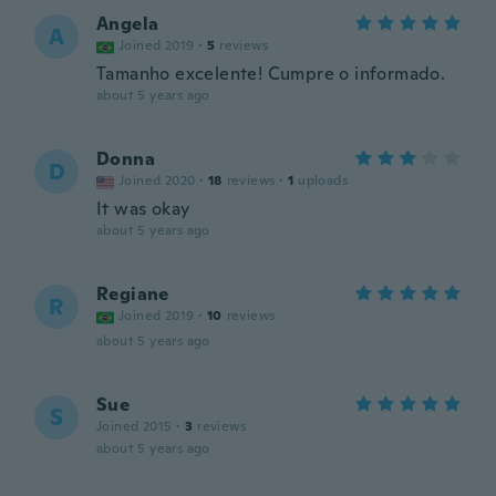
Angela
A
Joined 2019
·
5
reviews
Tamanho excelente! Cumpre o informado.
about 5 years ago
Donna
D
Joined 2020
·
18
reviews
·
1
uploads
It was okay
about 5 years ago
Regiane
R
Joined 2019
·
10
reviews
about 5 years ago
Sue
S
Joined 2015
·
3
reviews
about 5 years ago