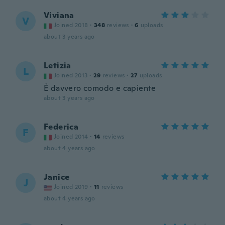
Viviana
V
Joined 2018
·
348
reviews
·
6
uploads
about 3 years ago
Letizia
L
Joined 2013
·
29
reviews
·
27
uploads
È davvero comodo e capiente
about 3 years ago
Federica
F
Joined 2014
·
14
reviews
about 4 years ago
Janice
J
Joined 2019
·
11
reviews
about 4 years ago