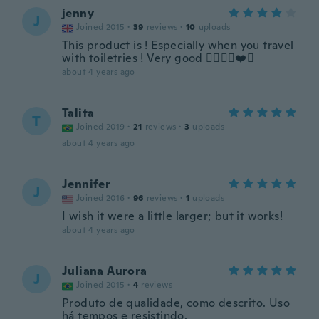
jenny
J
Joined 2015
·
39
reviews
·
10
uploads
This product is ! Especially when you travel
with toiletries ! Very good 👍🏻🌸🌹❤️🌺
about 4 years ago
Talita
T
Joined 2019
·
21
reviews
·
3
uploads
about 4 years ago
Jennifer
J
Joined 2016
·
96
reviews
·
1
uploads
I wish it were a little larger; but it works!
about 4 years ago
Juliana Aurora
J
Joined 2015
·
4
reviews
Produto de qualidade, como descrito. Uso
há tempos e resistindo.