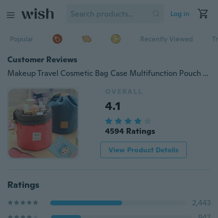
Log in
Popular
Recently Viewed
T
Customer Reviews
Makeup Travel Cosmetic Bag Case Multifunction Pouch Toiletry Zip Wash Organizer
OVERALL
4.1
4594 Ratings
View Product Details
Ratings
2,443
947