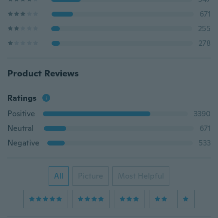
671
255
278
Product Reviews
Ratings
Positive
3390
Neutral
671
Negative
533
All
Picture
Most Helpful