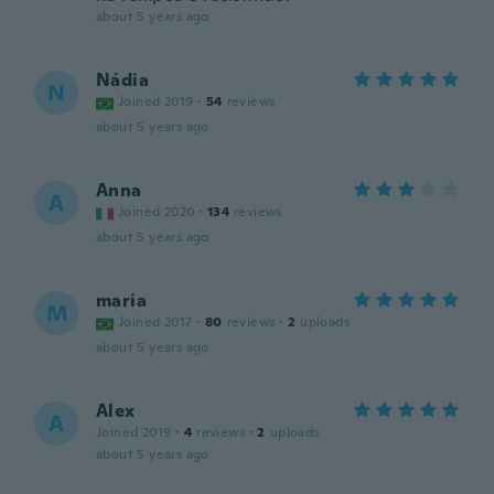
about 5 years ago
Nádia
N
Joined 2019
·
54
reviews
about 5 years ago
Anna
A
Joined 2020
·
134
reviews
about 5 years ago
maria
M
Joined 2017
·
80
reviews
·
2
uploads
about 5 years ago
Alex
A
Joined 2019
·
4
reviews
·
2
uploads
about 5 years ago