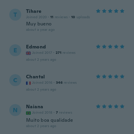
Tihare
T
Joined 2020
·
11
reviews
·
10
uploads
Muy bueno
about a year ago
Edmond
E
Joined 2017
·
271
reviews
about 2 years ago
Chantal
C
Joined 2016
·
346
reviews
about 2 years ago
Naiana
N
Joined 2018
·
7
reviews
Muito boa qualidade
about 2 years ago