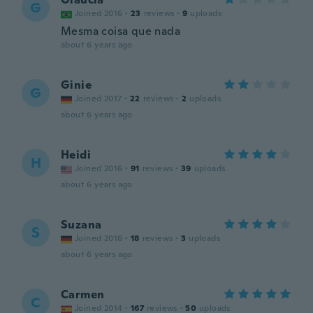
G
Joined 2016
·
23
reviews
·
9
uploads
Mesma coisa que nada
about 6 years ago
Ginie
G
Joined 2017
·
22
reviews
·
2
uploads
about 6 years ago
Heidi
H
Joined 2016
·
91
reviews
·
39
uploads
about 6 years ago
Suzana
S
Joined 2016
·
18
reviews
·
3
uploads
about 6 years ago
Carmen
C
Joined 2014
·
167
reviews
·
50
uploads