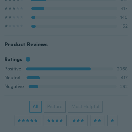
417
140
152
Product Reviews
Ratings
Positive
2068
Neutral
417
Negative
292
All
Picture
Most Helpful