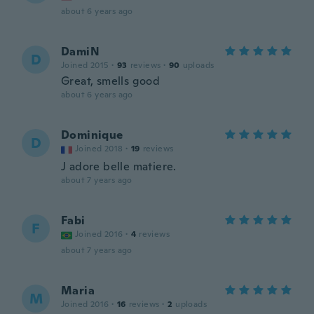
about 6 years ago
DamiN
D
Joined 2015
·
93
reviews
·
90
uploads
Great, smells good
about 6 years ago
Dominique
D
Joined 2018
·
19
reviews
J adore belle matiere.
about 7 years ago
Fabi
F
Joined 2016
·
4
reviews
about 7 years ago
Maria
M
Joined 2016
·
16
reviews
·
2
uploads