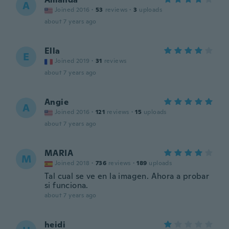
A
Joined 2016
·
53
reviews
·
3
uploads
about 7 years ago
Ella
E
Joined 2019
·
31
reviews
about 7 years ago
Angie
A
Joined 2016
·
121
reviews
·
15
uploads
about 7 years ago
MARIA
M
Joined 2018
·
736
reviews
·
189
uploads
Tal cual se ve en la imagen. Ahora a probar
si funciona.
about 7 years ago
heidi