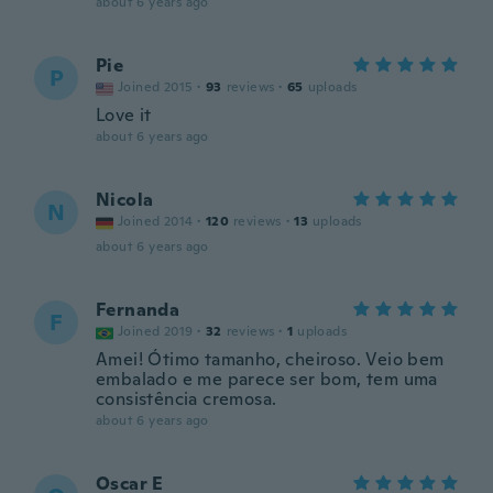
about 6 years ago
Pie
P
Joined 2015
·
93
reviews
·
65
uploads
Love it
about 6 years ago
Nicola
N
Joined 2014
·
120
reviews
·
13
uploads
about 6 years ago
Fernanda
F
Joined 2019
·
32
reviews
·
1
uploads
Amei! Ótimo tamanho, cheiroso. Veio bem
embalado e me parece ser bom, tem uma
consistência cremosa.
about 6 years ago
Oscar E