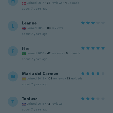
H
Joined 2017
·
37
reviews
·
1
uploads
about 7 years ago
Leanne
L
Joined 2016
·
83
reviews
about 7 years ago
Flor
F
Joined 2018
·
42
reviews
·
8
uploads
about 7 years ago
Maria del Carmen
M
Joined 2018
·
101
reviews
·
13
uploads
about 7 years ago
Taniuxa
T
Joined 2015
·
12
reviews
about 7 years ago