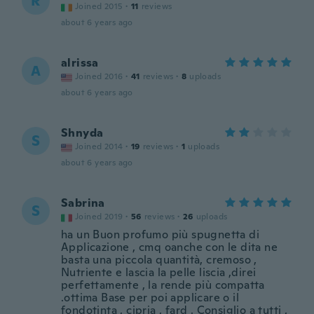
R
Joined 2015
·
11
reviews
about 6 years ago
alrissa
A
Joined 2016
·
41
reviews
·
8
uploads
about 6 years ago
Shnyda
S
Joined 2014
·
19
reviews
·
1
uploads
about 6 years ago
Sabrina
S
Joined 2019
·
56
reviews
·
26
uploads
ha un Buon profumo più spugnetta di
Applicazione , cmq oanche con le dita ne
basta una piccola quantità, cremoso ,
Nutriente e lascia la pelle liscia ,direi
perfettamente , la rende più compatta
.ottima Base per poi applicare o il
fondotinta , cipria , fard . Consiglio a tutti ,