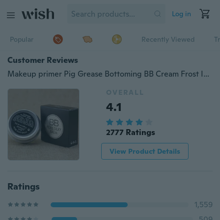
Log in
Popular
Recently Viewed
T
Customer Reviews
Makeup primer Pig Grease Bottoming BB Cream Frost Invisible Pore Segregation
OVERALL
4.1
2777 Ratings
View Product Details
Ratings
1,559
509