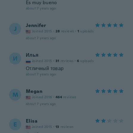
Es muy bueno
about 7 years ago
Jennifer
J
Joined 2015
·
28
reviews
·
1
uploads
about 7 years ago
Илья
И
Joined 2015
·
31
reviews
·
6
uploads
Отличный товар
about 7 years ago
Megan
M
Joined 2016
·
464
reviews
about 7 years ago
Elisa
E
Joined 2015
·
13
reviews