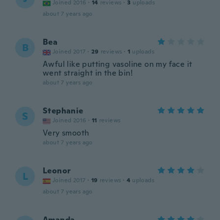
Joined 2016
·
14
reviews
·
3
uploads
about 7 years ago
Bea
B
Joined 2017
·
29
reviews
·
1
uploads
Awful like putting vasoline on my face it
went straight in the bin!
about 7 years ago
Stephanie
S
Joined 2016
·
11
reviews
Very smooth
about 7 years ago
Leonor
L
Joined 2017
·
19
reviews
·
4
uploads
about 7 years ago
Amanda