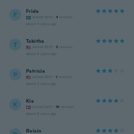
Frida
F
Joined 2014
·
4
reviews
about 4 years ago
Tabitha
T
Joined 2015
·
3
reviews
about 5 years ago
Patricia
P
Joined 2012
·
1
reviews
about 5 years ago
Kia
K
Joined 2012
·
10
reviews
about 5 years ago
Roisin