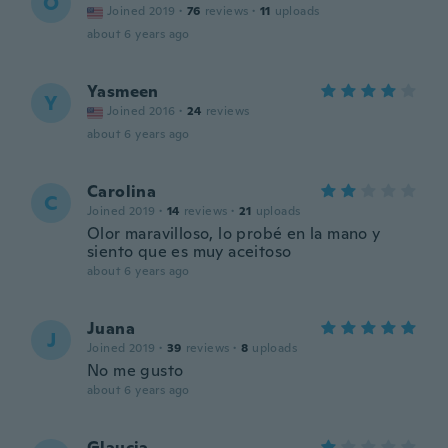
O
Joined 2019
·
76
reviews
·
11
uploads
about 6 years ago
Yasmeen
Y
Joined 2016
·
24
reviews
about 6 years ago
Carolina
C
Joined 2019
·
14
reviews
·
21
uploads
Olor maravilloso, lo probé en la mano y
siento que es muy aceitoso
about 6 years ago
Juana
J
Joined 2019
·
39
reviews
·
8
uploads
No me gusto
about 6 years ago
Glaucia