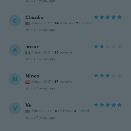
about 7 years ago
Claudia
C
Joined 2017
·
24
reviews
·
2
uploads
about 7 years ago
ansar
A
Joined 2017
·
26
reviews
about 7 years ago
Nines
N
Joined 2017
·
37
reviews
about 7 years ago
Ve
V
Joined 2014
·
8
reviews
·
3
uploads
about 7 years ago