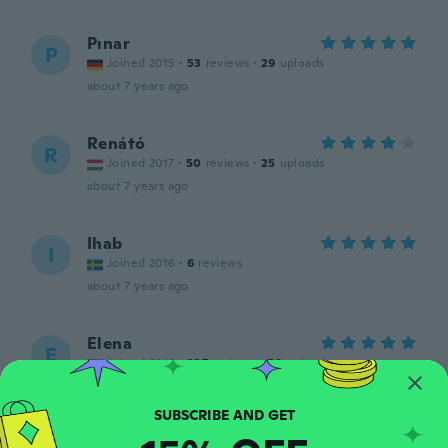
Pınar
P
Joined 2015
·
53
reviews
·
29
uploads
about 7 years ago
Renátó
R
Joined 2017
·
50
reviews
·
25
uploads
about 7 years ago
Ihab
I
Joined 2016
·
6
reviews
about 7 years ago
Elena
E
Joined 2016
·
227
reviews
·
58
uploads
Great product
about 7 years ago