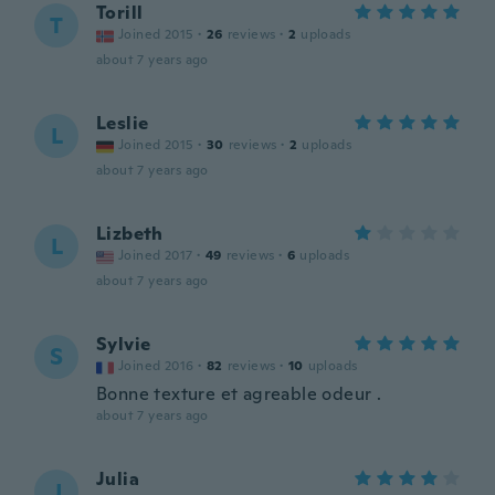
Torill
T
Joined 2015
·
26
reviews
·
2
uploads
about 7 years ago
Leslie
L
Joined 2015
·
30
reviews
·
2
uploads
about 7 years ago
Lizbeth
L
Joined 2017
·
49
reviews
·
6
uploads
about 7 years ago
Sylvie
S
Joined 2016
·
82
reviews
·
10
uploads
Bonne texture et agreable odeur .
about 7 years ago
Julia
J