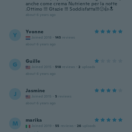
anche come crema Nutriente per la notte
.Ottimo !!! Gtazie !!! Soddisfatta!!!🙂👍🔝
about 6 years ago
Yvonne
Y
Joined 2018
·
145
reviews
about 6 years ago
Guille
G
Joined 2015
·
518
reviews
·
2
uploads
about 6 years ago
Jasmine
J
Joined 2015
·
5
reviews
about 6 years ago
marika
M
Joined 2019
·
55
reviews
·
26
uploads