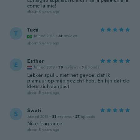
consiglio sopratutto a chi ha la pelle chiara
come la mia!
about 5 years ago
Tucá
T
Joined 2018
·
41
reviews
about 5 years ago
Esther
E
Joined 2019
·
29
reviews
·
3
uploads
Lekker spul .. niet het gevoel dat ik
plamuur op mijn gezicht heb. En fijn dat de
kleur zich aanpast
about 5 years ago
Swati
S
Joined 2018
·
33
reviews
·
27
uploads
Nice fragrance
about 5 years ago