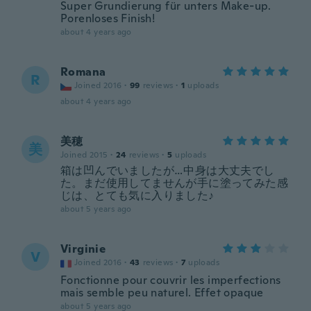
Super Grundierung für unters Make-up.
Porenloses Finish!
about 4 years ago
Romana
R
Joined 2016
·
99
reviews
·
1
uploads
about 4 years ago
美穂
美
Joined 2015
·
24
reviews
·
5
uploads
箱は凹んでいましたが…中身は大丈夫でし
た。まだ使用してませんが手に塗ってみた感
じは、とても気に入りました♪
about 5 years ago
Virginie
V
Joined 2016
·
43
reviews
·
7
uploads
Fonctionne pour couvrir les imperfections
mais semble peu naturel. Effet opaque
about 5 years ago