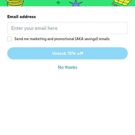
niet onzichtbaar. Het laat een opgemaakte
waas op het gezicht achter en dat dacht ik
juist met dit product te vermijden. Ben dan
Email address
toch meer te spreken over BB cream. Jaren
geleden eens hetzelfde principe van het
merk Jade gekocht. Daar was ik wel
tevreden over. Helaas nooit meer
gevonden in de winkel; dus heel
Send me marketing and promotional (AKA savings!) emails
enthousiast dit te proberen, maar.... Helaas,
dit doet voor mij niet wat het belooft. Komt
Unlock 15% off
geen nabestelling...
about 6 years ago
No thanks
Michelle
M
Joined 2015
·
219
reviews
·
133
uploads
Haven't tried! Will update later came early
though!
about 6 years ago
hafsa
H
Joined 2020
·
4
reviews
about 6 years ago