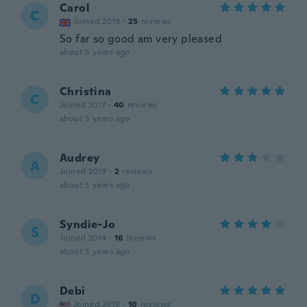
Carol
C
Joined 2019
·
25
reviews
So far so good am very pleased
about 5 years ago
Christina
C
Joined 2017
·
40
reviews
about 5 years ago
Audrey
A
Joined 2019
·
2
reviews
about 5 years ago
Syndie-Jo
S
Joined 2014
·
16
reviews
about 5 years ago
Debi
D
Joined 2019
·
10
reviews