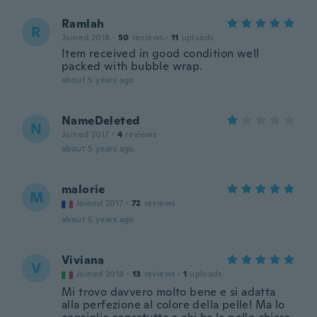
Ramlah
R
Joined 2018
·
50
reviews
·
11
uploads
Item received in good condition well
packed with bubble wrap.
about 5 years ago
NameDeleted
N
Joined 2017
·
4
reviews
about 5 years ago
malorie
M
Joined 2017
·
72
reviews
about 5 years ago
Viviana
V
Joined 2018
·
13
reviews
·
1
uploads
Mi trovo davvero molto bene e si adatta
alla perfezione al colore della pelle! Ma lo