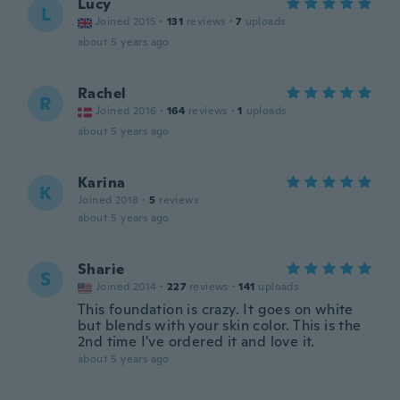
Lucy
L
Joined 2015
·
131
reviews
·
7
uploads
about 5 years ago
Rachel
R
Joined 2016
·
164
reviews
·
1
uploads
about 5 years ago
Karina
K
Joined 2018
·
5
reviews
about 5 years ago
Sharie
S
Joined 2014
·
227
reviews
·
141
uploads
This foundation is crazy. It goes on white
but blends with your skin color. This is the
2nd time I've ordered it and love it.
about 5 years ago