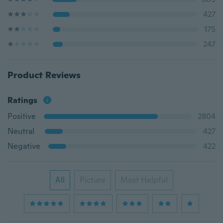
427
175
247
Product Reviews
Ratings
Positive
2804
Neutral
427
Negative
422
All
Picture
Most Helpful