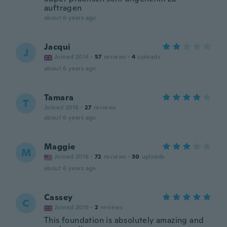
auftragen
about 6 years ago
Jacqui
J
Joined 2014
·
57
reviews
·
4
uploads
about 6 years ago
Tamara
T
Joined 2018
·
27
reviews
about 6 years ago
Maggie
M
Joined 2018
·
72
reviews
·
30
uploads
about 6 years ago
Cassey
C
Joined 2019
·
2
reviews
This foundation is absolutely amazing and