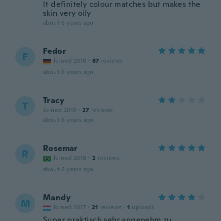
It definitely colour matches but makes the
skin very oily
about 6 years ago
Fedor
F
Joined 2018
·
87
reviews
about 6 years ago
Tracy
T
Joined 2019
·
27
reviews
about 6 years ago
Rosemar
R
Joined 2018
·
2
reviews
about 6 years ago
Mandy
M
Joined 2017
·
21
reviews
·
1
uploads
Super praktisch sehr angenehm zu