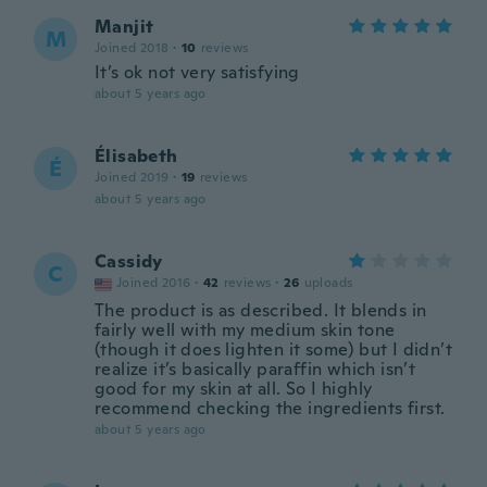
Manjit
M
Joined 2018
·
10
reviews
It’s ok not very satisfying
about 5 years ago
Élisabeth
É
Joined 2019
·
19
reviews
about 5 years ago
Cassidy
C
Joined 2016
·
42
reviews
·
26
uploads
The product is as described. It blends in
fairly well with my medium skin tone
(though it does lighten it some) but I didn’t
realize it’s basically paraffin which isn’t
good for my skin at all. So I highly
recommend checking the ingredients first.
about 5 years ago