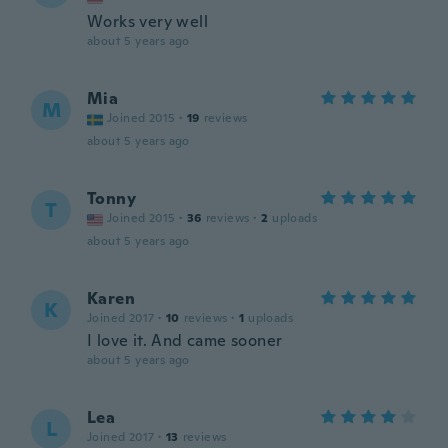
Works very well
about 5 years ago
Mia
M
Joined 2015
·
19
reviews
about 5 years ago
Tonny
T
Joined 2015
·
36
reviews
·
2
uploads
about 5 years ago
Karen
K
Joined 2017
·
10
reviews
·
1
uploads
I love it. And came sooner
about 5 years ago
Lea
L
Joined 2017
·
13
reviews