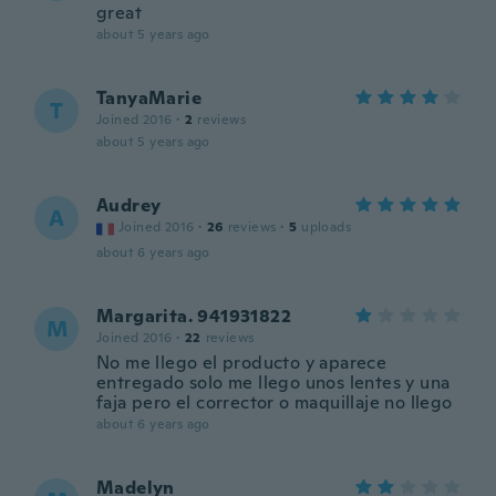
great
about 5 years ago
TanyaMarie
T
Joined 2016
·
2
reviews
about 5 years ago
Audrey
A
Joined 2016
·
26
reviews
·
5
uploads
about 6 years ago
Margarita. 941931822
M
Joined 2016
·
22
reviews
No me llego el producto y aparece
entregado solo me llego unos lentes y una
faja pero el corrector o maquillaje no llego
about 6 years ago
Madelyn