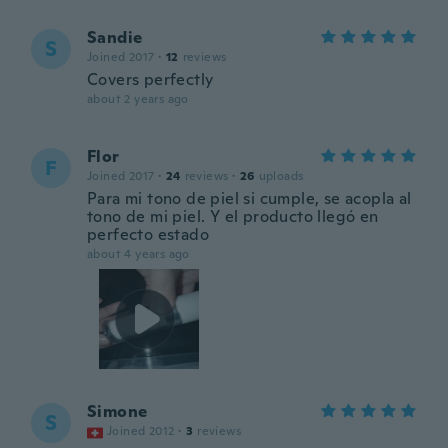
Sandie
S
Joined 2017
·
12
reviews
Covers perfectly
about 2 years ago
Flor
F
Joined 2017
·
24
reviews
·
26
uploads
Para mi tono de piel si cumple, se acopla al
tono de mi piel. Y el producto llegó en
perfecto estado
about 4 years ago
Simone
S
Joined 2012
·
3
reviews