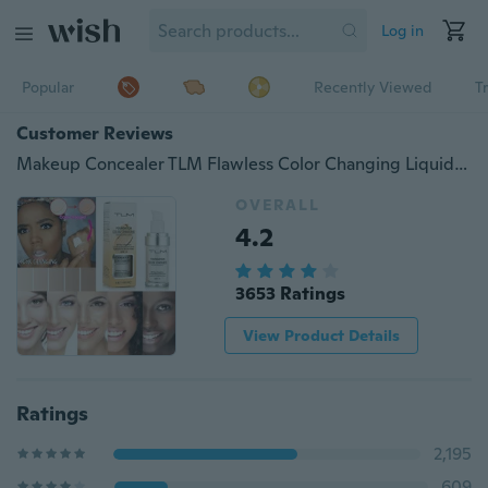
Log in
Popular
Recently Viewed
T
Customer Reviews
Makeup Concealer TLM Flawless Color Changing Liquid Foundation Makeup Change To Your Skin Tone By Just Blending 30ml
OVERALL
4.2
3653 Ratings
View Product Details
Ratings
2,195
609