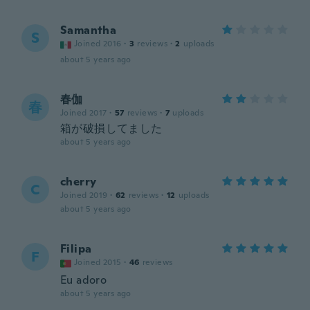
Samantha
S
Joined 2016
·
3
reviews
·
2
uploads
about 5 years ago
春伽
春
Joined 2017
·
57
reviews
·
7
uploads
箱が破損してました
about 5 years ago
cherry
C
Joined 2019
·
62
reviews
·
12
uploads
about 5 years ago
Filipa
F
Joined 2015
·
46
reviews
Eu adoro
about 5 years ago