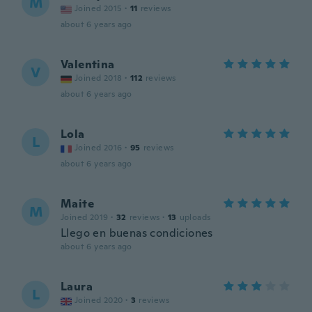
M
Joined 2015
·
11
reviews
about 6 years ago
Valentina
V
Joined 2018
·
112
reviews
about 6 years ago
Lola
L
Joined 2016
·
95
reviews
about 6 years ago
Maite
M
Joined 2019
·
32
reviews
·
13
uploads
Llego en buenas condiciones
about 6 years ago
Laura
L
Joined 2020
·
3
reviews