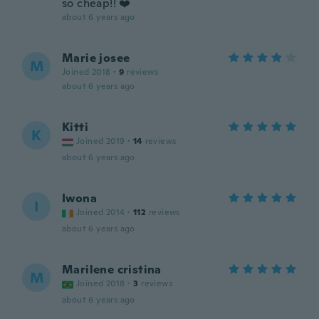
so cheap!! ❤️
about 6 years ago
Marie josee
M
Joined 2018
·
9
reviews
about 6 years ago
Kitti
K
Joined 2019
·
14
reviews
about 6 years ago
Iwona
I
Joined 2014
·
112
reviews
about 6 years ago
Marilene cristina
M
Joined 2018
·
3
reviews
about 6 years ago