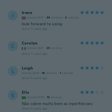
Irene
I
Joined 2021
·
94
reviews
·
3
uploads
look forward to using
about 5 years ago
Carolyn
C
Joined 2021
·
25
reviews
about 5 years ago
Leigh
L
Joined 2019
·
18
reviews
·
1
uploads
about 5 years ago
Elis
E
Joined 2019
·
13
reviews
Não cobre muito bem as inperfeicoes
about 5 years ago