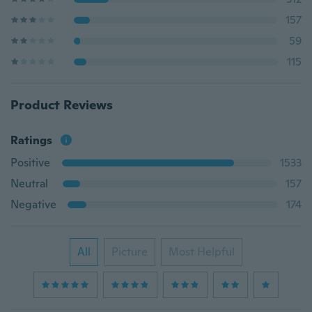
157
59
115
Product Reviews
Ratings
Positive
1533
Neutral
157
Negative
174
All
Picture
Most Helpful