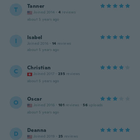
Tanner
T
Joined 2014
·
4
reviews
about 5 years ago
Isabel
I
Joined 2016
·
14
reviews
about 5 years ago
Christian
C
Joined 2017
·
235
reviews
about 5 years ago
Oscar
O
Joined 2016
·
101
reviews
·
56
uploads
about 5 years ago
Deanna
D
Joined 2019
·
25
reviews