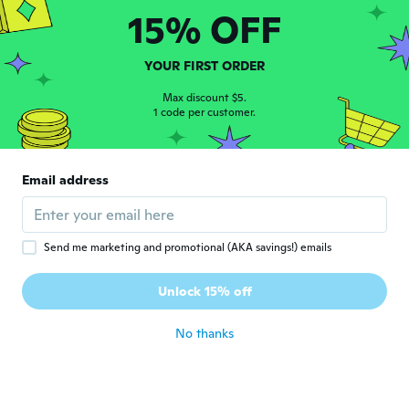
15% OFF
Russell D
R
Joined 2020
·
45
reviews
·
3
uploads
YOUR FIRST ORDER
Excellent.
about 5 years ago
Max discount $5.
1 code per customer.
Feen
F
Joined 2017
·
4
reviews
Email address
Was too small
about 5 years ago
Send me marketing and promotional (AKA savings!) emails
Lars
L
Joined 2019
·
13
reviews
Unlock 15% off
about 5 years ago
No thanks
Vicki
V
Joined 2016
·
6
reviews
·
1
uploads
High quality!
about 5 years ago