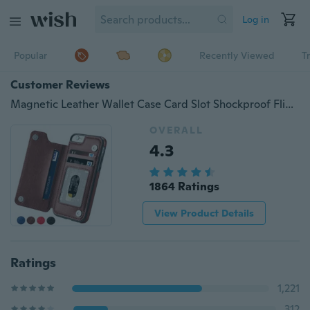
Log in
Popular
Recently Viewed
T
Customer Reviews
Magnetic Leather Wallet Case Card Slot Shockproof Flip Cover for iPhoneX 8/8 Plus 7/7 Plus/6/6 Plus/6S/6S Plus/5/5S/SE/Samsung Galaxy S7/S7 Edge/S8/S8 Plus/Note 8
OVERALL
4.3
1864 Ratings
View Product Details
Ratings
1,221
312