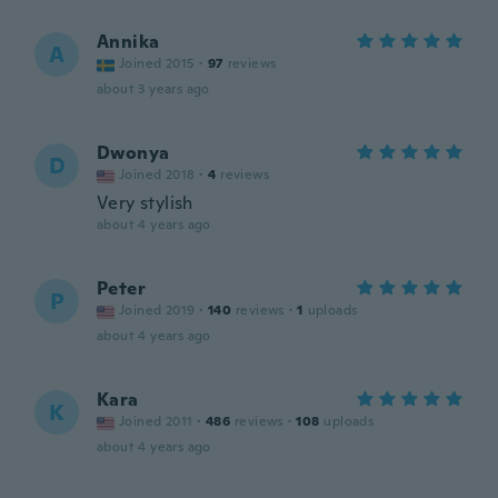
Annika
A
Joined 2015
·
97
reviews
about 3 years ago
Dwonya
D
Joined 2018
·
4
reviews
Very stylish
about 4 years ago
Peter
P
Joined 2019
·
140
reviews
·
1
uploads
about 4 years ago
Kara
K
Joined 2011
·
486
reviews
·
108
uploads
about 4 years ago