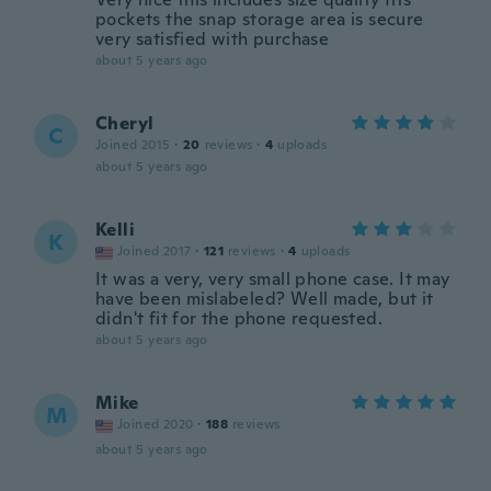
pockets the snap storage area is secure
very satisfied with purchase
about 5 years ago
Cheryl
C
Joined 2015
·
20
reviews
·
4
uploads
about 5 years ago
Kelli
K
Joined 2017
·
121
reviews
·
4
uploads
It was a very, very small phone case. It may
have been mislabeled? Well made, but it
didn't fit for the phone requested.
about 5 years ago
Mike
M
Joined 2020
·
188
reviews
about 5 years ago