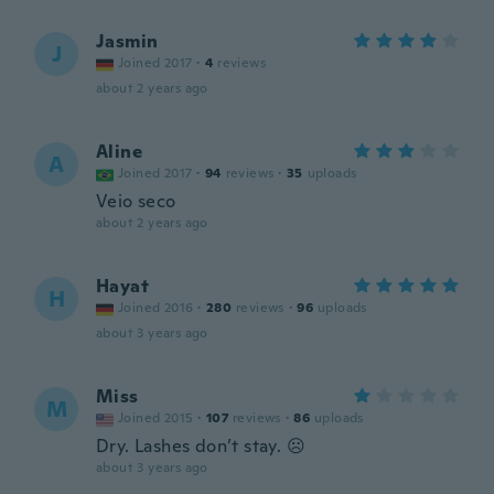
Jasmin
J
Joined 2017
·
4
reviews
about 2 years ago
Aline
A
Joined 2017
·
94
reviews
·
35
uploads
Veio seco
about 2 years ago
Hayat
H
Joined 2016
·
280
reviews
·
96
uploads
about 3 years ago
Miss
M
Joined 2015
·
107
reviews
·
86
uploads
Dry. Lashes don’t stay. ☹️
about 3 years ago