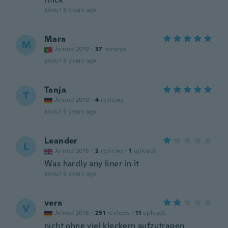
about 6 years ago
Mara
M
Joined 2019
·
37
reviews
about 6 years ago
Tanja
T
Joined 2019
·
4
reviews
about 6 years ago
Leander
L
Joined 2018
·
2
reviews
·
1
uploads
Was hardly any liner in it
about 6 years ago
vera
V
Joined 2018
·
251
reviews
·
11
uploads
nicht ohne viel kleckern aufzutragen