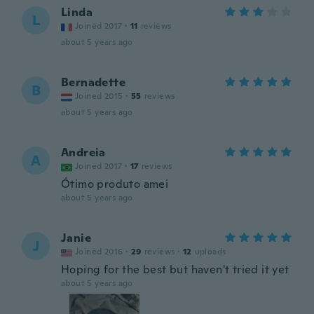
Linda
L
Joined 2017
·
11
reviews
about 5 years ago
Bernadette
B
Joined 2015
·
55
reviews
about 5 years ago
Andreia
A
Joined 2017
·
17
reviews
Ótimo produto amei
about 5 years ago
Janie
J
Joined 2016
·
29
reviews
·
12
uploads
Hoping for the best but haven't tried it yet
about 5 years ago