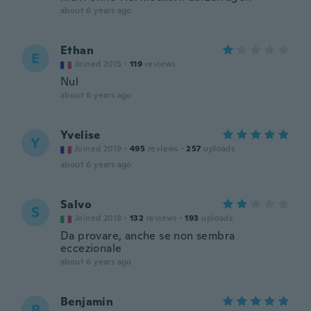
about 6 years ago
Ethan
E
Joined 2015
·
119
reviews
Nul
about 6 years ago
Yvelise
Y
Joined 2019
·
495
reviews
·
257
uploads
about 6 years ago
Salvo
S
Joined 2018
·
132
reviews
·
193
uploads
Da provare, anche se non sembra
eccezionale
about 6 years ago
Benjamin
B