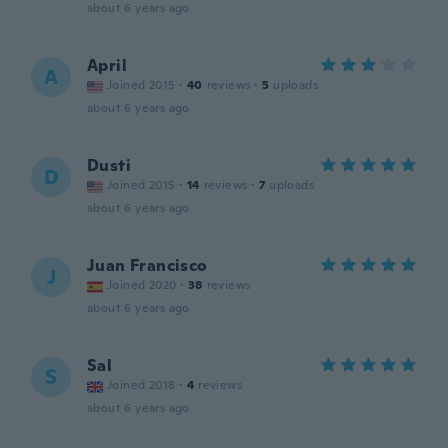
about 6 years ago
April
A
Joined 2015
·
40
reviews
·
5
uploads
about 6 years ago
Dusti
D
Joined 2015
·
14
reviews
·
7
uploads
about 6 years ago
Juan Francisco
J
Joined 2020
·
38
reviews
about 6 years ago
Sal
S
Joined 2018
·
4
reviews
about 6 years ago