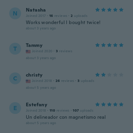
Natasha
N
Joined 2017
·
16
reviews
·
2
uploads
Works wonderful I bought twice!
about 3 years ago
Tammy
T
Joined 2020
·
3
reviews
about 3 years ago
christy
C
Joined 2018
·
26
reviews
·
3
uploads
about 5 years ago
Estefany
E
Joined 2018
·
110
reviews
·
107
uploads
Un delineador con magnetismo real
about 5 years ago