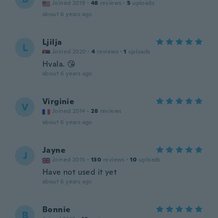
Joined 2019
·
48
reviews
·
5
uploads
about 6 years ago
Ljilja
L
Joined 2020
·
4
reviews
·
1
uploads
Hvala. 😘
about 6 years ago
Virginie
V
Joined 2014
·
28
reviews
about 6 years ago
Jayne
J
Joined 2015
·
130
reviews
·
10
uploads
Have not used it yet
about 6 years ago
Bonnie
B