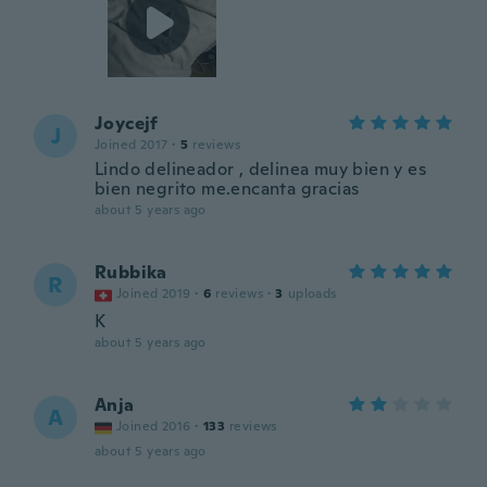
Joycejf
J
Joined 2017
·
5
reviews
Lindo delineador , delinea muy bien y es
bien negrito me.encanta gracias
about 5 years ago
Rubbika
R
Joined 2019
·
6
reviews
·
3
uploads
K
about 5 years ago
Anja
A
Joined 2016
·
133
reviews
about 5 years ago