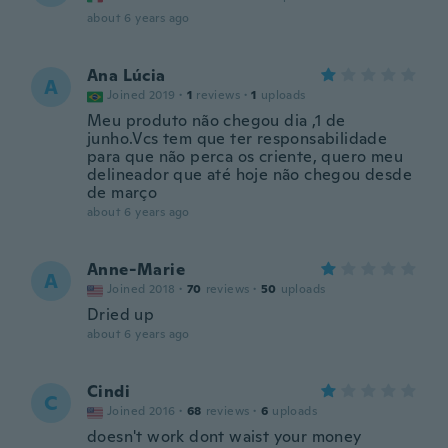
about 6 years ago
Ana Lúcia
A
Joined 2019
·
1
reviews
·
1
uploads
Meu produto não chegou dia ,1 de
junho.Vcs tem que ter responsabilidade
para que não perca os criente, quero meu
delineador que até hoje não chegou desde
de março
about 6 years ago
Anne-Marie
A
Joined 2018
·
70
reviews
·
50
uploads
Dried up
about 6 years ago
Cindi
C
Joined 2016
·
68
reviews
·
6
uploads
doesn't work dont waist your money