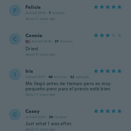
Felicia
F
Joined 2016
·
7
reviews
about 5 years ago
Connie
C
Joined 2016
·
27
reviews
Dried
about 5 years ago
Iris
I
Joined 2017
·
88
reviews
·
32
uploads
Me llegó antes de tiempo pero es muy
pequeño pero para el precio está bien
about 5 years ago
Casey
C
Joined 2014
·
26
reviews
Just what I was after.
about 5 years ago