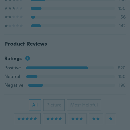
150
56
142
Product Reviews
Ratings
Positive
820
Neutral
150
Negative
198
All
Picture
Most Helpful