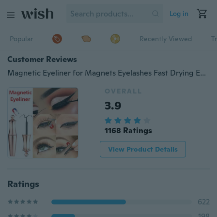
Log in
Popular
Recently Viewed
T
Customer Reviews
Magnetic Eyeliner for Magnets Eyelashes Fast Drying Easy To Wear Long-lasting Magnetic Liquid Eyeliner Waterproof Sweat-proof Eye Makeup Magetic Eyeliner
OVERALL
3.9
1168 Ratings
View Product Details
Ratings
622
198