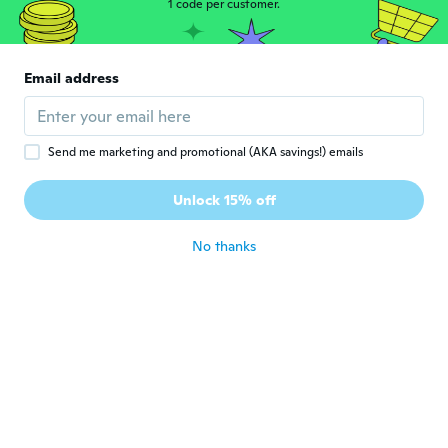
1 code per customer.
money and much better than other
products I've tried thank you
about 6 years ago
Email address
Marry
M
Joined 2019
·
3
reviews
It was really nice and came exactly as
Send me marketing and promotional (AKA savings!) emails
shown in the package only thing was that
the liner wasn’t magnetic which is the
Unlock 15% off
whole point of it
about 6 years ago
No thanks
Ruth
R
Joined 2019
·
51
reviews
·
2
uploads
about 6 years ago
Deborah
D
Joined 2018
·
57
reviews
·
21
uploads
Igual ao anúncio.