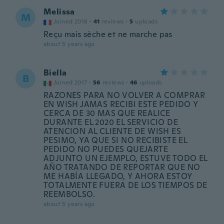
Melissa
M
Joined 2018
·
41
reviews
·
5
uploads
Reçu mais sèche et ne marche pas
about 5 years ago
Biella
B
Joined 2017
·
56
reviews
·
46
uploads
RAZONES PARA NO VOLVER A COMPRAR
EN WISH JAMAS RECIBI ESTE PEDIDO Y
CERCA DE 30 MAS QUE REALICE
DURANTE EL 2020 EL SERVICIO DE
ATENCION AL CLIENTE DE WISH ES
PESIMO, YA QUE SI NO RECIBISTE EL
PEDIDO NO PUEDES QUEJARTE
ADJUNTO UN EJEMPLO, ESTUVE TODO EL
AÑO TRATANDO DE REPORTAR QUE NO
ME HABÍA LLEGADO, Y AHORA ESTOY
TOTALMENTE FUERA DE LOS TIEMPOS DE
REEMBOLSO.
about 5 years ago