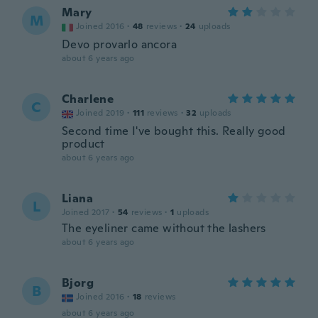
Mary
M
Joined 2016
·
48
reviews
·
24
uploads
Devo provarlo ancora
about 6 years ago
Charlene
C
Joined 2019
·
111
reviews
·
32
uploads
Second time I've bought this. Really good
product
about 6 years ago
Liana
L
Joined 2017
·
54
reviews
·
1
uploads
The eyeliner came without the lashers
about 6 years ago
Bjorg
B
Joined 2016
·
18
reviews
about 6 years ago