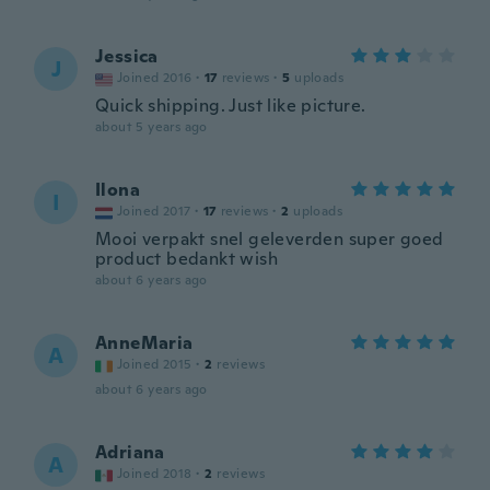
Jessica
J
Joined 2016
·
17
reviews
·
5
uploads
Quick shipping. Just like picture.
about 5 years ago
Ilona
I
Joined 2017
·
17
reviews
·
2
uploads
Mooi verpakt snel geleverden super goed
product bedankt wish
about 6 years ago
AnneMaria
A
Joined 2015
·
2
reviews
about 6 years ago
Adriana
A
Joined 2018
·
2
reviews