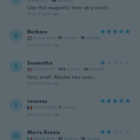
Joined 2017
·
46
reviews
Like this magnetic liner very much.
about 6 years ago
Barbara
B
Joined 2013
·
81
reviews
·
19
uploads
about 6 years ago
Samantha
S
Joined 2018
·
202
reviews
·
62
uploads
Very small. Maybe two uses..
about 6 years ago
vanessa
V
Joined 2020
·
5
reviews
about 6 years ago
Maria Grazia
M
Joined 2016
·
91
reviews
·
16
uploads