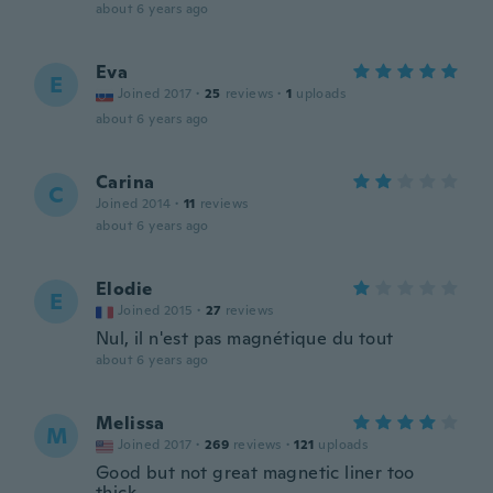
about 6 years ago
Eva
E
Joined 2017
·
25
reviews
·
1
uploads
about 6 years ago
Carina
C
Joined 2014
·
11
reviews
about 6 years ago
Elodie
E
Joined 2015
·
27
reviews
Nul, il n'est pas magnétique du tout
about 6 years ago
Melissa
M
Joined 2017
·
269
reviews
·
121
uploads
Good but not great magnetic liner too
thick