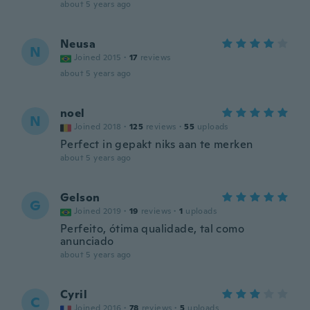
about 5 years ago
Neusa
N
Joined 2015
·
17
reviews
about 5 years ago
noel
N
Joined 2018
·
125
reviews
·
55
uploads
Perfect in gepakt niks aan te merken
about 5 years ago
Gelson
G
Joined 2019
·
19
reviews
·
1
uploads
Perfeito, ótima qualidade, tal como
anunciado
about 5 years ago
Cyril
C
Joined 2016
·
78
reviews
·
5
uploads