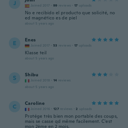
J
Joined 2017
·
99
reviews
·
17
uploads
No e recibido el producto que solicité, no
ed magnético es de piel
about 5 years ago
Enes
E
Joined 2017
·
53
reviews
·
17
uploads
Klasse teil
about 5 years ago
Shibu
S
Joined 2018
·
14
reviews
about 5 years ago
Caroline
C
Joined 2016
·
127
reviews
·
2
uploads
Protége très bien mon portable des coups,
mais se casse qd même facilement. C'est
mon 2ème en 2 mois.