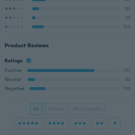
90
48
150
Product Reviews
Ratings
Positive
792
Neutral
90
Negative
198
All
Picture
Most Helpful