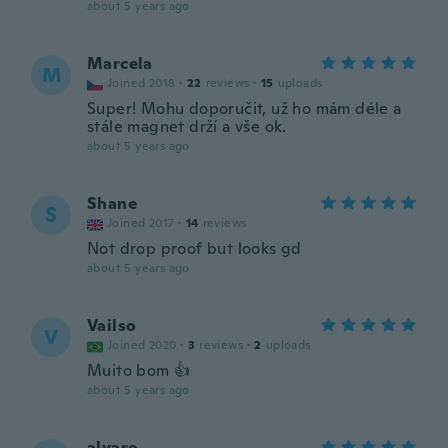
about 5 years ago
Marcela
M
Joined 2018
·
22
reviews
·
15
uploads
Super! Mohu doporučit, už ho mám déle a
stále magnet drží a vše ok.
about 5 years ago
Shane
S
Joined 2017
·
14
reviews
Not drop proof but looks gd
about 5 years ago
Vailso
V
Joined 2020
·
3
reviews
·
2
uploads
Muito bom 👍
about 5 years ago
alvaro