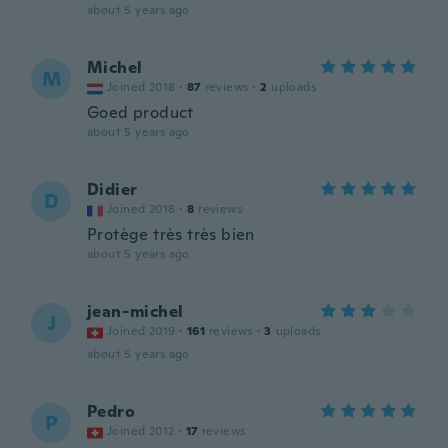
about 5 years ago
Michel
M
Joined 2018
·
87
reviews
·
2
uploads
Goed product
about 5 years ago
Didier
D
Joined 2018
·
8
reviews
Protège très très bien
about 5 years ago
jean-michel
J
Joined 2019
·
161
reviews
·
3
uploads
about 5 years ago
Pedro
P
Joined 2012
·
17
reviews