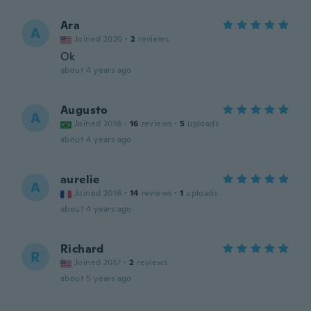
Ara
A
Joined 2020
·
2
reviews
Ok
about 4 years ago
Augusto
A
Joined 2018
·
16
reviews
·
5
uploads
about 4 years ago
aurelie
A
Joined 2016
·
14
reviews
·
1
uploads
about 4 years ago
Richard
R
Joined 2017
·
2
reviews
about 5 years ago