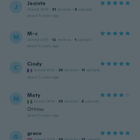
Jacinta
J
Joined 2016
·
51
reviews
·
6
uploads
about 5 years ago
M-c
M
Joined 2015
·
12
reviews
·
1
uploads
about 5 years ago
Cindy
C
Joined 2015
·
29
reviews
·
11
uploads
about 5 years ago
Maty
M
Joined 2018
·
29
reviews
·
6
uploads
Ottimo
about 5 years ago
greco
G
Joined 2019
·
39
reviews
·
17
uploads