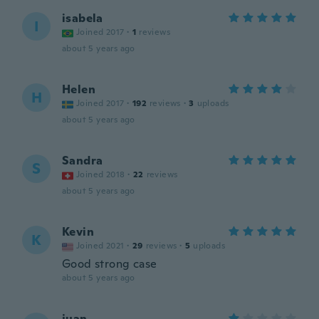
isabela
I
Joined 2017
·
1
reviews
about 5 years ago
Helen
H
Joined 2017
·
192
reviews
·
3
uploads
about 5 years ago
Sandra
S
Joined 2018
·
22
reviews
about 5 years ago
Kevin
K
Joined 2021
·
29
reviews
·
5
uploads
Good strong case
about 5 years ago
juan