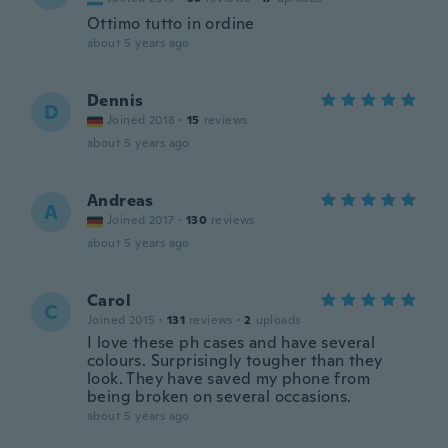
Ottimo tutto in ordine
about 5 years ago
Dennis
D
Joined 2018
·
15
reviews
about 5 years ago
Andreas
A
Joined 2017
·
130
reviews
about 5 years ago
Carol
C
Joined 2015
·
131
reviews
·
2
uploads
I love these ph cases and have several
colours. Surprisingly tougher than they
look. They have saved my phone from
being broken on several occasions.
about 5 years ago