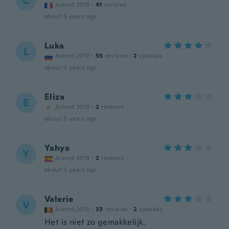
C
Joined 2019
·
41
reviews
about 5 years ago
Luka
L
Joined 2019
·
55
reviews
·
2
uploads
about 5 years ago
Eliza
E
Joined 2019
·
2
reviews
about 5 years ago
Yahya
Y
Joined 2019
·
2
reviews
about 5 years ago
Valerie
V
Joined 2016
·
33
reviews
·
2
uploads
Het is niet zo gemakkelijk.