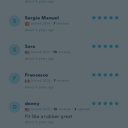
about 4 years ago
Sergio Manuel
S
Joined 2014
·
7
reviews
about 4 years ago
Sara
S
Joined 2017
·
78
reviews
about 4 years ago
Francesco
F
Joined 2020
·
7
reviews
about 4 years ago
donny
D
Joined 2015
·
10
reviews
·
2
uploads
Fit like a rubber great
about 4 years ago