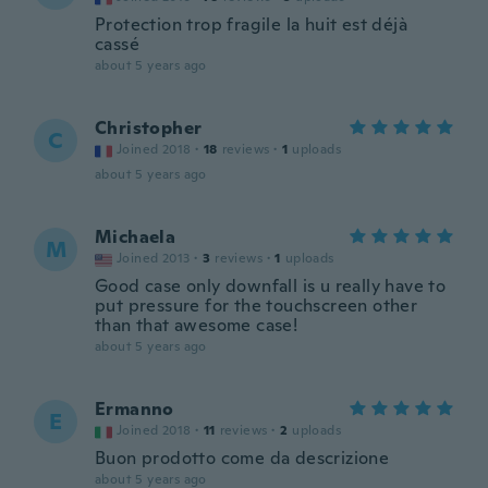
Protection trop fragile la huit est déjà
cassé
about 5 years ago
Christopher
C
Joined 2018
·
18
reviews
·
1
uploads
about 5 years ago
Michaela
M
Joined 2013
·
3
reviews
·
1
uploads
Good case only downfall is u really have to
put pressure for the touchscreen other
than that awesome case!
about 5 years ago
Ermanno
E
Joined 2018
·
11
reviews
·
2
uploads
Buon prodotto come da descrizione
about 5 years ago