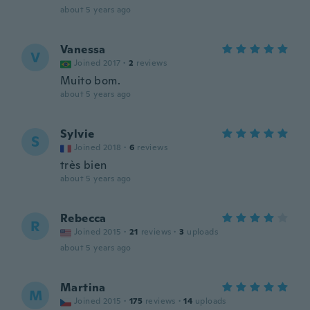
about 5 years ago
Vanessa
V
Joined 2017
·
2
reviews
Muito bom.
about 5 years ago
Sylvie
S
Joined 2018
·
6
reviews
très bien
about 5 years ago
Rebecca
R
Joined 2015
·
21
reviews
·
3
uploads
about 5 years ago
Martina
M
Joined 2015
·
175
reviews
·
14
uploads