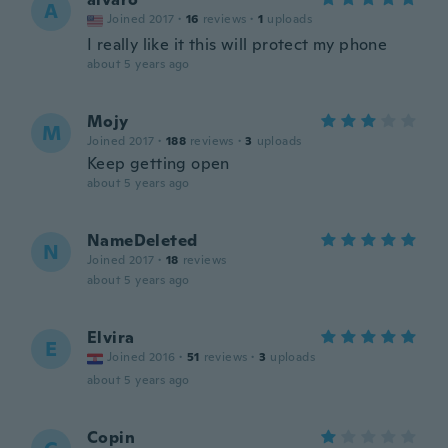
A
Joined 2017
·
16
reviews
·
1
uploads
I really like it this will protect my phone
about 5 years ago
Mojy
M
Joined 2017
·
188
reviews
·
3
uploads
Keep getting open
about 5 years ago
NameDeleted
N
Joined 2017
·
18
reviews
about 5 years ago
Elvira
E
Joined 2016
·
51
reviews
·
3
uploads
about 5 years ago
Copin