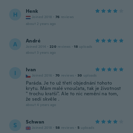
Henk
H
Joined 2018
·
76
reviews
about 2 years ago
André
A
Joined 2014
·
220
reviews
·
18
uploads
about 3 years ago
Ivan
I
Joined 2016
·
70
reviews
·
30
uploads
Paráda. Je to už třetí objednání tohoto
krytu. Mám malé vnoučata, tak je životnost
" trochu kratší". Ale to nic nemění na tom,
že sedí skvěle .
about 4 years ago
Schwan
S
Joined 2018
·
58
reviews
·
5
uploads