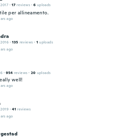
 2017
·
17
reviews
·
6
uploads
tile per allineamento.
ars ago
ndra
 2016
·
135
reviews
·
1
uploads
ars ago
16
·
954
reviews
·
20
uploads
ally well!
ars ago
a
 2019
·
41
reviews
ars ago
rgestad