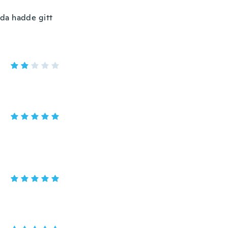
 da hadde gitt