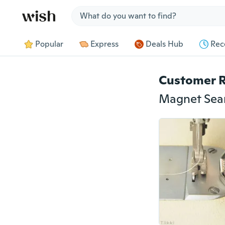
Jump to section
Popular
Express
Deals Hub
Rec
Customer 