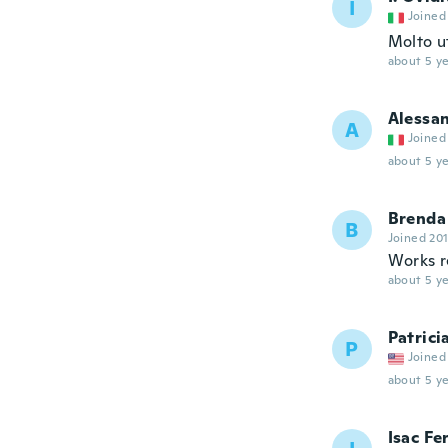
I
Joined
Molto u
about 5 ye
Alessa
A
Joined
about 5 ye
Brenda
B
Joined 20
Works re
about 5 ye
Patrici
P
Joined
about 5 ye
Isac Fe