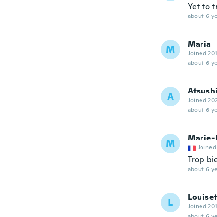
Yet to t
about 6 ye
Maria
M
Joined 20
about 6 ye
Atsush
A
Joined 20
about 6 ye
Marie-
M
Joined
Trop bi
about 6 ye
Louiset
L
Joined 20
about 6 ye