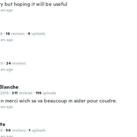
ry but hoping it will be useful
ars ago
18
·
16
reviews
·
4
uploads
ars ago
i
20
·
24
reviews
ars ago
Blanche
 2019
·
211
reviews
·
119
uploads
en merci wich sa va beaucoup m aider pour coudre.
ars ago
te
18
·
50
reviews
·
1
uploads
ars ago