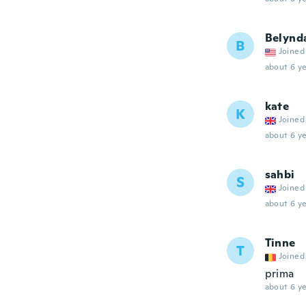
Belynd
B
Joined
about 6 ye
kate
K
Joined
about 6 ye
sahbi
S
Joined
about 6 ye
Tinne
T
Joined
prima
about 6 ye