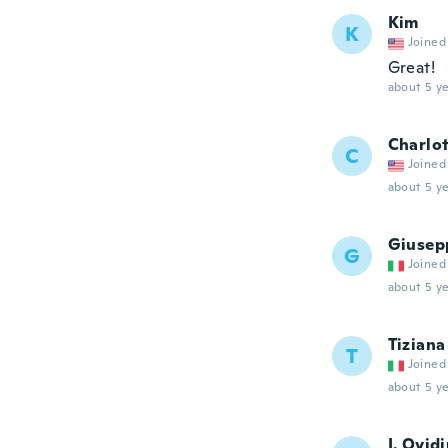
Kim
K
Joined
Great!
about 5 ye
Charlo
C
Joined
about 5 ye
Giusep
G
Joined
about 5 ye
Tiziana
T
Joined
about 5 ye
I. Ovid