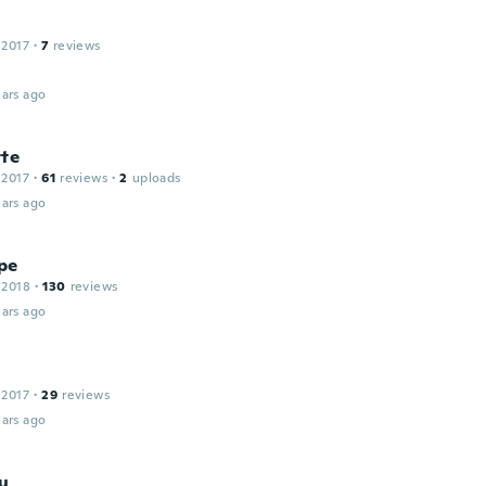
 2017
·
7
reviews
ars ago
tte
 2017
·
61
reviews
·
2
uploads
ars ago
pe
 2018
·
130
reviews
ars ago
 2017
·
29
reviews
ars ago
iu