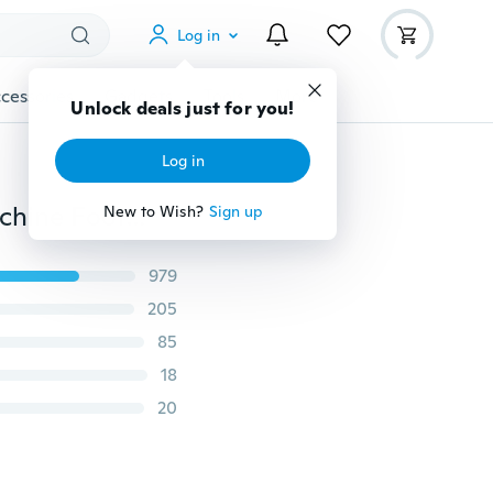
Log in
cessories
Gadgets
Tools
More
Unlock deals just for you!
Log in
Magnet Seam Guide Domestic&Industrial Sewing Machine Foot For Brother Singer
New to Wish?
Sign up
979
205
85
18
20