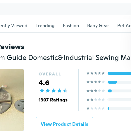
ently Viewed
Trending
Fashion
Baby Gear
Pet Ac
Reviews
OVERALL
4.6
1307 Ratings
View Product Details