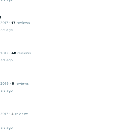
a
 2017
·
17
reviews
ars ago
 2017
·
48
reviews
ars ago
 2019
·
8
reviews
ars ago
 2017
·
3
reviews
ars ago