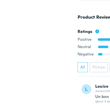
Product Revie
Ratings
Positive
Neutral
Negative
All
Picture
Louise
L
Joined 20
Un bon
about 4 ye