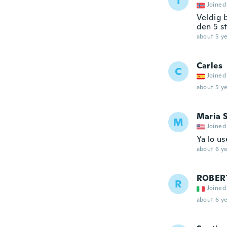
I
Joined
Veldig 
den 5 st
about 5 ye
Carles
C
Joined
about 5 ye
Maria 
M
Joined
Ya lo u
about 6 ye
ROBER
R
Joined
about 6 ye