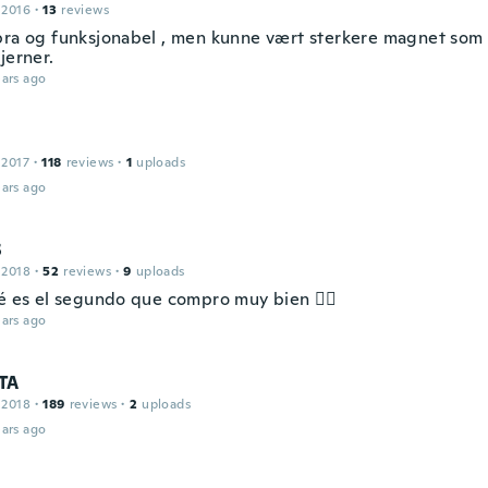
 2016
·
13
reviews
bra og funksjonabel , men kunne vært sterkere magnet som
jerner.
ars ago
 2017
·
118
reviews
·
1
uploads
ars ago
S
 2018
·
52
reviews
·
9
uploads
sé es el segundo que compro muy bien 👍🏻
ars ago
TA
 2018
·
189
reviews
·
2
uploads
ars ago