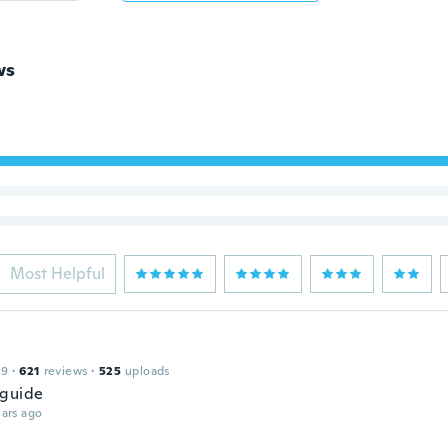
ws
Most Helpful
19
·
621
reviews
·
525
uploads
 guide
ars ago