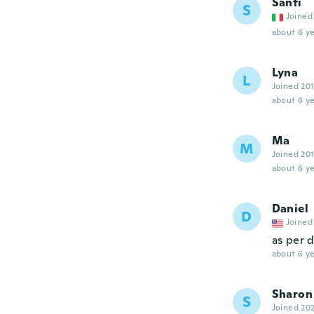
Santi
S
Joined
about 6 ye
Lyna
L
Joined 20
about 6 ye
Ma
M
Joined 20
about 6 ye
Daniel
D
Joined
as per 
about 6 ye
Sharon
S
Joined 20