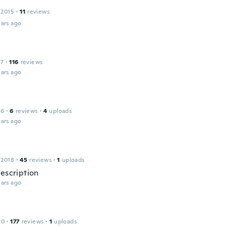
 2015
·
11
reviews
ars ago
17
·
116
reviews
ars ago
16
·
6
reviews
·
4
uploads
ars ago
 2018
·
45
reviews
·
1
uploads
description
ars ago
20
·
177
reviews
·
1
uploads