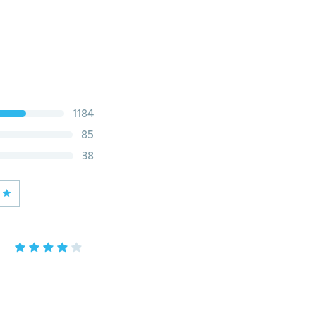
1184
85
38