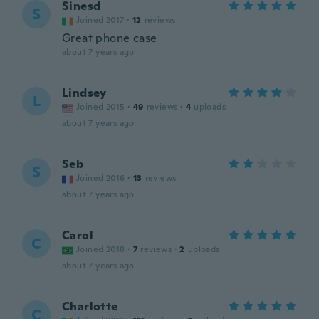
Sinesd
S
Joined 2017
·
12
reviews
Great phone case
about 7 years ago
Lindsey
L
Joined 2015
·
49
reviews
·
4
uploads
about 7 years ago
Seb
S
Joined 2016
·
13
reviews
about 7 years ago
Carol
C
Joined 2018
·
7
reviews
·
2
uploads
about 7 years ago
Charlotte
C