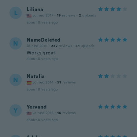
Liliana
L
Joined 2017
·
19
reviews
·
2
uploads
about 8 years ago
NameDeleted
N
Joined 2016
·
227
reviews
·
31
uploads
Works great
about 8 years ago
Natalia
N
Joined 2014
·
51
reviews
about 8 years ago
Yervand
Y
Joined 2016
·
16
reviews
about 8 years ago