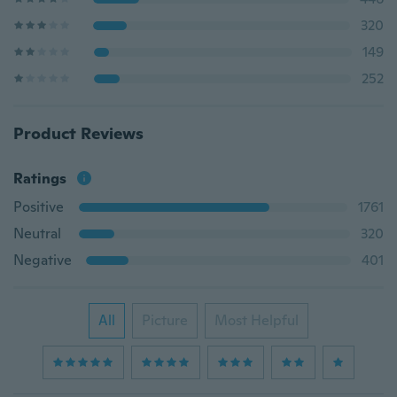
320
149
252
Product Reviews
Ratings
Positive
1761
Neutral
320
Negative
401
All
Picture
Most Helpful