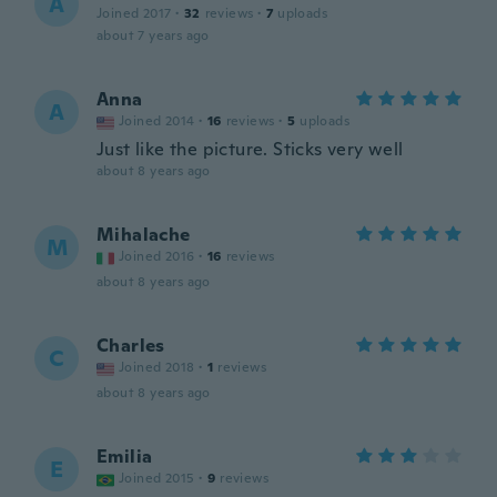
A
Joined 2017
·
32
reviews
·
7
uploads
about 7 years ago
Anna
A
Joined 2014
·
16
reviews
·
5
uploads
Just like the picture. Sticks very well
about 8 years ago
Mihalache
M
Joined 2016
·
16
reviews
about 8 years ago
Charles
C
Joined 2018
·
1
reviews
about 8 years ago
Emilia
E
Joined 2015
·
9
reviews