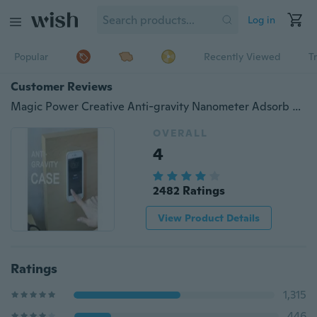
Log in
Popular
Recently Viewed
T
Customer Reviews
Magic Power Creative Anti-gravity Nanometer Adsorb Case for Cell Phone
OVERALL
4
2482 Ratings
View Product Details
Ratings
1,315
446