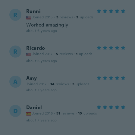
Ronni
R
Joined 2015
·
3
reviews
·
3
uploads
Worked amazingly
about 6 years ago
Ricardo
R
Joined 2017
·
5
reviews
·
1
uploads
about 6 years ago
Amy
A
Joined 2017
·
34
reviews
·
3
uploads
about 7 years ago
Daniel
D
Joined 2016
·
51
reviews
·
10
uploads
about 7 years ago