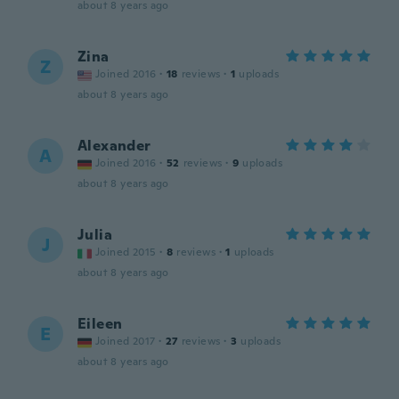
about 8 years ago
Zina
Z
Joined 2016
·
18
reviews
·
1
uploads
about 8 years ago
Alexander
A
Joined 2016
·
52
reviews
·
9
uploads
about 8 years ago
Julia
J
Joined 2015
·
8
reviews
·
1
uploads
about 8 years ago
Eileen
E
Joined 2017
·
27
reviews
·
3
uploads
about 8 years ago