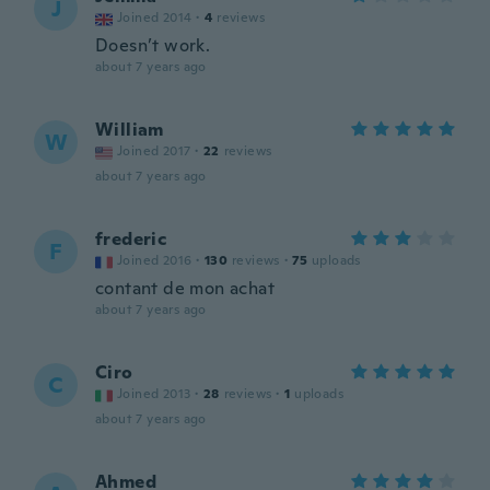
J
Joined 2014
·
4
reviews
Doesn’t work.
about 7 years ago
William
W
Joined 2017
·
22
reviews
about 7 years ago
frederic
F
Joined 2016
·
130
reviews
·
75
uploads
contant de mon achat
about 7 years ago
Ciro
C
Joined 2013
·
28
reviews
·
1
uploads
about 7 years ago
Ahmed