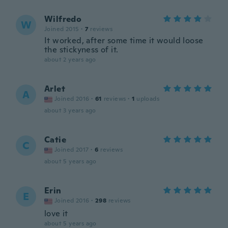
Wilfredo
W
Joined 2015
·
7
reviews
It worked, after some time it would loose
the stickyness of it.
about 2 years ago
Arlet
A
Joined 2016
·
61
reviews
·
1
uploads
about 3 years ago
Catie
C
Joined 2017
·
6
reviews
about 5 years ago
Erin
E
Joined 2016
·
298
reviews
love it
about 5 years ago