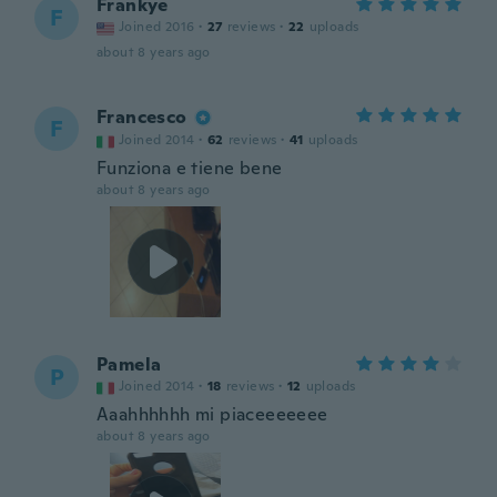
Frankye
F
Joined 2016
·
27
reviews
·
22
uploads
about 8 years ago
Francesco
F
Joined 2014
·
62
reviews
·
41
uploads
Funziona e tiene bene
about 8 years ago
Pamela
P
Joined 2014
·
18
reviews
·
12
uploads
Aaahhhhhh mi piaceeeeeee
about 8 years ago