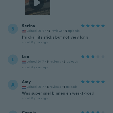
Serina
S
Joined 2016
·
18
reviews
·
6
uploads
Its okaii its sticks but not very long
about 8 years ago
Leo
L
Joined 2017
·
5
reviews
·
2
uploads
about 8 years ago
Amy
A
Joined 2017
·
6
reviews
·
1
uploads
Was super snel binnen en werkt goed
about 8 years ago
Cengiz