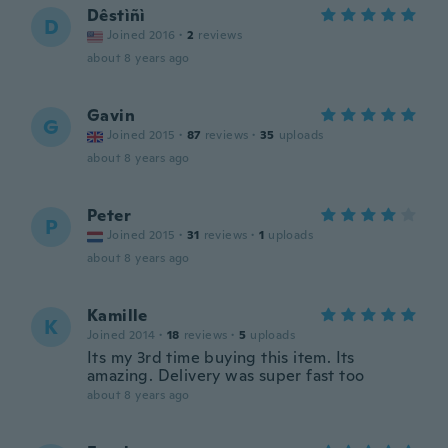
Dêstìñì
D
Joined 2016
·
2
reviews
about 8 years ago
Gavin
G
Joined 2015
·
87
reviews
·
35
uploads
about 8 years ago
Peter
P
Joined 2015
·
31
reviews
·
1
uploads
about 8 years ago
Kamille
K
Joined 2014
·
18
reviews
·
5
uploads
Its my 3rd time buying this item. Its
amazing. Delivery was super fast too
about 8 years ago