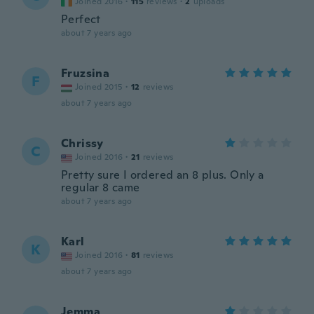
Joined 2016
·
115
reviews
·
2
uploads
Perfect
about 7 years ago
Fruzsina
F
Joined 2015
·
12
reviews
about 7 years ago
Chrissy
C
Joined 2016
·
21
reviews
Pretty sure I ordered an 8 plus. Only a
regular 8 came
about 7 years ago
Karl
K
Joined 2016
·
81
reviews
about 7 years ago
Jemma