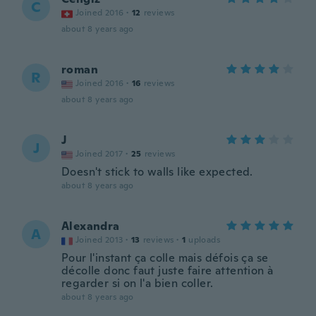
C
Joined 2016
·
12
reviews
about 8 years ago
roman
R
Joined 2016
·
16
reviews
about 8 years ago
J
J
Joined 2017
·
25
reviews
Doesn't stick to walls like expected.
about 8 years ago
Alexandra
A
Joined 2013
·
13
reviews
·
1
uploads
Pour l'instant ça colle mais défois ça se
décolle donc faut juste faire attention à
regarder si on l'a bien coller.
about 8 years ago