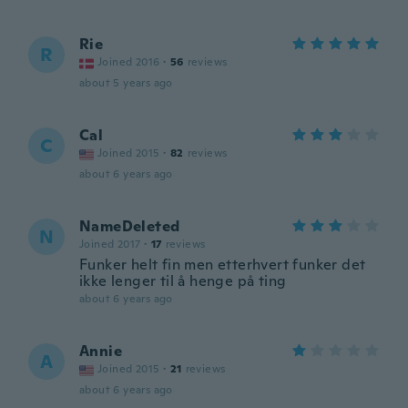
Rie
R
Joined 2016
·
56
reviews
about 5 years ago
Cal
C
Joined 2015
·
82
reviews
about 6 years ago
NameDeleted
N
Joined 2017
·
17
reviews
Funker helt fin men etterhvert funker det
ikke lenger til å henge på ting
about 6 years ago
Annie
A
Joined 2015
·
21
reviews
about 6 years ago