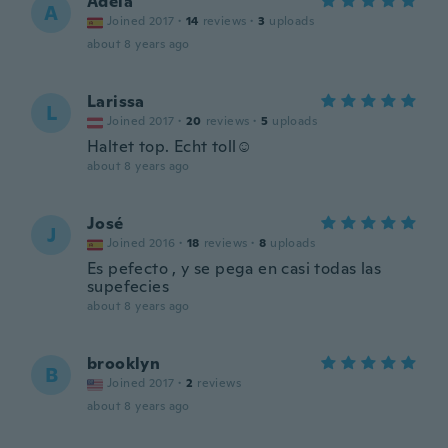
Adela
A
Joined 2017
·
14
reviews
·
3
uploads
about 8 years ago
Larissa
L
Joined 2017
·
20
reviews
·
5
uploads
Haltet top. Echt toll☺️
about 8 years ago
José
J
Joined 2016
·
18
reviews
·
8
uploads
Es pefecto , y se pega en casi todas las
supefecies
about 8 years ago
brooklyn
B
Joined 2017
·
2
reviews
about 8 years ago