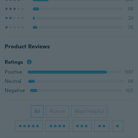
98
29
76
Product Reviews
Ratings
Positive
1187
Neutral
98
Negative
105
All
Picture
Most Helpful