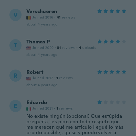
Verschueren
V
Joined 2016
·
41
reviews
about 4 years ago
Thomas P
T
Joined 2020
·
31
reviews
·
4
uploads
about 4 years ago
Robert
R
Joined 2017
·
1
reviews
about 4 years ago
Eduardo
E
Joined 2021
·
1
reviews
No existe ningún (opcional) Que estúpida
pregunta, les pido con todo respeto que
me merecen qué me artículo llegué lo más
pronto posible,, quise y puedo volver a