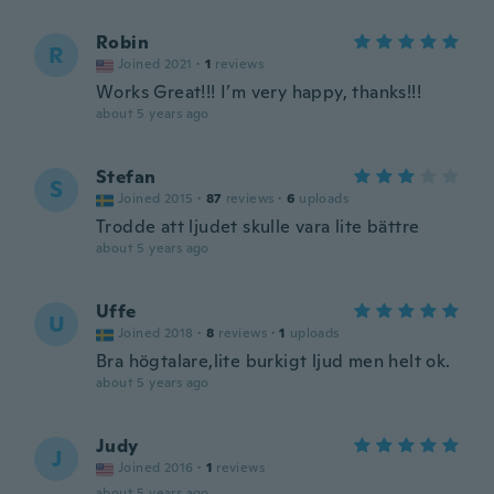
Robin
R
Joined 2021
·
1
reviews
Works Great!!! I’m very happy, thanks!!!
about 5 years ago
Stefan
S
Joined 2015
·
87
reviews
·
6
uploads
Trodde att ljudet skulle vara lite bättre
about 5 years ago
Uffe
U
Joined 2018
·
8
reviews
·
1
uploads
Bra högtalare,lite burkigt ljud men helt ok.
about 5 years ago
Judy
J
Joined 2016
·
1
reviews
about 5 years ago