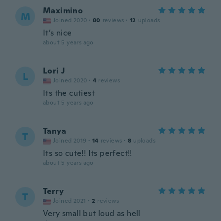
Maximino
M
Joined 2020
·
80
reviews
·
12
uploads
It’s nice
about 5 years ago
Lori J
L
Joined 2020
·
4
reviews
Its the cutiest
about 5 years ago
Tanya
T
Joined 2019
·
14
reviews
·
8
uploads
Its so cute!! Its perfect!!
about 5 years ago
Terry
T
Joined 2021
·
2
reviews
Very small but loud as hell