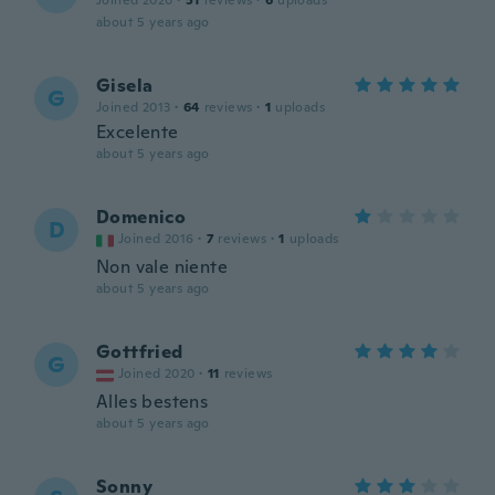
Joined 2020
·
51
reviews
·
6
uploads
about 5 years ago
Gisela
G
Joined 2013
·
64
reviews
·
1
uploads
Excelente
about 5 years ago
Domenico
D
Joined 2016
·
7
reviews
·
1
uploads
Non vale niente
about 5 years ago
Gottfried
G
Joined 2020
·
11
reviews
Alles bestens
about 5 years ago
Sonny