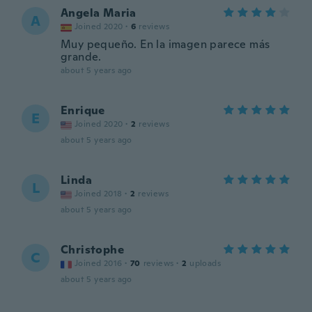
Angela Maria
A
Joined 2020
·
6
reviews
Muy pequeño. En la imagen parece más
grande.
about 5 years ago
Enrique
E
Joined 2020
·
2
reviews
about 5 years ago
Linda
L
Joined 2018
·
2
reviews
about 5 years ago
Christophe
C
Joined 2016
·
70
reviews
·
2
uploads
about 5 years ago