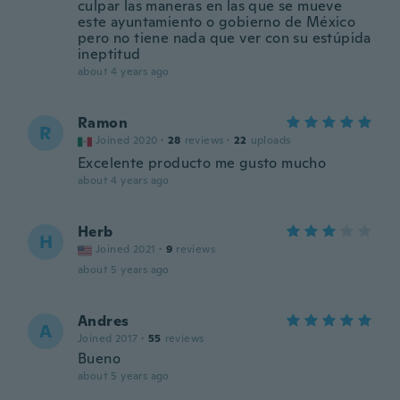
culpar las maneras en las que se mueve
este ayuntamiento o gobierno de México
pero no tiene nada que ver con su estúpida
ineptitud
about 4 years ago
Ramon
R
Joined 2020
·
28
reviews
·
22
uploads
Excelente producto me gusto mucho
about 4 years ago
Herb
H
Joined 2021
·
9
reviews
about 5 years ago
Andres
A
Joined 2017
·
55
reviews
Bueno
about 5 years ago