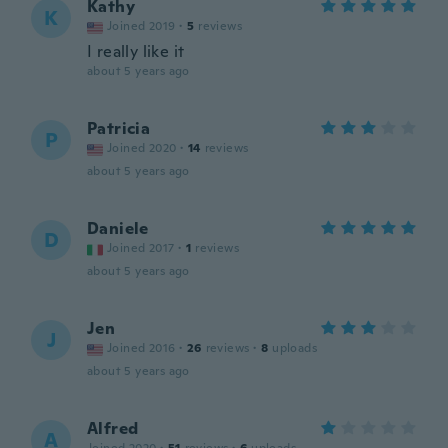
Kathy
K
Joined 2019
·
5
reviews
I really like it
about 5 years ago
Patricia
P
Joined 2020
·
14
reviews
about 5 years ago
Daniele
D
Joined 2017
·
1
reviews
about 5 years ago
Jen
J
Joined 2016
·
26
reviews
·
8
uploads
about 5 years ago
Alfred
A