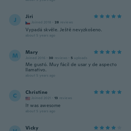
Jiri
J
Joined 2018
·
28
reviews
Vypadá skvěle. Ještě nevyzkošeno.
about 5 years ago
Mary
M
Joined 2016
·
30
reviews
·
5
uploads
Me gustó. Muy fácil de usar y de aspecto
llamativo.
about 5 years ago
Christine
C
Joined 2021
·
13
reviews
It was awesome
about 5 years ago
Vicky