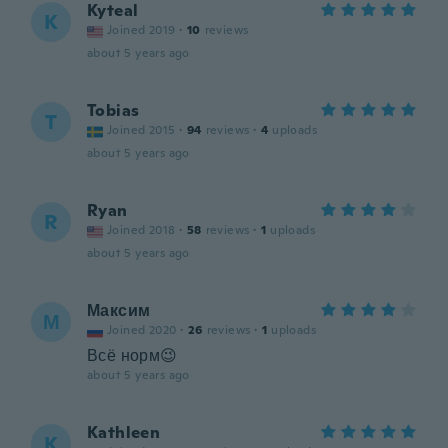
Kyteal
K
Joined 2019
·
10
reviews
about 5 years ago
Tobias
T
Joined 2015
·
94
reviews
·
4
uploads
about 5 years ago
Ryan
R
Joined 2018
·
58
reviews
·
1
uploads
about 5 years ago
Максим
М
Joined 2020
·
26
reviews
·
1
uploads
Всё норм😉
about 5 years ago
Kathleen
K