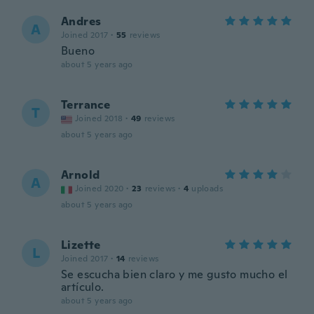
Andres
A
Joined 2017
·
55
reviews
Bueno
about 5 years ago
Terrance
T
Joined 2018
·
49
reviews
about 5 years ago
Arnold
A
Joined 2020
·
23
reviews
·
4
uploads
about 5 years ago
Lizette
L
Joined 2017
·
14
reviews
Se escucha bien claro y me gusto mucho el
artículo.
about 5 years ago