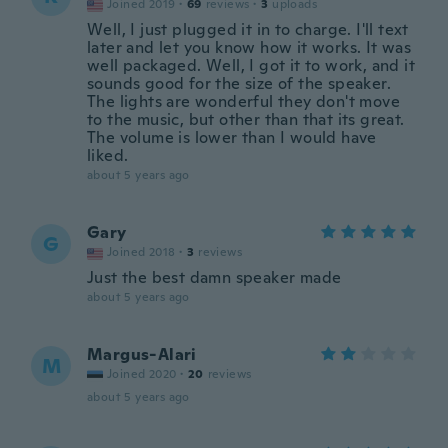
Joined 2019
·
69
reviews
·
3
uploads
Well, I just plugged it in to charge. I'll text
later and let you know how it works. It was
well packaged. Well, I got it to work, and it
sounds good for the size of the speaker.
The lights are wonderful they don't move
to the music, but other than that its great.
The volume is lower than I would have
liked.
about 5 years ago
Gary
G
Joined 2018
·
3
reviews
Just the best damn speaker made
about 5 years ago
Margus-Alari
M
Joined 2020
·
20
reviews
about 5 years ago