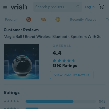
Log in
Popular
Recently Viewed
T
Customer Reviews
Magic Ball ! Brand Wireless Bluetooth Speakers With Subwoofer Mini Round Hi-Fi Speaker Portable Speakers Change 7 Color LED For Hands-Free Indoor Outdoor Bluetooth Speakers
OVERALL
4.4
1390 Ratings
View Product Details
Ratings
942
245