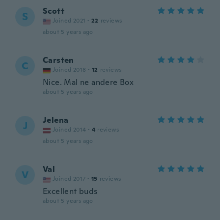
Scott
S
Joined 2021
·
22
reviews
about 5 years ago
Carsten
C
Joined 2018
·
12
reviews
Nice. Mal ne andere Box
about 5 years ago
Jelena
J
Joined 2014
·
4
reviews
about 5 years ago
Val
V
Joined 2017
·
15
reviews
Excellent buds
about 5 years ago