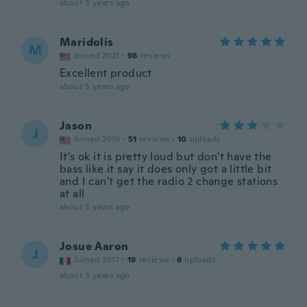
about 5 years ago
Maridolis
M
Joined 2021
·
98
reviews
Excellent product
about 5 years ago
Jason
J
Joined 2016
·
51
reviews
·
10
uploads
It's ok it is pretty loud but don't have the
bass like it say it does only got a little bit
and I can't get the radio 2 change stations
at all
about 5 years ago
Josue Aaron
J
Joined 2017
·
19
reviews
·
6
uploads
about 5 years ago