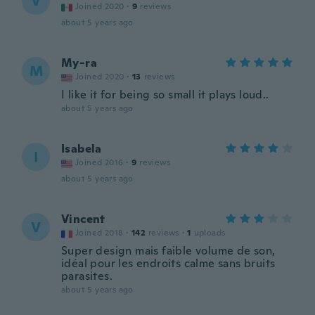
V
Joined 2020
·
9
reviews
about 5 years ago
My-ra
M
Joined 2020
·
13
reviews
I like it for being so small it plays loud..
about 5 years ago
Isabela
I
Joined 2016
·
9
reviews
about 5 years ago
Vincent
V
Joined 2018
·
142
reviews
·
1
uploads
Super design mais faible volume de son,
idéal pour les endroits calme sans bruits
parasites.
about 5 years ago