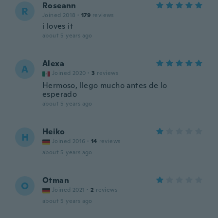
Roseann
R
Joined 2018
·
179
reviews
i loves it
about 5 years ago
Alexa
A
Joined 2020
·
3
reviews
Hermoso, llego mucho antes de lo
esperado
about 5 years ago
Heiko
H
Joined 2016
·
14
reviews
about 5 years ago
Otman
O
Joined 2021
·
2
reviews
about 5 years ago