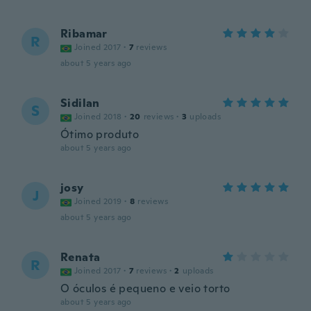
Ribamar
R
Joined 2017
·
7
reviews
about 5 years ago
Sidilan
S
Joined 2018
·
20
reviews
·
3
uploads
Ótimo produto
about 5 years ago
josy
J
Joined 2019
·
8
reviews
about 5 years ago
Renata
R
Joined 2017
·
7
reviews
·
2
uploads
O óculos é pequeno e veio torto
about 5 years ago