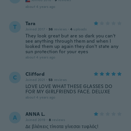
Joined 2018
·
9
reviews
about 4 years ago
Tara
T
Joined 2017
·
36
reviews
·
4
uploads
They look great but are so dark you can't
see anything through them and when I
looked them up again they don't state any
sun protection for your eyes
about 4 years ago
Clifford
C
Joined 2021
·
53
reviews
LOVE LOVE WHAT THESE GLASSES DO
FOR MY GIRLFRIENDS FACE. DELUXE
about 4 years ago
ANNA L.
A
Joined 2019
·
8
reviews
Δε βλέπεις τίποτα γίνεσαι τυφλός!