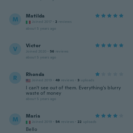
Matilda
M
Joined 2017
·
2
reviews
about 5 years ago
Victor
V
Joined 2020
·
56
reviews
about 5 years ago
Rhonda
R
Joined 2019
·
49
reviews
·
3
uploads
I can't see out of them. Everything's blurry
waste of money
about 5 years ago
Maria
M
Joined 2019
·
54
reviews
·
22
uploads
Bello