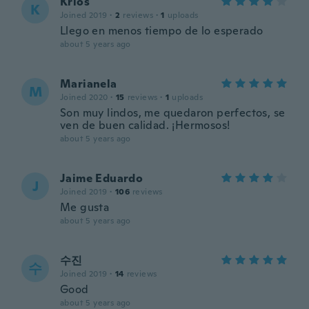
Krlos
K
Joined 2019
·
2
reviews
·
1
uploads
Llego en menos tiempo de lo esperado
about 5 years ago
Marianela
M
Joined 2020
·
15
reviews
·
1
uploads
Son muy lindos, me quedaron perfectos, se
ven de buen calidad. ¡Hermosos!
about 5 years ago
Jaime Eduardo
J
Joined 2019
·
106
reviews
Me gusta
about 5 years ago
수진
수
Joined 2019
·
14
reviews
Good
about 5 years ago