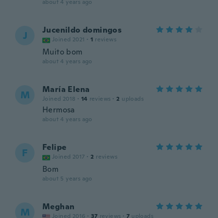
about 4 years ago
Jucenildo domingos
J
Joined 2021
·
1
reviews
Muito bom
about 4 years ago
María Elena
M
Joined 2018
·
14
reviews
·
2
uploads
Hermosa
about 4 years ago
Felipe
F
Joined 2017
·
2
reviews
Bom
about 5 years ago
Meghan
M
Joined 2016
·
37
reviews
·
7
uploads