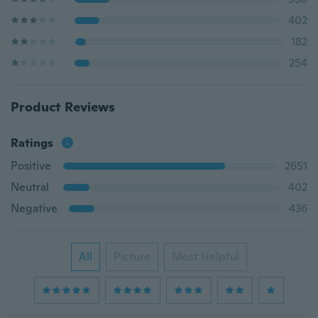
402
182
254
Product Reviews
Ratings
Positive
2651
Neutral
402
Negative
436
All
Picture
Most Helpful