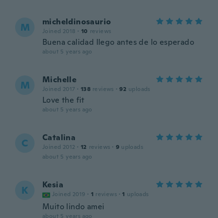
micheldinosaurio
M
Joined 2018
·
10
reviews
Buena calidad llego antes de lo esperado
about 5 years ago
Michelle
M
Joined 2017
·
138
reviews
·
92
uploads
Love the fit
about 5 years ago
Catalina
C
Joined 2012
·
12
reviews
·
9
uploads
about 5 years ago
Kesia
K
Joined 2019
·
1
reviews
·
1
uploads
Muito lindo amei
about 5 years ago