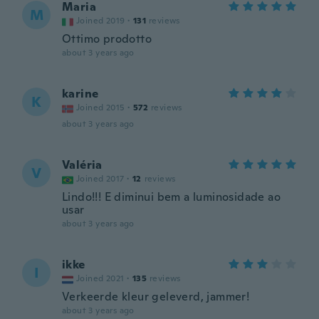
Maria
M
Joined 2019
·
131
reviews
Ottimo prodotto
about 3 years ago
karine
K
Joined 2015
·
572
reviews
about 3 years ago
Valéria
V
Joined 2017
·
12
reviews
Lindo!!! E diminui bem a luminosidade ao
usar
about 3 years ago
ikke
I
Joined 2021
·
135
reviews
Verkeerde kleur geleverd, jammer!
about 3 years ago