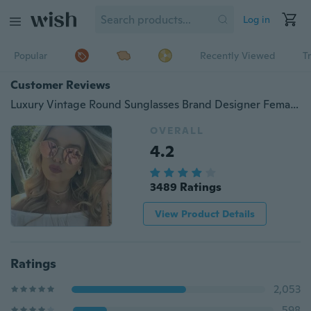
Log in
Popular
Recently Viewed
T
Customer Reviews
Luxury Vintage Round Sunglasses Brand Designer Female Sunglass Points Sun Glasses for Women Men Lady Eyeglass
OVERALL
4.2
3489 Ratings
View Product Details
Ratings
2,053
598