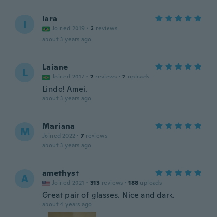
Iara
I
Joined 2019
·
2
reviews
about 3 years ago
Laiane
L
Joined 2017
·
2
reviews
·
2
uploads
Lindo! Amei.
about 3 years ago
Mariana
M
Joined 2022
·
7
reviews
about 3 years ago
amethyst
A
Joined 2021
·
313
reviews
·
188
uploads
Great pair of glasses. Nice and dark.
about 4 years ago