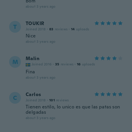
Bom
about 3 years ago
TOUKIR
T
Joined 2018
·
83
reviews
·
14
uploads
Nice
about 3 years ago
Malin
M
Joined 2016
·
35
reviews
·
16
uploads
Fina
about 3 years ago
Carlos
C
Joined 2018
·
101
reviews
Tienen estilo, lo unico es que las patas son
delgadas
about 3 years ago