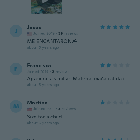
Jesus
J
Joined 2019
·
39
reviews
ME ENCANTARON🤩
about 5 years ago
Francisca
F
Joined 2019
·
2
reviews
Apariencia similiar. Material maña calidad
about 5 years ago
Martina
M
Joined 2014
·
3
reviews
Size for a child.
about 5 years ago