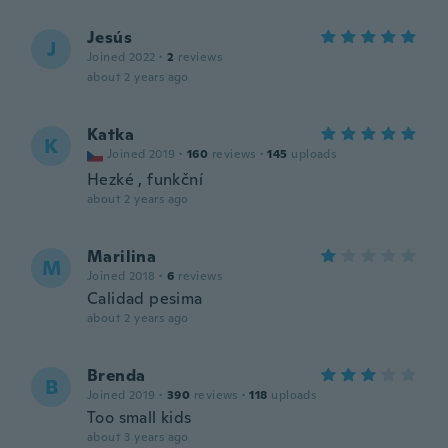
Jesús
J
Joined 2022
·
2
reviews
about 2 years ago
Katka
K
Joined 2019
·
160
reviews
·
145
uploads
Hezké , funkční
about 2 years ago
Marilina
M
Joined 2018
·
6
reviews
Calidad pesima
about 2 years ago
Brenda
B
Joined 2019
·
390
reviews
·
118
uploads
Too small kids
about 3 years ago