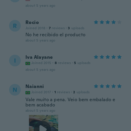
about 5 years ago
Rocio
R
Joined 2018
·
7
reviews
·
3
uploads
No he recibido el producto
about 5 years ago
Iva Alayane
I
Joined 2015
·
8
reviews
·
5
uploads
about 5 years ago
Naianni
N
Joined 2017
·
1
reviews
·
2
uploads
Vale muito a pena. Veio bem embalado e
bem acabado
about 5 years ago