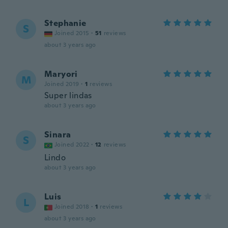
Stephanie
S
Joined 2015
·
51
reviews
about 3 years ago
Maryori
M
Joined 2019
·
1
reviews
Super lindas
about 3 years ago
Sinara
S
Joined 2022
·
12
reviews
Lindo
about 3 years ago
Luis
L
Joined 2018
·
1
reviews
about 3 years ago