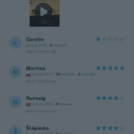
Carolin
C
Joined 2018
·
2
reviews
about 4 years ago
Martina
M
Joined 2020
·
22
reviews
·
2
uploads
about 4 years ago
Norveig
N
Joined 2022
·
4
reviews
about 4 years ago
Štěpánka
Š