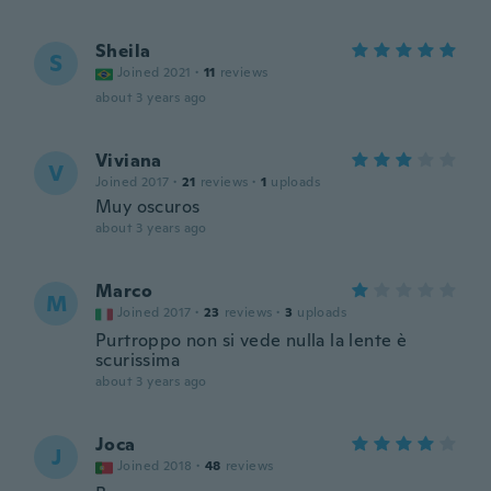
Sheila
S
Joined 2021
·
11
reviews
about 3 years ago
Viviana
V
Joined 2017
·
21
reviews
·
1
uploads
Muy oscuros
about 3 years ago
Marco
M
Joined 2017
·
23
reviews
·
3
uploads
Purtroppo non si vede nulla la lente è
scurissima
about 3 years ago
Joca
J
Joined 2018
·
48
reviews