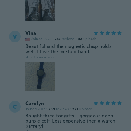
Vina
V
Joined 2022
·
213
reviews
·
92
uploads
Beautiful and the magnetic clasp holds
well. I love the meshed band.
about a year ago
Carolyn
C
Joined 2017
·
239
reviews
·
221
uploads
Bought three for gifts… gorgeous deep
purple colt. Less expensive then a watch
battery!