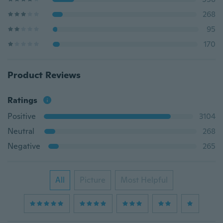
268
95
170
Product Reviews
Ratings
Positive
3104
Neutral
268
Negative
265
All
Picture
Most Helpful