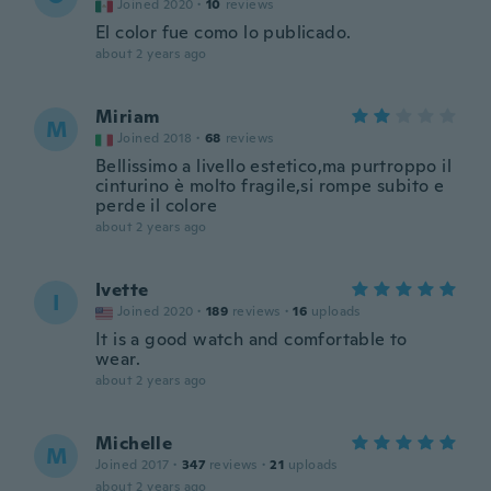
Joined 2020
·
10
reviews
El color fue como lo publicado.
about 2 years ago
Miriam
M
Joined 2018
·
68
reviews
Bellissimo a livello estetico,ma purtroppo il
cinturino è molto fragile,si rompe subito e
perde il colore
about 2 years ago
Ivette
I
Joined 2020
·
189
reviews
·
16
uploads
It is a good watch and comfortable to
wear.
about 2 years ago
Michelle
M
Joined 2017
·
347
reviews
·
21
uploads
about 2 years ago