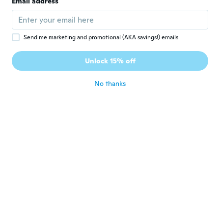
Email address
about 3 years ago
Tere
T
Send me marketing and promotional (AKA savings!) emails
Joined 2023
·
10
reviews
·
8
uploads
Muy bonito solo lo mandaron en color
Unlock 15% off
equivocado
about 3 years ago
No thanks
Ing.Ariana
I
Joined 2023
·
30
reviews
·
13
uploads
Muy hermosos.
about 3 years ago
Jarrad
J
Joined 2019
·
44
reviews
about 3 years ago
Tatiana
T
Joined 2019
·
11
reviews