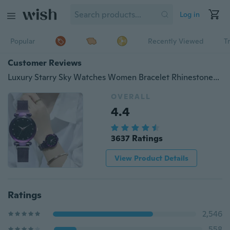
Log in
Popular
Recently Viewed
T
Customer Reviews
Luxury Starry Sky Watches Women Bracelet Rhinestones Quartz Watch Ladies Thin Steel Magnetic Buckle Wristwatch
OVERALL
4.4
3637 Ratings
View Product Details
Ratings
2,546
558