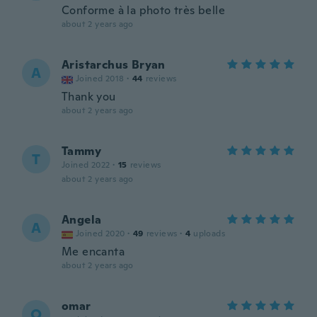
Conforme à la photo très belle
about 2 years ago
Aristarchus Bryan
A
Joined 2018
·
44
reviews
Thank you
about 2 years ago
Tammy
T
Joined 2022
·
15
reviews
about 2 years ago
Angela
A
Joined 2020
·
49
reviews
·
4
uploads
Me encanta
about 2 years ago
omar
O