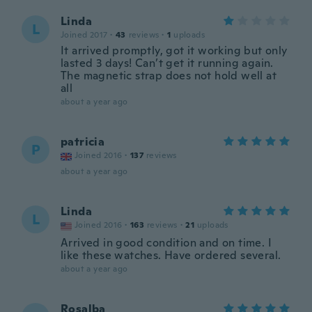
Linda
L
Joined 2017
·
43
reviews
·
1
uploads
It arrived promptly, got it working but only
lasted 3 days! Can’t get it running again.
The magnetic strap does not hold well at
all
about a year ago
patricia
P
Joined 2016
·
137
reviews
about a year ago
Linda
L
Joined 2016
·
163
reviews
·
21
uploads
Arrived in good condition and on time. I
like these watches. Have ordered several.
about a year ago
Rosalba