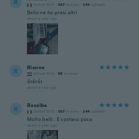
R
Joined 2015
·
367
reviews
·
244
uploads
Bello ne ho presi altri
about a year ago
Rianne
R
Joined 2019
·
88
reviews
👍👍👍
about a year ago
Rosalba
R
Joined 2015
·
367
reviews
·
244
uploads
Molto belli . E costano poco
about a year ago