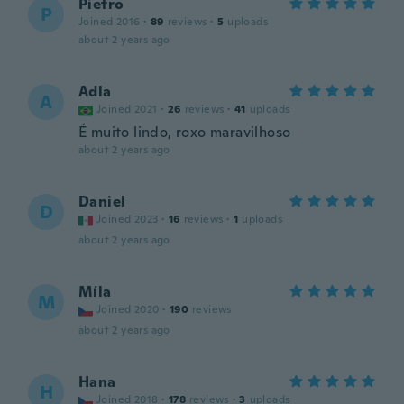
Pietro
P
Joined 2016
·
89
reviews
·
5
uploads
about 2 years ago
Adla
A
Joined 2021
·
26
reviews
·
41
uploads
É muito lindo, roxo maravilhoso
about 2 years ago
Daniel
D
Joined 2023
·
16
reviews
·
1
uploads
about 2 years ago
Míla
M
Joined 2020
·
190
reviews
about 2 years ago
Hana
H
Joined 2018
·
178
reviews
·
3
uploads