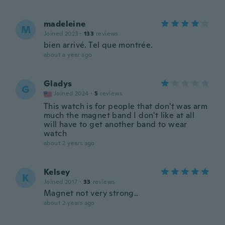
madeleine
M
Joined 2023
·
133
reviews
bien arrivé. Tel que montrée.
about a year ago
Gladys
G
Joined 2024
·
5
reviews
This watch is for people that don't was arm
much the magnet band I don't like at all
will have to get another band to wear
watch
about 2 years ago
Kelsey
K
Joined 2017
·
33
reviews
Magnet not very strong..
about 2 years ago