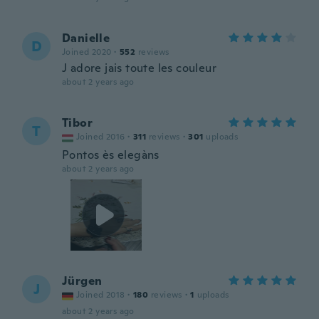
Danielle
D
Joined 2020
·
552
reviews
J adore jais toute les couleur
about 2 years ago
Tibor
T
Joined 2016
·
311
reviews
·
301
uploads
Pontos ès elegàns
about 2 years ago
Jürgen
J
Joined 2018
·
180
reviews
·
1
uploads
about 2 years ago