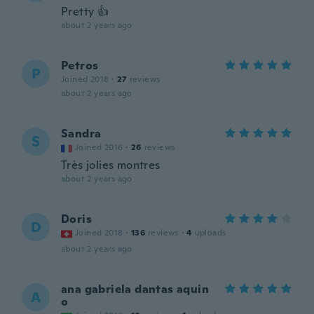
Pretty 👍
about 2 years ago
Petros
P
Joined 2018
·
27
reviews
about 2 years ago
Sandra
S
Joined 2016
·
26
reviews
Très jolies montres
about 2 years ago
Doris
D
Joined 2018
·
136
reviews
·
4
uploads
about 2 years ago
ana gabriela dantas aquin
A
o