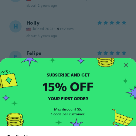
about 2 years ago
Holly
H
Joined 2023
·
4
reviews
about 3 years ago
Felipe
F
Joined 2023
·
5
reviews
Hermoso ❤️
about 3 years ago
15% OFF
Sven
S
Joined 2018
·
9
reviews
YOUR FIRST ORDER
about 3 years ago
Max discount $5.
1 code per customer.
Isabella
I
Joined 2017
·
9
reviews
Es bonito, unico detalle es que se despinta