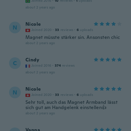
Joined 2016
·
10
reviews
·
1
uploads
about 2 years ago
Nicole
N
Joined 2020
·
33
reviews
·
6
uploads
Magnet müsste stärker sin. Ansonsten chic
about 2 years ago
Cindy
C
Joined 2016
·
374
reviews
about 2 years ago
Nicole
N
Joined 2020
·
33
reviews
·
6
uploads
Sehr toll, auch das Magnet Armband lässt
sich gut am Handgelenk einstellen👍
about 2 years ago
Vanna