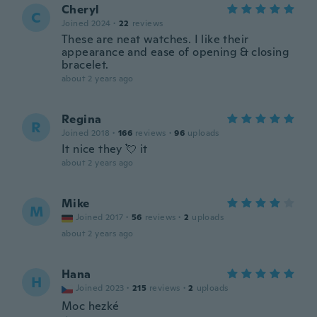
Cheryl
C
Joined 2024
·
22
reviews
These are neat watches. I like their
appearance and ease of opening & closing
bracelet.
about 2 years ago
Regina
R
Joined 2018
·
166
reviews
·
96
uploads
It nice they 💘 it
about 2 years ago
Mike
M
Joined 2017
·
56
reviews
·
2
uploads
about 2 years ago
Hana
H
Joined 2023
·
215
reviews
·
2
uploads
Moc hezké