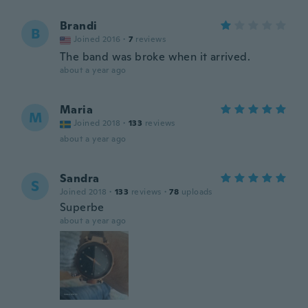
Brandi
B
Joined 2016
·
7
reviews
The band was broke when it arrived.
about a year ago
Maria
M
Joined 2018
·
133
reviews
about a year ago
Sandra
S
Joined 2018
·
133
reviews
·
78
uploads
Superbe
about a year ago