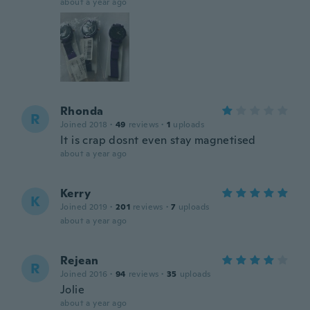
about a year ago
Rhonda
R
Joined 2018
·
49
reviews
·
1
uploads
It is crap dosnt even stay magnetised
about a year ago
Kerry
K
Joined 2019
·
201
reviews
·
7
uploads
about a year ago
Rejean
R
Joined 2016
·
94
reviews
·
35
uploads
Jolie
about a year ago