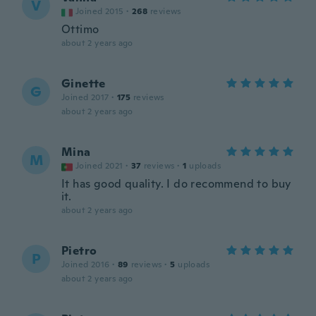
V
Joined 2015
·
268
reviews
Ottimo
about 2 years ago
Ginette
G
Joined 2017
·
175
reviews
about 2 years ago
Mina
M
Joined 2021
·
37
reviews
·
1
uploads
It has good quality. I do recommend to buy
it.
about 2 years ago
Pietro
P
Joined 2016
·
89
reviews
·
5
uploads
about 2 years ago