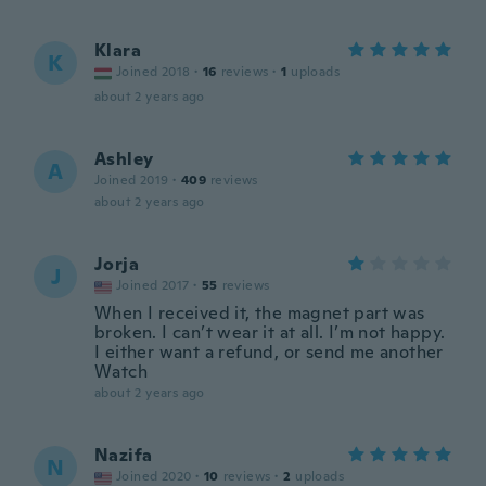
Klara
K
Joined 2018
·
16
reviews
·
1
uploads
about 2 years ago
Ashley
A
Joined 2019
·
409
reviews
about 2 years ago
Jorja
J
Joined 2017
·
55
reviews
When I received it, the magnet part was
broken. I can’t wear it at all. I’m not happy.
I either want a refund, or send me another
Watch
about 2 years ago
Nazifa
N
Joined 2020
·
10
reviews
·
2
uploads