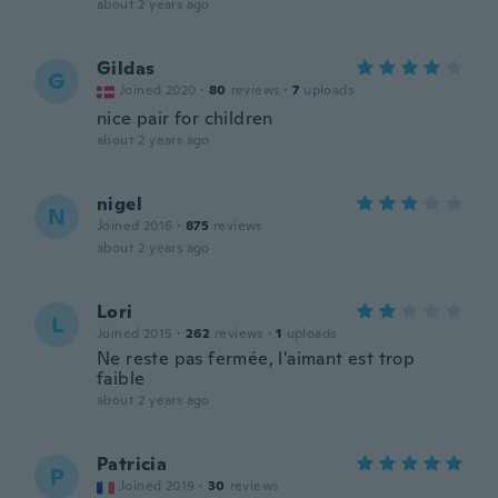
about 2 years ago
Gildas
G
Joined 2020
·
80
reviews
·
7
uploads
nice pair for children
about 2 years ago
nigel
N
Joined 2016
·
875
reviews
about 2 years ago
Lori
L
Joined 2015
·
262
reviews
·
1
uploads
Ne reste pas fermée, l'aimant est trop
faible
about 2 years ago
Patricia
P
Joined 2019
·
30
reviews