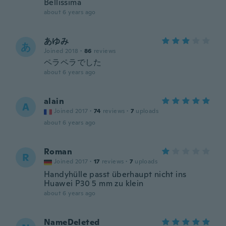
Bellissima
about 6 years ago
あゆみ
あ
Joined 2018
·
86
reviews
ペラペラでした
about 6 years ago
alain
A
Joined 2017
·
74
reviews
·
7
uploads
about 6 years ago
Roman
R
Joined 2017
·
17
reviews
·
7
uploads
Handyhülle passt überhaupt nicht ins
Huawei P30 5 mm zu klein
about 6 years ago
NameDeleted