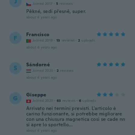
J
Joined 2017
·
5
reviews
Pěkné, sedí přesně, super.
about 6 years ago
Francisco
F
Joined 2018
·
13
reviews
·
2
uploads
about 6 years ago
Sándorné
S
Joined 2020
·
2
reviews
about 6 years ago
Giseppe
G
Joined 2020
·
63
reviews
·
6
uploads
Arrivato nei termini previsti. L'articolo è
carino funzionante, si potrebbe migliorare
con una chiusura magnetica così se cade nn
si apre lo sportello...
about 6 years ago