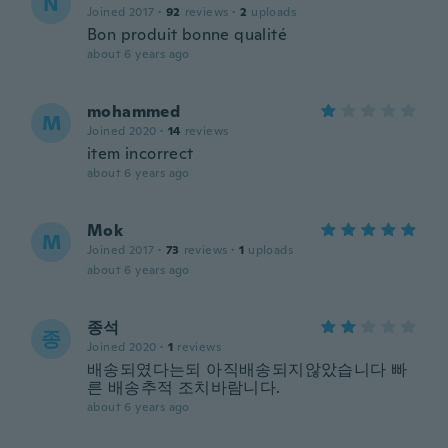
N
Joined 2017
·
92
reviews
·
2
uploads
Bon produit bonne qualité
about 6 years ago
mohammed
M
Joined 2020
·
14
reviews
item incorrect
about 6 years ago
Mok
M
Joined 2017
·
73
reviews
·
1
uploads
about 6 years ago
종석
종
Joined 2020
·
1
reviews
배송되였다는되 아직배송되지않았습니다 빠
른 배송추적 조치바람니다.
about 6 years ago