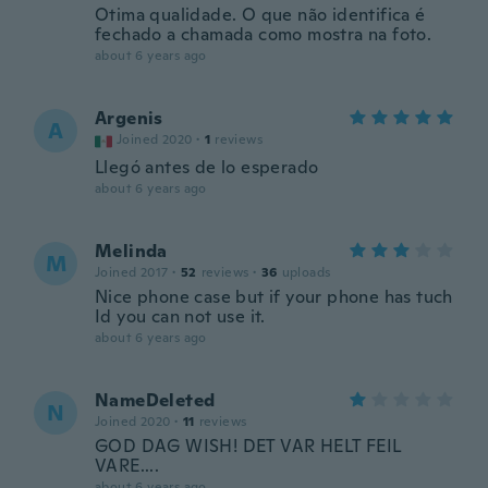
Otima qualidade. O que não identifica é
fechado a chamada como mostra na foto.
about 6 years ago
Argenis
A
Joined 2020
·
1
reviews
Llegó antes de lo esperado
about 6 years ago
Melinda
M
Joined 2017
·
52
reviews
·
36
uploads
Nice phone case but if your phone has tuch
Id you can not use it.
about 6 years ago
NameDeleted
N
Joined 2020
·
11
reviews
GOD DAG WISH! DET VAR HELT FEIL
VARE....
about 6 years ago