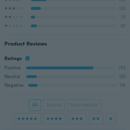
126
51
67
Product Reviews
Ratings
Positive
783
Neutral
126
Negative
118
All
Picture
Most Helpful