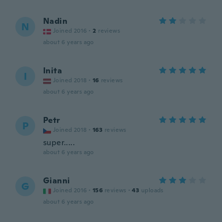
Nadin
N
Joined 2016
·
2
reviews
about 6 years ago
Inita
I
Joined 2018
·
16
reviews
about 6 years ago
Petr
P
Joined 2018
·
163
reviews
super.....
about 6 years ago
Gianni
G
Joined 2016
·
156
reviews
·
43
uploads
about 6 years ago