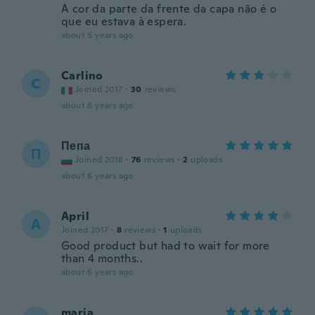
A cor da parte da frente da capa não é o
que eu estava à espera.
about 5 years ago
Carlino
C
Joined 2017
·
30
reviews
about 6 years ago
Пепа
П
Joined 2018
·
76
reviews
·
2
uploads
about 6 years ago
April
A
Joined 2017
·
8
reviews
·
1
uploads
Good product but had to wait for more
than 4 months..
about 6 years ago
maria