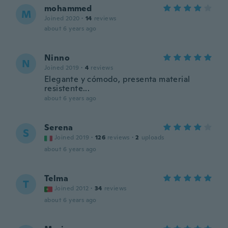
mohammed
M
Joined 2020
·
14
reviews
about 6 years ago
Ninno
N
Joined 2019
·
4
reviews
Elegante y cómodo, presenta material
resistente...
about 6 years ago
Serena
S
Joined 2019
·
126
reviews
·
2
uploads
about 6 years ago
Telma
T
Joined 2012
·
34
reviews
about 6 years ago