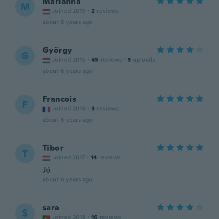
Marianna
M
Joined 2019
·
2
reviews
about 6 years ago
György
G
Joined 2015
·
45
reviews
·
5
uploads
about 6 years ago
Francois
F
Joined 2018
·
3
reviews
about 6 years ago
Tibor
T
Joined 2017
·
14
reviews
Jó
about 6 years ago
sara
S
Joined 2018
·
16
reviews