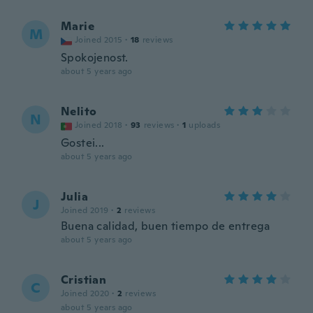
Marie
M
Joined 2015
·
18
reviews
Spokojenost.
about 5 years ago
Nelito
N
Joined 2018
·
93
reviews
·
1
uploads
Gostei...
about 5 years ago
Julia
J
Joined 2019
·
2
reviews
Buena calidad, buen tiempo de entrega
about 5 years ago
Cristian
C
Joined 2020
·
2
reviews
about 5 years ago