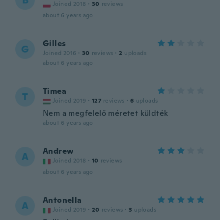
B
Joined 2018
·
30
reviews
about 6 years ago
Gilles
G
Joined 2016
·
30
reviews
·
2
uploads
about 6 years ago
Timea
T
Joined 2019
·
127
reviews
·
6
uploads
Nem a megfelelő méretet küldték
about 6 years ago
Andrew
A
Joined 2018
·
10
reviews
about 6 years ago
Antonella
A
Joined 2019
·
20
reviews
·
3
uploads