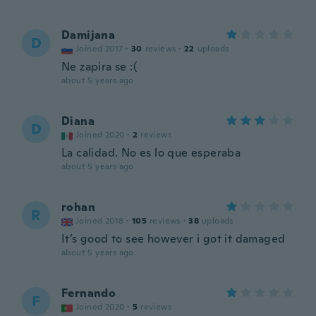
Damijana
D
Joined 2017
·
30
reviews
·
22
uploads
Ne zapira se :(
about 5 years ago
Diana
D
Joined 2020
·
2
reviews
La calidad. No es lo que esperaba
about 5 years ago
rohan
R
Joined 2018
·
105
reviews
·
38
uploads
It’s good to see however i got it damaged
about 5 years ago
Fernando
F
Joined 2020
·
5
reviews