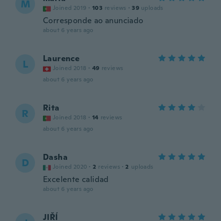
M
Joined 2019
·
103
reviews
·
39
uploads
Corresponde ao anunciado
about 6 years ago
Laurence
L
Joined 2018
·
49
reviews
about 6 years ago
Rita
R
Joined 2018
·
14
reviews
about 6 years ago
Dasha
D
Joined 2020
·
2
reviews
·
2
uploads
Excelente calidad
about 6 years ago
JIŘÍ