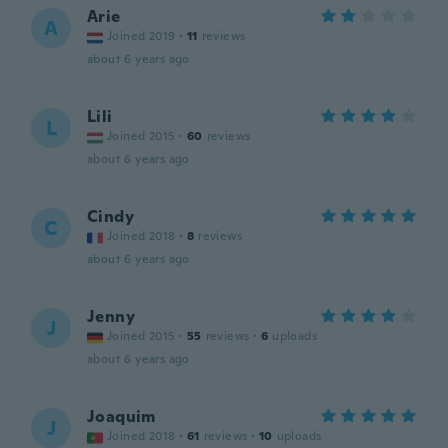
Arie
A
Joined 2019
·
11
reviews
about 6 years ago
Lili
L
Joined 2015
·
60
reviews
about 6 years ago
Cindy
C
Joined 2018
·
8
reviews
about 6 years ago
Jenny
J
Joined 2015
·
55
reviews
·
6
uploads
about 6 years ago
Joaquim
J
Joined 2018
·
61
reviews
·
10
uploads