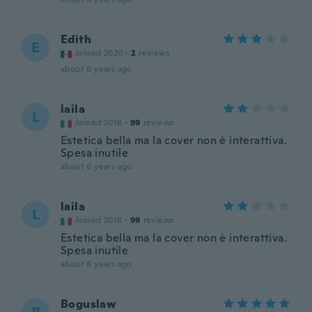
Edith
E
Joined 2020
·
2
reviews
about 6 years ago
laila
L
Joined 2018
·
99
reviews
Estetica bella ma la cover non è interattiva.
Spesa inutile
about 6 years ago
laila
L
Joined 2018
·
99
reviews
Estetica bella ma la cover non è interattiva.
Spesa inutile
about 6 years ago
Boguslaw