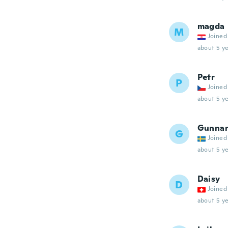
magda
M
Joined
about 5 ye
Petr
P
Joined
about 5 ye
Gunna
G
Joined
about 5 ye
Daisy
D
Joined
about 5 ye