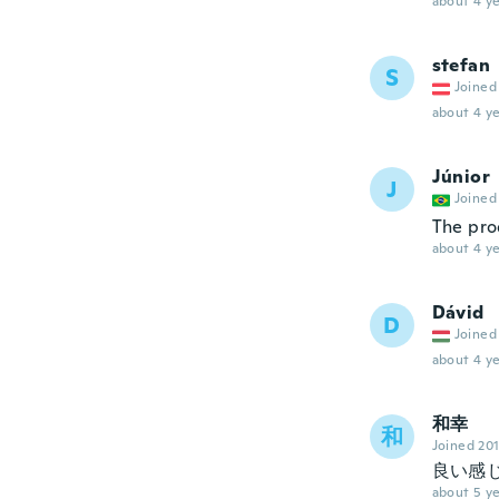
about 4 ye
stefan
S
Joined
about 4 ye
Júnior
J
Joined
The pro
about 4 ye
Dávid
D
Joined
about 4 ye
和幸
和
Joined 20
良い感
about 5 ye