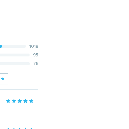
1018
95
76