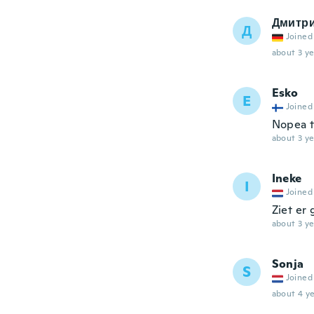
Дмитр
Д
Joined
about 3 ye
Esko
E
Joined
Nopea t
about 3 ye
Ineke
I
Joined
Ziet er 
about 3 ye
Sonja
S
Joined
about 4 ye