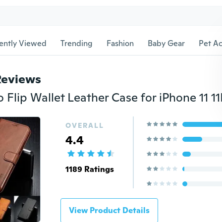
ently Viewed
Trending
Fashion
Baby Gear
Pet Ac
Reviews
OVERALL
4.4
1189 Ratings
View Product Details