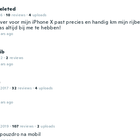
leted
16
·
10
reviews
·
4
uploads
ver voor mijn iPhone X past precies en handig km mijn rijbe
s altijd bij me te hebben!
ars ago
ib
22
·
2
reviews
ars ago
e
 2017
·
32
reviews
·
4
uploads
ars ago
 2019
·
107
reviews
·
2
uploads
í pouzdro na mobil