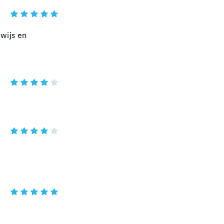
wijs en