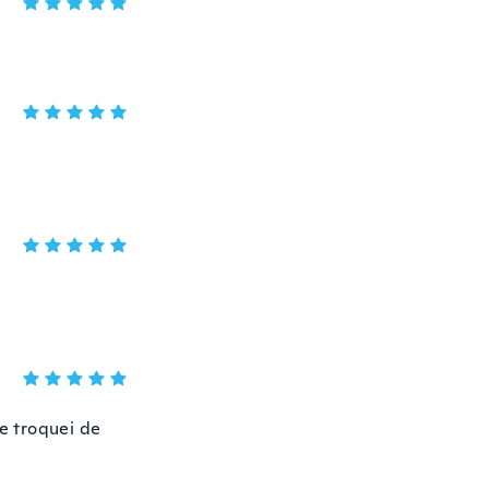
e troquei de