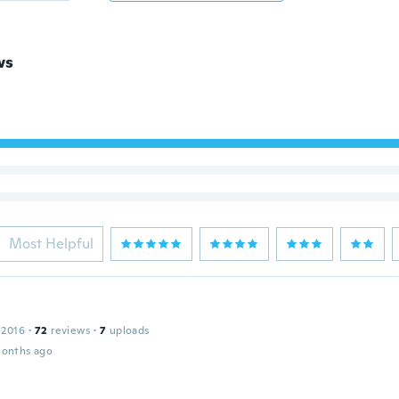
ws
Most Helpful
 2016
·
72
reviews
·
7
uploads
months ago