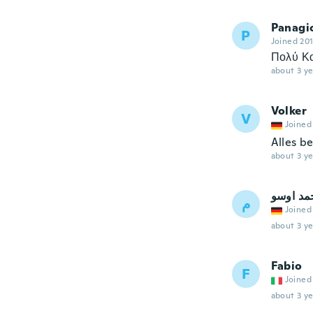
Panagi
P
Joined 20
Πολύ Κ
about 3 ye
Volker
V
Joined
Alles b
about 3 ye
محمد او
م
Joined
about 3 ye
Fabio
F
Joined
about 3 ye