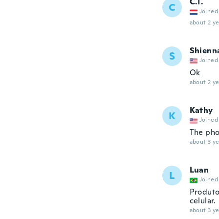
C.T.
C
Joined
about 2 ye
Shienn
S
Joined
Ok
about 2 ye
Kathy
K
Joined
The phon
about 3 ye
Luan
L
Joined
Produto
celular.
about 3 ye