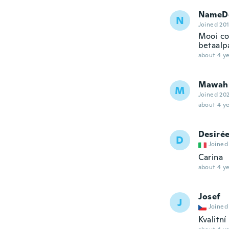
NameDe
N
Joined 20
Mooi co
betaalpa
about 4 ye
Mawah
M
Joined 20
about 4 ye
Desiré
D
Joined
Carina
about 4 ye
Josef
J
Joined
Kvalitn