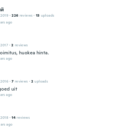
ий
 2019
·
226
reviews
·
13
uploads
ars ago
 2017
·
2
reviews
oimitus, huokea hinta.
ars ago
 2016
·
7
reviews
·
2
uploads
goed uit
ars ago
 2018
·
14
reviews
ars ago