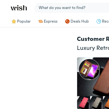
Jump to section
Popular
Express
Deals Hub
Rec
Customer 