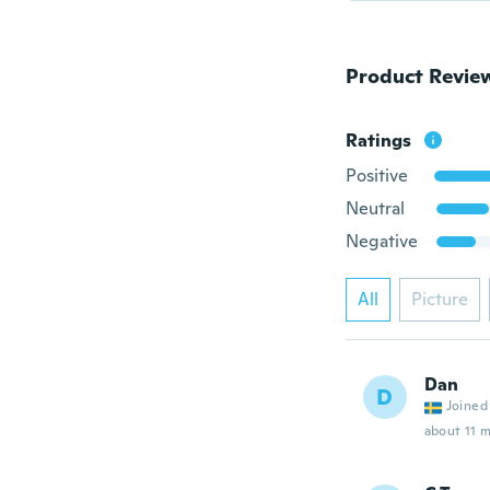
Product Revie
Ratings
Positive
Neutral
Negative
All
Picture
Dan
D
Joined
about 11 