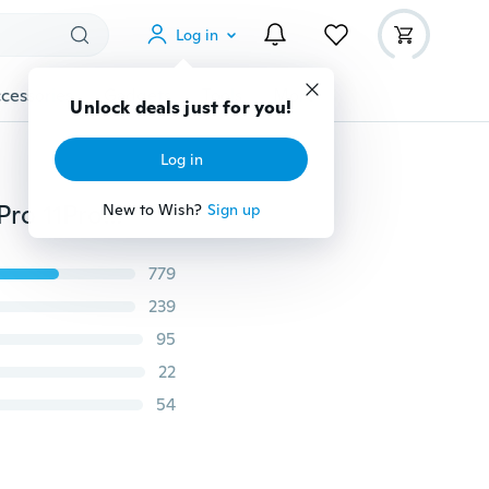
Log in
cessories
Gadgets
Tools
More
Unlock deals just for you!
Log in
Luxury Retro Flip Wallet Leather Case for iPhone 11 11Pro 11ProMax XSMax XS XR X 8Plus 8 7Plus 7 6Plus 6 6S 5 5S SE Samsung Galaxy Note10+ Note10 S10Plus S10 S10e S9Plus S9 S8Plus S8 S7Edge S7 A10 A20 A30 A40 A50 A70 A80 A90 Huawei Mate 30 P30Pro P20Lite Redmi Note8 Note7 Phone Case with Card Slot
New to Wish?
Sign up
779
239
95
22
54