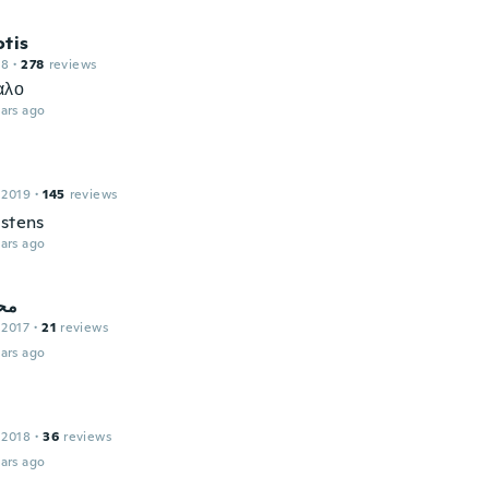
otis
18
·
278
reviews
αλο
ars ago
 2019
·
145
reviews
estens
ars ago
سو
 2017
·
21
reviews
ars ago
 2018
·
36
reviews
ars ago