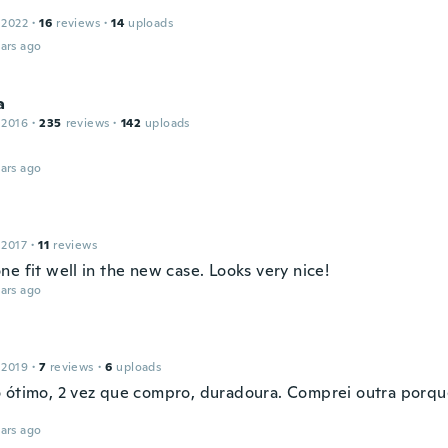
 2022
·
16
reviews
·
14
uploads
ars ago
a
 2016
·
235
reviews
·
142
uploads
ars ago
 2017
·
11
reviews
e fit well in the new case. Looks very nice!
ars ago
 2019
·
7
reviews
·
6
uploads
 ótimo, 2 vez que compro, duradoura. Comprei outra porqu
ars ago