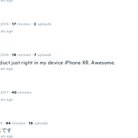
ars ago
 2016
·
17
reviews
·
2
uploads
ars ago
 2016
·
19
reviews
·
7
uploads
duct just right in my device iPhone XR. Awesome.
ars ago
 2017
·
40
reviews
ars ago
19
·
94
reviews
·
19
uploads
じです
ars ago