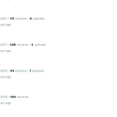
 2017
·
111
reviews
·
6
uploads
ars ago
 2017
·
266
reviews
·
2
uploads
ars ago
r
 2015
·
34
reviews
·
1
uploads
ars ago
 2018
·
104
reviews
ars ago