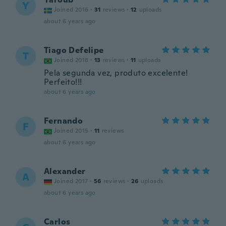
Y
Joined 2016
·
31
reviews
·
12
uploads
about 6 years ago
Tiago Defelipe
T
Joined 2018
·
13
reviews
·
11
uploads
Pela segunda vez, produto excelente!
Perfeito!!!
about 6 years ago
Fernando
F
Joined 2015
·
11
reviews
about 6 years ago
Alexander
A
Joined 2017
·
56
reviews
·
26
uploads
about 6 years ago
Carlos