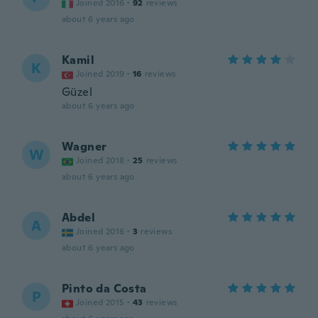
Joined 2016
·
92
reviews
about 6 years ago
Kamil
K
Joined 2019
·
16
reviews
Güzel
about 6 years ago
Wagner
W
Joined 2018
·
25
reviews
about 6 years ago
Abdel
A
Joined 2016
·
3
reviews
about 6 years ago
Pinto da Costa
P
Joined 2015
·
43
reviews