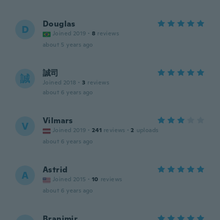
Douglas
D
Joined 2019
·
8
reviews
about 5 years ago
誠司
誠
Joined 2018
·
3
reviews
about 6 years ago
Vilmars
V
Joined 2019
·
241
reviews
·
2
uploads
about 6 years ago
Astrid
A
Joined 2015
·
10
reviews
about 6 years ago
Branimir