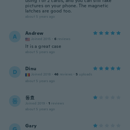
using 1 or 2 cards, and you can still take
pictures on your phone. The magnetic
latches are good too.
about 5 years ago
Andrew
A
Joined 2015
·
6
reviews
It is a great case
about 5 years ago
Dinu
D
Joined 2018
·
46
reviews
·
5
uploads
about 5 years ago
동효
동
Joined 2019
·
1
reviews
about 5 years ago
Gary
G