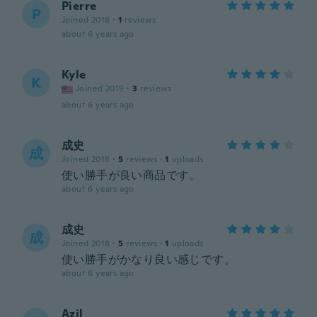
Pierre
P
Joined 2018
·
1
reviews
about 6 years ago
Kyle
K
Joined 2019
·
3
reviews
about 6 years ago
成史
成
Joined 2018
·
5
reviews
·
1
uploads
使い勝手が良い商品です。
about 6 years ago
成史
成
Joined 2018
·
5
reviews
·
1
uploads
使い勝手がかなり良い感じです。
about 6 years ago
Azil