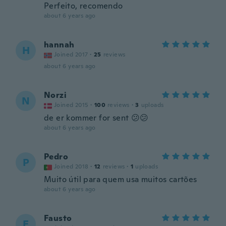
Perfeito, recomendo
about 6 years ago
hannah
H
Joined 2017
·
25
reviews
about 6 years ago
Norzi
N
Joined 2015
·
100
reviews
·
3
uploads
de er kommer for sent 😕😕
about 6 years ago
Pedro
P
Joined 2018
·
12
reviews
·
1
uploads
Muito útil para quem usa muitos cartões
about 6 years ago
Fausto
F