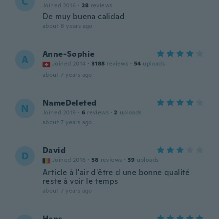
C
Joined 2016
·
28
reviews
De muy buena calidad
about 6 years ago
Anne-Sophie
A
Joined 2014
·
3188
reviews
·
54
uploads
about 7 years ago
NameDeleted
N
Joined 2019
·
6
reviews
·
2
uploads
about 7 years ago
David
D
Joined 2016
·
58
reviews
·
39
uploads
Article à l'air d'être d une bonne qualité
reste à voir le temps
about 7 years ago
Hans