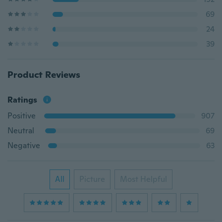
69
24
39
Product Reviews
Ratings
Positive
907
Neutral
69
Negative
63
All
Picture
Most Helpful