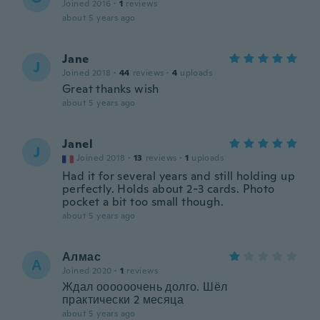
Joined 2016
·
1
reviews
about 5 years ago
Jane
J
Joined 2018
·
44
reviews
·
4
uploads
Great thanks wish
about 5 years ago
Janel
J
Joined 2018
·
13
reviews
·
1
uploads
Had it for several years and still holding up
perfectly. Holds about 2-3 cards. Photo
pocket a bit too small though.
about 5 years ago
Алмас
А
Joined 2020
·
1
reviews
Ждал оооооочень долго. Шёл
практически 2 месяца
about 5 years ago