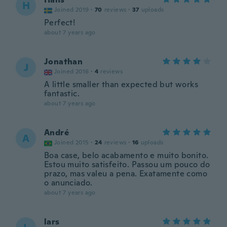
H
Joined 2019
·
70
reviews
·
37
uploads
Perfect!
about 7 years ago
Jonathan
J
Joined 2016
·
4
reviews
A little smaller than expected but works
fantastic.
about 7 years ago
André
A
Joined 2015
·
24
reviews
·
16
uploads
Boa case, belo acabamento e muito bonito.
Estou muito satisfeito. Passou um pouco do
prazo, mas valeu a pena. Exatamente como
o anunciado.
about 7 years ago
lars