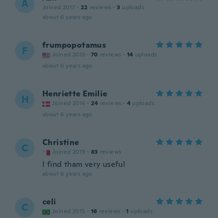
A
Joined 2017
·
22
reviews
·
3
uploads
about 6 years ago
frumpopotamus
F
Joined 2019
·
70
reviews
·
14
uploads
about 6 years ago
Henriette Emilie
H
Joined 2014
·
24
reviews
·
4
uploads
about 6 years ago
Christine
C
Joined 2019
·
83
reviews
I find tham very useful
about 6 years ago
celi
C
Joined 2015
·
16
reviews
·
1
uploads