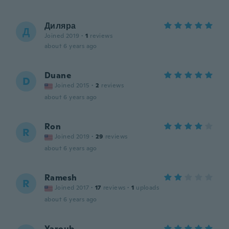
Диляра
Д
Joined 2019
·
1
reviews
about 6 years ago
Duane
D
Joined 2015
·
2
reviews
about 6 years ago
Ron
R
Joined 2019
·
29
reviews
about 6 years ago
Ramesh
R
Joined 2017
·
17
reviews
·
1
uploads
about 6 years ago
Yaroub