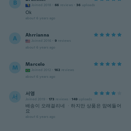
B
Joined 2018
·
66
reviews
·
36
uploads
Ok
about 6 years ago
Ahrrianna
A
Joined 2016
·
9
reviews
about 6 years ago
Marcelo
M
Joined 2012
·
162
reviews
about 6 years ago
서영
서
Joined 2019
·
173
reviews
·
149
uploads
배송이 오래걸리네 ᆞ하지만 상품은 맘에들어
요
about 6 years ago