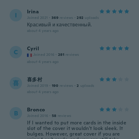
Irina
I
Joined 2021
·
369
reviews
·
292
uploads
Красивый и качественный.
about 4 years ago
Cyril
C
Joined 2016
·
281
reviews
about 4 years ago
喜多村
喜
Joined 2019
·
190
reviews
·
2
uploads
about 4 years ago
Bronco
B
Joined 2016
·
58
reviews
If I wanted to put more cards in the inside
slot of the cover it wouldn't look sleek. It
bulges. However, great cover if you are