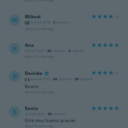
about 6 years ago
Mikael
M
Joined 2018
·
2
reviews
about 6 years ago
Ana
A
Joined 2017
·
64
reviews
·
5
uploads
about 6 years ago
Daniela
D
Joined 2015
·
92
reviews
·
39
uploads
Buono
about 6 years ago
Sonia
S
Joined 2014
·
69
reviews
Está muy bueno gracias
about 6 years ago