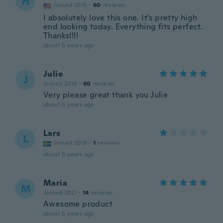
H
Joined 2015
·
60
reviews
I absolutely love this one. It's pretty high
end looking today. Everything fits perfect.
Thanks!!!!
about 5 years ago
Julie
J
Joined 2018
·
60
reviews
Very please great thank you Julie
about 5 years ago
Lars
L
Joined 2018
·
1
reviews
about 5 years ago
Maria
M
Joined 2017
·
14
reviews
Awesome product
about 5 years ago