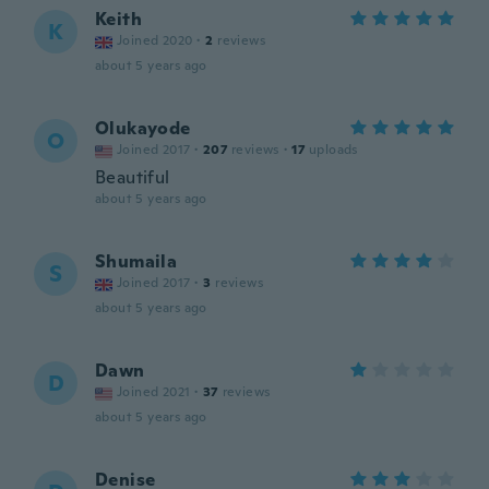
Keith
K
Joined 2020
·
2
reviews
about 5 years ago
Olukayode
O
Joined 2017
·
207
reviews
·
17
uploads
Beautiful
about 5 years ago
Shumaila
S
Joined 2017
·
3
reviews
about 5 years ago
Dawn
D
Joined 2021
·
37
reviews
about 5 years ago
Denise