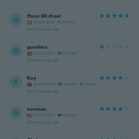
Hans Michael
H
Joined 2016
·
1
reviews
about 4 years ago
gundars
G
Joined 2021
·
21
reviews
about 4 years ago
Kay
K
Joined 2014
·
21
reviews
·
1
uploads
about 4 years ago
norman
N
Joined 2017
·
87
reviews
about 4 years ago