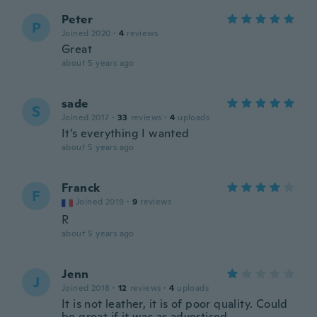
Peter
P
Joined 2020
·
4
reviews
Great
about 5 years ago
sade
S
Joined 2017
·
33
reviews
·
4
uploads
It’s everything I wanted
about 5 years ago
Franck
F
Joined 2019
·
9
reviews
R
about 5 years ago
Jenn
J
Joined 2018
·
12
reviews
·
4
uploads
It is not leather, it is of poor quality. Could
be great if it was as advertised