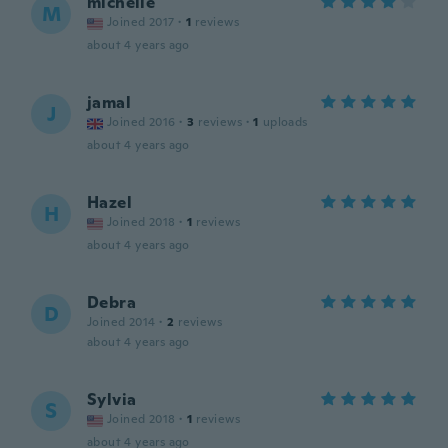
michelle
M
Joined 2017
·
1
reviews
about 4 years ago
jamal
J
Joined 2016
·
3
reviews
·
1
uploads
about 4 years ago
Hazel
H
Joined 2018
·
1
reviews
about 4 years ago
Debra
D
Joined 2014
·
2
reviews
about 4 years ago
Sylvia
S
Joined 2018
·
1
reviews
about 4 years ago