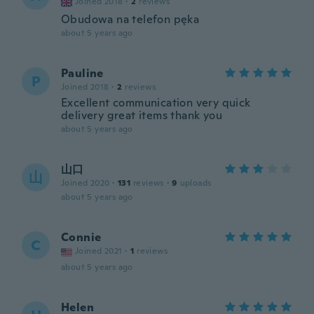
Joined 2018
·
2
reviews
Obudowa na telefon pęka
about 5 years ago
Pauline
P
Joined 2018
·
2
reviews
Excellent communication very quick
delivery great items thank you
about 5 years ago
山口
山
Joined 2020
·
131
reviews
·
9
uploads
about 5 years ago
Connie
C
Joined 2021
·
1
reviews
about 5 years ago
Helen