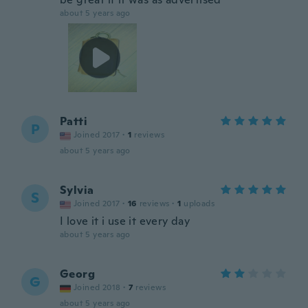
about 5 years ago
Patti
P
Joined 2017
·
1
reviews
about 5 years ago
Sylvia
S
Joined 2017
·
16
reviews
·
1
uploads
I love it i use it every day
about 5 years ago
Georg
G
Joined 2018
·
7
reviews
about 5 years ago