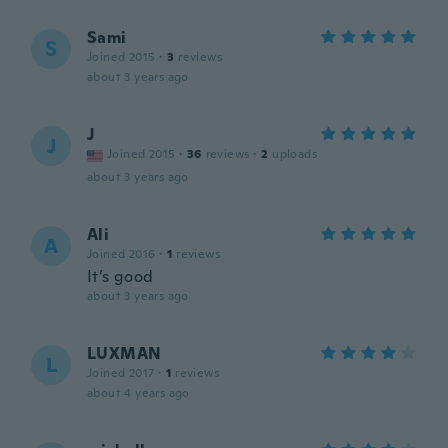
Sami
S
Joined 2015
·
3
reviews
about 3 years ago
J
J
Joined 2015
·
36
reviews
·
2
uploads
about 3 years ago
Ali
A
Joined 2016
·
1
reviews
It’s good
about 3 years ago
LUXMAN
L
Joined 2017
·
1
reviews
about 4 years ago