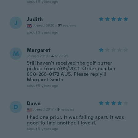
about 5 years ago
Judith
J
Joined 2020
·
31
reviews
about 5 years ago
Margaret
M
Joined 2019
·
4
reviews
Still haven’t received the golf putter
pickup from 7/05/2021. Order number
800-266-0172 AUS. Please reply!!!
Margaret Smith
about 5 years ago
Dawn
D
Joined 2017
·
9
reviews
I had one prior. It was falling apart. It was
good to find another. I love it.
about 5 years ago