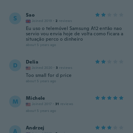
Sao
S
Joined 2019
·
2
reviews
Eu uso o telemóvel Samsung A12 então nao
servio vou envia hoje de volta como ficara a
situação perco o dinheiro
about 5 years ago
Delia
D
Joined 2020
·
3
reviews
Too small for d price
about 5 years ago
Michele
M
Joined 2017
·
31
reviews
about 5 years ago
Andrzej
A