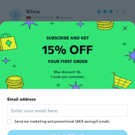
Silvia
S
Joined 2019
·
4
reviews
about 5 years ago
Åza
Å
15% OFF
Joined 2018
·
2
reviews
about 5 years ago
YOUR FIRST ORDER
景子
Max discount $5.
景
1 code per customer.
Joined 2017
·
10
reviews
about 5 years ago
Email address
Joseph
J
Joined 2016
·
5
reviews
·
1
uploads
about 5 years ago
Send me marketing and promotional (AKA savings!) emails
Anandperkash
A