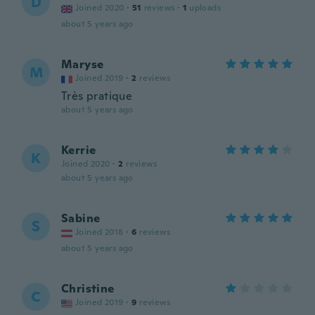
D
Joined 2020
·
51
reviews
·
1
uploads
about 5 years ago
Maryse
M
Joined 2019
·
2
reviews
Très pratique
about 5 years ago
Kerrie
K
Joined 2020
·
2
reviews
about 5 years ago
Sabine
S
Joined 2018
·
6
reviews
about 5 years ago
Christine
C
Joined 2019
·
9
reviews