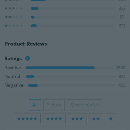
332
151
272
Product Reviews
Ratings
Positive
2988
Neutral
332
Negative
423
All
Picture
Most Helpful