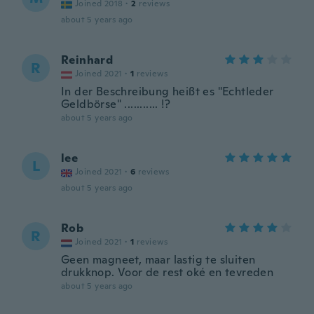
Joined 2018
·
2
reviews
about 5 years ago
Reinhard
R
Joined 2021
·
1
reviews
In der Beschreibung heißt es "Echtleder
Geldbörse" ........... !?
about 5 years ago
lee
L
Joined 2021
·
6
reviews
about 5 years ago
Rob
R
Joined 2021
·
1
reviews
Geen magneet, maar lastig te sluiten
drukknop. Voor de rest oké en tevreden
about 5 years ago