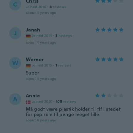
Chris
C
Joined 2016
·
8
reviews
about 4 years ago
Janah
J
Joined 2014
·
3
reviews
about 4 years ago
Werner
W
Joined 2015
·
1
reviews
Super
about 4 years ago
Annie
A
Joined 2020
·
105
reviews
Må godt være plastik holder til tlf i stedet
for pap rum til penge meget lille
about 4 years ago