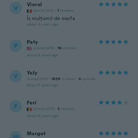
Viorel
V
Joined 2021
·
1
reviews
Îs mulțumit de marfa
about 4 years ago
Paty
P
Joined 2018
·
10
reviews
about 4 years ago
Yoly
Y
Joined 2015
·
1059
reviews
·
4
uploads
about 5 years ago
Feri
F
Joined 2018
·
5
reviews
about 5 years ago
Margot
M