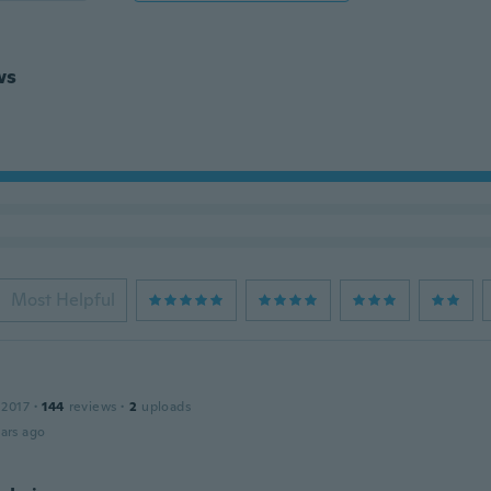
ws
Most Helpful
 2017
·
144
reviews
·
2
uploads
ars ago