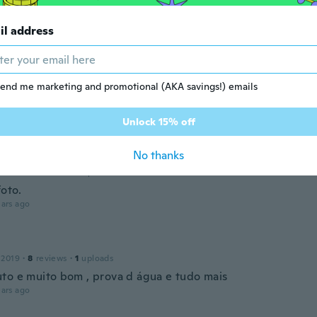
 De Almeida
 2019
·
2
reviews
il address
ualidade
ars ago
end me marketing and promotional (AKA savings!) emails
 2018
·
3
reviews
ars ago
Unlock 15% off
No thanks
 2018
·
7
reviews
·
4
uploads
foto.
ars ago
 2019
·
8
reviews
·
1
uploads
to e muito bom , prova d água e tudo mais
ars ago