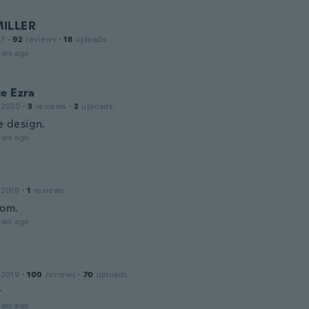
MILLER
17
·
92
reviews
·
18
uploads
ars ago
e Ezra
 2020
·
3
reviews
·
2
uploads
he design.
ars ago
 2019
·
1
reviews
bom.
ars ago
 2019
·
100
reviews
·
70
uploads
t
ars ago