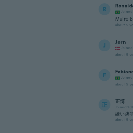
Ronald
R
Joined
Muito b
about 5 ye
Jørn
J
Joined
about 5 ye
Fabian
F
Joined
about 5 ye
正博
正
Joined 20
縫い跡
about 5 ye