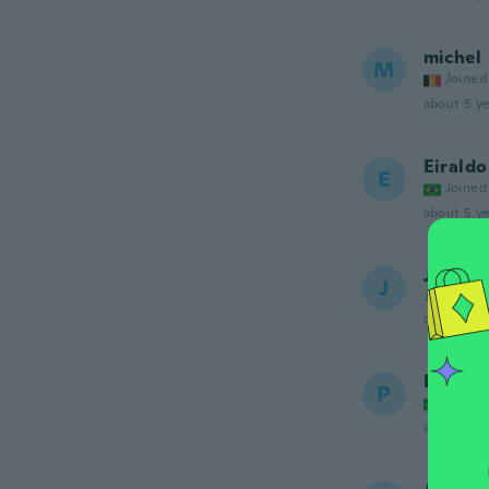
michel
M
Joined
about 5 ye
Eiraldo
E
Joined
about 5 ye
Jongm
J
Joined 20
about 5 ye
Paulo
P
Joined
about 5 ye