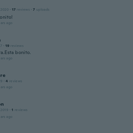
l
 2020
·
17
reviews
·
7
uploads
onito!
ars ago
m
17
·
19
reviews
a.Esta bonito.
ars ago
ore
19
·
4
reviews
ars ago
on
 2019
·
1
reviews
ars ago