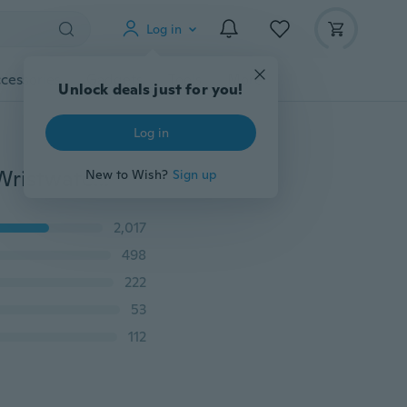
Log in
cessories
Gadgets
Tools
More
Unlock deals just for you!
Log in
Luxury Men Sports Watches Military Watch Fashion Wristwatches Dive Men's Sport LED Digital Watches Waterproof Relogio Masculino
New to Wish?
Sign up
2,017
498
222
53
112