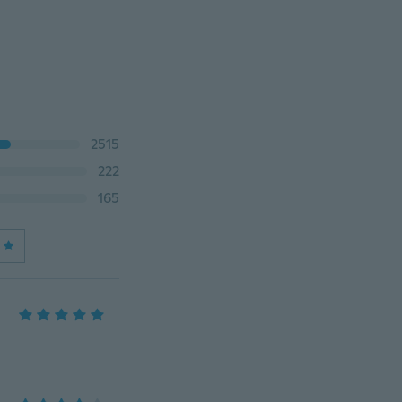
2515
222
165