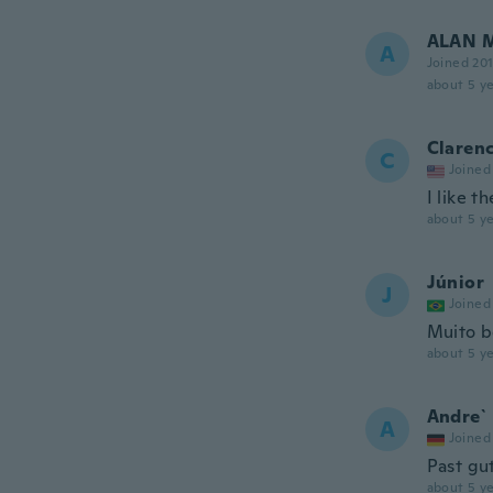
ALAN 
A
Joined 20
about 5 ye
Clarenc
C
Joined
I like t
about 5 ye
Júnior
J
Joined
Muito 
about 5 ye
Andre`
A
Joined
Past gu
about 5 ye