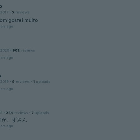
o
 2017
·
5
reviews
om gostei muito
ars ago
 2020
·
902
reviews
ars ago
a
 2019
·
9
reviews
·
1
uploads
ars ago
18
·
244
reviews
·
7
uploads
等が、ずさん
ars ago