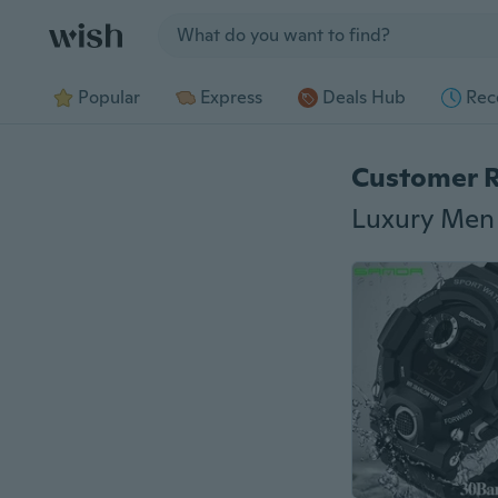
Jump to section
Popular
Express
Deals Hub
Rec
Customer 