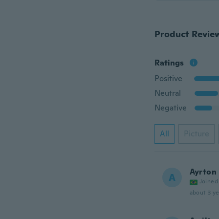
Product Revie
Ratings
Positive
Neutral
Negative
All
Picture
Ayrton
A
Joined
about 3 ye