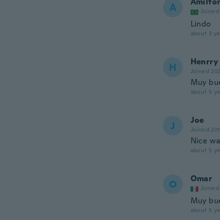
Amilton
A
Joined
Lindo
about 3 ye
Henrry
H
Joined 20
Muy bu
about 5 ye
Joe
J
Joined 20
Nice wat
about 5 ye
Omar
O
Joined
Muy bue
about 5 ye