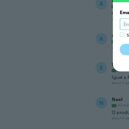
Adrieli
A
Joined
Ema
Ótima q
about 5 ye
Ademir
S
A
Joined
about 5 ye
Eliene
E
Joined
Igual a 
about 5 ye
Noel
N
Joined
O produ
about 5 ye