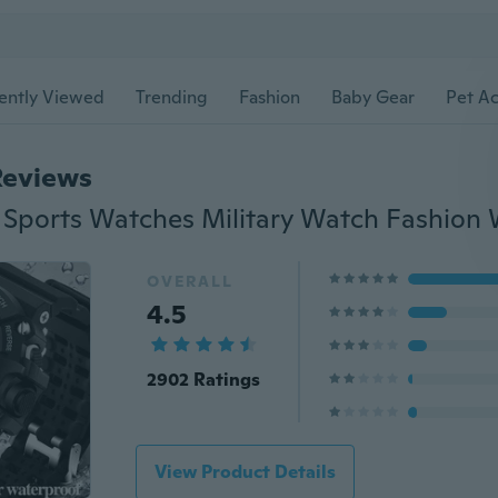
ently Viewed
Trending
Fashion
Baby Gear
Pet Ac
Reviews
OVERALL
4.5
2902 Ratings
View Product Details