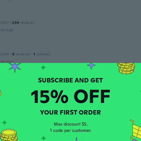
 2017
·
254
reviews
ars ago
 2019
·
6
reviews
·
1
uploads
ars ago
an
20
·
80
reviews
15% OFF
ars ago
YOUR FIRST ORDER
 2017
·
4
reviews
ars ago
Max discount $5.
1 code per customer.