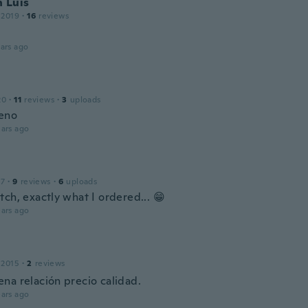
 Luis
 2019
·
16
reviews
ars ago
20
·
11
reviews
·
3
uploads
eno
ars ago
17
·
9
reviews
·
6
uploads
ch, exactly what I ordered... 😁
ars ago
 2015
·
2
reviews
na relación precio calidad.
ars ago