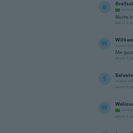
Grafsu
G
Joined
Muito b
about 5 ye
Willia
W
Joined 20
Me gust
about 5 ye
Salvat
S
Joined 20
about 5 ye
Weliss
W
Joined
about 5 ye