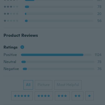
78
20
56
Product Reviews
Ratings
Positive
1124
Neutral
78
Negative
76
All
Picture
Most Helpful