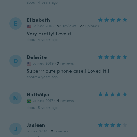
about 4 years ago
Elizabeth
E
Joined 2018
·
53
reviews
·
27
uploads
Very pretty! Love it.
about 4 years ago
Delerite
D
Joined 2019
·
7
reviews
Superrr cute phone case!! Loved it!!
about 4 years ago
Nathálya
N
Joined 2017
·
4
reviews
about 5 years ago
Jasleen
J
Joined 2018
·
2
reviews