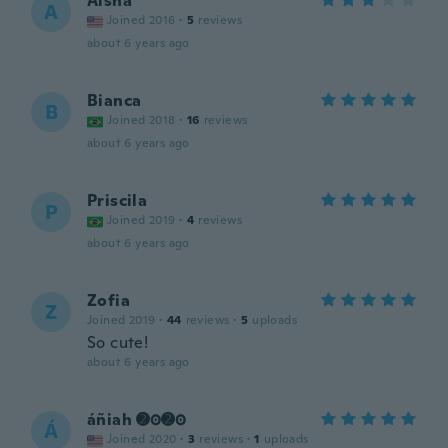
Aisha
A
Joined 2016
·
5
reviews
about 6 years ago
Bianca
B
Joined 2018
·
16
reviews
about 6 years ago
Priscila
P
Joined 2019
·
4
reviews
about 6 years ago
Zofia
Z
Joined 2019
·
44
reviews
·
5
uploads
So cute!
about 6 years ago
áñiah ➋⓿➋⓿
Á
Joined 2020
·
3
reviews
·
1
uploads