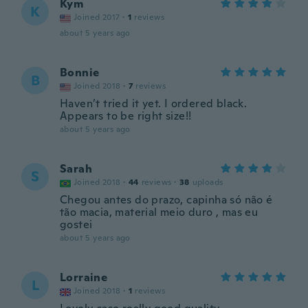
Kym
K
Joined 2017
·
1
reviews
about 5 years ago
Bonnie
B
Joined 2018
·
7
reviews
Haven’t tried it yet. I ordered black.
Appears to be right size!!
about 5 years ago
Sarah
S
Joined 2018
·
44
reviews
·
38
uploads
Chegou antes do prazo, capinha só não é
tão macia, material meio duro , mas eu
gostei
about 5 years ago
Lorraine
L
Joined 2018
·
1
reviews