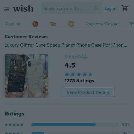
Log in
Popular
Recently Viewed
T
Customer Reviews
Luxury Glitter Cute Space Planet Phone Case For iPhone X S XS 6 7 8 Plus Clear Soft Silicone Star Back Cover For iPhone
OVERALL
4.5
1278 Ratings
View Product Details
Ratings
943
181