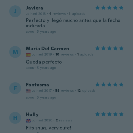
Javiera
J
Joined 2013
·
4
reviews
·
1
uploads
Perfecto y llegó mucho antes que la fecha
indicada
about 5 years ago
María Del Carmen
M
Joined 2019
·
10
reviews
·
1
uploads
Queda perfecto
about 5 years ago
Fantasma
F
Joined 2017
·
58
reviews
·
12
uploads
about 5 years ago
Holly
H
Joined 2020
·
2
reviews
Fits snug, very cute!