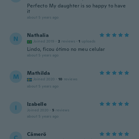
Perfecto My daughter is so happy to have
it
about 5 years ago
Nathalia
N
Joined 2019
·
2
reviews
·
1
uploads
Lindo, ficou ótimo no meu celular
about 5 years ago
Mathilda
M
Joined 2020
·
10
reviews
about 5 years ago
Izabelle
I
Joined 2020
·
5
reviews
about 5 years ago
Cãmerö
C