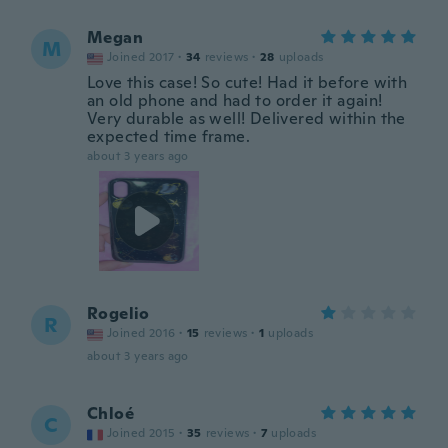
Megan
M
Joined 2017
·
34
reviews
·
28
uploads
Love this case! So cute! Had it before with
an old phone and had to order it again!
Very durable as well! Delivered within the
expected time frame.
about 3 years ago
Rogelio
R
Joined 2016
·
15
reviews
·
1
uploads
about 3 years ago
Chloé
C
Joined 2015
·
35
reviews
·
7
uploads