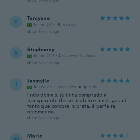
about 5 years ago
Tarcyane
T
Joined 2017
·
6
reviews
about 5 years ago
Stephanny
S
Joined 2018
·
2
reviews
·
1
uploads
about 5 years ago
Jasmylle
J
Joined 2019
·
9
reviews
·
8
uploads
lindo demais, já tinha comprado a
transparente desse modelo e amei, gostei
tanto que comprei a preta. é perfeita,
recomendo.
about 5 years ago
Marie
M