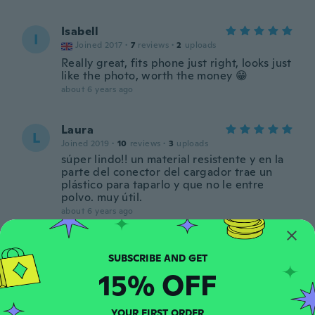
Isabell
I
Joined 2017
·
7
reviews
·
2
uploads
Really great, fits phone just right, looks just
like the photo, worth the money 😁
about 6 years ago
Laura
L
Joined 2019
·
10
reviews
·
3
uploads
súper lindo!! un material resistente y en la
parte del conector del cargador trae un
plástico para taparlo y que no le entre
polvo. muy útil.
about 6 years ago
Michelle
M
Joined 2018
·
1
reviews
15% OFF
about 6 years ago
YOUR FIRST ORDER