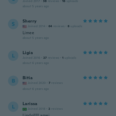
Joined 2017
·
38
reviews
·
16
uploads
about 5 years ago
Sherry
S
Joined 2014
·
64
reviews
·
8
uploads
Limee
about 5 years ago
Ligia
L
Joined 2016
·
27
reviews
·
1
uploads
about 6 years ago
Bitia
B
Joined 2020
·
7
reviews
about 6 years ago
Larissa
L
Joined 2018
·
2
reviews
Lindo!!!!! amei