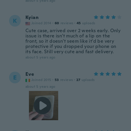
about 5 years ago
Kyian
K
Joined 2014
·
60
reviews
·
45
uploads
Cute case, arrived over 2 weeks early. Only
issue is there isn't much of a lip on the
front, so it doesn't seem like it'd be very
protective if you dropped your phone on
its face. Still very cute and fast delivery.
about 5 years ago
Eve
E
Joined 2015
·
53
reviews
·
27
uploads
about 5 years ago