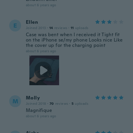
about 6 years ago
Ellen
E
Joined 2013
·
14
reviews
·
11
uploads
Case was bent when I received it Tight fit
on the iPhone se/my phone Looks nice Like
the cover up for the charging point
about 6 years ago
Molly
M
Joined 2018
·
70
reviews
·
5
uploads
Magnifique
about 6 years ago