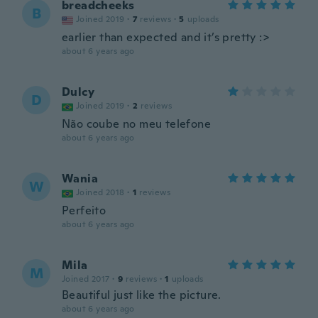
breadcheeks
B
Joined 2019
·
7
reviews
·
5
uploads
earlier than expected and it’s pretty :>
about 6 years ago
Dulcy
D
Joined 2019
·
2
reviews
Não coube no meu telefone
about 6 years ago
Wania
W
Joined 2018
·
1
reviews
Perfeito
about 6 years ago
Mila
M
Joined 2017
·
9
reviews
·
1
uploads
Beautiful just like the picture.
about 6 years ago