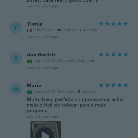
Lovely case really good quality
about 5 years ago
Ylenia
Y
Joined 2013
·
16
reviews
·
2
uploads
about 5 years ago
Ana Beatriz
A
Joined 2018
·
4
reviews
·
1
uploads
about 5 years ago
Maria
M
Joined 2018
·
4
reviews
·
3
uploads
Muito bom, perfeita a impressa mas achei
meio difícil de colocar pois é meio
pequeno
about 5 years ago