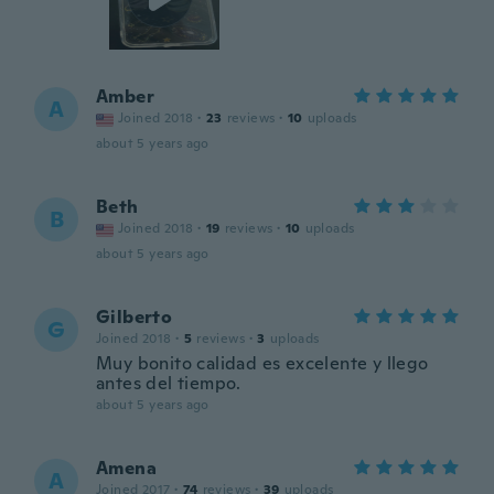
Amber
A
Joined 2018
·
23
reviews
·
10
uploads
about 5 years ago
Beth
B
Joined 2018
·
19
reviews
·
10
uploads
about 5 years ago
Gilberto
G
Joined 2018
·
5
reviews
·
3
uploads
Muy bonito calidad es excelente y llego
antes del tiempo.
about 5 years ago
Amena
A
Joined 2017
·
74
reviews
·
39
uploads