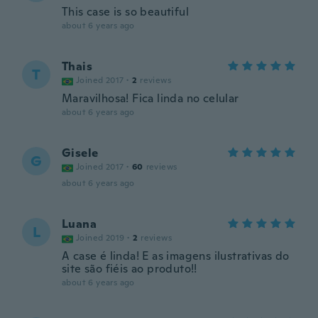
This case is so beautiful
about 6 years ago
Thais
T
Joined 2017
·
2
reviews
Maravilhosa! Fica linda no celular
about 6 years ago
Gisele
G
Joined 2017
·
60
reviews
about 6 years ago
Luana
L
Joined 2019
·
2
reviews
A case é linda! E as imagens ilustrativas do
site são fiéis ao produto!!
about 6 years ago