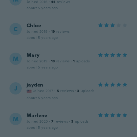
Joined 2016
·
44
reviews
about 5 years ago
Chloe
C
Joined 2019
·
19
reviews
about 5 years ago
Mary
M
Joined 2019
·
18
reviews
·
1
uploads
about 5 years ago
jayden
J
Joined 2017
·
5
reviews
·
3
uploads
about 5 years ago
Marlene
M
Joined 2020
·
7
reviews
·
3
uploads
about 5 years ago