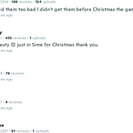
 2016
·
169
reviews
·
124
uploads
ed them too bad I didn't get them before Christmas the gam
ars ago
y
21
·
455
reviews
·
1
uploads
eauty 😍 just in 5ime for Christmas thank you.
ars ago
18
·
76
reviews
ars ago
17
·
4
reviews
ars ago
ne
 2021
·
61
reviews
·
1
uploads