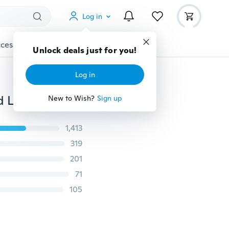
Log in
cessories
Gadgets
Tools
More
Unlock deals just for you!
Log in
Luxury Fashion Full Diamond Gold / Silver / Rose Gold Love Earrings Ladies Fashion Jewelry Wedding Jewelry
New to Wish?
Sign up
1,413
319
201
71
105