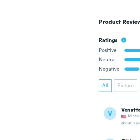
Product Revie
Ratings
Positive
Neutral
Negative
All
Picture
Venatt
V
Joined
about 3 ye