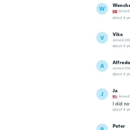
Wench
W
Joined
about 4 ye
Vika
V
Joined 20
about 4 ye
Alfred
A
Joined 20
about 4 ye
Ja
J
Joined
I did no
about 4 ye
Peter
P