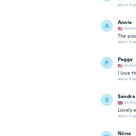
about 4 ye
Annie
A
Joined
The pos
about 4 ye
Peggy
P
Joined
I love 
about 4 ye
Sandra
S
Joined
Lovely 
about 4 ye
Niina