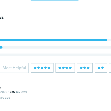
ws
Most Helpful
a
 2020
·
315
reviews
ars ago