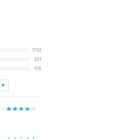
1732
201
176