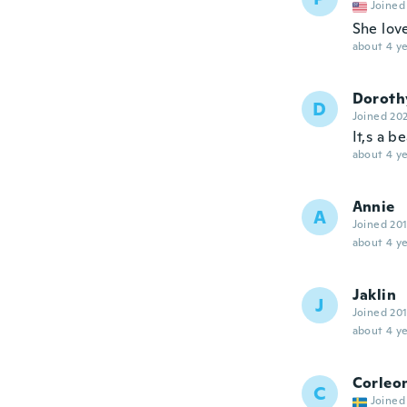
Joined
She lov
about 4 ye
Doroth
D
Joined 20
It,s a b
about 4 ye
Annie
A
Joined 20
about 4 ye
Jaklin
J
Joined 20
about 4 ye
Corleo
C
Joined