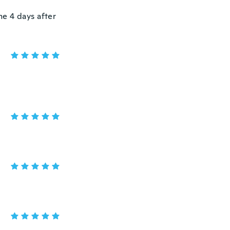
e 4 days after