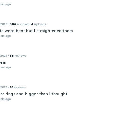
ars ago
 2017
·
304
reviews
·
4
uploads
ts were bent but I straightened them
ars ago
 2021
·
55
reviews
them
ars ago
 2017
·
18
reviews
ear rings and bigger than I thought
ars ago