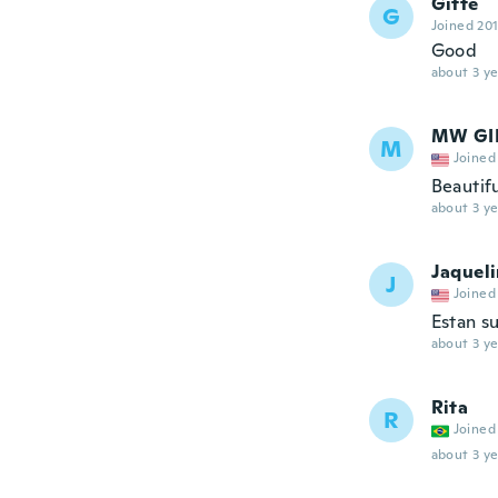
Gitte
G
Joined 20
Good
about 3 ye
MW GIF
M
Joined
Beautifu
about 3 ye
Jaquel
J
Joined
Estan s
about 3 ye
Rita
R
Joined
about 3 ye