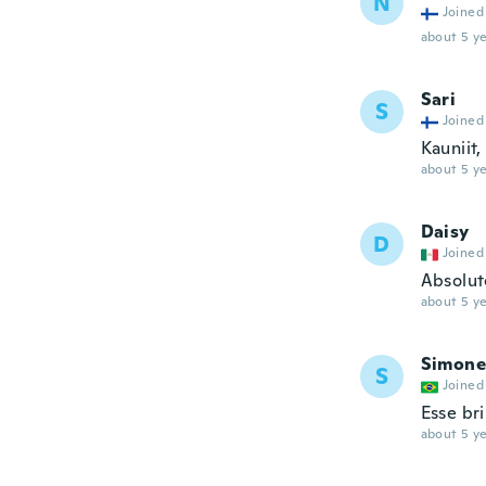
N
Joined
about 5 ye
Sari
S
Joined
Kauniit,
about 5 ye
Daisy
D
Joined
Absolut
about 5 ye
Simone
S
Joined
Esse br
about 5 ye