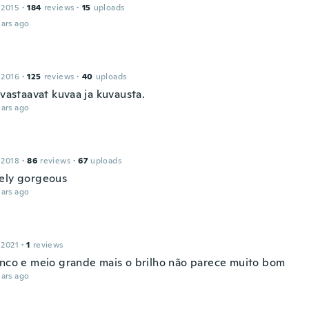
 2015
·
184
reviews
·
15
uploads
ars ago
 2016
·
125
reviews
·
40
uploads
 vastaavat kuvaa ja kuvausta.
ars ago
 2018
·
86
reviews
·
67
uploads
ely gorgeous
ars ago
 2021
·
1
reviews
inco e meio grande mais o brilho não parece muito bom
ars ago