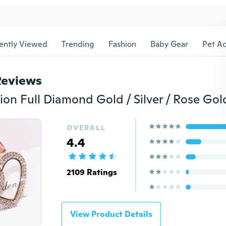
ently Viewed
Trending
Fashion
Baby Gear
Pet Ac
Reviews
OVERALL
4.4
2109 Ratings
View Product Details