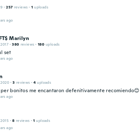
19
·
257
reviews
·
1
uploads
ars ago
T$ Marilyn
 2017
·
380
reviews
·
180
uploads
l set
ars ago
in
 2020
·
3
reviews
·
4
uploads
uper bonitos me encantaron defenitivamente recomiendo😊
ars ago
 2015
·
8
reviews
·
1
uploads
ars ago