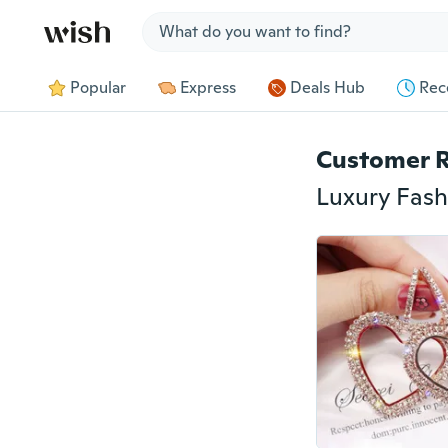
Jump to section
Popular
Express
Deals Hub
Rec
Customer 