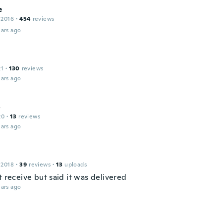
e
 2016
·
454
reviews
ars ago
21
·
130
reviews
ars ago
o
20
·
13
reviews
ars ago
 2018
·
39
reviews
·
13
uploads
t receive but said it was delivered
ars ago