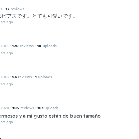
21
·
17
reviews
のピアスです。とても可愛いです。
ars ago
 2015
·
120
reviews
·
10
uploads
ars ago
 2016
·
94
reviews
·
1
uploads
ars ago
 2020
·
105
reviews
·
101
uploads
ermosos y a mi gusto están de buen tamaño
ars ago