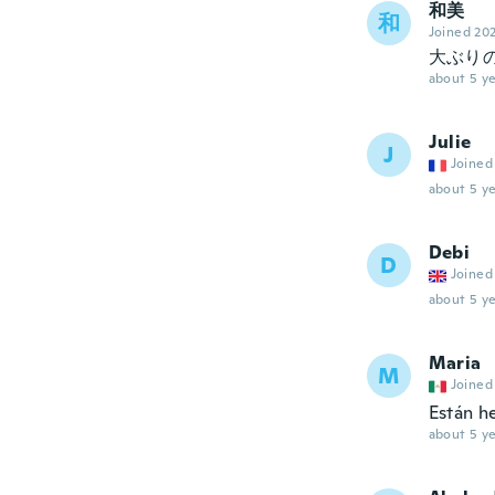
和美
和
Joined 20
大ぶり
about 5 ye
Julie
J
Joined
about 5 ye
Debi
D
Joined
about 5 ye
Maria
M
Joined
Están h
about 5 ye