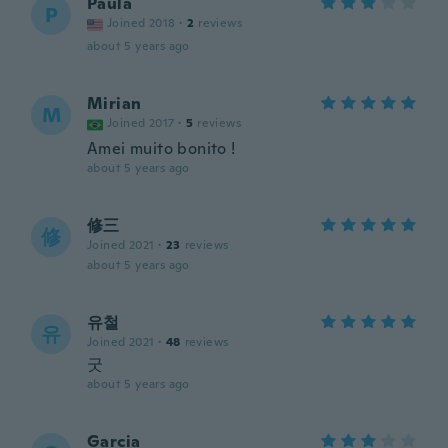
Paula
P
Joined 2018
·
2
reviews
about 5 years ago
Mirian
M
Joined 2017
·
5
reviews
Amei muito bonito !
about 5 years ago
修三
修
Joined 2021
·
23
reviews
about 5 years ago
유철
유
Joined 2021
·
48
reviews
굿
about 5 years ago
Garcia