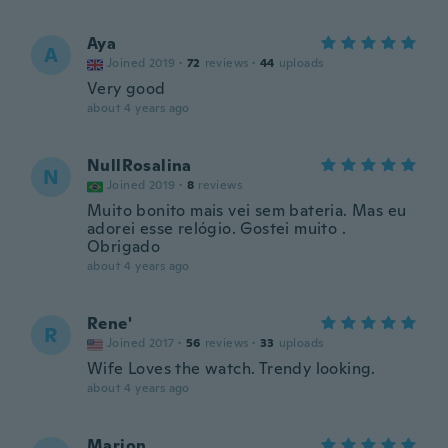
Aya
A
Joined 2019
·
72
reviews
·
44
uploads
Very good
about 4 years ago
NullRosalina
N
Joined 2019
·
8
reviews
Muito bonito mais vei sem bateria. Mas eu
adorei esse relógio. Gostei muito .
Obrigado
about 4 years ago
Rene'
R
Joined 2017
·
56
reviews
·
33
uploads
Wife Loves the watch. Trendy looking.
about 4 years ago
Marion