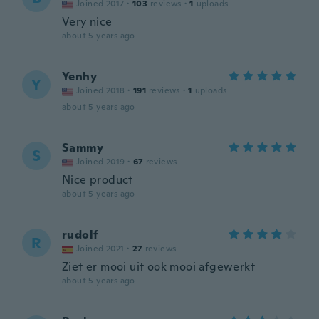
Joined 2017
·
103
reviews
·
1
uploads
Very nice
about 5 years ago
Yenhy
Y
Joined 2018
·
191
reviews
·
1
uploads
about 5 years ago
Sammy
S
Joined 2019
·
67
reviews
Nice product
about 5 years ago
rudolf
R
Joined 2021
·
27
reviews
Ziet er mooi uit ook mooi afgewerkt
about 5 years ago