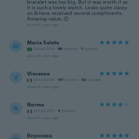
bracelet was too big. But it was worth it as
it is such a lovely watch. Looks quite classy
on & have received several compliments.
Amazing value..😊
about 4 years ago
Maria Salete
M
Joined 2014
·
88
reviews
·
1
uploads
about 4 years ago
Vincenzo
V
Joined 2019
·
117
reviews
·
92
uploads
about 4 years ago
Norma
N
Joined 2015
·
3
reviews
about 4 years ago
Вероника