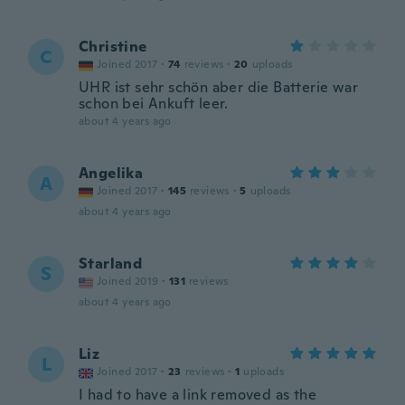
Christine
C
Joined 2017
·
74
reviews
·
20
uploads
UHR ist sehr schön aber die Batterie war
schon bei Ankuft leer.
about 4 years ago
Angelika
A
Joined 2017
·
145
reviews
·
5
uploads
about 4 years ago
Starland
S
Joined 2019
·
131
reviews
about 4 years ago
Liz
L
Joined 2017
·
23
reviews
·
1
uploads
I had to have a link removed as the