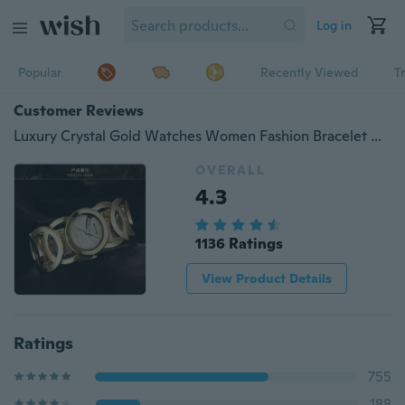
Log in
Popular
Recently Viewed
T
Customer Reviews
Luxury Crystal Gold Watches Women Fashion Bracelet Quartz Watch Shock Watreproof WatchValentine Gift
OVERALL
4.3
1136 Ratings
View Product Details
Ratings
755
188