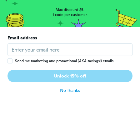
John
J
Joined 2019
Max discount $5.
·
34
reviews
1 code per customer.
Prima
about 5 years ago
Email address
Hafiza
H
Joined 2017
·
21
reviews
about 5 years ago
Send me marketing and promotional (AKA savings!) emails
和弘
和
Unlock 15% off
Joined 2021
·
81
reviews
·
16
uploads
about 5 years ago
No thanks
Jaelita
J
Joined 2021
·
5
reviews
about 5 years ago
Zenilda
Z
Joined 2018
·
3
reviews