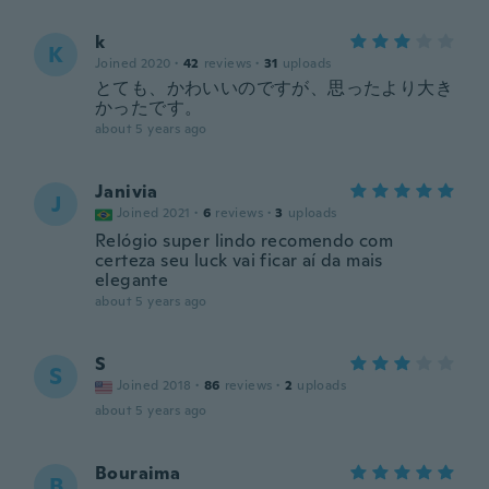
k
K
Joined 2020
·
42
reviews
·
31
uploads
とても、かわいいのですが、思ったより大き
かったです。
about 5 years ago
Janivia
J
Joined 2021
·
6
reviews
·
3
uploads
Relógio super lindo recomendo com
certeza seu luck vai ficar aí da mais
elegante
about 5 years ago
S
S
Joined 2018
·
86
reviews
·
2
uploads
about 5 years ago
Bouraima
B