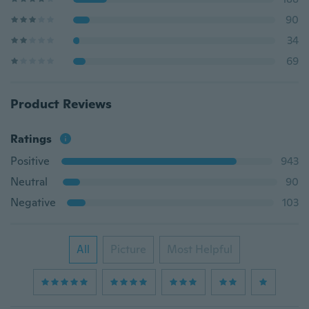
90
34
69
Product Reviews
Ratings
Positive
943
Neutral
90
Negative
103
All
Picture
Most Helpful