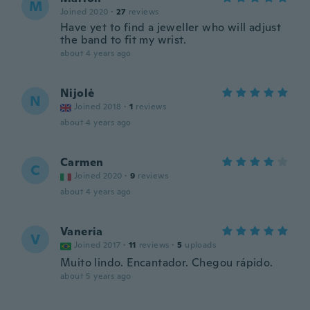
M
Joined 2020
·
27
reviews
Have yet to find a jeweller who will adjust
the band to fit my wrist.
about 4 years ago
Nijolė
N
Joined 2018
·
1
reviews
about 4 years ago
Carmen
C
Joined 2020
·
9
reviews
about 4 years ago
Vaneria
V
Joined 2017
·
11
reviews
·
5
uploads
Muito lindo. Encantador. Chegou rápido.
about 5 years ago