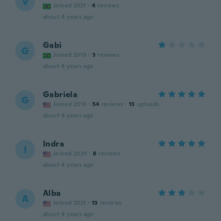
V
Joined 2021
·
4
reviews
about 4 years ago
Gabi
G
Joined 2019
·
3
reviews
about 4 years ago
Gabriela
G
Joined 2018
·
54
reviews
·
13
uploads
about 4 years ago
Indra
I
Joined 2020
·
8
reviews
about 4 years ago
Alba
A
Joined 2021
·
13
reviews
about 4 years ago