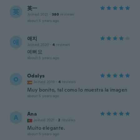
英一
英
Joined 2021
·
380
reviews
about 5 years ago
애지
애
Joined 2020
·
4
reviews
예뻐요
about 5 years ago
Odalys
O
Joined 2019
·
4
reviews
Muy bonito, tal como lo muestra la imagen
about 5 years ago
Ana
A
Joined 2021
·
2
reviews
Muito elegante.
about 5 years ago