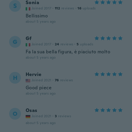
Sonia
S
Joined 2017
·
112
reviews
·
16
uploads
Bellissimo
about 5 years ago
Gf
G
Joined 2017
·
24
reviews
·
5
uploads
Fa la sua bella figura, è piaciuto molto
about 5 years ago
Hervie
H
Joined 2021
·
76
reviews
Good piece
about 5 years ago
Osas
O
Joined 2021
·
3
reviews
about 5 years ago