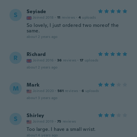
Seyiade
S
Joined 2018
·
11
reviews
·
4
uploads
So lovely, I just ordered two moreof the
same.
about 2 years ago
Richard
R
Joined 2016
·
36
reviews
·
17
uploads
about 2 years ago
Mark
M
Joined 2020
·
561
reviews
·
6
uploads
about 3 years ago
Shirley
S
Joined 2019
·
75
reviews
Too large. I have a small wrist.
about 4 years ago