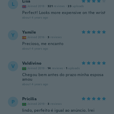
Lisa
L
Joined 2018
·
321
reviews
·
23
uploads
Perfect! Looks more expensive on the wrist
about 4 years ago
Yamile
Y
Joined 2016
·
3
reviews
Precioso, me encanto
about 4 years ago
Valdivino
V
Joined 2019
·
14
reviews
·
1
uploads
Chegou bem antes do prazo minha esposa
amou
about 4 years ago
Pricilia
P
Joined 2019
·
3
reviews
lindo, perfeito é igual ao anúncio. Irei