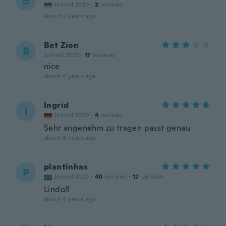
В
Joined 2020
·
2
reviews
about 4 years ago
Bat Zion
B
Joined 2020
·
17
reviews
nice
about 4 years ago
Ingrid
I
Joined 2020
·
4
reviews
Sehr angenehm zu tragen passt genau
about 4 years ago
plantinhas
P
Joined 2020
·
40
reviews
·
12
uploads
Lindo!!
about 4 years ago