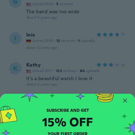
G
Joined 2016
·
5
reviews
The band was too wide
about 5 years ago
Inis
I
Joined 2018
·
12
reviews
·
1
uploads
about 5 years ago
Kathy
K
Joined 2017
·
122
reviews
·
80
uploads
It's a beautiful watch I love it
about 5 years ago
romina
R
Joined 2017
·
31
reviews
·
14
uploads
Molto bello!:)
15% OFF
about 5 years ago
YOUR FIRST ORDER