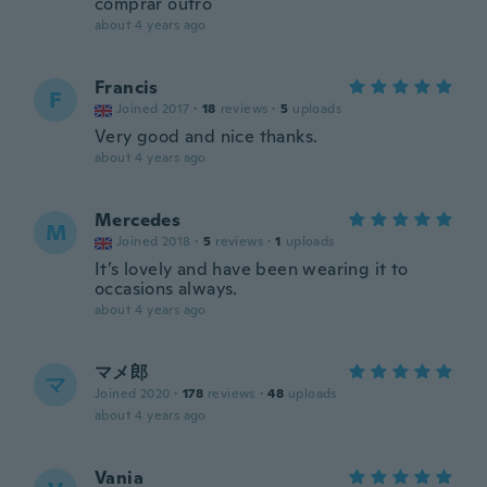
comprar outro
about 4 years ago
Francis
F
Joined 2017
·
18
reviews
·
5
uploads
Very good and nice thanks.
about 4 years ago
Mercedes
M
Joined 2018
·
5
reviews
·
1
uploads
It’s lovely and have been wearing it to
occasions always.
about 4 years ago
マメ郎
マ
Joined 2020
·
178
reviews
·
48
uploads
about 4 years ago
Vania