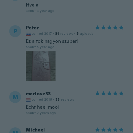
Hvala
about a year ago
Peter
P
Joined 2017
·
31
reviews
·
5
uploads
Ez a tok nagyon szuper!
about a year ago
marlove33
M
Joined 2016
·
33
reviews
Echt heel mooi
about 2 years ago
Michael