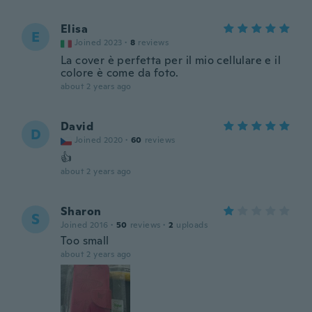
Elisa
E
Joined 2023
·
8
reviews
La cover è perfetta per il mio cellulare e il
colore è come da foto.
about 2 years ago
David
D
Joined 2020
·
60
reviews
👍
about 2 years ago
Sharon
S
Joined 2016
·
50
reviews
·
2
uploads
Too small
about 2 years ago