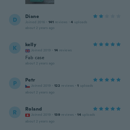
Diane
D
Joined 2016
·
141
reviews
·
4
uploads
about 2 years ago
kelly
K
Joined 2019
·
14
reviews
Fab case
about 2 years ago
Petr
P
Joined 2019
·
122
reviews
·
1
uploads
about 2 years ago
Roland
R
Joined 2019
·
139
reviews
·
14
uploads
about 2 years ago