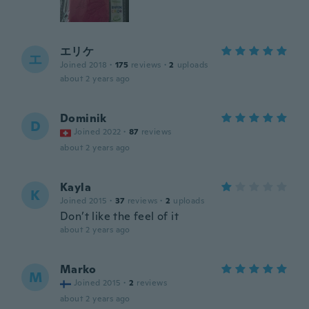
エリケ
エ
Joined 2018
·
175
reviews
·
2
uploads
about 2 years ago
Dominik
D
Joined 2022
·
87
reviews
about 2 years ago
Kayla
K
Joined 2015
·
37
reviews
·
2
uploads
Don’t like the feel of it
about 2 years ago
Marko
M
Joined 2015
·
2
reviews
about 2 years ago