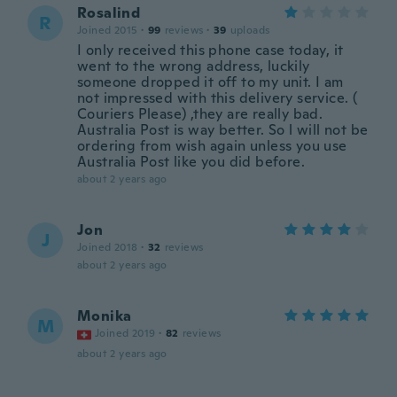
Rosalind
R
Joined 2015
·
99
reviews
·
39
uploads
I only received this phone case today, it
went to the wrong address, luckily
someone dropped it off to my unit. I am
not impressed with this delivery service. (
Couriers Please) ,they are really bad.
Australia Post is way better. So l will not be
ordering from wish again unless you use
Australia Post like you did before.
about 2 years ago
Jon
J
Joined 2018
·
32
reviews
about 2 years ago
Monika
M
Joined 2019
·
82
reviews
about 2 years ago