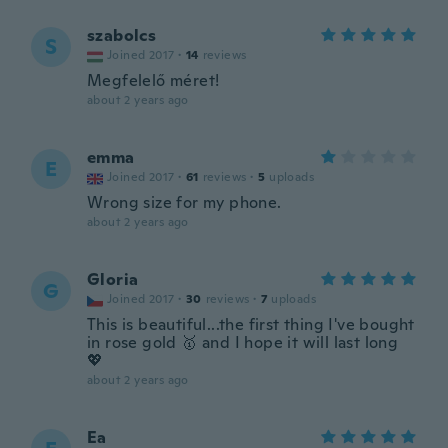
szabolcs
S
Joined 2017
·
14
reviews
Megfelelő méret!
about 2 years ago
emma
E
Joined 2017
·
61
reviews
·
5
uploads
Wrong size for my phone.
about 2 years ago
Gloria
G
Joined 2017
·
30
reviews
·
7
uploads
This is beautiful...the first thing I've bought
in rose gold 🥇 and I hope it will last long
💖
about 2 years ago
Ea