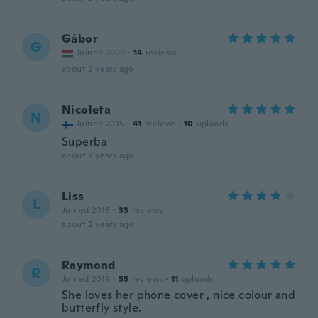
Gábor
G
Joined 2020
·
14
reviews
about 2 years ago
Nicoleta
N
Joined 2015
·
41
reviews
·
10
uploads
Superba
about 2 years ago
Liss
L
Joined 2016
·
33
reviews
about 2 years ago
Raymond
R
Joined 2019
·
55
reviews
·
11
uploads
She loves her phone cover , nice colour and
butterfly style.