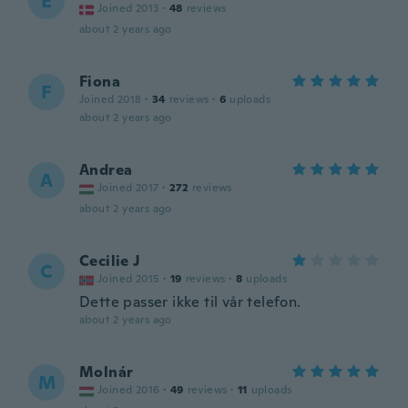
E
Joined 2013
·
48
reviews
about 2 years ago
Fiona
F
Joined 2018
·
34
reviews
·
6
uploads
about 2 years ago
Andrea
A
Joined 2017
·
272
reviews
about 2 years ago
Cecilie J
C
Joined 2015
·
19
reviews
·
8
uploads
Dette passer ikke til vår telefon.
about 2 years ago
Molnár
M
Joined 2016
·
49
reviews
·
11
uploads