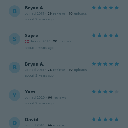
Bryan A.
B
Joined 2015
·
28
reviews
·
10
uploads
about 2 years ago
Sayaa
S
Joined 2017
·
26
reviews
about 2 years ago
Bryan A.
B
Joined 2015
·
28
reviews
·
10
uploads
about 2 years ago
Yves
Y
Joined 2020
·
90
reviews
about 2 years ago
David
D
Joined 2018
·
44
reviews