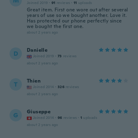
M
Joined 2019
·
91
reviews
·
11
uploads
Great item. First one wore out after several
years of use so we bought another. Love it.
Has protected our phone perfectly since
we bought the first one.
about 2 years ago
Danielle
D
Joined 2019
·
73
reviews
about 2 years ago
Thien
T
Joined 2014
·
326
reviews
about 2 years ago
Giuseppe
G
Joined 2014
·
96
reviews
·
1
uploads
about 2 years ago