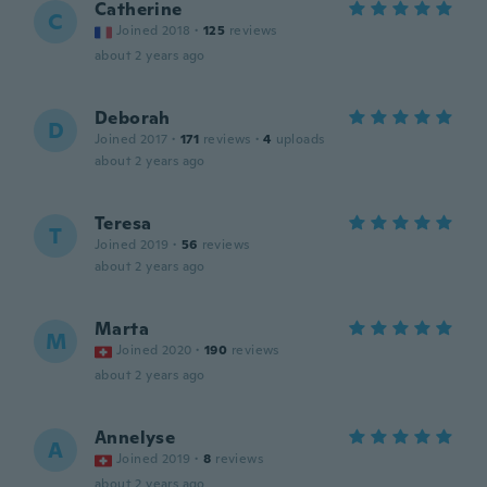
Catherine
C
Joined 2018
·
125
reviews
about 2 years ago
Deborah
D
Joined 2017
·
171
reviews
·
4
uploads
about 2 years ago
Teresa
T
Joined 2019
·
56
reviews
about 2 years ago
Marta
M
Joined 2020
·
190
reviews
about 2 years ago
Annelyse
A
Joined 2019
·
8
reviews
about 2 years ago