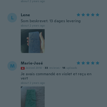
about 2 years ago
Lene
L
Som beskrevet. 13 dages levering
about 2 years ago
Marie-José
M
Joined 2018
·
33
reviews
·
14
uploads
Je avais commandé en violet et reçu en
vert
about 2 years ago