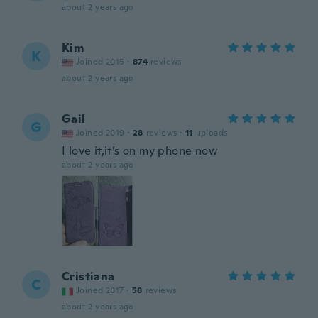
about 2 years ago
Kim
K
Joined 2015
·
874
reviews
about 2 years ago
Gail
G
Joined 2019
·
28
reviews
·
11
uploads
I love it,it’s on my phone now
about 2 years ago
Cristiana
C
Joined 2017
·
58
reviews
about 2 years ago