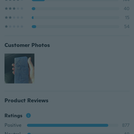
40
15
54
Customer Photos
Product Reviews
Ratings
Positive
877