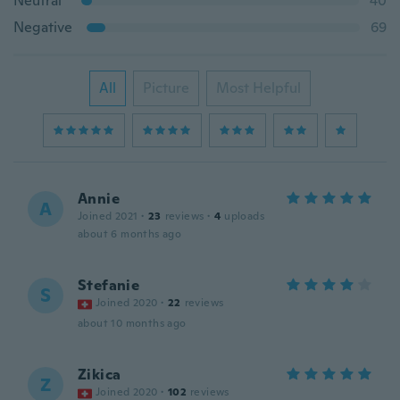
Neutral
40
Negative
69
All
Picture
Most Helpful
Annie
A
Joined 2021
·
23
reviews
·
4
uploads
about 6 months ago
Stefanie
S
Joined 2020
·
22
reviews
about 10 months ago
Zikica
Z
Joined 2020
·
102
reviews