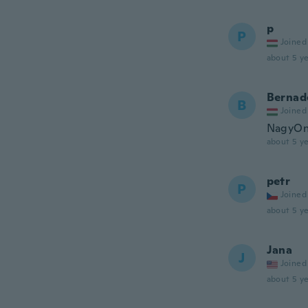
p
P
Joined
about 5 ye
Bernad
B
Joined
NagyOn 
about 5 ye
petr
P
Joined
about 5 ye
Jana
J
Joined
about 5 ye