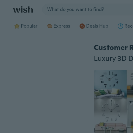
Jump to section
Popular
Express
Deals Hub
Rec
Customer 