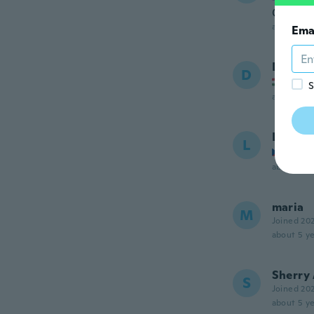
Odličan 
about 5 ye
Ema
Dániel
D
Joined
S
about 5 ye
Lucie
L
Joined
about 5 ye
maria
M
Joined 20
about 5 ye
Sherry
S
Joined 20
about 5 ye