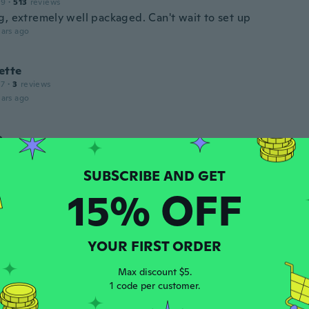
19
·
513
reviews
g, extremely well packaged. Can't wait to set up
ars ago
ette
17
·
3
reviews
ars ago
o
 2020
·
4
reviews
·
4
uploads
onito e superou as minhas expectativas.
ars ago
15% OFF
YOUR FIRST ORDER
Max discount $5.
1 code per customer.
 2019
·
32
reviews