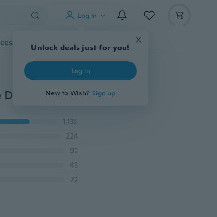
Log in
cessories
Gadgets
Tools
More
Unlock deals just for you!
Log in
Luxury 3D DIY Wall Art Mute Large Clock Decal Home Decoration Wall Clock Stickers
New to Wish?
Sign up
1,135
224
92
43
72