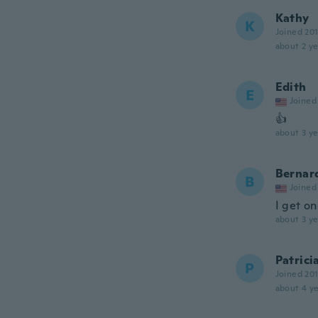
Kathy
K
Joined 20
about 2 ye
Edith
E
Joined
👍
about 3 ye
Bernar
B
Joined
I get o
about 3 ye
Patrici
P
Joined 20
about 4 ye