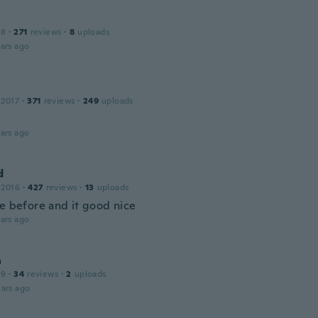
18
·
271
reviews
·
8
uploads
ars ago
 2017
·
371
reviews
·
249
uploads
ars ago
d
 2016
·
427
reviews
·
13
uploads
ne before and it good nice
ars ago
a
19
·
34
reviews
·
2
uploads
ars ago