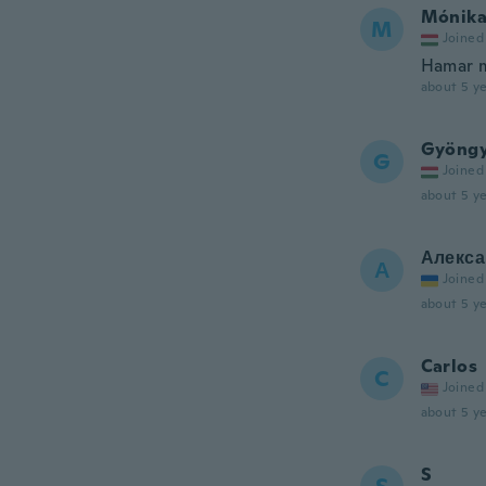
Mónik
M
Joined
Hamar 
about 5 ye
Gyöngy
G
Joined
about 5 ye
Алекса
А
Joined
about 5 ye
Carlos
C
Joined
about 5 ye
S