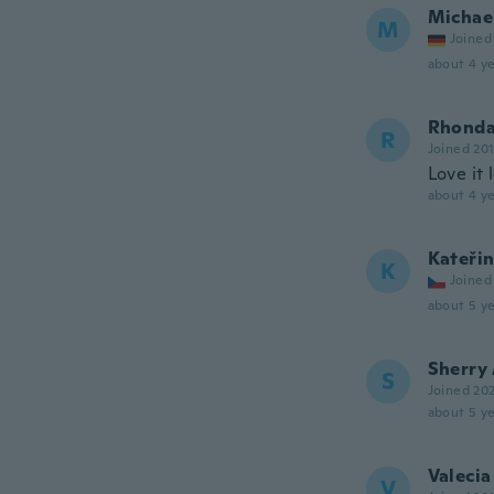
Michae
M
Joined
about 4 ye
Rhond
R
Joined 20
Love it l
about 4 ye
Kateři
K
Joined
about 5 ye
Sherry
S
Joined 20
about 5 ye
Valecia
V