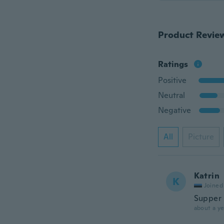
Product Revie
Ratings
Positive
Neutral
Negative
All
Picture
Katrin
K
Joined
Supper
about a ye