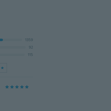
1359
92
115