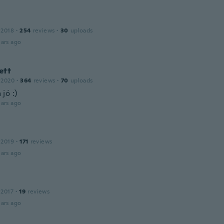
 2018
·
254
reviews
·
30
uploads
ars ago
ett
 2020
·
364
reviews
·
70
uploads
jó :)
ars ago
 2019
·
171
reviews
ars ago
 2017
·
19
reviews
ars ago