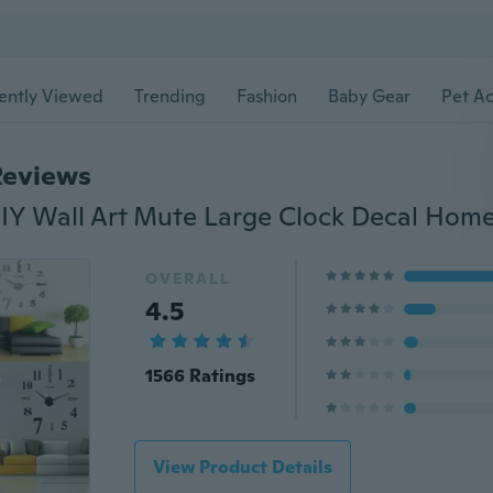
ently Viewed
Trending
Fashion
Baby Gear
Pet Ac
Reviews
OVERALL
4.5
1566 Ratings
View Product Details