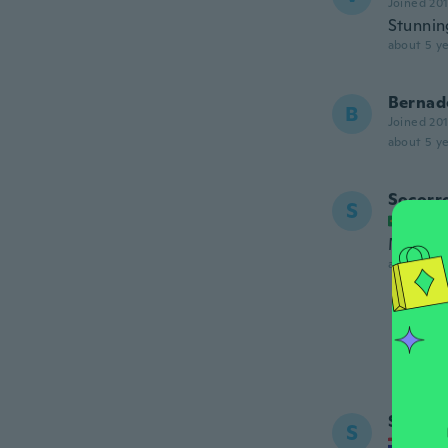
Joined 20
Stunnin
about 5 ye
Bernad
B
Joined 20
about 5 ye
Socorr
S
Joined
Muito b
about 5 ye
Sanja
S
Joined