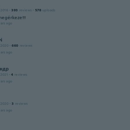
a
 2016
·
393
reviews
·
578
uploads
megérkezett
ars ago
i
 2020
·
660
reviews
ars ago
ндр
 2021
·
4
reviews
ars ago
 2020
·
3
reviews
ars ago