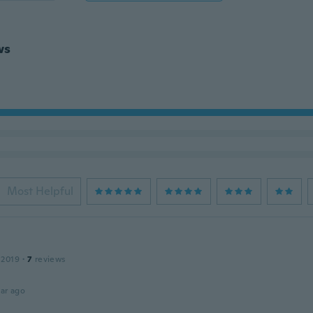
ws
Most Helpful
 2019
·
7
reviews
ar ago