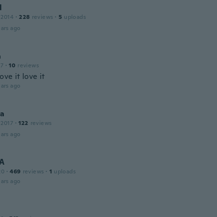
l
 2014
·
228
reviews
·
5
uploads
ars ago
a
17
·
10
reviews
ove it love it
ars ago
na
 2017
·
122
reviews
ars ago
 A
20
·
469
reviews
·
1
uploads
ars ago