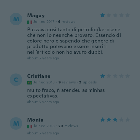
Maguy
M
Joined 2017
·
6
reviews
Puzzava così tanto di petrolio/kerosene
che non lo neanche provato. Essendo di
colore nero e sapendo che genere di
prodottu potevano essere inseriti
nell'articolo non ho avuto dubbi.
about 5 years ago
Cristiane
C
Joined 2018
·
9
reviews
·
2
uploads
muito fraco, ñ atendeu as minhas
expectativas.
about 5 years ago
Monia
M
Joined 2018
·
29
reviews
about 5 years ago