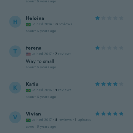
about 6 years ago
Heloina
H
Joined 2014
·
8
reviews
about 6 years ago
terena
T
Joined 2017
·
7
reviews
Way to small
about 6 years ago
Katia
K
Joined 2016
·
1
reviews
about 6 years ago
Vivian
V
Joined 2017
·
8
reviews
·
1
uploads
about 6 years ago