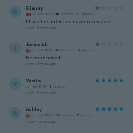
Gianny
G
Joined 2015
·
18
reviews
·
1
uploads
I have the order and never received it
about 6 years ago
Jeremiah
J
Joined 2016
·
43
reviews
·
6
uploads
Never received.
about 6 years ago
Vasilis
V
Joined 2016
·
2
reviews
about 6 years ago
Ashley
A
Joined 2014
·
31
reviews
·
7
uploads
about 6 years ago