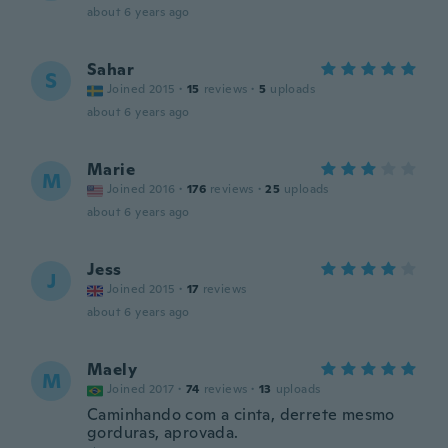
about 6 years ago
Sahar
S
Joined 2015
·
15
reviews
·
5
uploads
about 6 years ago
Marie
M
Joined 2016
·
176
reviews
·
25
uploads
about 6 years ago
Jess
J
Joined 2015
·
17
reviews
about 6 years ago
Maely
M
Joined 2017
·
74
reviews
·
13
uploads
Caminhando com a cinta, derrete mesmo
gorduras, aprovada.