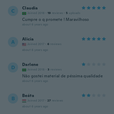
Claudia
C
Joined 2018
·
19
reviews
·
5
uploads
Cumpre o q promete ! Maravilhoso
about 6 years ago
Alicia
A
Joined 2017
·
6
reviews
about 6 years ago
Darlene
D
Joined 2018
·
3
reviews
Não gostei material de péssima qualidade
about 6 years ago
Beáta
B
Joined 2017
·
27
reviews
about 6 years ago