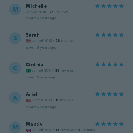
Michelle
M
Joined 2018
·
34
reviews
about 6 years ago
Sarah
S
Joined 2016
·
26
reviews
about 6 years ago
Cinthia
C
Joined 2017
·
28
reviews
about 6 years ago
Ariel
A
Joined 2018
·
11
reviews
about 6 years ago
Mandy
M
Joined 2017
·
42
reviews
·
11
uploads