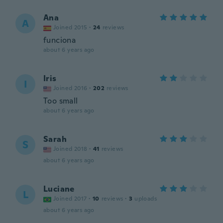
Ana
A
Joined 2015
·
24
reviews
funciona
about 6 years ago
Iris
I
Joined 2016
·
202
reviews
Too small
about 6 years ago
Sarah
S
Joined 2018
·
41
reviews
about 6 years ago
Luciane
L
Joined 2017
·
10
reviews
·
3
uploads
about 6 years ago