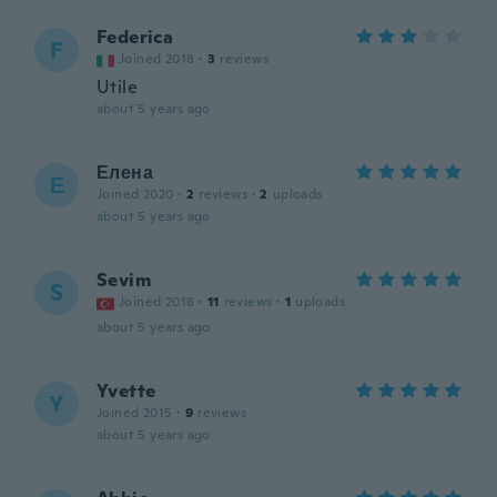
Federica
F
Joined 2018
·
3
reviews
Utile
about 5 years ago
Елена
Е
Joined 2020
·
2
reviews
·
2
uploads
about 5 years ago
Sevim
S
Joined 2018
·
11
reviews
·
1
uploads
about 5 years ago
Yvette
Y
Joined 2015
·
9
reviews
about 5 years ago