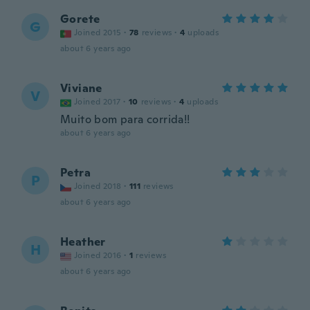
Gorete
G
Joined 2015
·
78
reviews
·
4
uploads
about 6 years ago
Viviane
V
Joined 2017
·
10
reviews
·
4
uploads
Muito bom para corrida!!
about 6 years ago
Petra
P
Joined 2018
·
111
reviews
about 6 years ago
Heather
H
Joined 2016
·
1
reviews
about 6 years ago