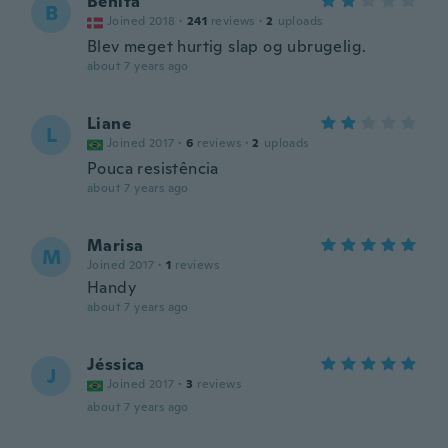
Benita
B
Joined 2018
·
241
reviews
·
2
uploads
Blev meget hurtig slap og ubrugelig.
about 7 years ago
Liane
L
Joined 2017
·
6
reviews
·
2
uploads
Pouca resistência
about 7 years ago
Marisa
M
Joined 2017
·
1
reviews
Handy
about 7 years ago
Jéssica
J
Joined 2017
·
3
reviews
about 7 years ago