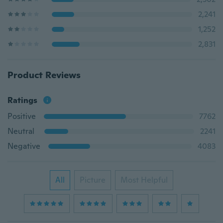
2,241
1,252
2,831
Product Reviews
Ratings
Positive
7762
Neutral
2241
Negative
4083
All
Picture
Most Helpful