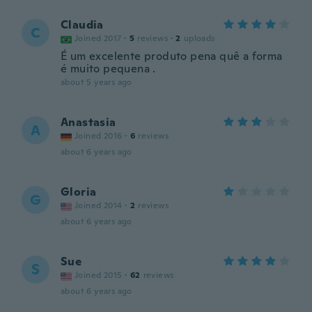
Claudia
C
Joined 2017
·
5
reviews
·
2
uploads
É um excelente produto pena quê a forma
é muito pequena .
about 5 years ago
Anastasia
A
Joined 2016
·
6
reviews
about 6 years ago
Gloria
G
Joined 2014
·
2
reviews
about 6 years ago
Sue
S
Joined 2015
·
62
reviews
about 6 years ago