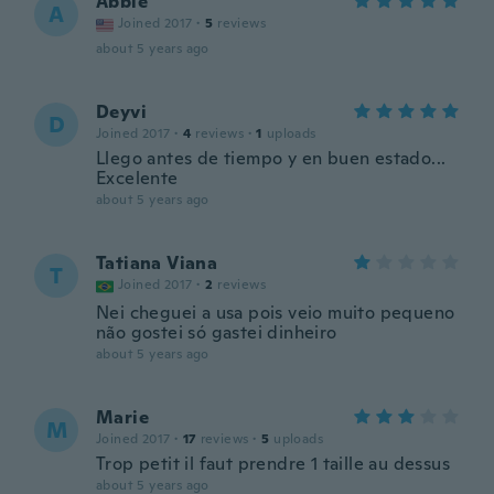
Abbie
A
Joined 2017
·
5
reviews
about 5 years ago
Deyvi
D
Joined 2017
·
4
reviews
·
1
uploads
Llego antes de tiempo y en buen estado...
Excelente
about 5 years ago
Tatiana Viana
T
Joined 2017
·
2
reviews
Nei cheguei a usa pois veio muito pequeno
não gostei só gastei dinheiro
about 5 years ago
Marie
M
Joined 2017
·
17
reviews
·
5
uploads
Trop petit il faut prendre 1 taille au dessus
about 5 years ago