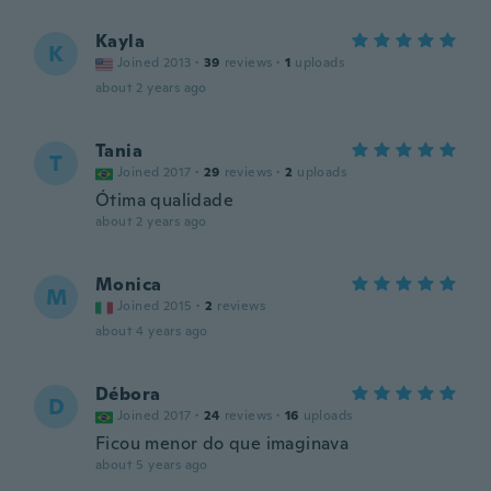
Kayla
K
Joined 2013
·
39
reviews
·
1
uploads
about 2 years ago
Tania
T
Joined 2017
·
29
reviews
·
2
uploads
Ótima qualidade
about 2 years ago
Monica
M
Joined 2015
·
2
reviews
about 4 years ago
Débora
D
Joined 2017
·
24
reviews
·
16
uploads
Ficou menor do que imaginava
about 5 years ago