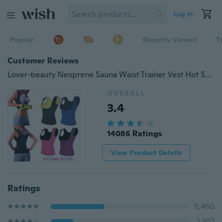
Log in
Popular
Recently Viewed
T
Customer Reviews
Lover-beauty Neoprene Sauna Waist Trainer Vest Hot Shaper Summer Shaperwear Slimming Adjustable Sweat Belt Fajas Body Shaper
OVERALL
3.4
14086 Ratings
View Product Details
Ratings
5,460
2,302