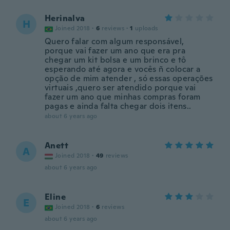
Herinalva
H
Joined 2018
·
6
reviews
·
1
uploads
Quero falar com algum responsável,
porque vai fazer um ano que era pra
chegar um kit bolsa e um brinco e tô
esperando até agora e vocês ñ colocar a
opção de mim atender , só essas operações
virtuais ,quero ser atendido porque vai
fazer um ano que minhas compras foram
pagas e ainda falta chegar dois itens..
about 6 years ago
Anett
A
Joined 2018
·
49
reviews
about 6 years ago
Eline
E
Joined 2018
·
6
reviews
about 6 years ago