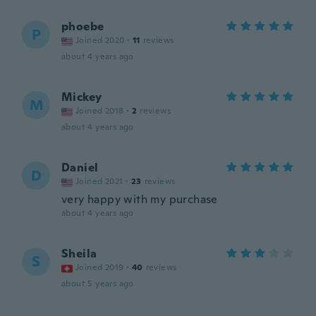
phoebe
P
Joined 2020
·
11
reviews
about 4 years ago
Mickey
M
Joined 2018
·
2
reviews
about 4 years ago
Daniel
D
Joined 2021
·
23
reviews
very happy with my purchase
about 4 years ago
Sheila
S
Joined 2019
·
40
reviews
about 5 years ago