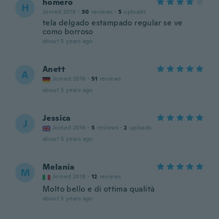
homero
H
Joined 2018
·
30
reviews
·
5
uploads
tela delgado estampado regular se ve
como borroso
about 5 years ago
Anett
A
Joined 2016
·
51
reviews
about 5 years ago
Jessica
J
Joined 2016
·
5
reviews
·
2
uploads
about 5 years ago
Melania
M
Joined 2018
·
12
reviews
Molto bello e di ottima qualità
about 5 years ago