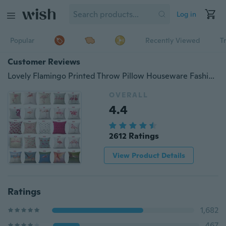
Log in
Popular
Recently Viewed
T
Customer Reviews
Lovely Flamingo Printed Throw Pillow Houseware Fashion Gift Cushion Cover Home Sofa Seat Decor Almofadas Pillowcase
OVERALL
4.4
2612 Ratings
View Product Details
Ratings
1,682
467