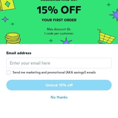
15% OFF
Remy
R
Joined 2017
·
100
reviews
·
74
uploads
YOUR FIRST ORDER
Good
about 6 years ago
Max discount $5.
1 code per customer.
マサミ
マ
Joined 2019
·
30
reviews
·
3
uploads
Email address
良い商品でした。
about 6 years ago
Send me marketing and promotional (AKA savings!) emails
Fernanda
F
Joined 2016
·
11
reviews
Unlock 15% off
Bom
about 6 years ago
No thanks
Nicolae Narcis
N
Joined 2018
·
565
reviews