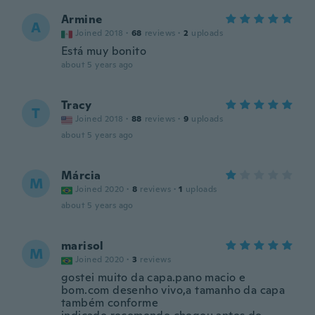
Armine
A
Joined 2018
·
68
reviews
·
2
uploads
Está muy bonito
about 5 years ago
Tracy
T
Joined 2018
·
88
reviews
·
9
uploads
about 5 years ago
Márcia
M
Joined 2020
·
8
reviews
·
1
uploads
about 5 years ago
marisol
M
Joined 2020
·
3
reviews
gostei muito da capa.pano macio e
bom.com desenho vivo,a tamanho da capa
também conforme