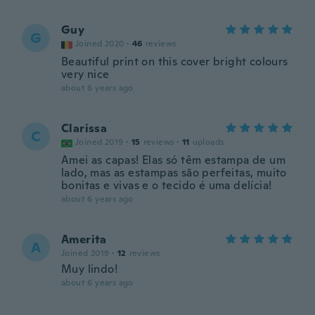
Guy
G
Joined 2020
·
46
reviews
Beautiful print on this cover bright colours
very nice
about 6 years ago
Clarissa
C
Joined 2019
·
15
reviews
·
11
uploads
Amei as capas! Elas só têm estampa de um
lado, mas as estampas são perfeitas, muito
bonitas e vivas e o tecido é uma delícia!
about 6 years ago
Amerita
A
Joined 2019
·
12
reviews
Muy lindo!
about 6 years ago