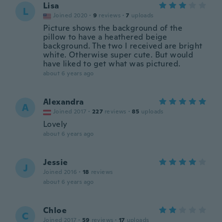
Lisa
L
Joined 2020
·
9
reviews
·
7
uploads
Picture shows the background of the
pillow to have a heathered beige
background. The two I received are bright
white. Otherwise super cute. But would
have liked to get what was pictured.
about 6 years ago
Alexandra
A
Joined 2017
·
227
reviews
·
85
uploads
Lovely
about 6 years ago
Jessie
J
Joined 2016
·
18
reviews
about 6 years ago
Chloe
C
Joined 2017
·
59
reviews
·
17
uploads