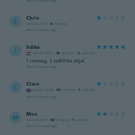
about 5 years ago
Chris
C
Joined 2018
·
8
reviews
about 5 years ago
Ildikó
I
Joined 2017
·
18
reviews
·
2
uploads
1 csomag, 2 szállítási díjjal.
about 5 years ago
Clare
C
Joined 2018
·
83
reviews
·
1
uploads
about 5 years ago
Mon
M
Joined 2018
·
58
reviews
·
1
uploads
about 5 years ago