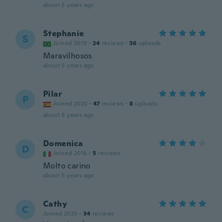
about 5 years ago
Stephanie
S
Joined 2019
·
24
reviews
·
36
uploads
Maravilhosos
about 5 years ago
Pilar
P
Joined 2020
·
47
reviews
·
8
uploads
about 5 years ago
Domenica
D
Joined 2016
·
5
reviews
Molto carino
about 5 years ago
Cathy
C
Joined 2020
·
34
reviews