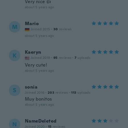
Very nice 👍
about 5 years ago
Mario
M
Joined 2015
·
30
reviews
about 5 years ago
Kaeryn
K
Joined 2019
·
95
reviews
·
7
uploads
Very cute!
about 5 years ago
sonia
S
Joined 2016
·
203
reviews
·
113
uploads
Muy bonitos
about 5 years ago
NameDeleted
N
Joined 2020
·
15
reviews