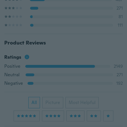
271
81
111
Product Reviews
Ratings
Positive
2149
Neutral
271
Negative
192
All
Picture
Most Helpful