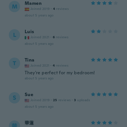
Mamen
M
Joined 2019
·
4
reviews
about 5 years ago
Luis
L
Joined 2021
·
6
reviews
about 5 years ago
Tina
T
Joined 2021
·
4
reviews
They're perfect for my bedroom!
about 5 years ago
Sue
S
Joined 2019
·
25
reviews
·
3
uploads
about 5 years ago
華蓮
華