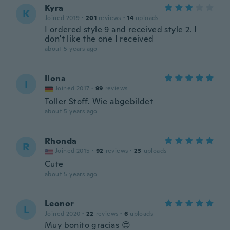
Kyra
K
Joined 2019
·
201
reviews
·
14
uploads
I ordered style 9 and received style 2. I
don't like the one I received
about 5 years ago
Ilona
I
Joined 2017
·
99
reviews
Toller Stoff. Wie abgebildet
about 5 years ago
Rhonda
R
Joined 2015
·
92
reviews
·
23
uploads
Cute
about 5 years ago
Leonor
L
Joined 2020
·
22
reviews
·
6
uploads
Muy bonito gracias 😍