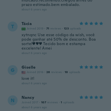
indicado.recomendo.chegou antes do
prazo estimado.bem embalado.
about 6 years ago
Tácia
T
Joined 2019
·
71
reviews
·
123
uploads
xytnqnc Use esse código da wish, você
pode ganhar até 50% de desconto. Boa
sorte!♥♥♥ Tecido bom e estampa
excelente! Amei
about 6 years ago
Giselle
G
Joined 2016
·
28
reviews
·
10
uploads
love it!
about 6 years ago
Nancy
N
Joined 2017
·
107
reviews
·
1
uploads
about 6 years ago