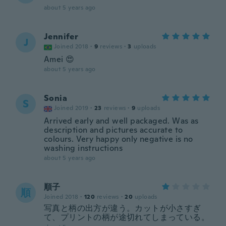
about 5 years ago
Jennifer
J
Joined 2018
·
9
reviews
·
3
uploads
Amei 😍
about 5 years ago
Sonia
S
Joined 2019
·
23
reviews
·
9
uploads
Arrived early and well packaged. Was as
description and pictures accurate to
colours. Very happy only negative is no
washing instructions
about 5 years ago
順子
順
Joined 2018
·
120
reviews
·
20
uploads
写真と柄の出方が違う。カットが小さすぎ
て、プリントの柄が途切れてしまっている。