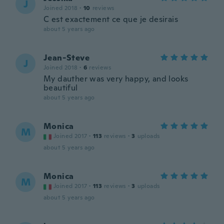
J
Joined 2018
·
10
reviews
C est exactement ce que je desirais
about 5 years ago
Jean-Steve
J
Joined 2018
·
6
reviews
My dauther was very happy, and looks
beautiful
about 5 years ago
Monica
M
Joined 2017
·
113
reviews
·
3
uploads
about 5 years ago
Monica
M
Joined 2017
·
113
reviews
·
3
uploads
about 5 years ago