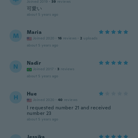
Joined 2019
·
39
reviews
可愛い
about 5 years ago
Maria
M
Joined 2020
·
16
reviews
·
2
uploads
about 5 years ago
Nadir
N
Joined 2017
·
3
reviews
about 5 years ago
Hue
H
Joined 2020
·
40
reviews
I requested number 21 and received
number 23
about 5 years ago
Jessika