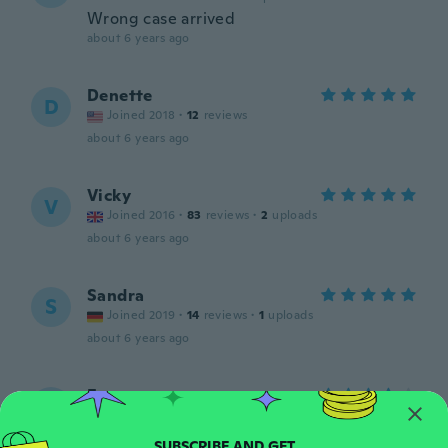
Wrong case arrived
about 6 years ago
Denette
D
Joined 2018
·
12
reviews
about 6 years ago
Vicky
V
Joined 2016
·
83
reviews
·
2
uploads
about 6 years ago
Sandra
S
Joined 2019
·
14
reviews
·
1
uploads
about 6 years ago
Fanny
F
Joined 2014
·
42
reviews
·
2
uploads
about 6 years ago