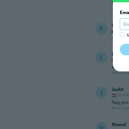
Genau w
about 6 ye
Ema
Patrici
P
Joined
S
about 6 ye
La Cha
L
Joined
Arrived 
about 6 ye
Judit
J
Joined
Nagyon 
about 6 ye
Nawal
N