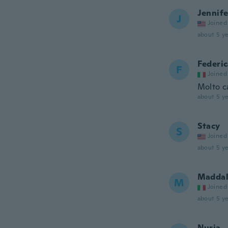
Jennife
J
Joined
about 5 ye
Federi
F
Joined
Molto ca
about 5 ye
Stacy
S
Joined
about 5 ye
Maddal
M
Joined
about 5 ye
Nuria