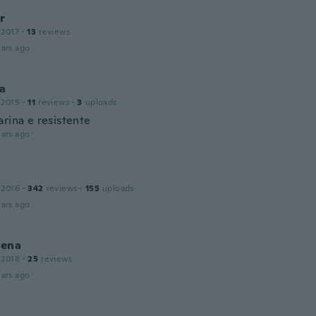
r
 2017
·
13
reviews
ars ago
ca
 2015
·
11
reviews
·
3
uploads
rina e resistente
ars ago
 2016
·
342
reviews
·
155
uploads
ars ago
ena
 2018
·
25
reviews
ars ago