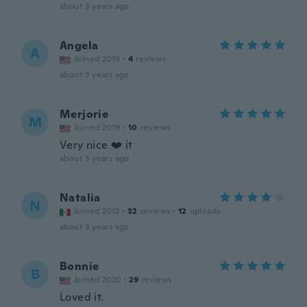
about 3 years ago
Angela
A
Joined 2019
·
4
reviews
about 3 years ago
Merjorie
M
Joined 2019
·
10
reviews
Very nice ❤️ it
about 3 years ago
Natalia
N
Joined 2012
·
32
reviews
·
12
uploads
about 3 years ago
Bonnie
B
Joined 2020
·
29
reviews
Loved it.