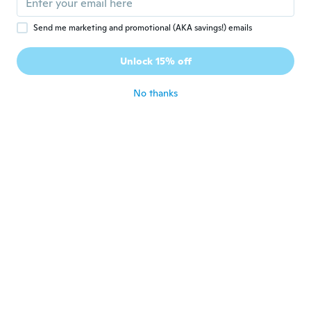
Send me marketing and promotional (AKA savings!) emails
Margaret
M
Joined 2022
·
11
reviews
·
11
uploads
Unlock 15% off
Will order again
about 4 years ago
No thanks
Loredana
L
Joined 2016
·
105
reviews
about 4 years ago
Christine
C
Joined 2018
·
46
reviews
·
6
uploads
Not actually any silver content.
about 4 years ago
Gustavo
G
Joined 2020
·
28
reviews
about 4 years ago