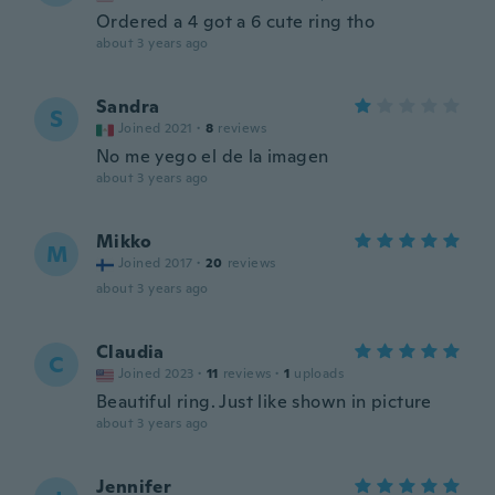
Ordered a 4 got a 6 cute ring tho
about 3 years ago
Sandra
S
Joined 2021
·
8
reviews
No me yego el de la imagen
about 3 years ago
Mikko
M
Joined 2017
·
20
reviews
about 3 years ago
Claudia
C
Joined 2023
·
11
reviews
·
1
uploads
Beautiful ring. Just like shown in picture
about 3 years ago
Jennifer