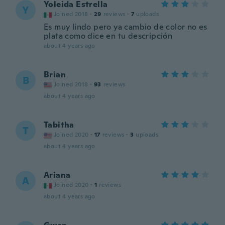
Yoleida Estrella
Y
Joined 2018
·
29
reviews
·
7
uploads
Es muy lindo pero ya cambio de color no es
plata como dice en tu descripción
about 4 years ago
Brian
B
Joined 2018
·
93
reviews
about 4 years ago
Tabitha
T
Joined 2020
·
17
reviews
·
3
uploads
about 4 years ago
Ariana
A
Joined 2020
·
1
reviews
about 4 years ago