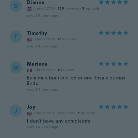
Dianne
D
Joined 2018
·
210
reviews
·
3
uploads
about 4 years ago
Timothy
T
Joined 2018
·
73
reviews
about 4 years ago
Mariana
M
Joined 2022
·
4
reviews
Esta muy bonito el color oro Rosa y es muy
lindo
about 4 years ago
Joy
J
Joined 2018
·
5
reviews
·
1
uploads
I don't have any complaints
about 4 years ago