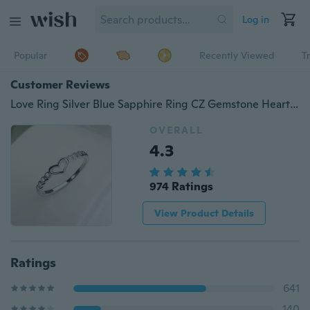
Log in
Popular
Recently Viewed
T
Customer Reviews
Love Ring Silver Blue Sapphire Ring CZ Gemstone Heart Ring Women's Fashion Rings
OVERALL
4.3
974 Ratings
View Product Details
Ratings
641
140