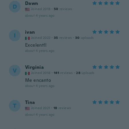
Dawn
D
Joined 2018
·
50
reviews
about 4 years ago
ivan
I
Joined 2022
·
35
reviews
·
30
uploads
Excelent!!
about 4 years ago
Virginia
V
Joined 2018
·
141
reviews
·
28
uploads
Me encanto
about 4 years ago
Tina
T
Joined 2021
·
18
reviews
about 4 years ago