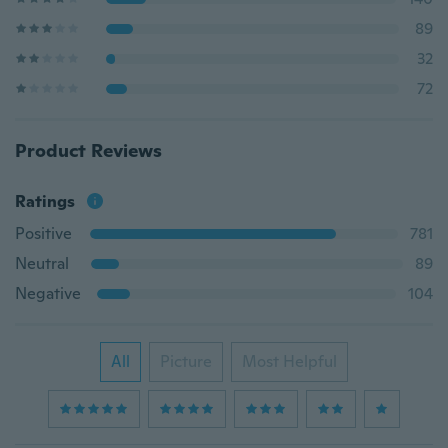
89
32
72
Product Reviews
Ratings
Positive
781
Neutral
89
Negative
104
All
Picture
Most Helpful