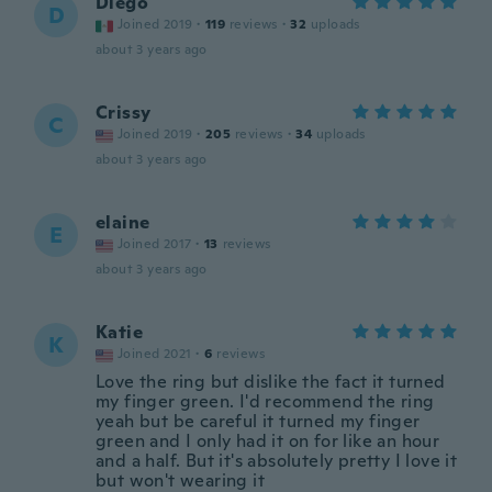
Diego
D
Joined 2019
·
119
reviews
·
32
uploads
about 3 years ago
Crissy
C
Joined 2019
·
205
reviews
·
34
uploads
about 3 years ago
elaine
E
Joined 2017
·
13
reviews
about 3 years ago
Katie
K
Joined 2021
·
6
reviews
Love the ring but dislike the fact it turned
my finger green. I'd recommend the ring
yeah but be careful it turned my finger
green and I only had it on for like an hour
and a half. But it's absolutely pretty I love it
but won't wearing it