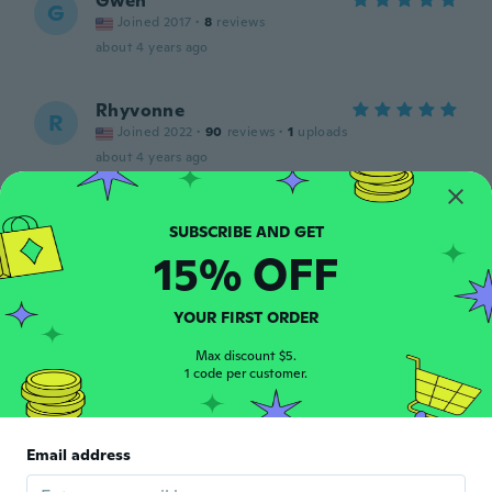
Gwen
G
Joined 2017
·
8
reviews
about 4 years ago
Rhyvonne
R
Joined 2022
·
90
reviews
·
1
uploads
about 4 years ago
Jessica
J
Joined 2016
·
9
reviews
·
1
uploads
15% OFF
Well its not 925 sliver. Had it on for an hour
and its now a copper color and turned my
finger green.
YOUR FIRST ORDER
about 4 years ago
Max discount $5.
1 code per customer.
Sonia
S
Joined 2015
·
473
reviews
·
448
uploads
Llegó en tiempo y en perfectas
Email address
condiciones.
about 4 years ago