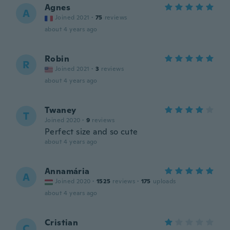
Agnes
A
Joined 2021
·
75
reviews
about 4 years ago
Robin
R
Joined 2021
·
3
reviews
about 4 years ago
Twaney
T
Joined 2020
·
9
reviews
Perfect size and so cute
about 4 years ago
Annamária
A
Joined 2020
·
1525
reviews
·
175
uploads
about 4 years ago
Cristian
C