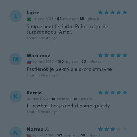
Luiza
L
Joined 2015
·
88
reviews
·
35
uploads
Simplesmente lindo. Pelo preço me
surpreendeu. Amei.
about 2 years ago
Marianna
M
Joined 2018
·
108
reviews
·
35
uploads
Prstienok je pekný ale skoro stmavne
about 3 years ago
Kerrie
K
Joined 2020
·
18
reviews
·
13
uploads
It is what it says and it come quickly
about 3 years ago
Norma J.
N
Joined 2014
·
171
reviews
·
80
uploads