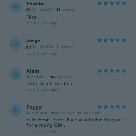
Phoebe
P
Joined 2021
·
21
reviews
Nice
about 2 years ago
Jorge
J
Joined 2018
·
1
reviews
about 2 years ago
Alain
A
Joined 2021
·
160
reviews
Délicate et très Jolie
about 2 years ago
Peggy
P
Joined 2018
·
2555
reviews
·
1935
uploads
cute Heart Ring . Nice as a Pinkie Ring or
for a young Girl .
about 2 years ago