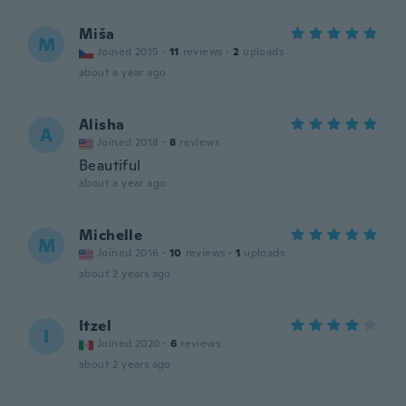
Miša
M
Joined 2015
·
11
reviews
·
2
uploads
about a year ago
Alisha
A
Joined 2018
·
8
reviews
Beautiful
about a year ago
Michelle
M
Joined 2016
·
10
reviews
·
1
uploads
about 2 years ago
Itzel
I
Joined 2020
·
6
reviews
about 2 years ago