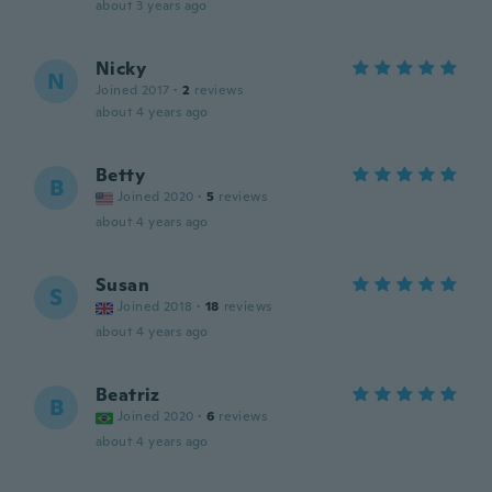
about 3 years ago
Nicky
N
Joined 2017
·
2
reviews
about 4 years ago
Betty
B
Joined 2020
·
5
reviews
about 4 years ago
Susan
S
Joined 2018
·
18
reviews
about 4 years ago
Beatriz
B
Joined 2020
·
6
reviews
about 4 years ago