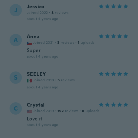
Jessica
J
Joined 2022
·
8
reviews
about 4 years ago
Anna
A
Joined 2021
·
3
reviews
·
1
uploads
Super
about 4 years ago
SEELEY
S
Joined 2018
·
5
reviews
about 4 years ago
Crystal
C
Joined 2019
·
192
reviews
·
8
uploads
Love it
about 4 years ago