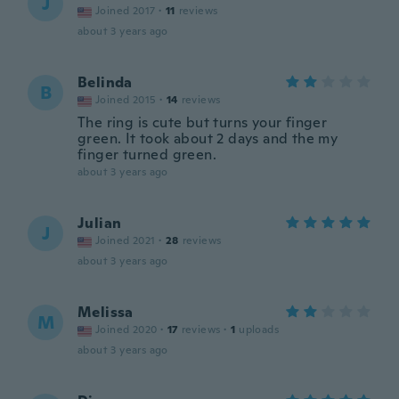
J
Joined 2017
·
11
reviews
about 3 years ago
Belinda
B
Joined 2015
·
14
reviews
The ring is cute but turns your finger
green. It took about 2 days and the my
finger turned green.
about 3 years ago
Julian
J
Joined 2021
·
28
reviews
about 3 years ago
Melissa
M
Joined 2020
·
17
reviews
·
1
uploads
about 3 years ago