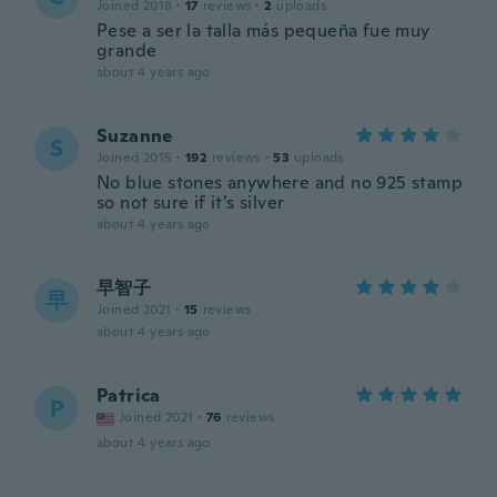
Joined 2018
·
17
reviews
·
2
uploads
Pese a ser la talla más pequeña fue muy
grande
about 4 years ago
Suzanne
S
Joined 2015
·
192
reviews
·
53
uploads
No blue stones anywhere and no 925 stamp
so not sure if it’s silver
about 4 years ago
早智子
早
Joined 2021
·
15
reviews
about 4 years ago
Patrica
P
Joined 2021
·
76
reviews
about 4 years ago