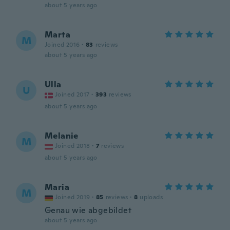
about 5 years ago
Marta
M
Joined 2016
·
83
reviews
about 5 years ago
Ulla
U
Joined 2017
·
393
reviews
about 5 years ago
Melanie
M
Joined 2018
·
7
reviews
about 5 years ago
Maria
M
Joined 2019
·
85
reviews
·
8
uploads
Genau wie abgebildet
about 5 years ago