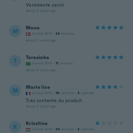
Veramente carini
about 5 years ago
Mona
M
Joined 2014
·
24
reviews
about 5 years ago
Teresinha
T
Joined 2014
·
11
reviews
about 5 years ago
Marie lise
M
Joined 2016
·
45
reviews
·
3
uploads
Très contente du produit.
about 5 years ago
Krisztina
K
Joined 2016
·
24
reviews
·
2
uploads