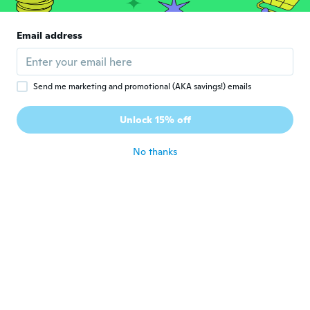
G
Joined 2019
·
138
reviews
·
115
uploads
Love them thanks Wish
Email address
about 6 years ago
Karen
K
Send me marketing and promotional (AKA savings!) emails
Joined 2017
·
99
reviews
·
72
uploads
Very sparkly and just the right size. Nice
Unlock 15% off
color, too.
about 6 years ago
No thanks
Kauthar
K
Joined 2018
·
56
reviews
about 6 years ago
Lynn
L
Joined 2018
·
146
reviews
·
40
uploads
Really beautiful.
about 6 years ago