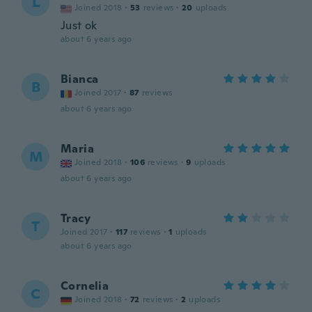
L
Joined 2018
·
53
reviews
·
20
uploads
Just ok
about 6 years ago
Bianca
B
Joined 2017
·
87
reviews
about 6 years ago
Maria
M
Joined 2018
·
106
reviews
·
9
uploads
about 6 years ago
Tracy
T
Joined 2017
·
117
reviews
·
1
uploads
about 6 years ago
Cornelia
C
Joined 2018
·
72
reviews
·
2
uploads