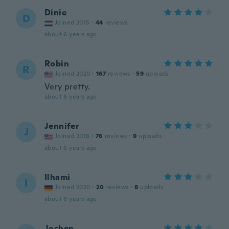
Dinie
D
Joined 2015
·
44
reviews
about 6 years ago
Robin
R
Joined 2020
·
167
reviews
·
59
uploads
Very pretty.
about 6 years ago
Jennifer
J
Joined 2018
·
76
reviews
·
9
uploads
about 6 years ago
Ilhami
I
Joined 2020
·
20
reviews
·
8
uploads
about 6 years ago
Jochen