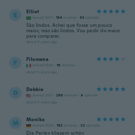
Elliet
E
Joined 2017
·
164
reviews
·
62
uploads
São lindos. Achei que fosse um pouco
maior, mas são lindos. Vou pedir do maior
para comparar.
about 5 years ago
Filomena
F
Joined 2020
·
18
reviews
about 5 years ago
Debbie
D
Joined 2017
·
290
reviews
·
9
uploads
about 5 years ago
Monika
M
Joined 2020
·
192
reviews
·
22
uploads
Die Perlen kliezern schön