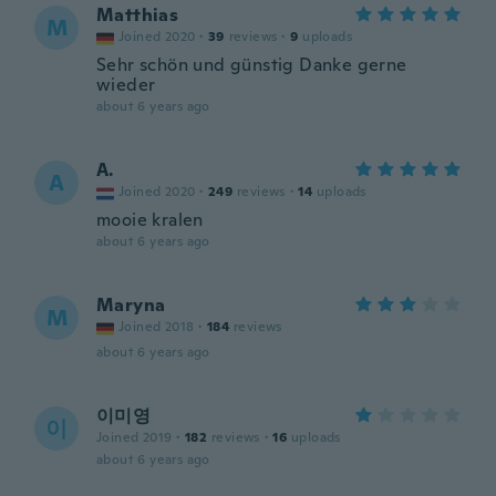
Matthias
M
Joined 2020
·
39
reviews
·
9
uploads
Sehr schön und günstig Danke gerne
wieder
about 6 years ago
A.
A
Joined 2020
·
249
reviews
·
14
uploads
mooie kralen
about 6 years ago
Maryna
M
Joined 2018
·
184
reviews
about 6 years ago
이미영
이
Joined 2019
·
182
reviews
·
16
uploads
about 6 years ago