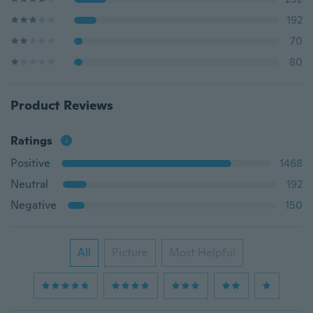
192
70
80
Product Reviews
Ratings
Positive
1468
Neutral
192
Negative
150
All
Picture
Most Helpful