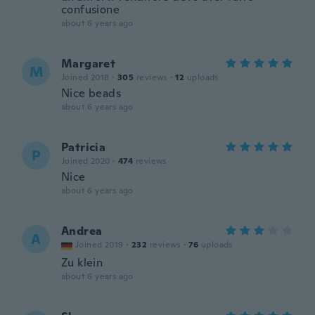
confusione
about 6 years ago
Margaret
M
Joined 2018
·
305
reviews
·
12
uploads
Nice beads
about 6 years ago
Patricia
P
Joined 2020
·
474
reviews
Nice
about 6 years ago
Andrea
A
Joined 2019
·
232
reviews
·
76
uploads
Zu klein
about 6 years ago