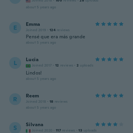
Joined 2018
·
100
reviews
·
28
uploads
about 5 years ago
Emma
E
Joined 2019
·
124
reviews
Pensé que era más grande
about 5 years ago
Lucia
L
Joined 2017
·
12
reviews
·
2
uploads
Lindos!
about 5 years ago
Reem
R
Joined 2018
·
18
reviews
about 5 years ago
Silvana
S
Joined 2020
·
117
reviews
·
13
uploads