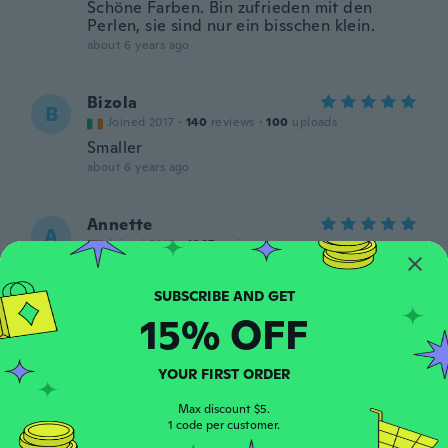
Schöne Farben. Bin zufrieden mit den
Perlen, sie sind nur ein bisschen klein.
about 6 years ago
Bizola
B
Joined 2017
·
140
reviews
·
100
uploads
Smaller
about 6 years ago
Annette
A
Joined 2018
·
1097
reviews
about 6 years ago
15% OFF
Birgit
B
Joined 2018
·
90
reviews
·
6
uploads
Gute Qualität und sehr schön
YOUR FIRST ORDER
about 6 years ago
Max discount $5.
1 code per customer.
Galahad