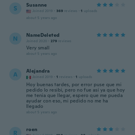
Susanne
S
Joined 2019
·
369
reviews
·
1
uploads
about 5 years ago
NameDeleted
N
Joined 2020
·
279
reviews
Very small
about 5 years ago
Alejandra
A
Joined 2019
·
1
reviews
·
1
uploads
Hoy buenas tardes, por error puse que mi
pedido lo resibi, pero no fue así ya que hoy
me tenia que llegar, espero que me pueda
ayudar con eso, mi pedido no me ha
llegado
about 5 years ago
roen
R