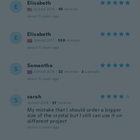
Elisabeth
E
Joined 2016
·
45
reviews
about 5 years ago
Elisabeth
E
Joined 2017
·
558
reviews
about 5 years ago
Samantha
S
Joined 2018
·
22
reviews
·
2
uploads
about 5 years ago
sarah
S
Joined 2018
·
37
reviews
My mistake that I should order a bigger
size of the crystal but I still can use it on
different project
about 5 years ago