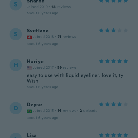
Sharon
S
Joined 2019
·
63
reviews
about 6 years ago
Svetlana
S
Joined 2018
·
71
reviews
about 6 years ago
Huriye
H
Joined 2017
·
59
reviews
easy to use with liquid eyeliner..love it, ty
Wish
about 6 years ago
Deyse
D
Joined 2015
·
14
reviews
·
2
uploads
about 6 years ago
Lisa