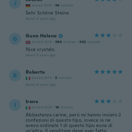
J
Joined 2018
·
36
reviews
Sehr Schöne Steine
about 6 years ago
Gunn Helene
G
Joined 2016
·
380
reviews
·
302
uploads
Nice crystals.
about 6 years ago
Roberta
R
Joined 2014
·
5
reviews
about 6 years ago
Irene
I
Joined 2020
·
16
reviews
Abbastanza carine, però mi hanno inviato 2
confezioni di questo tipo, invece io ne
avevo ordinate 1 di questo tipo euna di
un'altro. Il venditore deve aver fatto