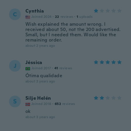
Cynthia
C
Joined 2024
·
22
reviews
·
1
uploads
Wish explained the amount wrong. I
received about 50, not the 200 advertised.
Small, but I needed them. Would like the
remaining order.
about 2 years ago
Jéssica
J
Joined 2017
·
41
reviews
Ótima qualidade
about 3 years ago
Silje Helén
S
Joined 2018
·
652
reviews
ok
about 3 years ago