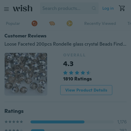
Log in
Popular
Recently Viewed
T
Customer Reviews
Loose Faceted 200pcs Rondelle glass crystal Beads Findings for Jewelry marking DIY necklace&Bracelet (Color：Silver Champagne+silver )
OVERALL
4.3
1810 Ratings
View Product Details
Ratings
1,176
292