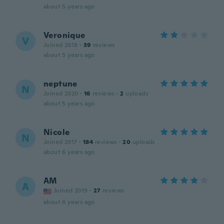
about 5 years ago
Veronique
V
Joined 2018
·
39
reviews
about 5 years ago
neptune
N
Joined 2020
·
16
reviews
·
2
uploads
about 5 years ago
Nicole
N
Joined 2017
·
184
reviews
·
20
uploads
about 6 years ago
AM
A
Joined 2019
·
27
reviews
about 6 years ago