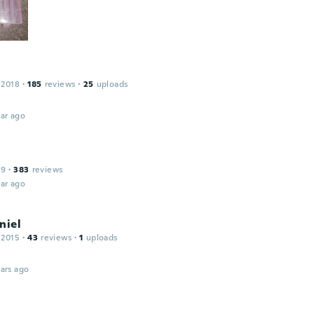
 2018
·
185
reviews
·
25
uploads
ar ago
19
·
383
reviews
ar ago
niel
 2015
·
43
reviews
·
1
uploads
ars ago