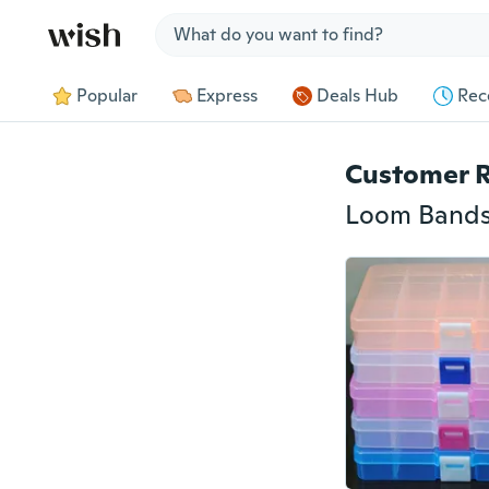
Jump to section
Popular
Express
Deals Hub
Rec
Customer 