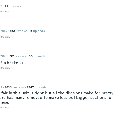
19
·
22
reviews
ars ago
 2015
·
122
reviews
·
2
uploads
ars ago
 2020
·
37
reviews
·
35
uploads
ké a hezké 👍
ars ago
22
·
1622
reviews
·
1347
uploads
e fair in this unit is right but all the divisions make for prett
ure has many removed to make less but bigger sections to 
hese.
ars ago