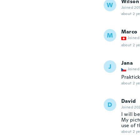
Wilson
W
Joined 20
about 2 ye
Marco
M
Joined
about 2 ye
Jana
J
Joined
Praktic
about 2 ye
David
D
Joined 20
I will b
My pict
use of t
about 2 ye