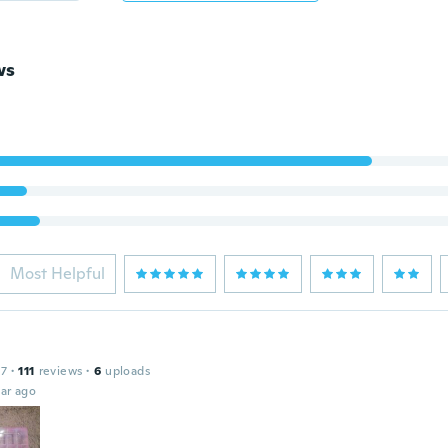
ws
Most Helpful
17
·
111
reviews
·
6
uploads
ar ago