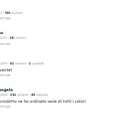
23
·
103
reviews
ars ago
os
 2017
·
28
reviews
ars ago
 2014
·
62
reviews
·
2
uploads
ventet
ars ago
angelo
 2020
·
242
reviews
·
84
uploads
rodotto ne ho ordinato varie di tutti i colori
ars ago