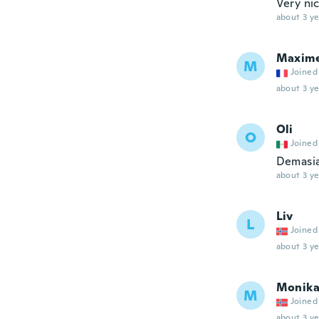
Very nic
about 3 ye
Maxim
M
Joined
about 3 ye
Oli
O
Joined
Demasia
about 3 ye
Liv
L
Joined
about 3 ye
Monik
M
Joined
about 3 ye