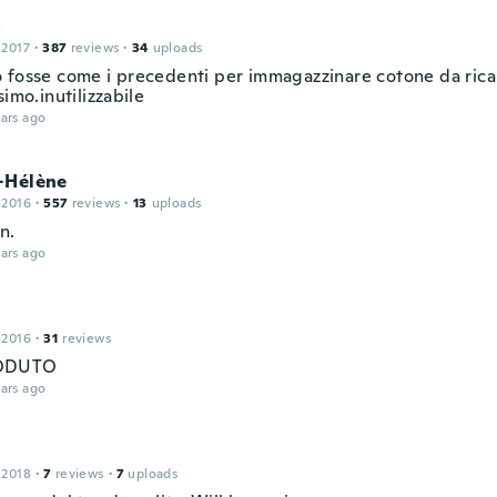
a
 2017
·
387
reviews
·
34
uploads
 fosse come i precedenti per immagazzinare cotone da ric
simo.inutilizzabile
ars ago
-Hélène
 2016
·
557
reviews
·
13
uploads
n.
ars ago
n
 2016
·
31
reviews
ODUTO
ars ago
 2018
·
7
reviews
·
7
uploads