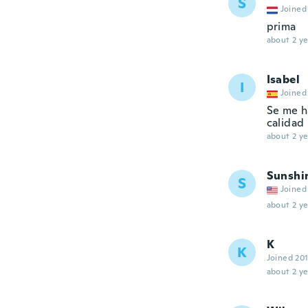
S
Joined
prima
about 2 ye
Isabel
I
Joined
Se me h
calidad
about 2 ye
Sunshi
S
Joined
about 2 ye
K
K
Joined 20
about 2 ye