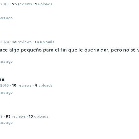
 2018
·
55
reviews
·
1
uploads
ars ago
 2020
·
61
reviews
·
13
uploads
ace algo pequeño para el fin que le quería dar, pero no sé 
ars ago
ne
 2016
·
10
reviews
·
4
uploads
ars ago
19
·
93
reviews
·
15
uploads
ars ago