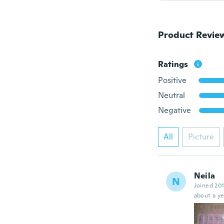
Product Revie
Ratings
Positive
Neutral
Negative
All
Picture
Neila
N
Joined 20
about a ye