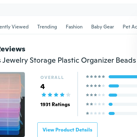
ently Viewed
Trending
Fashion
Baby Gear
Pet Ac
Reviews
OVERALL
4
1931 Ratings
View Product Details