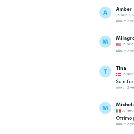
Amber
A
Joined 20
about 2 ye
Milagr
M
Joined
about 2 ye
Tina
T
Joined
Som for
about 2 ye
Michel
M
Joined
Ottimo p
about 2 ye