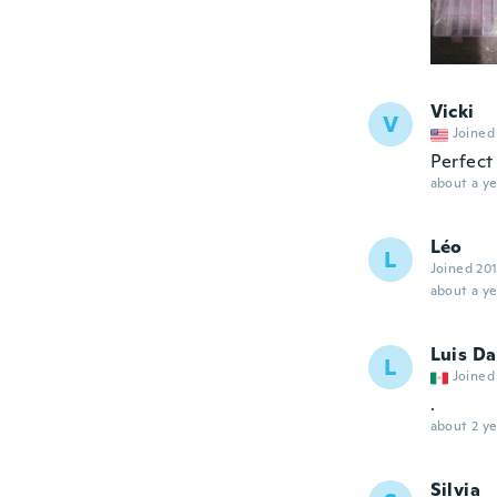
Vicki
V
Joined
Perfect
about a ye
Léo
L
Joined 20
about a ye
Luis Da
L
Joined
.
about 2 ye
Silvia