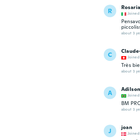
Rosari
R
Joined
Pensavo
piccolis
about 3 ye
Claude
C
Joined
Très bie
about 3 ye
Adilso
A
Joined
BM PR
about 3 ye
joan
J
Joined