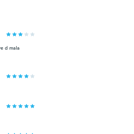
ve d mala