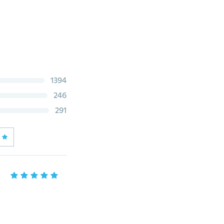
1394
246
291