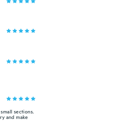
y small sections.
try and make