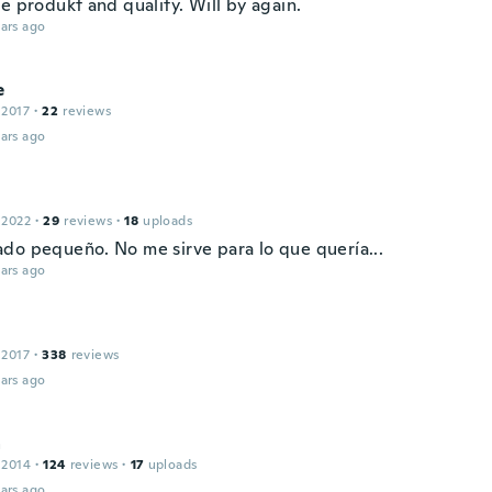
e produkt and quality. Will by again.
ars ago
e
 2017
·
22
reviews
ars ago
 2022
·
29
reviews
·
18
uploads
do pequeño. No me sirve para lo que quería...
ars ago
 2017
·
338
reviews
ars ago
a
 2014
·
124
reviews
·
17
uploads
ars ago