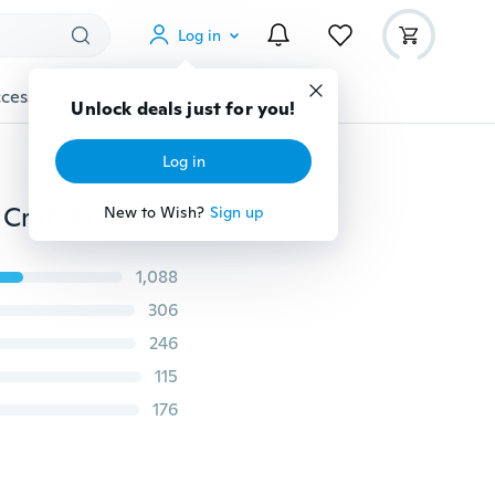
Log in
cessories
Gadgets
Tools
More
Unlock deals just for you!
Log in
Loom Bands Jewelry Storage Plastic Organizer Beads Craft Box Case
New to Wish?
Sign up
1,088
306
246
115
176