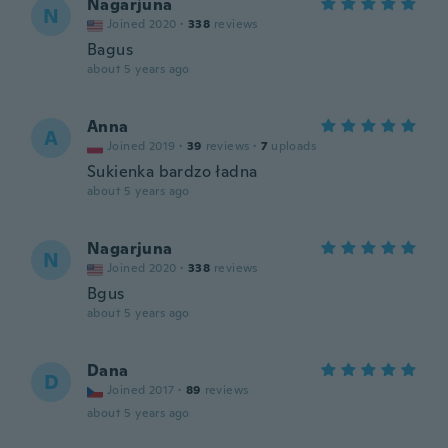
Nagarjuna
N
Joined 2020
·
338
reviews
Bagus
about 5 years ago
Anna
A
Joined 2019
·
39
reviews
·
7
uploads
Sukienka bardzo ładna
about 5 years ago
Nagarjuna
N
Joined 2020
·
338
reviews
Bgus
about 5 years ago
Dana
D
Joined 2017
·
89
reviews
about 5 years ago