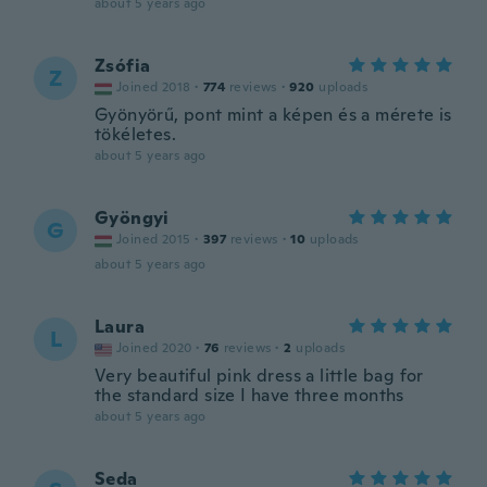
about 5 years ago
Zsófia
Z
Joined 2018
·
774
reviews
·
920
uploads
Gyönyörű, pont mint a képen és a mérete is
tökéletes.
about 5 years ago
Gyöngyi
G
Joined 2015
·
397
reviews
·
10
uploads
about 5 years ago
Laura
L
Joined 2020
·
76
reviews
·
2
uploads
Very beautiful pink dress a little bag for
the standard size I have three months
about 5 years ago
Seda