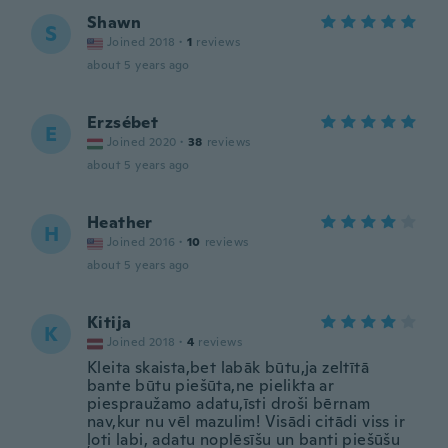
Shawn
S
Joined 2018
·
1
reviews
about 5 years ago
Erzsébet
E
Joined 2020
·
38
reviews
about 5 years ago
Heather
H
Joined 2016
·
10
reviews
about 5 years ago
Kitija
K
Joined 2018
·
4
reviews
Kleita skaista,bet labāk būtu,ja zeltītā
bante būtu piešūta,ne pielikta ar
piespraužamo adatu,īsti droši bērnam
nav,kur nu vēl mazulim! Visādi citādi viss ir
ļoti labi, adatu noplēsīšu un banti piešūšu