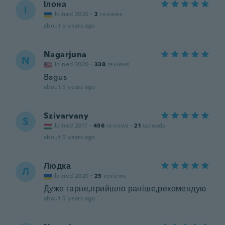
Ілона
І
Joined 2020
·
2
reviews
about 5 years ago
Nagarjuna
N
Joined 2020
·
338
reviews
Bagus
about 5 years ago
Szivarvany
S
Joined 2017
·
436
reviews
·
21
uploads
about 5 years ago
Людка
Л
Joined 2020
·
23
reviews
Дуже гарне,прийшло раніше,рекомендую
about 5 years ago