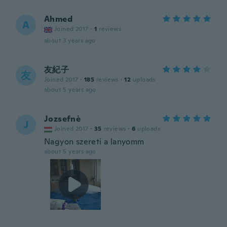
Ahmed
A
Joined 2017
·
1
reviews
about 3 years ago
友紀子
友
Joined 2017
·
185
reviews
·
12
uploads
about 5 years ago
Jozsefnè
J
Joined 2017
·
35
reviews
·
6
uploads
Nagyon szereti a lanyomm
about 5 years ago