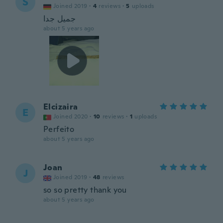
S
Joined 2019
·
4
reviews
·
5
uploads
جميل جدا
about 5 years ago
Elcizaira
E
Joined 2020
·
10
reviews
·
1
uploads
Perfeito
about 5 years ago
Joan
J
Joined 2019
·
48
reviews
so so pretty thank you
about 5 years ago