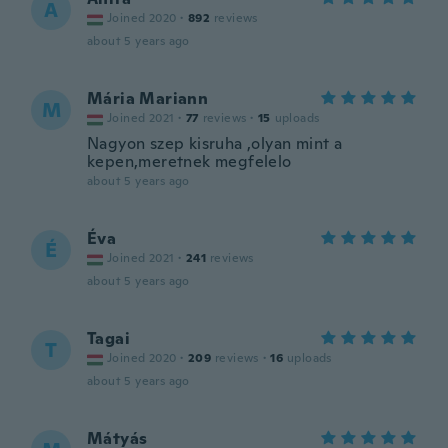
A
Joined 2020
·
892
reviews
about 5 years ago
Mária Mariann
M
Joined 2021
·
77
reviews
·
15
uploads
Nagyon szep kisruha ,olyan mint a
kepen,meretnek megfelelo
about 5 years ago
Éva
É
Joined 2021
·
241
reviews
about 5 years ago
Tagai
T
Joined 2020
·
209
reviews
·
16
uploads
about 5 years ago
Mátyás