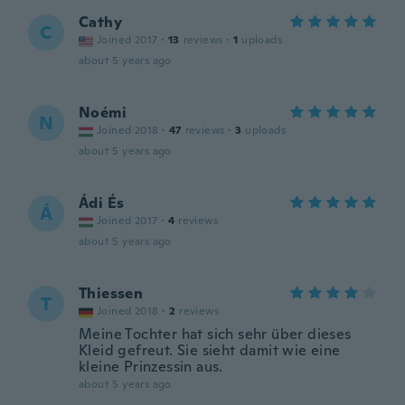
Cathy
C
Joined 2017
·
13
reviews
·
1
uploads
about 5 years ago
Noémi
N
Joined 2018
·
47
reviews
·
3
uploads
about 5 years ago
Ádi És
Á
Joined 2017
·
4
reviews
about 5 years ago
Thiessen
T
Joined 2018
·
2
reviews
Meine Tochter hat sich sehr über dieses
Kleid gefreut. Sie sieht damit wie eine
kleine Prinzessin aus.
about 5 years ago