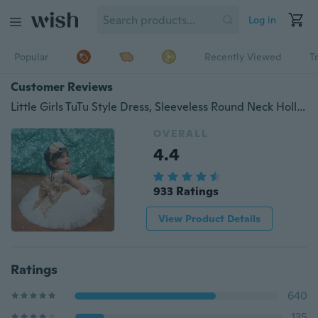
Log in
Popular
Recently Viewed
T
Customer Reviews
Little Girls TuTu Style Dress, Sleeveless Round Neck Hollow Back Big Bow Dress, Mesh Multi-Layer Waist Design Formal Outfit
OVERALL
4.4
933 Ratings
View Product Details
Ratings
640
135