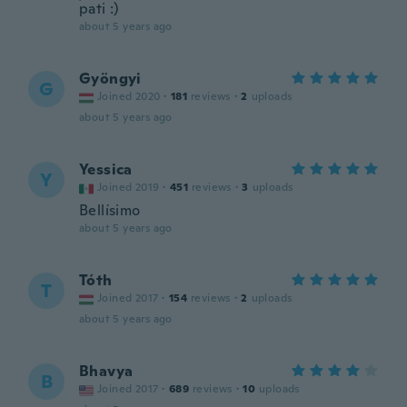
pati :)
about 5 years ago
Gyöngyi
G
Joined 2020
·
181
reviews
·
2
uploads
about 5 years ago
Yessica
Y
Joined 2019
·
451
reviews
·
3
uploads
Bellísimo
about 5 years ago
Tóth
T
Joined 2017
·
154
reviews
·
2
uploads
about 5 years ago
Bhavya
B
Joined 2017
·
689
reviews
·
10
uploads