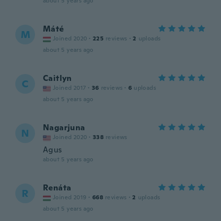
about 5 years ago
Máté
M
Joined 2020
·
225
reviews
·
2
uploads
about 5 years ago
Caitlyn
C
Joined 2017
·
36
reviews
·
6
uploads
about 5 years ago
Nagarjuna
N
Joined 2020
·
338
reviews
Agus
about 5 years ago
Renáta
R
Joined 2019
·
668
reviews
·
2
uploads
about 5 years ago