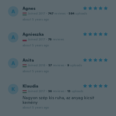
Agnes
A
Joined 2017
·
747
reviews
·
584
uploads
about 5 years ago
Agnieszka
A
Joined 2017
·
78
reviews
about 5 years ago
Anita
A
Joined 2018
·
57
reviews
·
9
uploads
about 5 years ago
Klaudia
K
Joined 2017
·
36
reviews
·
13
uploads
Nagyon szép kis ruha, az anyag kicsit
kemény
about 5 years ago