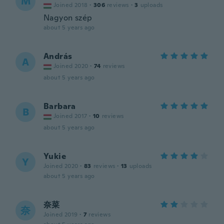
M
Joined 2018
·
306
reviews
·
3
uploads
Nagyon szép
about 5 years ago
András
A
Joined 2020
·
74
reviews
about 5 years ago
Barbara
B
Joined 2017
·
10
reviews
about 5 years ago
Yukie
Y
Joined 2020
·
83
reviews
·
13
uploads
about 5 years ago
奈菜
奈
Joined 2019
·
7
reviews