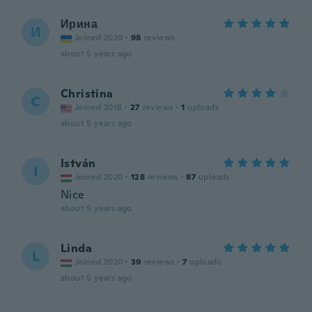
Ирина
И
Joined 2020
·
98
reviews
about 5 years ago
Christina
C
Joined 2018
·
27
reviews
·
1
uploads
about 5 years ago
István
I
Joined 2020
·
128
reviews
·
87
uploads
Nice
about 5 years ago
Linda
L
Joined 2020
·
39
reviews
·
7
uploads
about 5 years ago