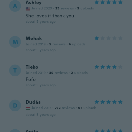
Ashley
A
Joined 2020
·
23
reviews
·
3
uploads
She loves it thank you
about 5 years ago
Mehak
M
Joined 2019
·
5
reviews
·
4
uploads
about 5 years ago
Tieko
T
Joined 2019
·
39
reviews
·
2
uploads
Fofo
about 5 years ago
Dudás
D
Joined 2017
·
772
reviews
·
97
uploads
about 5 years ago
Anita