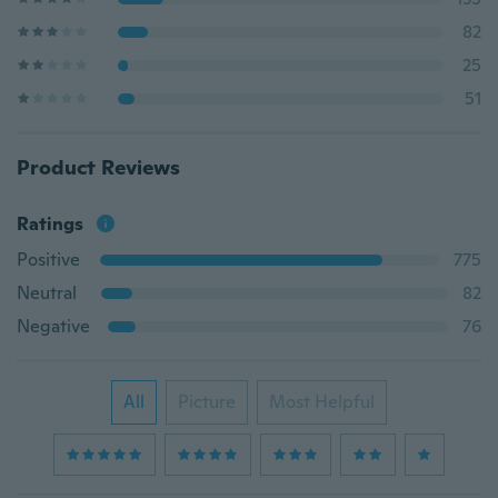
82
25
51
Product Reviews
Ratings
Positive
775
Neutral
82
Negative
76
All
Picture
Most Helpful