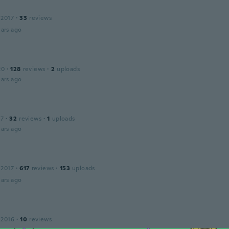
 2017
·
33
reviews
ars ago
20
·
128
reviews
·
2
uploads
ars ago
17
·
32
reviews
·
1
uploads
ars ago
 2017
·
617
reviews
·
153
uploads
ars ago
 2016
·
10
reviews