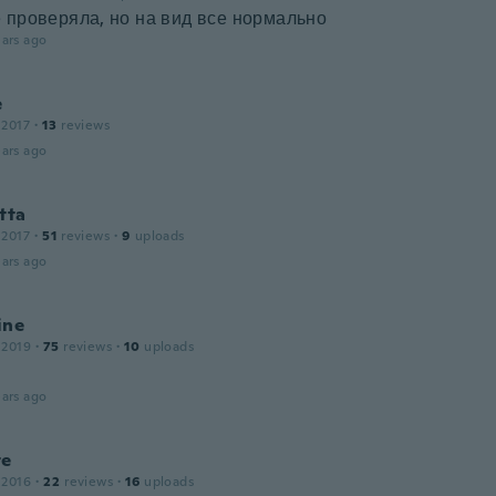
 проверяла, но на вид все нормально
ars ago
e
 2017
·
13
reviews
ars ago
tta
 2017
·
51
reviews
·
9
uploads
ars ago
ine
 2019
·
75
reviews
·
10
uploads
ars ago
te
 2016
·
22
reviews
·
16
uploads