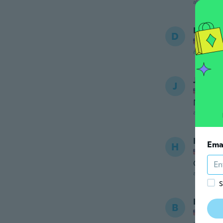
about 6 ye
Devin
D
Joined
about 6 ye
Janay
J
Joined
Never r
about 6 ye
Heathe
Ema
H
Joined
Great
about 6 ye
S
Brittne
B
Joined