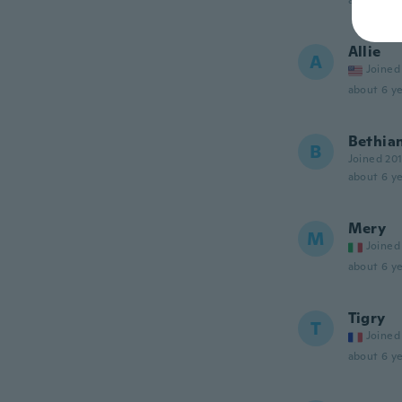
about 6 ye
Allie
A
Joined
about 6 ye
Bethia
B
Joined 20
about 6 ye
Mery
M
Joined
about 6 ye
Tigry
T
Joined
about 6 ye