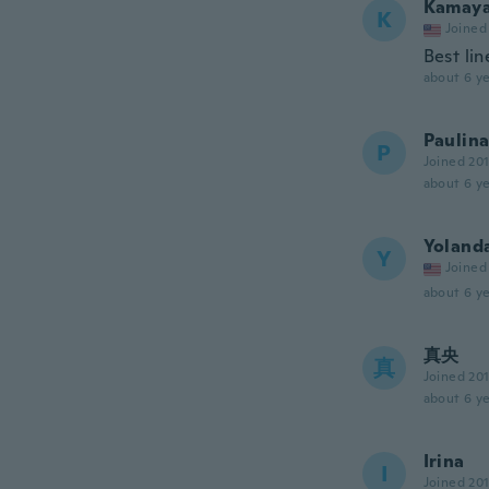
Kamay
K
Joined
Best lin
about 6 ye
Paulin
P
Joined 20
about 6 ye
Yoland
Y
Joined
about 6 ye
真央
真
Joined 20
about 6 ye
Irina
I
Joined 20