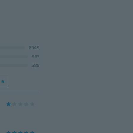
8549
963
588