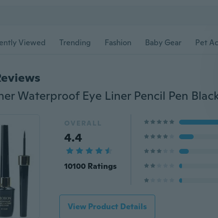
ently Viewed
Trending
Fashion
Baby Gear
Pet Ac
Reviews
OVERALL
4.4
10100 Ratings
View Product Details