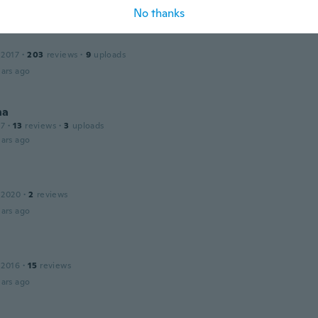
ars ago
No thanks
 2017
·
203
reviews
·
9
uploads
ars ago
na
17
·
13
reviews
·
3
uploads
ars ago
 2020
·
2
reviews
ars ago
 2016
·
15
reviews
ars ago