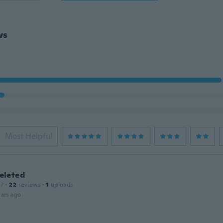
ws
Most Helpful
leted
17
·
22
reviews
·
1
uploads
ars ago