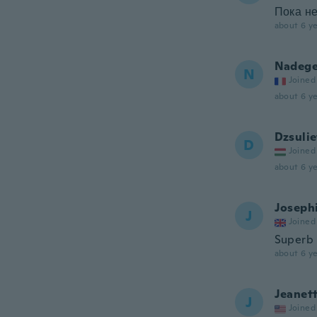
Пока не
about 6 ye
Nadeg
N
Joined
about 6 ye
Dzsulie
D
Joined
about 6 ye
Joseph
J
Joined
Superb
about 6 ye
Jeanet
J
Joined