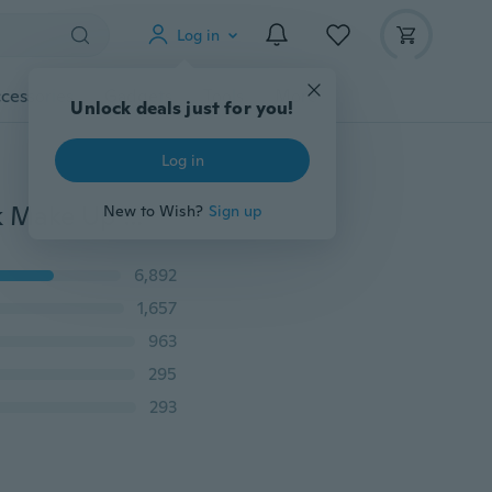
Log in
cessories
Gadgets
Tools
More
Unlock deals just for you!
Log in
Liquid Eyeliner Waterproof Eye Liner Pencil Pen Black Make Up Comestics Set
New to Wish?
Sign up
6,892
1,657
963
295
293