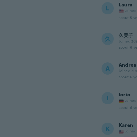
Laura
L
Joined
about 5 ye
久美子
久
Joined 20
about 6 ye
Andrea
A
Joined 20
about 6 ye
Iorio
I
Joined
about 6 ye
Karen
K
Joined