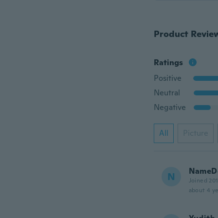
Product Revie
Ratings
Positive
Neutral
Negative
All
Picture
NameDe
N
Joined 20
about 4 ye