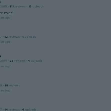
a
 2015
·
111
reviews
·
12
uploads
er ever!
ars ago
a
17
·
12
reviews
·
1
uploads
ars ago
a
 2014
·
25
reviews
·
4
uploads
ars ago
19
·
18
reviews
ars ago
17
·
14
reviews
·
6
uploads