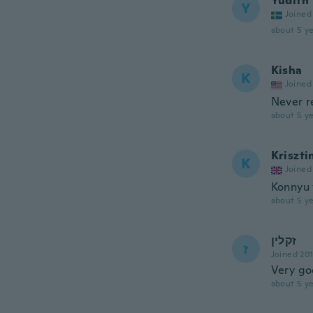
Yudith
Y
Joined
about 5 ye
Kisha
K
Joined
Never r
about 5 ye
Kriszti
K
Joined
Konnyu 
about 5 ye
זקלין
ז
Joined 20
Very g
about 5 ye