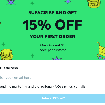
ars ago
15% OFF
 2017
·
16
reviews
ars ago
YOUR FIRST ORDER
 2016
·
15
reviews
Max discount $5.
eceived the product.
1 code per customer.
ars ago
r
il address
 2018
·
102
reviews
·
1
uploads
ars ago
end me marketing and promotional (AKA savings!) emails
y
Unlock 15% off
 2014
·
8
reviews