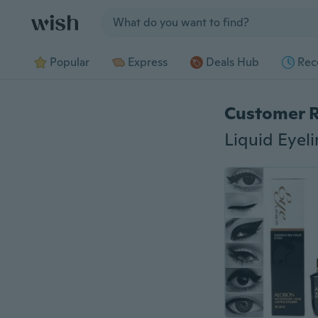
Jump to section
Popular
Express
Deals Hub
Rec
Customer 