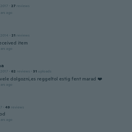
 2017
·
27
reviews
ars ago
 2014
·
21
reviews
eceived item
ars ago
na
 2017
·
62
reviews
·
31
uploads
vele dolgozni,es reggeltol estig fent marad ❤️
ars ago
17
·
49
reviews
ood
ars ago