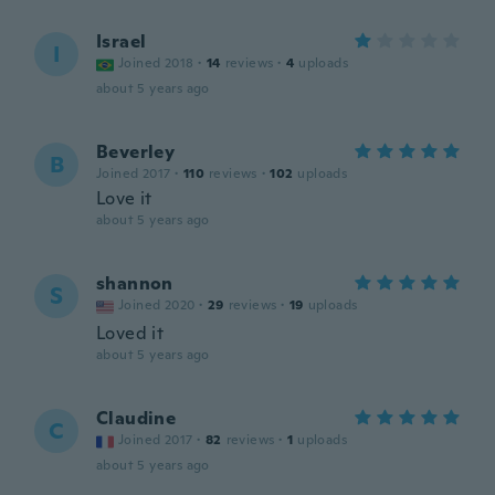
Israel
I
Joined 2018
·
14
reviews
·
4
uploads
about 5 years ago
Beverley
B
Joined 2017
·
110
reviews
·
102
uploads
Love it
about 5 years ago
shannon
S
Joined 2020
·
29
reviews
·
19
uploads
Loved it
about 5 years ago
Claudine
C
Joined 2017
·
82
reviews
·
1
uploads
about 5 years ago