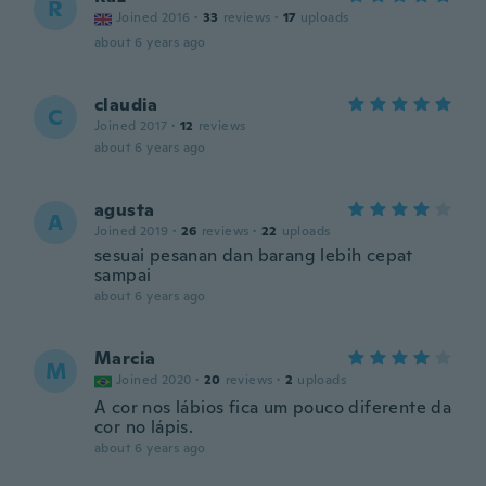
R
Joined 2016
·
33
reviews
·
17
uploads
about 6 years ago
claudia
C
Joined 2017
·
12
reviews
about 6 years ago
agusta
A
Joined 2019
·
26
reviews
·
22
uploads
sesuai pesanan dan barang lebih cepat
sampai
about 6 years ago
Marcia
M
Joined 2020
·
20
reviews
·
2
uploads
A cor nos lábios fica um pouco diferente da
cor no lápis.
about 6 years ago