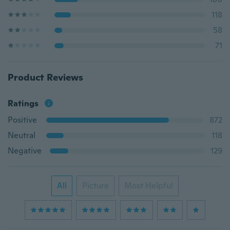
118
58
71
Product Reviews
Ratings
Positive
872
Neutral
118
Negative
129
All
Picture
Most Helpful