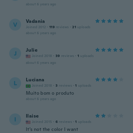
about 6 years ago
Vadania
V
Joined 2012
·
119
reviews
·
21
uploads
about 6 years ago
Julie
J
Joined 2018
·
39
reviews
·
1
uploads
about 6 years ago
Luciana
L
Joined 2018
·
3
reviews
·
1
uploads
Muito bom o produto
about 6 years ago
Ilaise
I
Joined 2015
·
6
reviews
·
1
uploads
It’s not the color I want