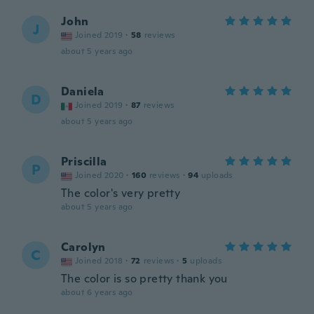
John
J
Joined 2019
·
58
reviews
about 5 years ago
Daniela
D
Joined 2019
·
87
reviews
about 5 years ago
Priscilla
P
Joined 2020
·
160
reviews
·
94
uploads
The color's very pretty
about 5 years ago
Carolyn
C
Joined 2018
·
72
reviews
·
5
uploads
The color is so pretty thank you
about 6 years ago