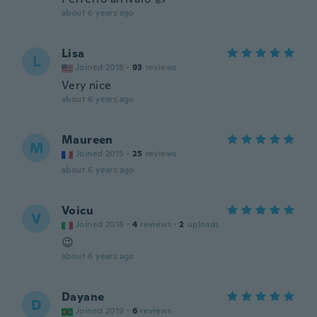
about 6 years ago
Lisa
L
Joined 2018
·
93
reviews
Very nice
about 6 years ago
Maureen
M
Joined 2015
·
25
reviews
about 6 years ago
Voicu
V
Joined 2016
·
4
reviews
·
2
uploads
😉
about 6 years ago
Dayane
D
Joined 2019
·
6
reviews