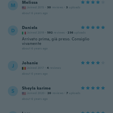
Melissa
M
Joined 2015
·
30
reviews
·
3
uploads
about 6 years ago
Daniela
D
Joined 2019
·
592
reviews
·
236
uploads
Arrivato prima, già preso. Consiglio
vivamente
about 6 years ago
Johanie
J
Joined 2017
·
4
reviews
about 6 years ago
Sheyla karime
S
Joined 2020
·
20
reviews
·
7
uploads
about 6 years ago