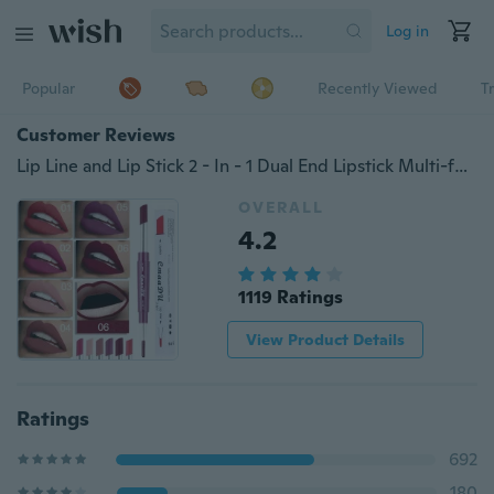
Log in
Popular
Recently Viewed
T
Customer Reviews
Lip Line and Lip Stick 2 - In - 1 Dual End Lipstick Multi-function Lip Liner Lip Gloss
OVERALL
4.2
1119 Ratings
View Product Details
Ratings
692
180