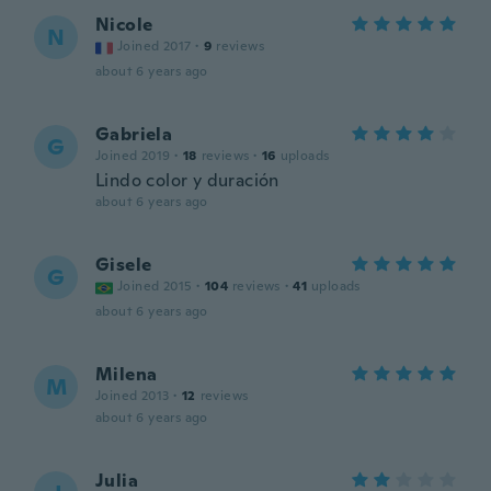
Nicole
N
Joined 2017
·
9
reviews
about 6 years ago
Gabriela
G
Joined 2019
·
18
reviews
·
16
uploads
Lindo color y duración
about 6 years ago
Gisele
G
Joined 2015
·
104
reviews
·
41
uploads
about 6 years ago
Milena
M
Joined 2013
·
12
reviews
about 6 years ago
Julia