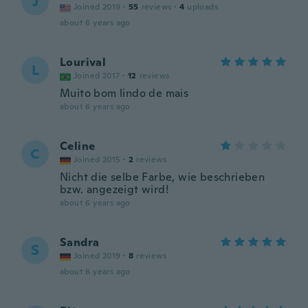
J
Joined 2019
·
55
reviews
·
4
uploads
about 6 years ago
Lourival
L
Joined 2017
·
12
reviews
Muito bom lindo de mais
about 6 years ago
Celine
C
Joined 2015
·
2
reviews
Nicht die selbe Farbe, wie beschrieben
bzw. angezeigt wird!
about 6 years ago
Sandra
S
Joined 2019
·
8
reviews
about 6 years ago