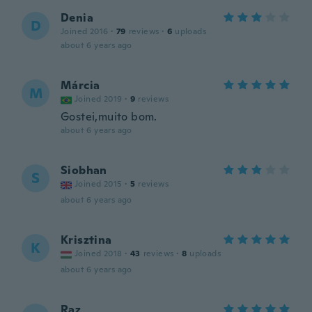
Denia
D
Joined 2016
·
79
reviews
·
6
uploads
about 6 years ago
Márcia
M
Joined 2019
·
9
reviews
Gostei,muito bom.
about 6 years ago
Siobhan
S
Joined 2015
·
5
reviews
about 6 years ago
Krisztina
K
Joined 2018
·
43
reviews
·
8
uploads
about 6 years ago
Raz