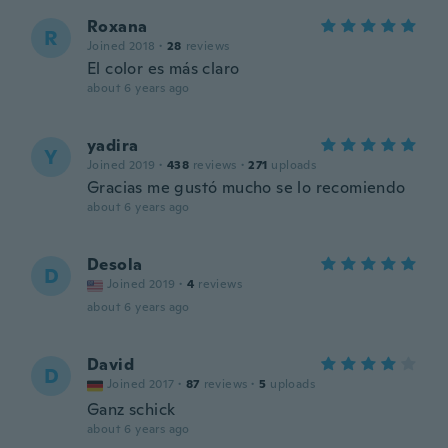
Roxana
R
Joined 2018
·
28
reviews
El color es más claro
about 6 years ago
yadira
Y
Joined 2019
·
438
reviews
·
271
uploads
Gracias me gustó mucho se lo recomiendo
about 6 years ago
Desola
D
Joined 2019
·
4
reviews
about 6 years ago
David
D
Joined 2017
·
87
reviews
·
5
uploads
Ganz schick
about 6 years ago