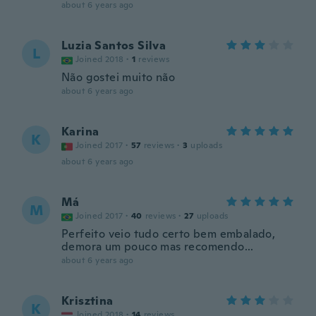
about 6 years ago
Luzia Santos Silva
L
Joined 2018
·
1
reviews
Não gostei muito não
about 6 years ago
Karina
K
Joined 2017
·
57
reviews
·
3
uploads
about 6 years ago
Má
M
Joined 2017
·
40
reviews
·
27
uploads
Perfeito veio tudo certo bem embalado,
demora um pouco mas recomendo...
about 6 years ago
Krisztina
K
Joined 2018
·
14
reviews