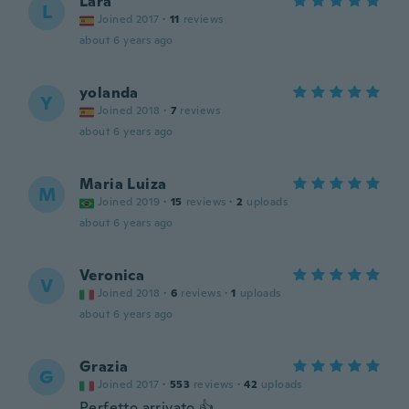
Lara
L
Joined 2017
·
11
reviews
about 6 years ago
yolanda
Y
Joined 2018
·
7
reviews
about 6 years ago
Maria Luiza
M
Joined 2019
·
15
reviews
·
2
uploads
about 6 years ago
Veronica
V
Joined 2018
·
6
reviews
·
1
uploads
about 6 years ago
Grazia
G
Joined 2017
·
553
reviews
·
42
uploads
Perfetto arrivato 👍