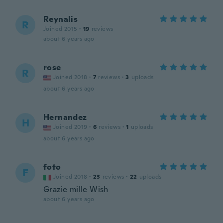
Reynalis
R
Joined 2015
·
19
reviews
about 6 years ago
rose
R
Joined 2018
·
7
reviews
·
3
uploads
about 6 years ago
Hernandez
H
Joined 2019
·
6
reviews
·
1
uploads
about 6 years ago
foto
F
Joined 2018
·
23
reviews
·
22
uploads
Grazie mille Wish
about 6 years ago