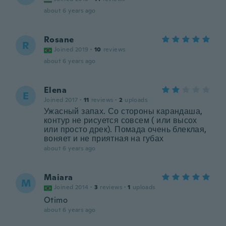
about 6 years ago
Rosane
R
Joined 2019
·
10
reviews
about 6 years ago
Elena
E
Joined 2017
·
11
reviews
·
2
uploads
Ужасный запах. Со стороны карандаша,
контур не рисуется совсем ( или высох
или просто дрек). Помада очень блеклая,
воняет и не приятная на губах
about 6 years ago
Maiara
M
Joined 2014
·
3
reviews
·
1
uploads
Otimo
about 6 years ago