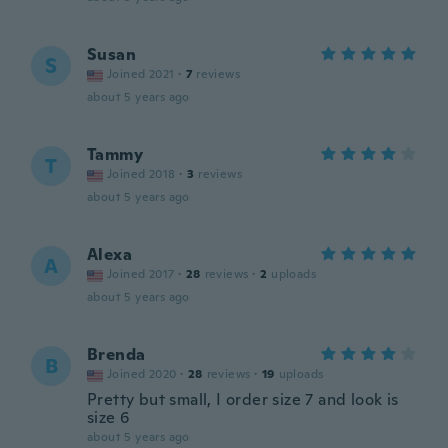
Susan
S
Joined 2021
·
7
reviews
about 5 years ago
Tammy
T
Joined 2018
·
3
reviews
about 5 years ago
Alexa
A
Joined 2017
·
28
reviews
·
2
uploads
about 5 years ago
Brenda
B
Joined 2020
·
28
reviews
·
19
uploads
Pretty but small, I order size 7 and look is
size 6
about 5 years ago