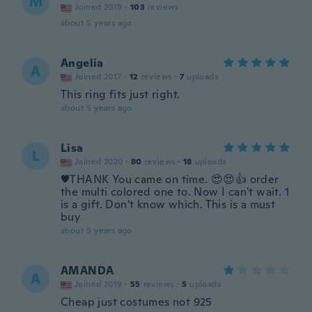
M
Joined 2019
·
103
reviews
about 5 years ago
Angelia
A
Joined 2017
·
12
reviews
·
7
uploads
This ring fits just right.
about 5 years ago
Lisa
L
Joined 2020
·
80
reviews
·
18
uploads
♥️THANK You came on time. 😍😍👍 order
the multi colored one to. Now I can't wait. 1
is a gift. Don't know which. This is a must
buy
about 5 years ago
AMANDA
A
Joined 2019
·
55
reviews
·
5
uploads
Cheap just costumes not 925