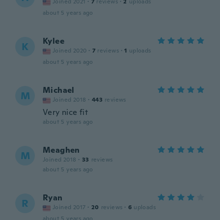
Joined 2021
·
7
reviews
·
2
uploads
about 5 years ago
Kylee
K
Joined 2020
·
7
reviews
·
1
uploads
about 5 years ago
Michael
M
Joined 2018
·
443
reviews
Very nice fit
about 5 years ago
Meaghen
M
Joined 2018
·
33
reviews
about 5 years ago
Ryan
R
Joined 2017
·
20
reviews
·
6
uploads
about 5 years ago