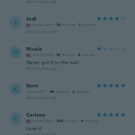
about 5 years ago
Jodi
J
Joined 2018
·
24
reviews
·
2
uploads
about 5 years ago
Nicole
N
Joined 2019
·
19
reviews
·
9
uploads
Never got it in the mail
about 5 years ago
Kerri
K
Joined 2017
·
80
reviews
·
2
uploads
about 5 years ago
Carlene
C
Joined 2016
·
203
reviews
·
6
uploads
Love it
about 5 years ago