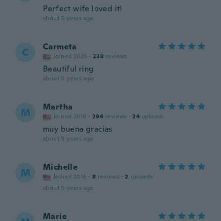
Perfect wife loved it!
about 5 years ago
Carmeta
C
Joined 2020
·
238
reviews
Beautiful ring
about 5 years ago
Martha
M
Joined 2016
·
294
reviews
·
24
uploads
muy buena gracias
about 5 years ago
Michelle
M
Joined 2016
·
8
reviews
·
2
uploads
about 5 years ago
Marie