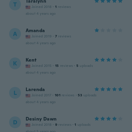
Taralynn
T
Joined 2018
·
1
reviews
about 4 years ago
Amanda
A
Joined 2019
·
7
reviews
about 4 years ago
Kent
K
Joined 2015
·
15
reviews
·
5
uploads
about 4 years ago
Larenda
L
Joined 2017
·
101
reviews
·
53
uploads
about 4 years ago
Desiny Dawn
D
Joined 2018
·
9
reviews
·
1
uploads
about 5 years ago