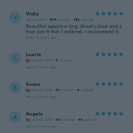
Vicky
V
Joined 2018
·
454
reviews
·
182
uploads
Beautiful sapphire ring. Great colour and a
true size 9 that I ordered. I recommend it.
about 5 years ago
Laurie
L
Joined 2020
·
7
reviews
about 5 years ago
Susan
S
Joined 2020
·
31
reviews
·
4
uploads
about 5 years ago
Angela
A
Joined 2019
·
117
reviews
·
40
uploads
about 5 years ago