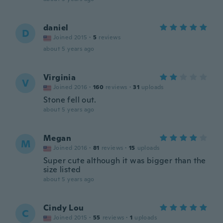
daniel
D
Joined 2015
·
5
reviews
about 5 years ago
Virginia
V
Joined 2016
·
160
reviews
·
31
uploads
Stone fell out.
about 5 years ago
Megan
M
Joined 2016
·
81
reviews
·
15
uploads
Super cute although it was bigger than the
size listed
about 5 years ago
Cindy Lou
C
Joined 2015
·
55
reviews
·
1
uploads