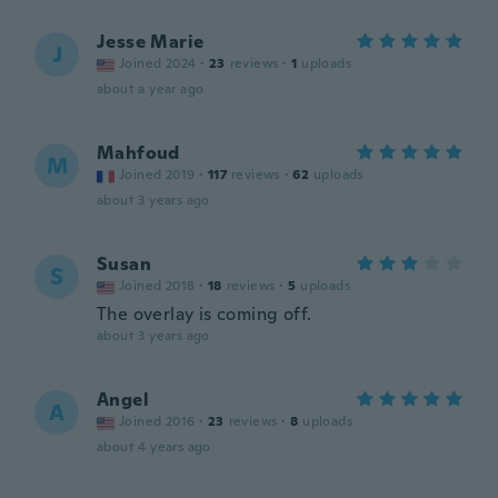
Jesse Marie
J
Joined 2024
·
23
reviews
·
1
uploads
about a year ago
Mahfoud
M
Joined 2019
·
117
reviews
·
62
uploads
about 3 years ago
Susan
S
Joined 2018
·
18
reviews
·
5
uploads
The overlay is coming off.
about 3 years ago
Angel
A
Joined 2016
·
23
reviews
·
8
uploads
about 4 years ago