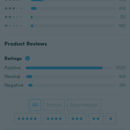
414
121
160
Product Reviews
Ratings
Positive
5527
Neutral
414
Negative
281
All
Picture
Most Helpful