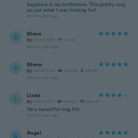
Sapphire is my birthstone. This pretty ring
us just what I was looking for!
about 5 years ago
Diane
D
Joined 2020
·
17
reviews
about 5 years ago
Glenn
G
Joined 2020
·
66
reviews
·
3
uploads
about 5 years ago
Linda
L
Joined 2021
·
43
reviews
·
37
uploads
Very beautiful ring fits
about 5 years ago
Angel
A