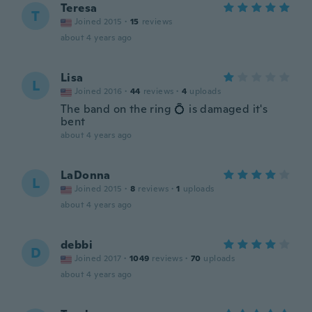
Teresa
T
Joined 2015
·
15
reviews
about 4 years ago
Lisa
L
Joined 2016
·
44
reviews
·
4
uploads
The band on the ring 💍 is damaged it's
bent
about 4 years ago
LaDonna
L
Joined 2015
·
8
reviews
·
1
uploads
about 4 years ago
debbi
D
Joined 2017
·
1049
reviews
·
70
uploads
about 4 years ago