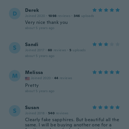
Derek
D
Joined 2020
·
1098
reviews
·
346
uploads
Very nice thank you
about 5 years ago
Sandi
S
Joined 2017
·
60
reviews
·
5
uploads
about 5 years ago
Melissa
M
Joined 2020
·
44
reviews
Pretty
about 5 years ago
Susan
S
Joined 2018
·
540
reviews
Clearly fake sapphires. But beautiful all the
same. I will be buying another one for a