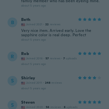
family member who has been eyeing mine.
about 5 years ago
Beth
B
Joined 2021
·
22
reviews
Very nice item. Arrived early. Love the
sapphire color is real deep. Perfect
about 5 years ago
Rob
R
Joined 2016
·
57
reviews
·
7
uploads
about 5 years ago
Shirley
S
Joined 2011
·
248
reviews
about 5 years ago
Steven
S
Joined 2020
·
56
reviews
·
6
uploads