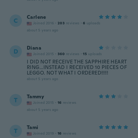
Carlene
C
Joined 2016
·
203
reviews
·
6
uploads
about 5 years ago
Diana
D
Joined 2015
·
360
reviews
·
15
uploads
I DID NOT RECEIVE THE SAPPHIRE HEART
RING...INSTEAD I RECEIVED 10 PIECES OF
LEGGO. NOT WHAT I ORDERED!!!!!
about 5 years ago
Tammy
T
Joined 2015
·
16
reviews
about 5 years ago
Tami
T
Joined 2019
·
16
reviews