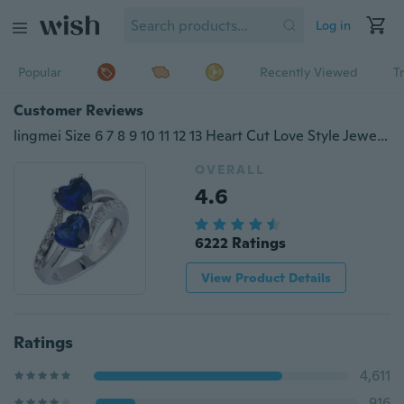
Log in
Popular
Recently Viewed
T
Customer Reviews
lingmei Size 6 7 8 9 10 11 12 13 Heart Cut Love Style Jewelry Sapphire Quartz & White Topaz Gemstones Silver Fashion Ring
OVERALL
4.6
6222 Ratings
View Product Details
Ratings
4,611
916