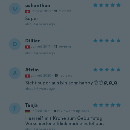
ushanthan
U
Joined 2018
·
11
reviews
Super
about 4 years ago
Dillier
D
Joined 2017
·
13
reviews
about 4 years ago
Afrim
A
Joined 2020
·
13
reviews
Sieht super aus bin sehr happy 👌👌👸👸👸
about 4 years ago
Tanja
T
Joined 2021
·
9
reviews
·
1
uploads
Haarreif mit Krone zum Geburtstag.
Verschiedene Blinkmodi einstellbar.
about 4 years ago