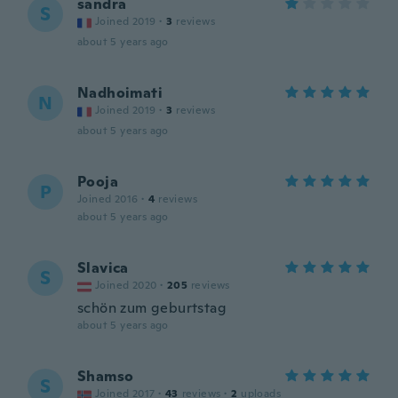
sandra
S
Joined 2019
·
3
reviews
about 5 years ago
Nadhoimati
N
Joined 2019
·
3
reviews
about 5 years ago
Pooja
P
Joined 2016
·
4
reviews
about 5 years ago
Slavica
S
Joined 2020
·
205
reviews
schön zum geburtstag
about 5 years ago
Shamso
S
Joined 2017
·
43
reviews
·
2
uploads