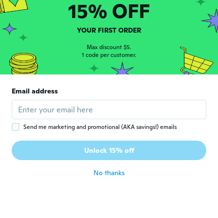
15% OFF
Boitumelo
B
Joined 2019
·
3
reviews
·
1
uploads
about 5 years ago
YOUR FIRST ORDER
Max discount $5.
1 code per customer.
Davide
D
Joined 2019
·
19
reviews
·
7
uploads
Molto carine e divertenti... i piccoli si
sentono subito protagonisti della festa...
Email address
sono ben fatte e complete di batterie !!!
Ottime coroncine...
about 5 years ago
Send me marketing and promotional (AKA savings!) emails
Unlock 15% off
No thanks
Nika
N
Joined 2018
·
225
reviews
·
21
uploads
Für einen Kinderspass ist es ausreichend!