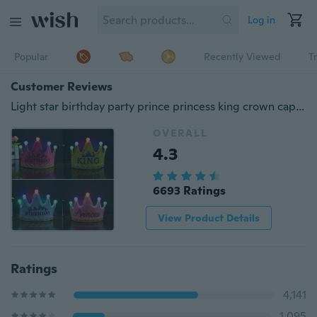
Log in
Popular
Recently Viewed
T
Customer Reviews
Light star birthday party prince princess king crown cap for Christmas Halloween April fool's day Children's day
OVERALL
4.3
6693 Ratings
View Product Details
Ratings
4,141
1,095