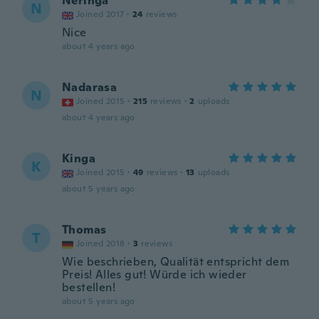
Neringa
N
Joined 2017
·
24
reviews
Nice
about 4 years ago
Nadarasa
N
Joined 2015
·
215
reviews
·
2
uploads
about 4 years ago
Kinga
K
Joined 2015
·
49
reviews
·
13
uploads
about 5 years ago
Thomas
T
Joined 2018
·
3
reviews
Wie beschrieben, Qualität entspricht dem
Preis! Alles gut! Würde ich wieder
bestellen!
about 5 years ago