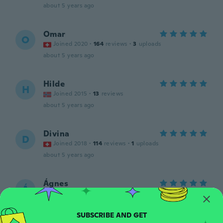
about 5 years ago
Omar
O
Joined 2020
·
164
reviews
·
3
uploads
about 5 years ago
Hilde
H
Joined 2015
·
13
reviews
about 5 years ago
Divina
D
Joined 2018
·
114
reviews
·
1
uploads
about 5 years ago
Ágnes
Á
Joined 2015
·
36
reviews
·
1
uploads
about 5 years ago