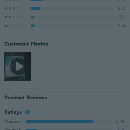
820
291
346
Customer Photos
Product Reviews
Ratings
Positive
5236