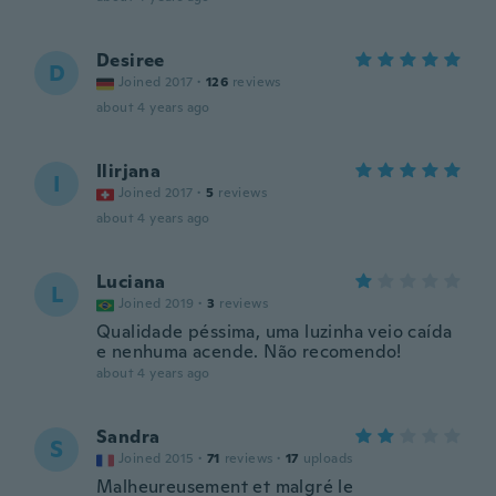
Desiree
D
Joined 2017
·
126
reviews
about 4 years ago
Ilirjana
I
Joined 2017
·
5
reviews
about 4 years ago
Luciana
L
Joined 2019
·
3
reviews
Qualidade péssima, uma luzinha veio caída
e nenhuma acende. Não recomendo!
about 4 years ago
Sandra
S
Joined 2015
·
71
reviews
·
17
uploads
Malheureusement et malgré le