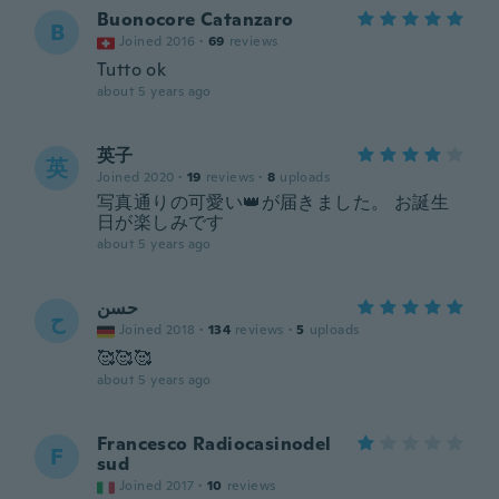
Buonocore Catanzaro
B
Joined 2016
·
69
reviews
Tutto ok
about 5 years ago
英子
英
Joined 2020
·
19
reviews
·
8
uploads
写真通りの可愛い👑が届きました。 お誕生
日が楽しみです
about 5 years ago
حسن
ح
Joined 2018
·
134
reviews
·
5
uploads
🥰🥰🥰
about 5 years ago
Francesco Radiocasinodel
F
sud
Joined 2017
·
10
reviews