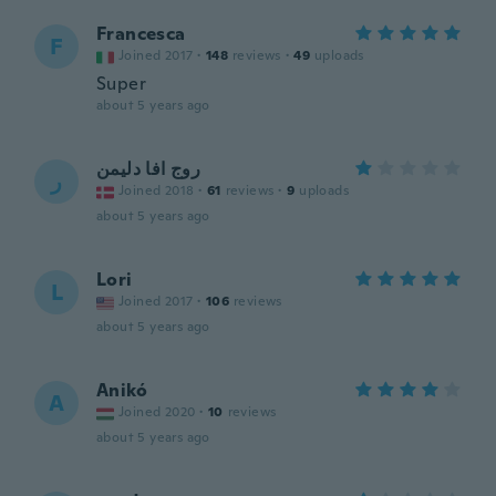
Francesca
F
Joined 2017
·
148
reviews
·
49
uploads
Super
about 5 years ago
روج افا دليمن
ر
Joined 2018
·
61
reviews
·
9
uploads
about 5 years ago
Lori
L
Joined 2017
·
106
reviews
about 5 years ago
Anikó
A
Joined 2020
·
10
reviews
about 5 years ago