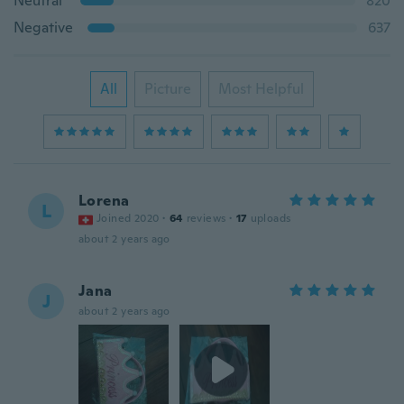
Neutral
820
Negative
637
All
Picture
Most Helpful
Lorena
L
Joined 2020
·
64
reviews
·
17
uploads
about 2 years ago
Jana
J
about 2 years ago