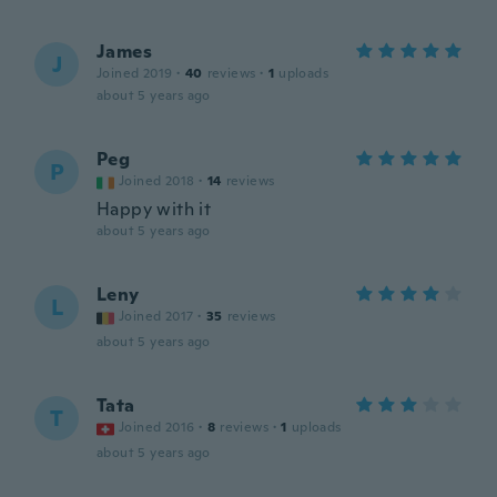
James
J
Joined 2019
·
40
reviews
·
1
uploads
about 5 years ago
Peg
P
Joined 2018
·
14
reviews
Happy with it
about 5 years ago
Leny
L
Joined 2017
·
35
reviews
about 5 years ago
Tata
T
Joined 2016
·
8
reviews
·
1
uploads
about 5 years ago