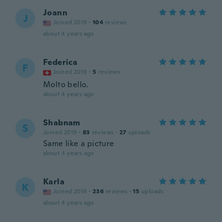
Joann
J
Joined 2019
·
104
reviews
about 4 years ago
Federica
F
Joined 2019
·
5
reviews
Molto bello.
about 4 years ago
Shabnam
S
Joined 2019
·
83
reviews
·
27
uploads
Same like a picture
about 4 years ago
Karla
K
Joined 2016
·
236
reviews
·
15
uploads
about 4 years ago