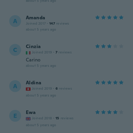
about 5 years ago
Amanda
A
Joined 2017
·
147
reviews
about 5 years ago
Cinzia
C
Joined 2019
·
7
reviews
Carino
about 5 years ago
Aldina
A
Joined 2019
·
6
reviews
about 5 years ago
Ewa
E
Joined 2018
·
15
reviews
about 5 years ago