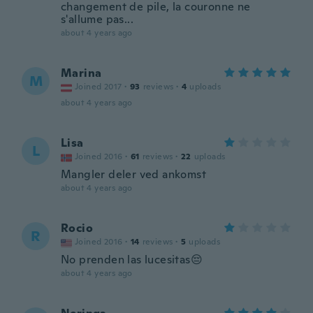
changement de pile, la couronne ne
s'allume pas...
about 4 years ago
Marina
M
Joined 2017
·
93
reviews
·
4
uploads
about 4 years ago
Lisa
L
Joined 2016
·
61
reviews
·
22
uploads
Mangler deler ved ankomst
about 4 years ago
Rocio
R
Joined 2016
·
14
reviews
·
5
uploads
No prenden las lucesitas😔
about 4 years ago