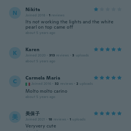
Nikita
N
Joined 2018
·
1
reviews
Its not working the lights and the white
pearl on top came off
about 5 years ago
Karen
K
Joined 2020
·
313
reviews
·
3
uploads
about 5 years ago
Carmela Maria
C
Joined 2016
·
32
reviews
·
2
uploads
Molto molto carino
about 5 years ago
美保子
美
Joined 2021
·
18
reviews
·
1
uploads
Veryvery cute