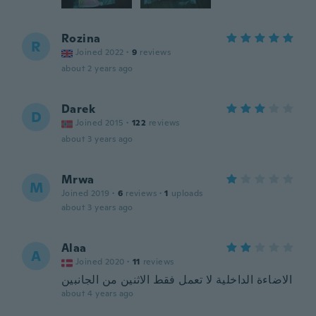
Rozina
R
Joined 2022
·
9
reviews
about 2 years ago
Darek
D
Joined 2015
·
122
reviews
about 3 years ago
Mrwa
M
Joined 2019
·
6
reviews
·
1
uploads
about 3 years ago
Alaa
A
Joined 2020
·
11
reviews
الاضاءة الداخلية لا تعمل فقط الاثنين من الجانبين
about 4 years ago