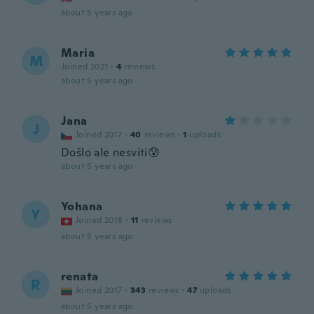
about 5 years ago
Maria
M
Joined 2021
·
4
reviews
about 5 years ago
Jana
J
Joined 2017
·
40
reviews
·
1
uploads
Došlo ale nesvití😰
about 5 years ago
Yohana
Y
Joined 2018
·
11
reviews
about 5 years ago
renata
R
Joined 2017
·
343
reviews
·
47
uploads
about 5 years ago