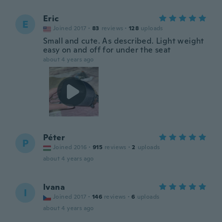
Eric
E
Joined 2017
·
83
reviews
·
128
uploads
Small and cute. As described. Light weight
easy on and off for under the seat
about 4 years ago
Péter
P
Joined 2016
·
915
reviews
·
2
uploads
about 4 years ago
Ivana
I
Joined 2017
·
146
reviews
·
6
uploads
about 4 years ago