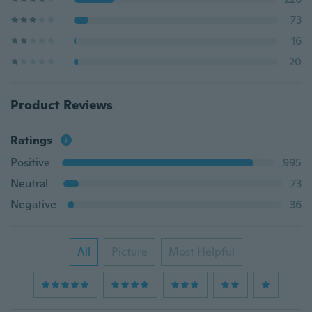
73
16
20
Product Reviews
Ratings
Positive
995
Neutral
73
Negative
36
All
Picture
Most Helpful