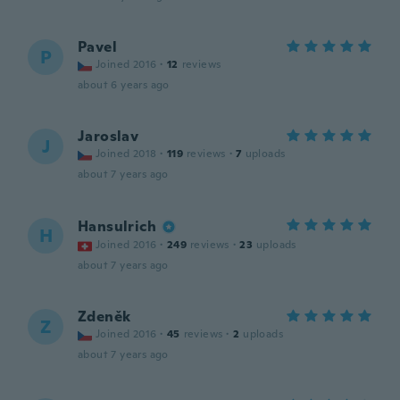
Pavel
P
Joined 2016
·
12
reviews
about 6 years ago
Jaroslav
J
Joined 2018
·
119
reviews
·
7
uploads
about 7 years ago
Hansulrich
H
Joined 2016
·
249
reviews
·
23
uploads
about 7 years ago
Zdeněk
Z
Joined 2016
·
45
reviews
·
2
uploads
about 7 years ago