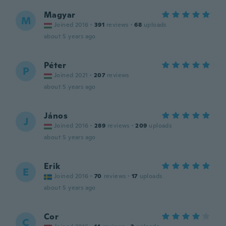
Magyar
M
Joined 2016
·
391
reviews
·
68
uploads
about 5 years ago
Péter
P
Joined 2021
·
207
reviews
about 5 years ago
János
J
Joined 2016
·
289
reviews
·
209
uploads
about 5 years ago
Erik
E
Joined 2016
·
70
reviews
·
17
uploads
about 5 years ago
Cor
C