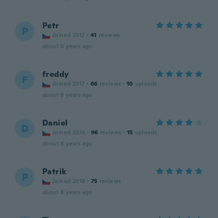
Petr
P
Joined 2017
·
41
reviews
about 8 years ago
freddy
F
Joined 2017
·
66
reviews
·
10
uploads
about 8 years ago
Daniel
D
Joined 2016
·
96
reviews
·
15
uploads
about 8 years ago
Patrik
P
Joined 2018
·
75
reviews
about 8 years ago