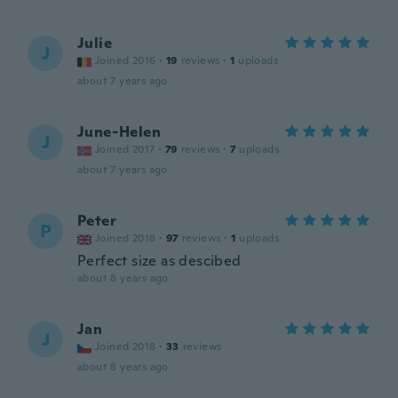
Julie
J
Joined 2016
·
19
reviews
·
1
uploads
about 7 years ago
June-Helen
J
Joined 2017
·
79
reviews
·
7
uploads
about 7 years ago
Peter
P
Joined 2018
·
97
reviews
·
1
uploads
Perfect size as descibed
about 8 years ago
Jan
J
Joined 2018
·
33
reviews
about 8 years ago