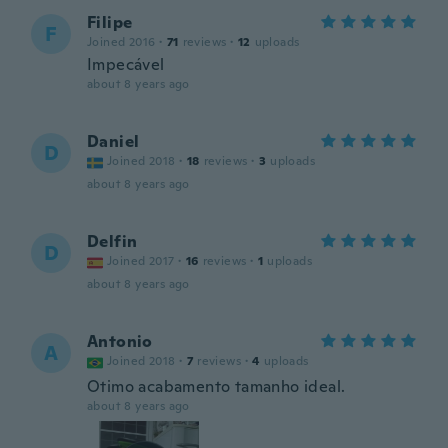
Filipe
F
Joined 2016
·
71
reviews
·
12
uploads
Impecável
about 8 years ago
Daniel
D
Joined 2018
·
18
reviews
·
3
uploads
about 8 years ago
Delfin
D
Joined 2017
·
16
reviews
·
1
uploads
about 8 years ago
Antonio
A
Joined 2018
·
7
reviews
·
4
uploads
Otimo acabamento tamanho ideal.
about 8 years ago