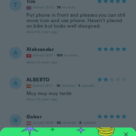
Tim
T
Joined 2015
·
76
reviews
Put phone in front and pleases you can still
move icon and use phone. Haven’t placed
on bike but looks well designed.
about 8 years ago
Aleksandar
A
Joined 2017
·
180
reviews
about 8 years ago
ALBERTO
A
Joined 2017
·
18
reviews
·
1
uploads
Muy muy muy tarde
about 8 years ago
Gabor
G
Joined 2016
·
83
reviews
·
8
uploads
about 8 years ago