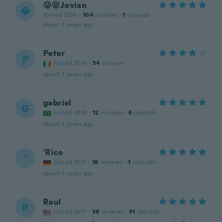
😜😝Jovian

Joined 2014
·
104
reviews
·
1
uploads
about 7 years ago
Peter
P
Joined 2016
·
54
reviews
about 7 years ago
gabriel
G
Joined 2018
·
12
reviews
·
6
uploads
about 7 years ago
'Rico
'
Joined 2017
·
18
reviews
·
1
uploads
about 7 years ago
Raul
R
Joined 2017
·
38
reviews
·
31
uploads