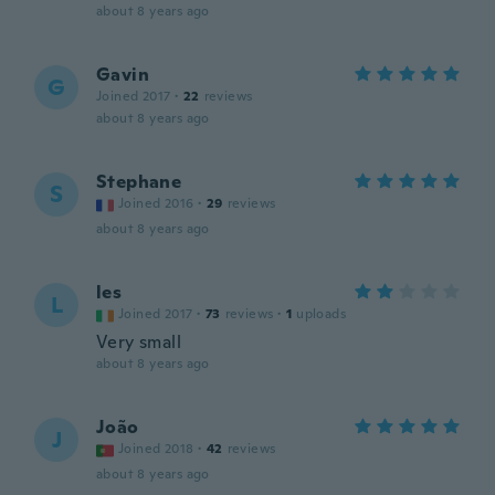
about 8 years ago
Gavin
G
Joined 2017
·
22
reviews
about 8 years ago
Stephane
S
Joined 2016
·
29
reviews
about 8 years ago
les
L
Joined 2017
·
73
reviews
·
1
uploads
Very small
about 8 years ago
João
J
Joined 2018
·
42
reviews
about 8 years ago