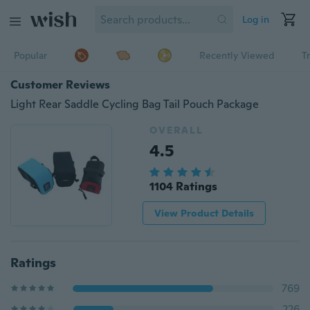
Log in
Popular
Recently Viewed
T
Customer Reviews
Light Rear Saddle Cycling Bag Tail Pouch Package
OVERALL
4.5
1104 Ratings
View Product Details
Ratings
769
226