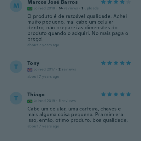
Marcos José Barros
M
Joined 2018
·
14
reviews
·
1
uploads
O produto é de razoável qualidade. Achei
muito pequeno, mal cabe um celular
dentro, não preparei as dimensões do
produto quando o adquiri. No mais paga o
preço!
about 7 years ago
Tony
T
Joined 2017
·
2
reviews
about 7 years ago
Thiago
T
Joined 2019
·
1
reviews
Cabe um celular, uma carteira, chaves e
mais alguma coisa pequena. Pra mim era
isso, então, ótimo produto, boa qualidade.
about 7 years ago