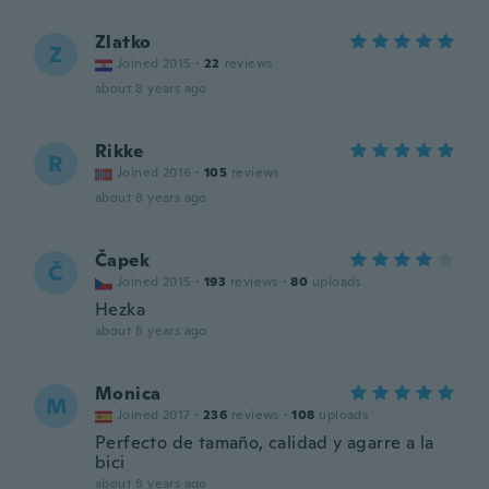
Zlatko
Z
Joined 2015
·
22
reviews
about 8 years ago
Rikke
R
Joined 2016
·
105
reviews
about 8 years ago
Čapek
Č
Joined 2015
·
193
reviews
·
80
uploads
Hezka
about 8 years ago
Monica
M
Joined 2017
·
236
reviews
·
108
uploads
Perfecto de tamaño, calidad y agarre a la
bici
about 8 years ago