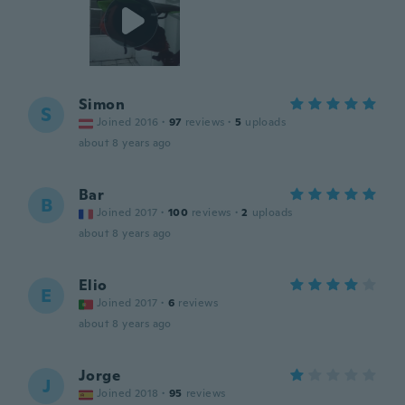
Simon
S
Joined 2016
·
97
reviews
·
5
uploads
about 8 years ago
Bar
B
Joined 2017
·
100
reviews
·
2
uploads
about 8 years ago
Elio
E
Joined 2017
·
6
reviews
about 8 years ago
Jorge
J
Joined 2018
·
95
reviews