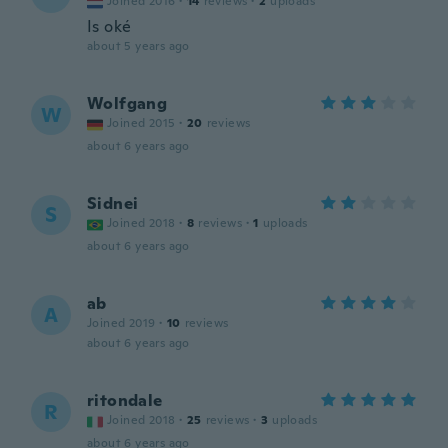
Joined 2016
·
14
reviews
·
2
uploads
Is oké
about 5 years ago
Wolfgang
W
Joined 2015
·
20
reviews
about 6 years ago
Sidnei
S
Joined 2018
·
8
reviews
·
1
uploads
about 6 years ago
ab
A
Joined 2019
·
10
reviews
about 6 years ago
ritondale
R
Joined 2018
·
25
reviews
·
3
uploads
about 6 years ago