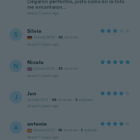
Llegaron perfectos, justo como en la foto
me encantaron...
about 7 years ago
Silvio
S
Joined 2018
·
42
reviews
about 7 years ago
Nicola
N
Joined 2018
·
23
reviews
about 7 years ago
Jun
J
Joined 2017
·
30
reviews
·
2
uploads
about 7 years ago
antonio
A
Joined 2017
·
10
reviews
·
1
uploads
about 7 years ago