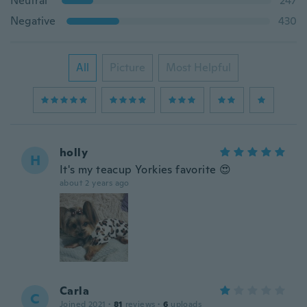
Neutral
247
Negative
430
All
Picture
Most Helpful
holly
H
It's my teacup Yorkies favorite 😍
about 2 years ago
Carla
C
Joined 2021
·
81
reviews
·
6
uploads