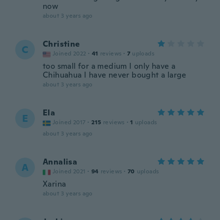
now
about 3 years ago
Christine
C
Joined 2022
·
41
reviews
·
7
uploads
too small for a medium I only have a
Chihuahua I have never bought a large
about 3 years ago
Ela
E
Joined 2017
·
215
reviews
·
1
uploads
about 3 years ago
Annalisa
A
Joined 2021
·
94
reviews
·
70
uploads
Xarina
about 3 years ago