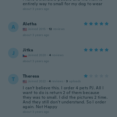
entirely way to small for my dog to wear
about 3 years ago
Aletha
A
Joined 2015
·
12
reviews
about 3 years ago
Jitka
J
Joined 2020
·
4
reviews
about 3 years ago
Theresa
T
Joined 2022
·
4
reviews
·
3
uploads
I can't believe this. I order 4 pets PJ. All I
want to do is return 2 of them because
they was to small. I did the pictures 2 time.
And they still don't understand. So I order
again. Not Happy
about 3 years ago