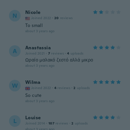
Nicole
N
Joined 2022
·
20
reviews
To small
about 3 years ago
Anastassia
A
Joined 2021
·
7
reviews
·
4
uploads
Ωραίο μαλακό ζεστό αλλά μικρο
about 3 years ago
Wilma
W
Joined 2022
·
4
reviews
·
2
uploads
So cute
about 3 years ago
Louise
L
Joined 2014
·
107
reviews
·
2
uploads
about 3 years ago