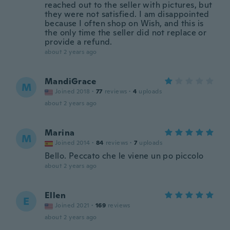
reached out to the seller with pictures, but
they were not satisfied. I am disappointed
because I often shop on Wish, and this is
the only time the seller did not replace or
provide a refund.
about 2 years ago
MandiGrace
M
Joined 2018
·
77
reviews
·
4
uploads
about 2 years ago
Marina
M
Joined 2014
·
84
reviews
·
7
uploads
Bello. Peccato che le viene un po piccolo
about 2 years ago
Ellen
E
Joined 2021
·
169
reviews
about 2 years ago