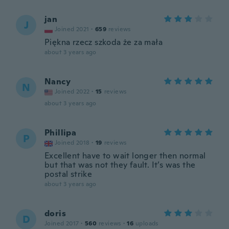
jan
J
Joined 2021
·
659
reviews
Piękna rzecz szkoda że za mała
about 3 years ago
Nancy
N
Joined 2022
·
15
reviews
about 3 years ago
Phillipa
P
Joined 2018
·
19
reviews
Excellent have to wait longer then normal
but that was not they fault. It’s was the
postal strike
about 3 years ago
doris
D
Joined 2017
·
560
reviews
·
16
uploads