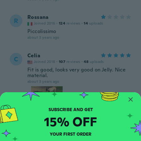
Rossana
R
Joined 2016
·
124
reviews
·
14
uploads
Piccolissimo
about 3 years ago
Celia
C
Joined 2018
·
107
reviews
·
48
uploads
Fit is good, looks very good on Jelly. Nice
material.
about 3 years ago
15% OFF
Lenore
L
YOUR FIRST ORDER
Joined 2016
·
90
reviews
·
12
uploads