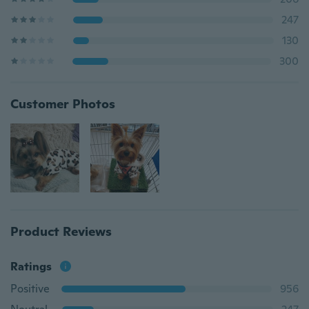
247
130
300
Customer Photos
Product Reviews
Ratings
Positive
956