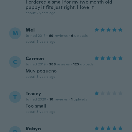
I ordered a small for my two month old
puppy it fits just right. I love it
about 2 years ago
Mel
M
Joined 2017
·
60
reviews
·
6
uploads
about 3 years ago
Carmen
C
Joined 2019
·
388
reviews
·
125
uploads
Muy pequeno
about 3 years ago
Tracey
T
Joined 2020
·
10
reviews
·
1
uploads
Too small
about 3 years ago
Robyn