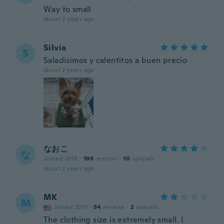
Way to small
about 2 years ago
Silvia
S
Saladisimos y calentitos a buen precio
about 2 years ago
なおこ
な
Joined 2018
·
199
reviews
·
10
uploads
about 2 years ago
MK
M
Joined 2019
·
54
reviews
·
2
uploads
The clothing size is extremely small. I