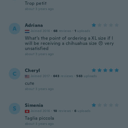
Trop petit
about 3 years ago
Adriana
A
Joined 2016
·
68
reviews
·
1
uploads
What’s the point of ordering a XL size if I
will be receiving a chihuahua size 😠 very
unsatisfied
about 3 years ago
Cheryl
C
Joined 2017
·
643
reviews
·
563
uploads
cute
about 3 years ago
Simenia
S
Joined 2016
·
10
reviews
·
6
uploads
Taglia piccola
about 3 years ago