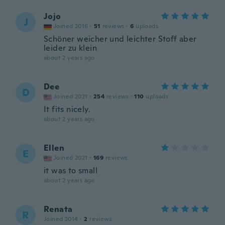
Jojo
J
Joined 2016
·
51
reviews
·
6
uploads
Schöner weicher und leichter Stoff aber
leider zu klein
about 2 years ago
Dee
D
Joined 2021
·
254
reviews
·
110
uploads
It fits nicely.
about 2 years ago
Ellen
E
Joined 2021
·
169
reviews
it was to small
about 2 years ago
Renata
R
Joined 2014
·
2
reviews