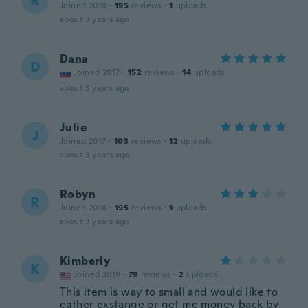
R
Joined 2018
·
195
reviews
·
1
uploads
about 3 years ago
Dana
D
Joined 2017
·
152
reviews
·
14
uploads
about 3 years ago
Julie
J
Joined 2017
·
103
reviews
·
12
uploads
about 3 years ago
Robyn
R
Joined 2018
·
195
reviews
·
1
uploads
about 3 years ago
Kimberly
K
Joined 2019
·
79
reviews
·
2
uploads
This item is way to small and would like to
eather exstange or get me money back by