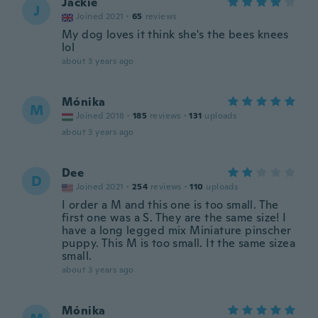
Jackie
J
Joined 2021
·
65
reviews
My dog loves it think she's the bees knees
lol
about 3 years ago
Mónika
M
Joined 2018
·
185
reviews
·
131
uploads
about 3 years ago
Dee
D
Joined 2021
·
254
reviews
·
110
uploads
I order a M and this one is too small. The
first one was a S. They are the same size! I
have a long legged mix Miniature pinscher
puppy. This M is too small. It the same sizea
small.
about 3 years ago
Mónika