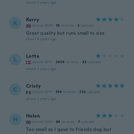
about 2 years ago
Kerry
K
Joined 2019
·
19
reviews
·
2
uploads
Great quality but runs small to size
about 2 years ago
Lotte
L
Joined 2017
·
2929
reviews
·
32
uploads
about 2 years ago
Cristy
C
Joined 2017
·
316
reviews
·
232
uploads
about 2 years ago
Helen
H
Joined 2023
·
69
reviews
·
7
uploads
Too small so I gave to friends dog but