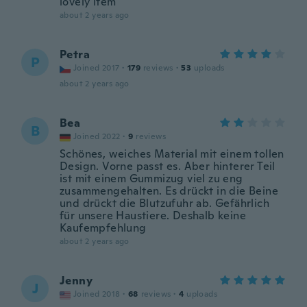
lovely item
about 2 years ago
Petra
P
Joined 2017
·
179
reviews
·
53
uploads
about 2 years ago
Bea
B
Joined 2022
·
9
reviews
Schönes, weiches Material mit einem tollen
Design. Vorne passt es. Aber hinterer Teil
ist mit einem Gummizug viel zu eng
zusammengehalten. Es drückt in die Beine
und drückt die Blutzufuhr ab. Gefährlich
für unsere Haustiere. Deshalb keine
Kaufempfehlung
about 2 years ago
Jenny
J
Joined 2018
·
68
reviews
·
4
uploads