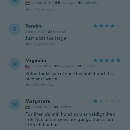
M
Joined 2018
·
185
reviews
·
131
uploads
about 3 years ago
Sandra
S
Joined 2017
·
21
reviews
Just a bit too large.
about 3 years ago
Migdalia
M
Joined 2018
·
355
reviews
·
71
uploads
Khloe looks so cute in this outfit and it's
nice and warm
about 3 years ago
Margareta
M
Joined 2015
·
56
reviews
För liten då min hund som är väldigt liten
inte fick ut sin svans en gång.. hon är en
liten chihuahua.