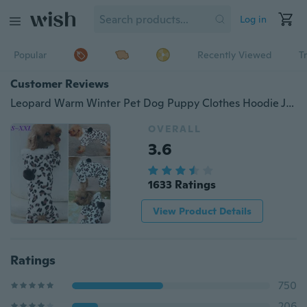
Log in
Popular
Recently Viewed
T
Customer Reviews
Leopard Warm Winter Pet Dog Puppy Clothes Hoodie Jumpsuit Pajamas Outwear
OVERALL
3.6
1633 Ratings
View Product Details
Ratings
750
206