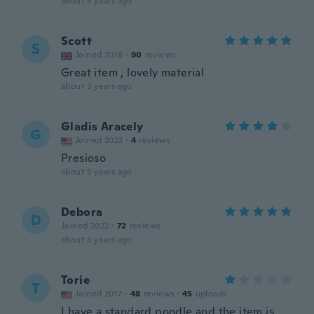
about 3 years ago
Scott
S
Joined 2018
·
90
reviews
Great item , lovely material
about 3 years ago
Gladis Aracely
G
Joined 2022
·
4
reviews
Presioso
about 3 years ago
Debora
D
Joined 2022
·
72
reviews
about 3 years ago
Torie
T
Joined 2017
·
48
reviews
·
45
uploads
I have a standard poodle and the item is