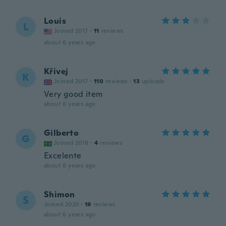
Louis
L
Joined 2017
·
11
reviews
about 6 years ago
Křivej
K
Joined 2017
·
110
reviews
·
13
uploads
Very good item
about 6 years ago
Gilberto
G
Joined 2018
·
4
reviews
Excelente
about 6 years ago
Shimon
S
Joined 2020
·
19
reviews
about 6 years ago