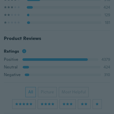
424
129
181
Product Reviews
Ratings
Positive
4379
Neutral
424
Negative
310
All
Picture
Most Helpful