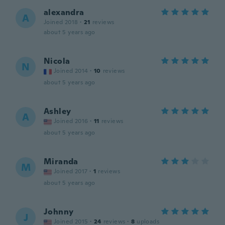
alexandra
A
Joined 2018
·
21
reviews
about 5 years ago
Nicola
N
Joined 2014
·
10
reviews
about 5 years ago
Ashley
A
Joined 2016
·
11
reviews
about 5 years ago
Miranda
M
Joined 2017
·
1
reviews
about 5 years ago
Johnny
J
Joined 2015
·
24
reviews
·
8
uploads