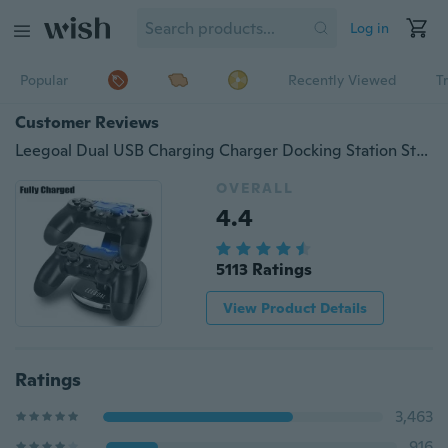
Log in
Popular
Recently Viewed
T
Customer Reviews
Leegoal Dual USB Charging Charger Docking Station Stand for PS4 Controller(Black)
OVERALL
4.4
5113 Ratings
View Product Details
Ratings
3,463
916