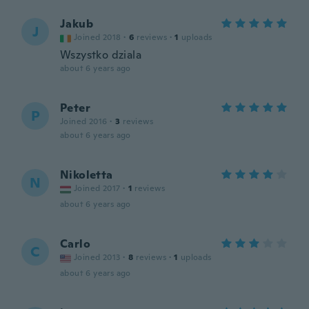
Jakub
J
Joined 2018
·
6
reviews
·
1
uploads
Wszystko dziala
about 6 years ago
Peter
P
Joined 2016
·
3
reviews
about 6 years ago
Nikoletta
N
Joined 2017
·
1
reviews
about 6 years ago
Carlo
C
Joined 2013
·
8
reviews
·
1
uploads
about 6 years ago