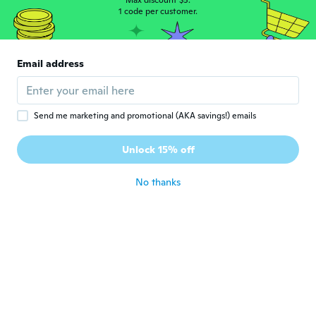
Max discount $5.
1 code per customer.
Fabio
F
Joined 2017
·
32
reviews
·
6
uploads
Email address
Chegou no prazo estimado.
about 6 years ago
Send me marketing and promotional (AKA savings!) emails
Sabrina
S
Joined 2017
·
1
reviews
Unlock 15% off
about 6 years ago
No thanks
Tom
T
Joined 2020
·
2
reviews
Controler past er niet in
about 6 years ago
Absmar Nogueira
A
Joined 2019
·
7
reviews
Otimo