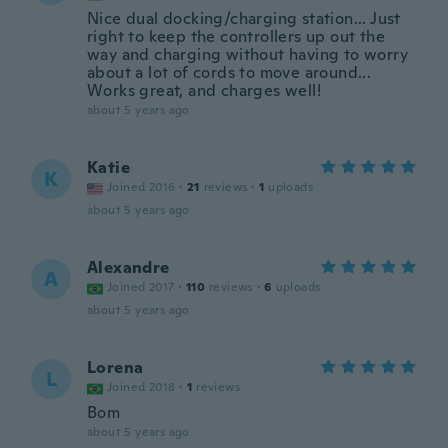
Nice dual docking/charging station... Just
right to keep the controllers up out the
way and charging without having to worry
about a lot of cords to move around...
Works great, and charges well!
about 5 years ago
Katie
K
Joined 2016
·
21
reviews
·
1
uploads
about 5 years ago
Alexandre
A
Joined 2017
·
110
reviews
·
6
uploads
about 5 years ago
Lorena
L
Joined 2018
·
1
reviews
Bom
about 5 years ago