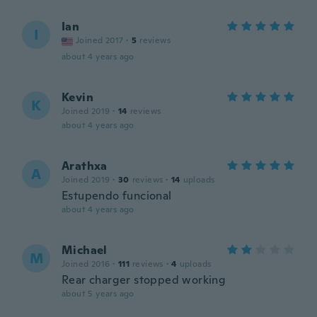
Ian
I
Joined 2017
·
5
reviews
about 4 years ago
Kevin
K
Joined 2019
·
14
reviews
about 4 years ago
Arathxa
A
Joined 2019
·
30
reviews
·
14
uploads
Estupendo funcional
about 4 years ago
Michael
M
Joined 2016
·
111
reviews
·
4
uploads
Rear charger stopped working
about 5 years ago