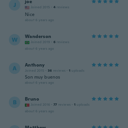
joe
J
Joined 2015
·
4
reviews
Nice
about 6 years ago
Wanderson
W
Joined 2019
·
6
reviews
about 6 years ago
Anthony
A
Joined 2015
·
36
reviews
·
1
uploads
Son muy buenos
about 6 years ago
Bruno
B
Joined 2016
·
77
reviews
·
1
uploads
about 6 years ago
Matthew