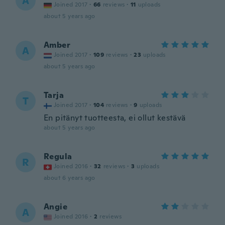
A
Joined 2017
·
66
reviews
·
11
uploads
about 5 years ago
Amber
A
Joined 2017
·
109
reviews
·
23
uploads
about 5 years ago
Tarja
T
Joined 2017
·
104
reviews
·
9
uploads
En pitänyt tuotteesta, ei ollut kestävä
about 5 years ago
Regula
R
Joined 2016
·
32
reviews
·
3
uploads
about 6 years ago
Angie
A
Joined 2016
·
2
reviews