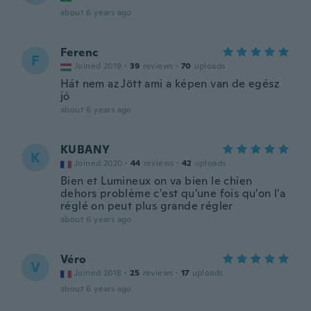
about 6 years ago
Ferenc
F
Joined 2019
·
39
reviews
·
70
uploads
Hát nem az Jött ami a képen van de egész
jó
about 6 years ago
KUBANY
K
Joined 2020
·
44
reviews
·
42
uploads
Bien et Lumineux on va bien le chien
dehors problème c'est qu'une fois qu'on l'a
réglé on peut plus grande régler
about 6 years ago
Véro
V
Joined 2018
·
25
reviews
·
17
uploads
about 6 years ago