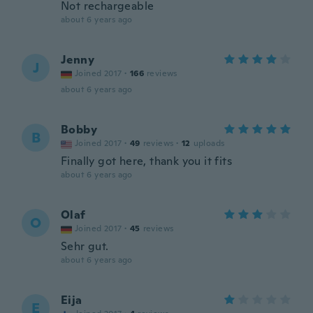
Not rechargeable
about 6 years ago
Jenny
J
Joined 2017
·
166
reviews
about 6 years ago
Bobby
B
Joined 2017
·
49
reviews
·
12
uploads
Finally got here, thank you it fits
about 6 years ago
Olaf
O
Joined 2017
·
45
reviews
Sehr gut.
about 6 years ago
Eija
E