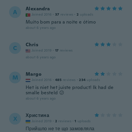
Alexandra
A
Joined 2016
·
37
reviews
·
2
uploads
Muito bom para a noite e ótimo
about 6 years ago
Chris
C
Joined 2019
·
17
reviews
about 6 years ago
Margo
M
Joined 2016
·
485
reviews
·
234
uploads
Het is niet het juiste product! Ik had de
smalle besteld 😕
about 6 years ago
Христина
Х
Joined 2019
·
2
reviews
·
1
uploads
Прийшло не те що замовляла