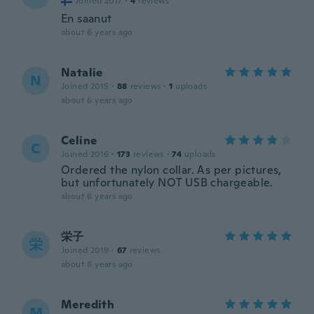
Joined 2017
·
4
reviews
En saanut
about 6 years ago
Natalie
N
Joined 2015
·
88
reviews
·
1
uploads
about 6 years ago
Celine
C
Joined 2016
·
173
reviews
·
74
uploads
Ordered the nylon collar. As per pictures,
but unfortunately NOT USB chargeable.
about 6 years ago
栄子
栄
Joined 2019
·
67
reviews
about 6 years ago
Meredith
M