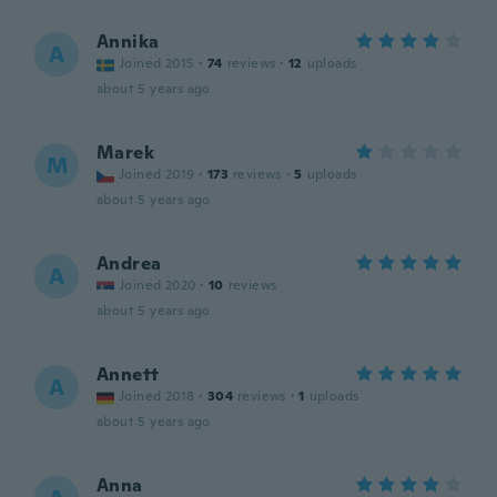
Annika
A
Joined 2015
·
74
reviews
·
12
uploads
about 5 years ago
Marek
M
Joined 2019
·
173
reviews
·
5
uploads
about 5 years ago
Andrea
A
Joined 2020
·
10
reviews
about 5 years ago
Annett
A
Joined 2018
·
304
reviews
·
1
uploads
about 5 years ago
Anna