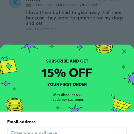
K
Joined 2019
·
133
reviews
·
24
uploads
I love them but had to give away 2 of them
because they were to gigantic for my dogs
and cat.
about 6 years ago
Patricia
P
Joined 2016
·
60
reviews
about 6 years ago
15% OFF
明
明
Joined 2017
·
17
reviews
·
6
uploads
YOUR FIRST ORDER
調整も簡単 大型犬なので心配しましたがま
だゆとりがありました 少しカットしました
Max discount $5.
1 code per customer.
about 6 years ago
Basia
B
Email address
Joined 2017
·
20
reviews
about 6 years ago