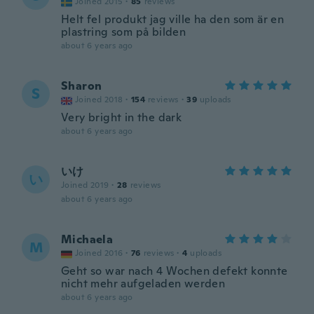
Joined 2015
·
85
reviews
Helt fel produkt jag ville ha den som är en
plastring som på bilden
about 6 years ago
Sharon
S
Joined 2018
·
154
reviews
·
39
uploads
Very bright in the dark
about 6 years ago
いけ
い
Joined 2019
·
28
reviews
about 6 years ago
Michaela
M
Joined 2016
·
76
reviews
·
4
uploads
Geht so war nach 4 Wochen defekt konnte
nicht mehr aufgeladen werden
about 6 years ago