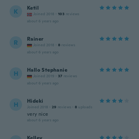
Ketil
K
Joined 2018
·
103
reviews
about 6 years ago
Rainer
R
Joined 2018
·
8
reviews
about 6 years ago
Hallo Stephanie
H
Joined 2019
·
37
reviews
about 6 years ago
Hideki
H
Joined 2018
·
29
reviews
·
8
uploads
very nice
about 6 years ago
Kelley