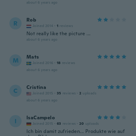
about 6 years ago
Rob
R
Joined 2014
·
1
reviews
Not really like the picture ...
about 6 years ago
Mats
M
Joined 2016
·
18
reviews
about 6 years ago
Cristina
C
Joined 2015
·
35
reviews
·
2
uploads
about 6 years ago
IsaCampelo
I
Joined 2015
·
63
reviews
·
20
uploads
Ich bin damit zufrieden... Produkte wie auf