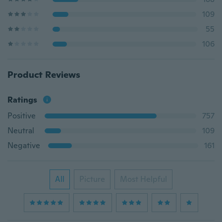
109
55
106
Product Reviews
Ratings
Positive
757
Neutral
109
Negative
161
All
Picture
Most Helpful