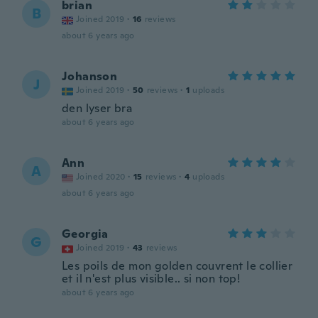
brian
B
Joined 2019
·
16
reviews
about 6 years ago
Johanson
J
Joined 2019
·
50
reviews
·
1
uploads
den lyser bra
about 6 years ago
Ann
A
Joined 2020
·
15
reviews
·
4
uploads
about 6 years ago
Georgia
G
Joined 2019
·
43
reviews
Les poils de mon golden couvrent le collier
et il n'est plus visible.. si non top!
about 6 years ago