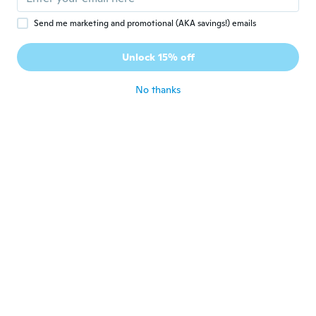
Send me marketing and promotional (AKA savings!) emails
rhond
R
Joined 2018
·
72
reviews
·
6
uploads
Unlock 15% off
works great
about 6 years ago
No thanks
Melania
M
Joined 2018
·
34
reviews
·
12
uploads
Come da descrizione ....carino e con una
buona luce
about 6 years ago
エイサク
エ
Joined 2019
·
39
reviews
·
1
uploads
発色もよく 夜の散歩も安心です
about 6 years ago
Uwe
U
Joined 2016
·
62
reviews
·
14
uploads