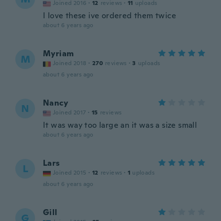
Joined 2016
·
12
reviews
·
11
uploads
I love these ive ordered them twice
about 6 years ago
Myriam
M
Joined 2018
·
270
reviews
·
3
uploads
about 6 years ago
Nancy
N
Joined 2017
·
15
reviews
It was way too large an it was a size small
about 6 years ago
Lars
L
Joined 2015
·
12
reviews
·
1
uploads
about 6 years ago
Gill
G