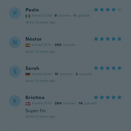
Paolo
P
Joined 2018
·
6
reviews
·
1
uploads
about 6 years ago
Néstor
N
Joined 2015
·
260
reviews
about 6 years ago
Sarah
S
Joined 2016
·
13
reviews
·
2
uploads
about 6 years ago
Kristine
K
Joined 2016
·
208
reviews
·
18
uploads
Super fin
about 6 years ago