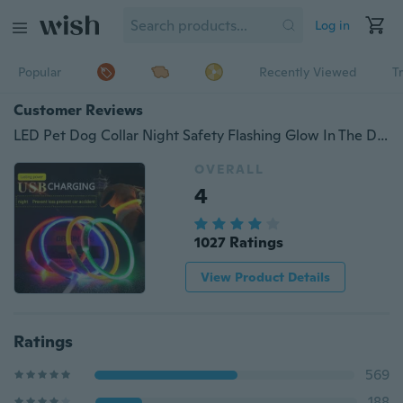
Log in
Popular
Recently Viewed
T
Customer Reviews
LED Pet Dog Collar Night Safety Flashing Glow In The Dark Dog Leash Dogs Luminous Fluorescent Collars Pet Supplies
OVERALL
4
1027 Ratings
View Product Details
Ratings
569
188