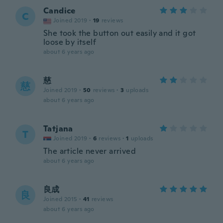
Candice
C
Joined 2019
·
19
reviews
She took the button out easily and it got
loose by itself
about 6 years ago
慈
慈
Joined 2019
·
50
reviews
·
3
uploads
about 6 years ago
Tatjana
T
Joined 2019
·
6
reviews
·
1
uploads
The article never arrived
about 6 years ago
良成
良
Joined 2015
·
41
reviews
about 6 years ago