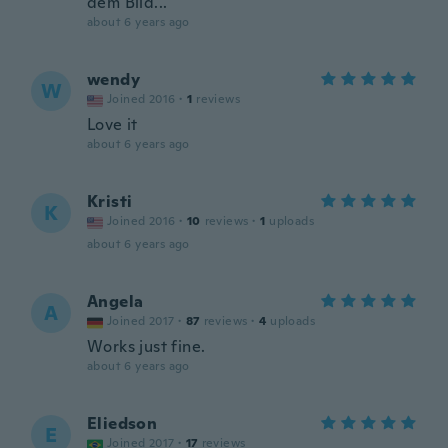
dem Bild...
about 6 years ago
wendy
W
Joined 2016
·
1
reviews
Love it
about 6 years ago
Kristi
K
Joined 2016
·
10
reviews
·
1
uploads
about 6 years ago
Angela
A
Joined 2017
·
87
reviews
·
4
uploads
Works just fine.
about 6 years ago
Eliedson
E
Joined 2017
·
17
reviews