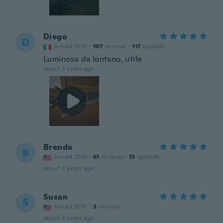
Diego
D
Joined 2014
·
197
reviews
·
117
uploads
Luminoso da lontano, utile
about 3 years ago
Brenda
B
Joined 2019
·
61
reviews
·
13
uploads
about 3 years ago
Susan
S
Joined 2015
·
3
reviews
about 3 years ago