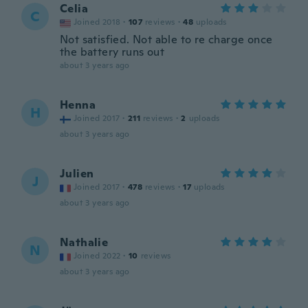
Celia
C
Joined 2018
·
107
reviews
·
48
uploads
Not satisfied. Not able to re charge once
the battery runs out
about 3 years ago
Henna
H
Joined 2017
·
211
reviews
·
2
uploads
about 3 years ago
Julien
J
Joined 2017
·
478
reviews
·
17
uploads
about 3 years ago
Nathalie
N
Joined 2022
·
10
reviews
about 3 years ago