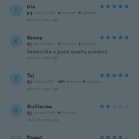
Iris
I
Joined 2022
·
6
reviews
·
4
uploads
about 3 years ago
Kenny
K
Joined 2022
·
5
reviews
·
3
uploads
Seems like a good quality product
about 3 years ago
Tai
T
Joined 2015
·
201
reviews
·
4
uploads
about 4 years ago
Guillermo
G
Joined 2018
·
6
reviews
about 4 years ago
Paweł