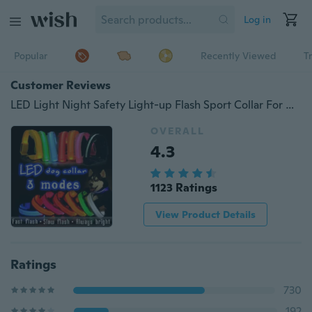
Log in
Popular
Recently Viewed
T
Customer Reviews
LED Light Night Safety Light-up Flash Sport Collar For Dogs Cats Nylon Pet Dog Collar Glowing In Dark Cat Collar 3 Kinds optional light modes LED Dog Collars Small Dogs luminous fluorescence Dog Accessories
OVERALL
4.3
1123 Ratings
View Product Details
Ratings
730
192