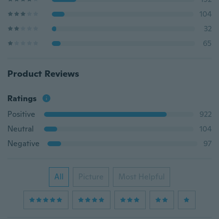
104
32
65
Product Reviews
Ratings
Positive
922
Neutral
104
Negative
97
All
Picture
Most Helpful