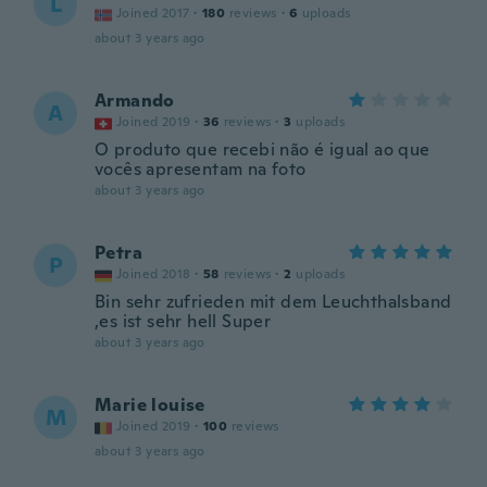
L
Joined 2017
·
180
reviews
·
6
uploads
about 3 years ago
Armando
A
Joined 2019
·
36
reviews
·
3
uploads
O produto que recebi não é igual ao que
vocês apresentam na foto
about 3 years ago
Petra
P
Joined 2018
·
58
reviews
·
2
uploads
Bin sehr zufrieden mit dem Leuchthalsband
,es ist sehr hell Super
about 3 years ago
Marie louise
M
Joined 2019
·
100
reviews
about 3 years ago