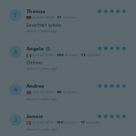
Thomas
T
Joined 2020
·
57
reviews
Leuchtet schön
about 2 years ago
Angelo
A
Joined 2018
·
296
reviews
·
72
uploads
Ottimo
about 2 years ago
Andrea
A
Joined 2020
·
88
reviews
about 2 years ago
Jonnie
J
Joined 2016
·
150
reviews
·
17
uploads
about 2 years ago