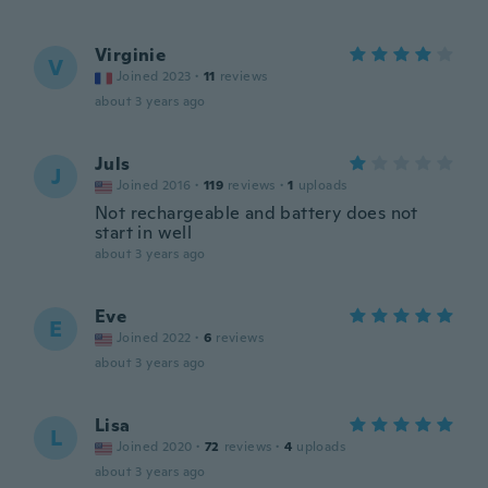
Virginie
V
Joined 2023
·
11
reviews
about 3 years ago
Juls
J
Joined 2016
·
119
reviews
·
1
uploads
Not rechargeable and battery does not
start in well
about 3 years ago
Eve
E
Joined 2022
·
6
reviews
about 3 years ago
Lisa
L
Joined 2020
·
72
reviews
·
4
uploads
about 3 years ago