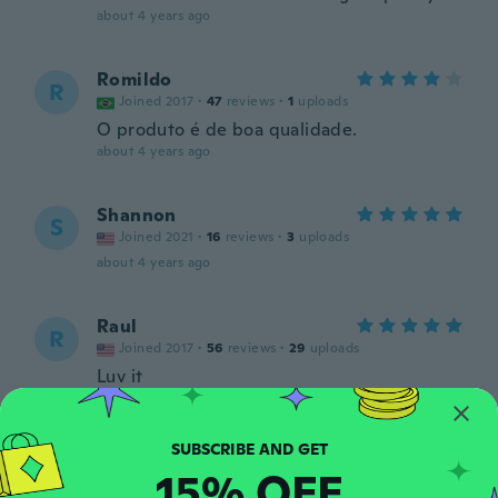
about 4 years ago
Romildo
R
Joined 2017
·
47
reviews
·
1
uploads
O produto é de boa qualidade.
about 4 years ago
Shannon
S
Joined 2021
·
16
reviews
·
3
uploads
about 4 years ago
Raul
R
Joined 2017
·
56
reviews
·
29
uploads
Luv it
about 4 years ago
Shelley
S
15% OFF
Joined 2018
·
90
reviews