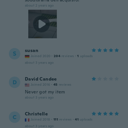
about 2 years ago
susan
S
Joined 2020
·
204
reviews
·
1
uploads
about 3 years ago
David Candee
D
Joined 2016
·
45
reviews
Never got my item
about 3 years ago
Christelle
C
Joined 2018
·
111
reviews
·
41
uploads
about 3 years ago