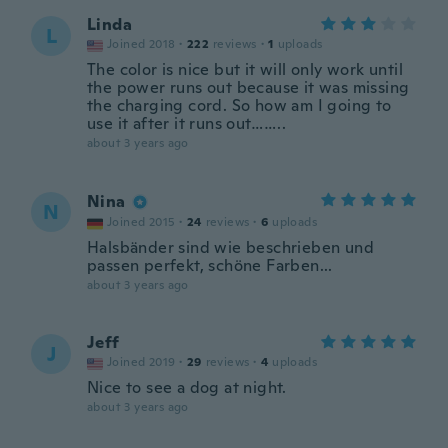
Linda
L
Joined 2018
·
222
reviews
·
1
uploads
The color is nice but it will only work until
the power runs out because it was missing
the charging cord. So how am I going to
use it after it runs out……..
about 3 years ago
Nina
N
Joined 2015
·
24
reviews
·
6
uploads
Halsbänder sind wie beschrieben und
passen perfekt, schöne Farben...
about 3 years ago
Jeff
J
Joined 2019
·
29
reviews
·
4
uploads
Nice to see a dog at night.
about 3 years ago