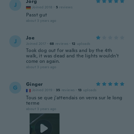
Jörg
J
Joined 2018
·
5
reviews
Passt gut
about 3 years ago
Joe
J
Joined 2017
·
68
reviews
·
12
uploads
Took dog out for walks and by the 4th
walk, it was dead and the lights wouldn't
come on again.
about 3 years ago
Ginger
G
Joined 2019
·
35
reviews
·
13
uploads
Tous se que j'attendais on verra sur le long
terme
about 3 years ago