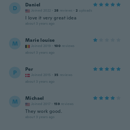
Daniel
D
Joined 2022
·
28
reviews
·
2
uploads
I love it very great idea
about 3 years ago
Marie louise
M
Joined 2019
·
100
reviews
about 3 years ago
Per
P
Joined 2015
·
35
reviews
about 3 years ago
Michael
M
Joined 2017
·
159
reviews
They work good.
about 3 years ago