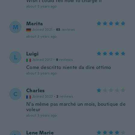
Wish I could tell how to charge it
about 3 years ago
Marita
M
Joined 2021
·
63
reviews
about 3 years ago
Luigi
L
Joined 2017
·
8
reviews
Come descritto niente da dire ottimo
about 3 years ago
Charles
C
Joined 2022
·
2
reviews
N’a même pas marché un mois, boutique de
voleur
about 3 years ago
Lene Marie