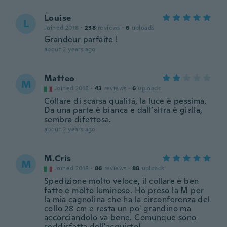
Louise
L
Joined 2018
·
238
reviews
·
6
uploads
Grandeur parfaite !
about 2 years ago
Matteo
M
Joined 2018
·
43
reviews
·
6
uploads
Collare di scarsa qualità, la luce è pessima.
Da una parte è bianca e dall’altra è gialla,
sembra difettosa.
about 2 years ago
M.Cris
M
Joined 2018
·
86
reviews
·
88
uploads
Spedizione molto veloce, il collare è ben
fatto e molto luminoso. Ho preso la M per
la mia cagnolina che ha la circonferenza del
collo 28 cm e resta un po' grandino ma
accorciandolo va bene. Comunque sono
soddisfatta dell'acquisto!