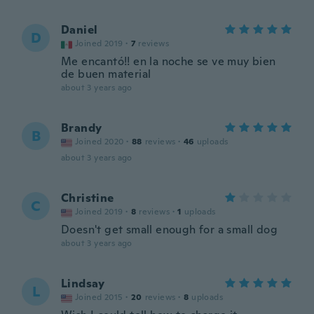
Daniel
D
Joined 2019
·
7
reviews
Me encantó!! en la noche se ve muy bien
de buen material
about 3 years ago
Brandy
B
Joined 2020
·
88
reviews
·
46
uploads
about 3 years ago
Christine
C
Joined 2019
·
8
reviews
·
1
uploads
Doesn't get small enough for a small dog
about 3 years ago
Lindsay
L
Joined 2015
·
20
reviews
·
8
uploads