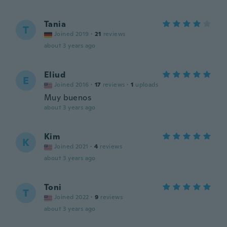
Tania
T
Joined 2019
·
21
reviews
about 3 years ago
Eliud
E
Joined 2016
·
17
reviews
·
1
uploads
Muy buenos
about 3 years ago
Kim
K
Joined 2021
·
4
reviews
about 3 years ago
Toni
T
Joined 2022
·
9
reviews
about 3 years ago