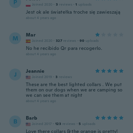
P
Joined 2020
·
3
reviews
·
1
uploads
Jest ok ale światełka troche się zawieszają
about 4 years ago
Mar
M
Joined 2020
·
327
reviews
·
90
uploads
No he recibido Qr para recogerlo.
about 4 years ago
Jeannie
J
Joined 2019
·
3
reviews
These are the best lighted collars . We put
them on our dogs when we are camping so
we can see them at night
about 4 years ago
Barb
B
Joined 2017
·
123
reviews
·
5
uploads
Love there collars & the orange is pretty!