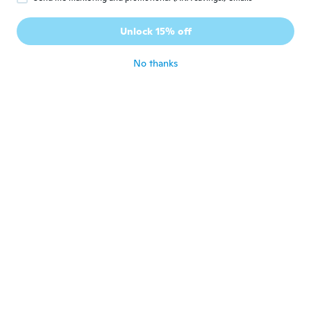
James
J
Joined 2018
·
16
reviews
Unlock 15% off
Very sensitive
about 7 years ago
No thanks
Laurent
L
Joined 2016
·
25
reviews
·
1
uploads
Produit conforme à la description
dommage qu'il n'y a pas de pile
about 7 years ago
Didier
D
Joined 2016
·
139
reviews
·
2
uploads
about 7 years ago
georges
G
Joined 2018
·
72
reviews
très satisfait du produit. ne pas se fier à la
photo les 4 détecteurs sont noirs