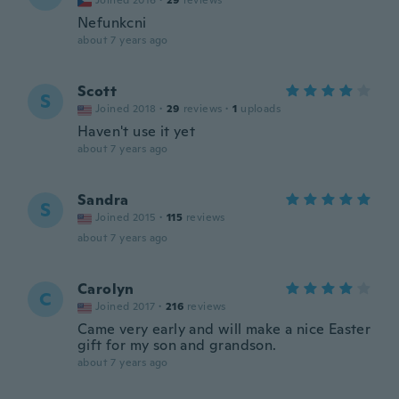
Joined 2016
·
29
reviews
Nefunkcni
about 7 years ago
Scott
S
Joined 2018
·
29
reviews
·
1
uploads
Haven't use it yet
about 7 years ago
Sandra
S
Joined 2015
·
115
reviews
about 7 years ago
Carolyn
C
Joined 2017
·
216
reviews
Came very early and will make a nice Easter
gift for my son and grandson.
about 7 years ago