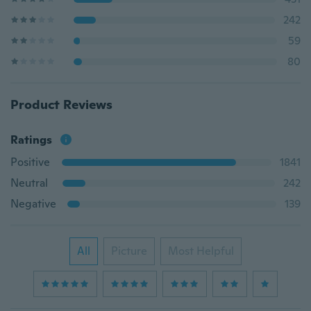
242
59
80
Product Reviews
Ratings
Positive
1841
Neutral
242
Negative
139
All
Picture
Most Helpful