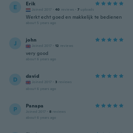
Erik
E
Joined 2017
·
40
reviews
·
7
uploads
Werkt echt goed en makkelijk te bedienen
about 5 years ago
john
J
Joined 2017
·
12
reviews
very good
about 6 years ago
david
D
Joined 2017
·
3
reviews
about 6 years ago
Panapa
P
Joined 2017
·
8
reviews
about 6 years ago