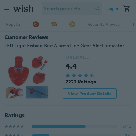
Log in
Popular
Recently Viewed
T
Customer Reviews
LED Light Fishing Bite Alarms Line Gear Alert Indicator Buffer
OVERALL
4.4
2222 Ratings
View Product Details
Ratings
1,410
431