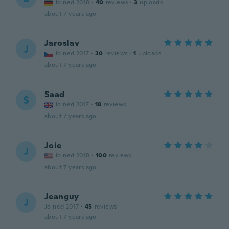
Joined 2018
·
40
reviews
·
3
uploads
about 7 years ago
Jaroslav
J
Joined 2017
·
30
reviews
·
1
uploads
about 7 years ago
Saad
S
Joined 2017
·
18
reviews
about 7 years ago
Joie
J
Joined 2018
·
100
reviews
about 7 years ago
Jeanguy
J
Joined 2017
·
45
reviews
about 7 years ago