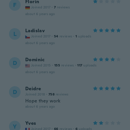
Florin
F
Joined 2017
·
7
reviews
about 6 years ago
Ladislav
L
Joined 2017
·
54
reviews
·
1
uploads
about 6 years ago
Dominic
D
Joined 2015
·
155
reviews
·
117
uploads
about 6 years ago
Deidre
D
Joined 2018
·
758
reviews
Hope they work
about 6 years ago
Yves
Y
Joined 2017
·
66
reviews
·
6
uploads