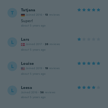
Tatjana
T
Joined 2016
·
13
reviews
Super!
about 5 years ago
Lars
L
Joined 2017
·
26
reviews
about 5 years ago
Louise
L
Joined 2019
·
19
reviews
about 5 years ago
Leesa
L
Joined 2016
·
56
reviews
about 5 years ago