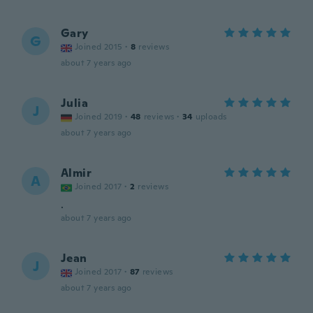
Gary
G
Joined 2015
·
8
reviews
about 7 years ago
Julia
J
Joined 2019
·
48
reviews
·
34
uploads
about 7 years ago
Almir
A
Joined 2017
·
2
reviews
.
about 7 years ago
Jean
J
Joined 2017
·
87
reviews
about 7 years ago