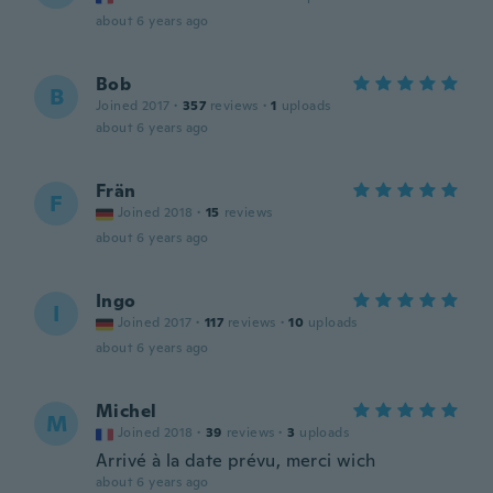
about 6 years ago
Bob
B
Joined 2017
·
357
reviews
·
1
uploads
about 6 years ago
Frän
F
Joined 2018
·
15
reviews
about 6 years ago
Ingo
I
Joined 2017
·
117
reviews
·
10
uploads
about 6 years ago
Michel
M
Joined 2018
·
39
reviews
·
3
uploads
Arrivé à la date prévu, merci wich
about 6 years ago