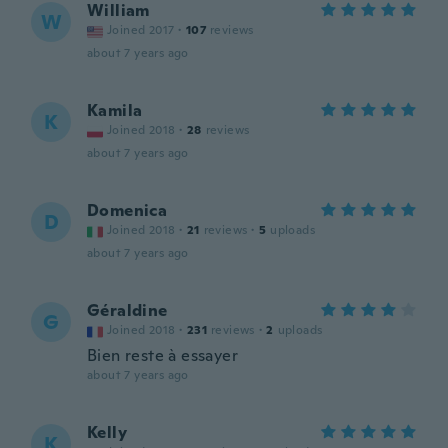
William
W
Joined 2017
·
107
reviews
about 7 years ago
Kamila
K
Joined 2018
·
28
reviews
about 7 years ago
Domenica
D
Joined 2018
·
21
reviews
·
5
uploads
about 7 years ago
Géraldine
G
Joined 2018
·
231
reviews
·
2
uploads
Bien reste à essayer
about 7 years ago
Kelly
K