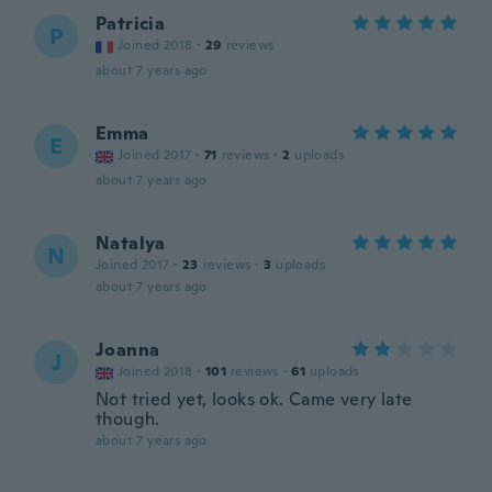
Patricia
P
Joined 2018
·
29
reviews
about 7 years ago
Emma
E
Joined 2017
·
71
reviews
·
2
uploads
about 7 years ago
Natalya
N
Joined 2017
·
23
reviews
·
3
uploads
about 7 years ago
Joanna
J
Joined 2018
·
101
reviews
·
61
uploads
Not tried yet, looks ok. Came very late
though.
about 7 years ago