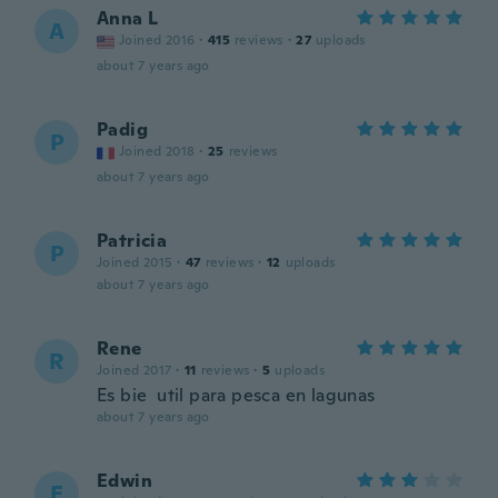
Anna L
A
Joined 2016
·
415
reviews
·
27
uploads
about 7 years ago
Padig
P
Joined 2018
·
25
reviews
about 7 years ago
Patricia
P
Joined 2015
·
47
reviews
·
12
uploads
about 7 years ago
Rene
R
Joined 2017
·
11
reviews
·
5
uploads
Es bie util para pesca en lagunas
about 7 years ago
Edwin
E