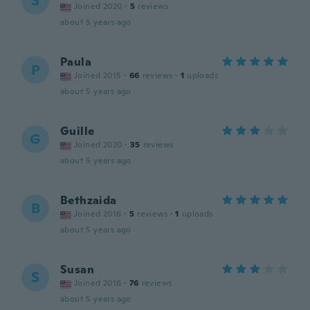
S
Joined 2020
·
5
reviews
about 5 years ago
Paula
P
Joined 2015
·
66
reviews
·
1
uploads
about 5 years ago
Guille
G
Joined 2020
·
35
reviews
about 5 years ago
Bethzaida
B
Joined 2016
·
5
reviews
·
1
uploads
about 5 years ago
Susan
S
Joined 2016
·
76
reviews
about 5 years ago