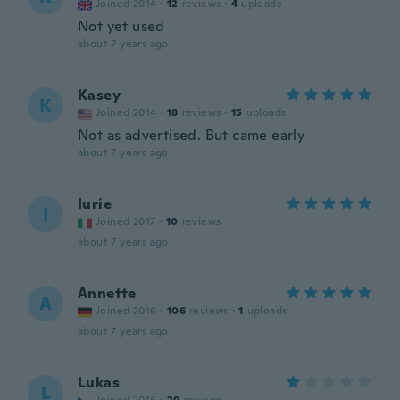
Joined 2014
·
12
reviews
·
4
uploads
Not yet used
about 7 years ago
Kasey
K
Joined 2014
·
18
reviews
·
15
uploads
Not as advertised. But came early
about 7 years ago
Iurie
I
Joined 2017
·
10
reviews
about 7 years ago
Annette
A
Joined 2016
·
106
reviews
·
1
uploads
about 7 years ago
Lukas
L