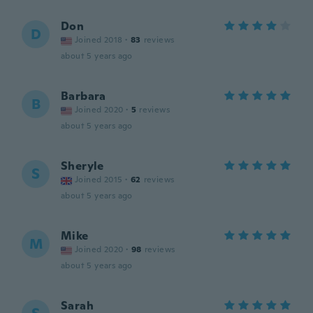
Don
D
Joined 2018
·
83
reviews
about 5 years ago
Barbara
B
Joined 2020
·
5
reviews
about 5 years ago
Sheryle
S
Joined 2015
·
62
reviews
about 5 years ago
Mike
M
Joined 2020
·
98
reviews
about 5 years ago
Sarah