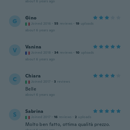
about 6 years ago
Gino
G
Joined 2016
·
55
reviews
·
19
uploads
about 6 years ago
Vanina
V
Joined 2018
·
34
reviews
·
10
uploads
about 6 years ago
Chiara
C
Joined 2017
·
3
reviews
Belle
about 6 years ago
Sabrina
S
Joined 2017
·
16
reviews
·
2
uploads
Molto ben fatto, ottima qualità prezzo.