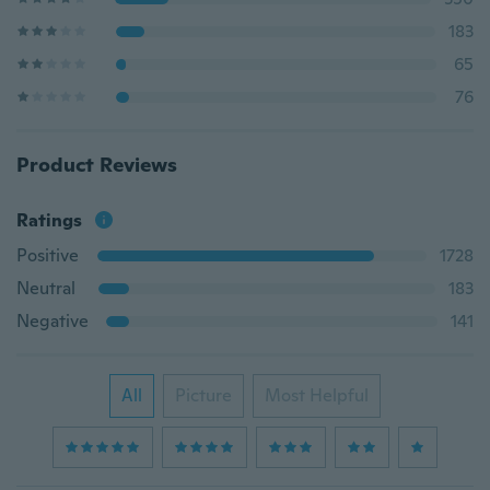
183
65
76
Product Reviews
Ratings
Positive
1728
Neutral
183
Negative
141
All
Picture
Most Helpful