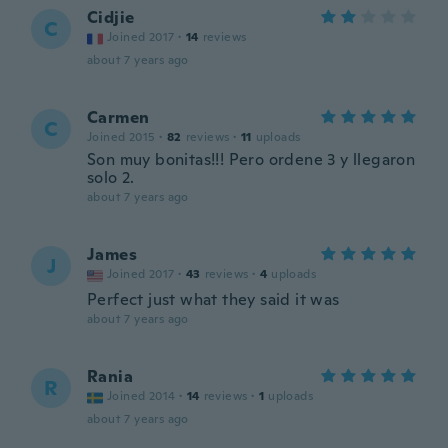
Cidjie
C
Joined 2017
·
14
reviews
about 7 years ago
Carmen
C
Joined 2015
·
82
reviews
·
11
uploads
Son muy bonitas!!! Pero ordene 3 y llegaron
solo 2.
about 7 years ago
James
J
Joined 2017
·
43
reviews
·
4
uploads
Perfect just what they said it was
about 7 years ago
Rania
R
Joined 2014
·
14
reviews
·
1
uploads
about 7 years ago