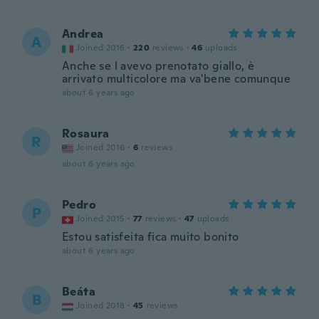
Andrea
A
Joined 2016
·
220
reviews
·
46
uploads
Anche se l avevo prenotato giallo, è
arrivato multicolore ma va'bene comunque
about 6 years ago
Rosaura
R
Joined 2016
·
6
reviews
about 6 years ago
Pedro
P
Joined 2015
·
77
reviews
·
47
uploads
Estou satisfeita fica muito bonito
about 6 years ago
Beáta
B
Joined 2018
·
45
reviews