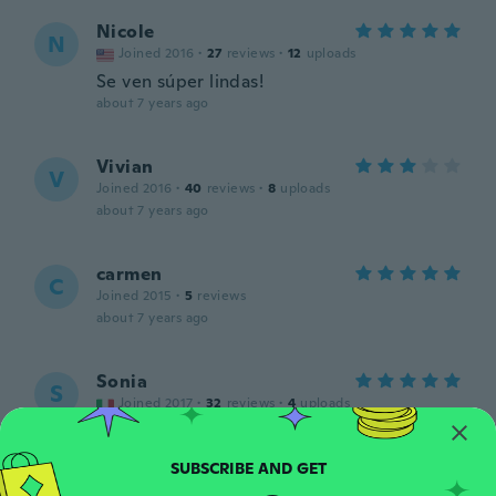
Nicole
N
Joined 2016
·
27
reviews
·
12
uploads
Se ven súper lindas!
about 7 years ago
Vivian
V
Joined 2016
·
40
reviews
·
8
uploads
about 7 years ago
carmen
C
Joined 2015
·
5
reviews
about 7 years ago
Sonia
S
Joined 2017
·
32
reviews
·
4
uploads
about 7 years ago
Sharon