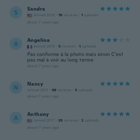
Sandra
S
Joined 2018
·
10
reviews
·
1
uploads
about 7 years ago
Angelina
A
Joined 2019
·
5
reviews
·
1
uploads
Pas conforme à la photo mais sinon C’est
pas mal à voir au long terme
about 7 years ago
Nancy
N
Joined 2017
·
98
reviews
·
3
uploads
about 7 years ago
Anthony
A
Joined 2017
·
28
reviews
·
2
uploads
about 7 years ago