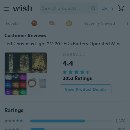
Log in
Popular
Recently Viewed
T
Customer Reviews
Led Christmas Light 2M 20 LEDs Battery Operated Mini LED Copper Wire String Fairy Lights For Wedding Xmas Garland Party
OVERALL
4.4
2052 Ratings
View Product Details
Ratings
1,378
350