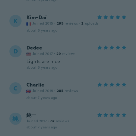
about 6 years ago
Kim-Daï
K
Joined 2015
·
295
reviews
·
2
uploads
about 6 years ago
Dedee
D
Joined 2017
·
29
reviews
Lights are nice
about 6 years ago
Charlie
C
Joined 2019
·
285
reviews
about 7 years ago
純一
純
Joined 2017
·
67
reviews
about 7 years ago