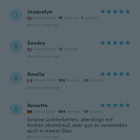
Jacquelyn
J
Joined 2016
·
19
reviews
·
1
uploads
about 5 years ago
Sandra
S
Joined 2016
·
72
reviews
about 6 years ago
Amalia
A
Joined 2018
·
100
reviews
·
20
uploads
about 6 years ago
Annette
A
Joined 2018
·
894
reviews
·
19
uploads
Schöne Lichterketten, allerdings mit
Korken obendrauf, aber gut zu verwenden
auch in einem Glas.
about 6 years ago