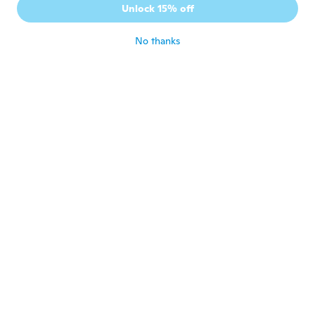
Unlock 15% off
buono
about 6 years ago
No thanks
nuno
N
Joined 2019
·
13
reviews
about 6 years ago
Jean-emeric
J
Joined 2020
·
56
reviews
·
14
uploads
Très bon article la couleur du rouge est top
about 6 years ago
Paul
P
Joined 2019
·
61
reviews
·
1
uploads
Good quality
about 6 years ago
Marie