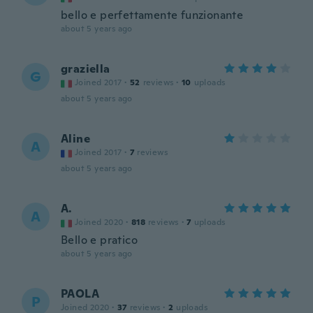
bello e perfettamente funzionante
about 5 years ago
graziella
G
Joined 2017
·
52
reviews
·
10
uploads
about 5 years ago
Aline
A
Joined 2017
·
7
reviews
about 5 years ago
A.
A
Joined 2020
·
818
reviews
·
7
uploads
Bello e pratico
about 5 years ago
PAOLA
P
Joined 2020
·
37
reviews
·
2
uploads