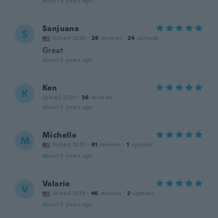
about 5 years ago
Sanjuana
S
Joined 2020
·
28
reviews
·
24
uploads
Great
about 5 years ago
Ken
K
Joined 2020
·
56
reviews
about 5 years ago
Michelle
M
Joined 2020
·
81
reviews
·
1
uploads
about 5 years ago
Valarie
V
Joined 2018
·
46
reviews
·
2
uploads
about 5 years ago