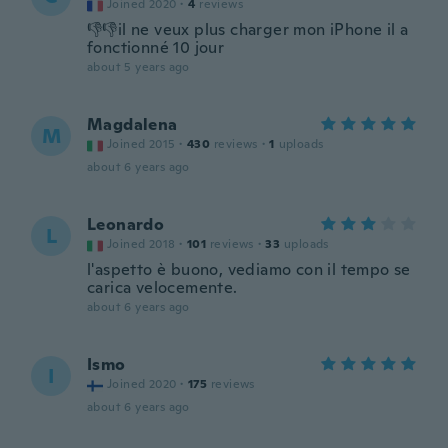
Joined 2020
·
4
reviews
👎👎il ne veux plus charger mon iPhone il a
fonctionné 10 jour
about 5 years ago
Magdalena
M
Joined 2015
·
430
reviews
·
1
uploads
about 6 years ago
Leonardo
L
Joined 2018
·
101
reviews
·
33
uploads
l'aspetto è buono, vediamo con il tempo se
carica velocemente.
about 6 years ago
Ismo
I
Joined 2020
·
175
reviews
about 6 years ago