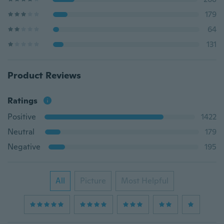
179
64
131
Product Reviews
Ratings
Positive
1422
Neutral
179
Negative
195
All
Picture
Most Helpful