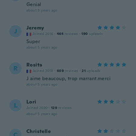
Genial
about 5 years ago
Jeremy
J
Joined 2016
·
464
reviews
·
190
uploads
Super
about 5 years ago
Rosita
R
Joined 2018
·
609
reviews
·
21
uploads
J aime beaucoup, trop marrant.merci
about 5 years ago
Lori
L
Joined 2020
·
129
reviews
about 5 years ago
Christelle
C